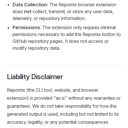
Data Collection
: The Repomix browser extension
does
not
collect, transmit, or store any user data,
telemetry, or repository information.
Permissions
: The extension only requires minimal
permissions necessary to add the Repomix button to
GitHub repository pages. It does not access or
modify repository data.
Liability Disclaimer
Repomix (the CLI tool, website, and browser
extension) is provided "as is" without any warranties or
guarantees. We do not take responsibility for how the
generated output is used, including but not limited to its
accuracy, legality, or any potential consequences