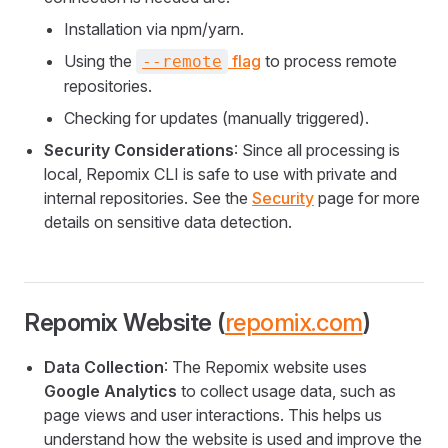
Installation via npm/yarn.
Using the
flag
to process remote
--remote
repositories.
Checking for updates (manually triggered).
Security Considerations
: Since all processing is
local, Repomix CLI is safe to use with private and
internal repositories. See the
Security
page for more
details on sensitive data detection.
Repomix Website (
repomix.com
)
Data Collection
: The Repomix website uses
Google Analytics
to collect usage data, such as
page views and user interactions. This helps us
understand how the website is used and improve the