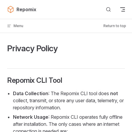
Skip to content
Repomix
Menu
Return to top
Privacy Policy
Repomix CLI Tool
Data Collection
: The Repomix CLI tool does
not
collect, transmit, or store any user data, telemetry, or
repository information.
Network Usage
: Repomix CLI operates fully offline
after installation. The only cases where an internet
connection is needed are: