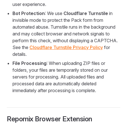
user experience.
Bot Protection
: We use
Cloudflare Turnstile
in
invisible mode to protect the Pack form from
automated abuse. Turnstile runs in the background
and may collect browser and network signals to
perform this check, without displaying a CAPTCHA.
See the
Cloudflare Turnstile Privacy Policy
for
details.
File Processing
: When uploading ZIP files or
folders, your files are temporarily stored on our
servers for processing. All uploaded files and
processed data are automatically deleted
immediately after processing is complete.
Repomix Browser Extension