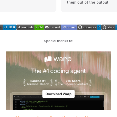
them out of the output.
Special thanks to: