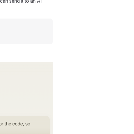
can send it to an AI