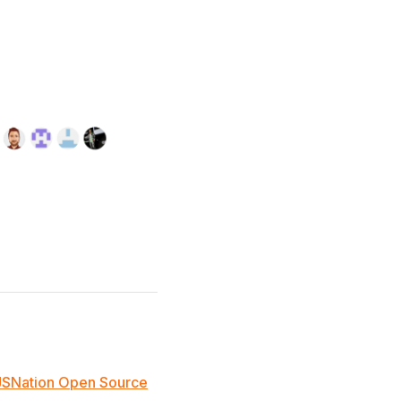
JSNation Open Source