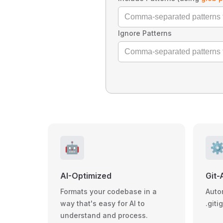
Ignore Patterns
🤖
⚙
AI-Optimized
Git-
Formats your codebase in a
Auto
way that's easy for AI to
.giti
understand and process.