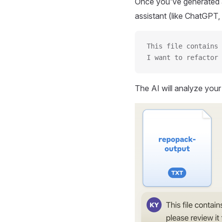
Once you've generated a
assistant (like ChatGPT, 
This file contains 
I want to refactor 
The AI will analyze you