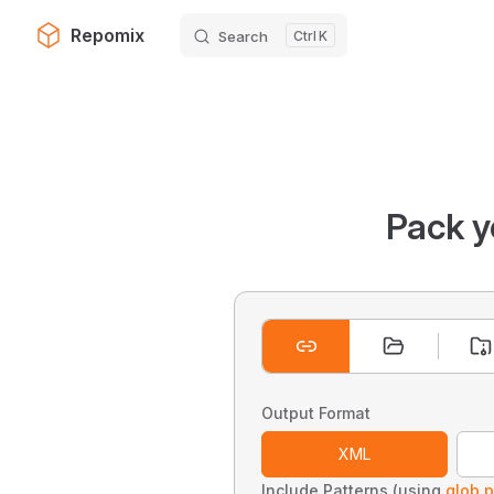
Repomix
Search
K
Skip to content
Pack y
Output Format
XML
Include Patterns (using
glob p