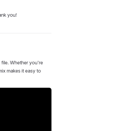
ank you!
 file. Whether you're
mix makes it easy to