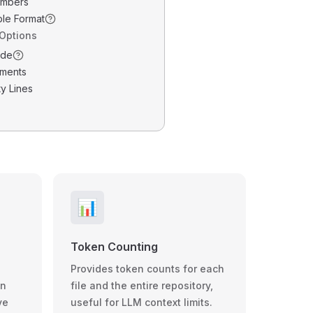
umbers
ble Format
 Options
ode
ments
y Lines
📊
Token Counting
Provides token counts for each
wn
file and the entire repository,
ve
useful for LLM context limits.