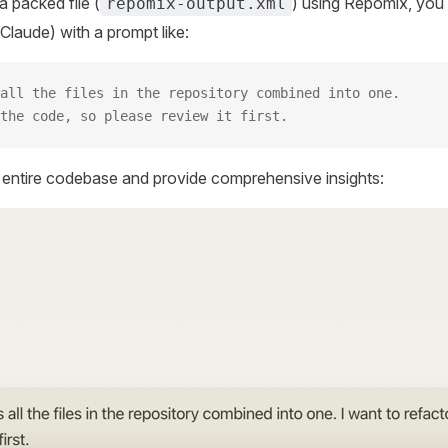
 packed file (
) using Repomix, you 
repomix-output.xml
Claude) with a prompt like:
all the files in the repository combined into one.
the code, so please review it first.
r entire codebase and provide comprehensive insights: