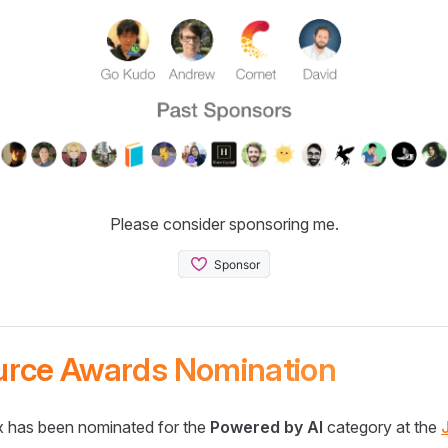
Please consider sponsoring me.
urce Awards Nomination
 has been nominated for the
Powered by AI
category at the