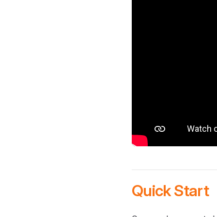
Quick Start