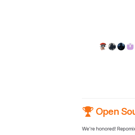
🏆 Open So
We're honored! Repomix