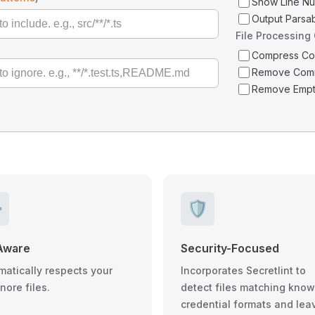
Show Line N
Output Parsa
File Processing
Compress C
Remove Com
Remove Empt
️
🛡️
Aware
Security-Focused
matically respects your
Incorporates Secretlint to
gnore files.
detect files matching kno
credential formats and lea