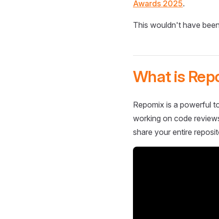
Awards 2025
.
This wouldn't have been
What is Rep
Repomix is a powerful to
working on code reviews,
share your entire reposit