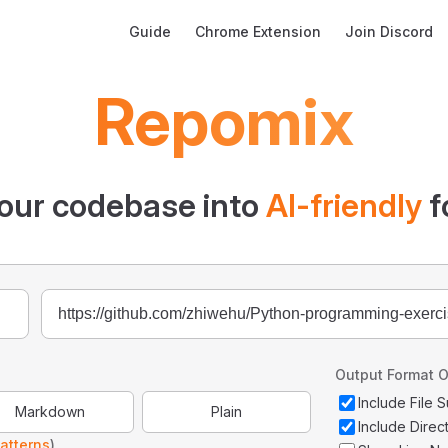
Main Navigation
Guide
Chrome Extension
Join Discord
Repomix
our codebase into
AI-friendly
f
Output Format O
Include File
Markdown
Plain
Include Direc
atterns
)