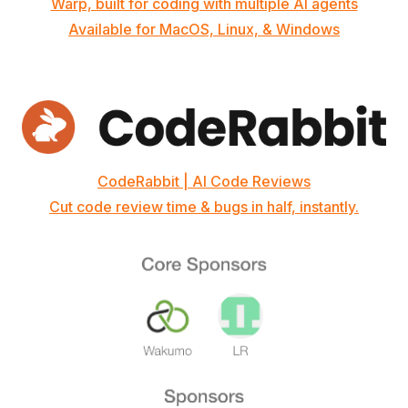
Warp, built for coding with multiple AI agents
Available for MacOS, Linux, & Windows
CodeRabbit | AI Code Reviews
Cut code review time & bugs in half, instantly.