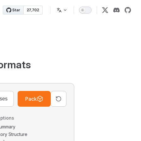
ormats
Pack
ptions
 Summary
tory Structure