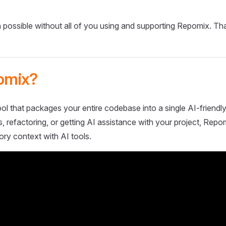
 possible without all of you using and supporting Repomix. Th
omix?
ol that packages your entire codebase into a single AI-friendly
 refactoring, or getting AI assistance with your project, Repo
ory context with AI tools.