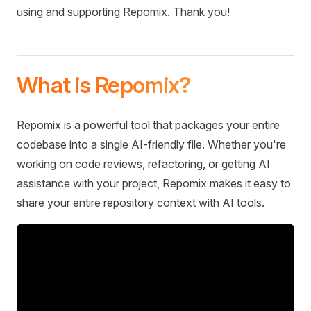
using and supporting Repomix. Thank you!
What is Repomix?
Repomix is a powerful tool that packages your entire
codebase into a single AI-friendly file. Whether you're
working on code reviews, refactoring, or getting AI
assistance with your project, Repomix makes it easy to
share your entire repository context with AI tools.