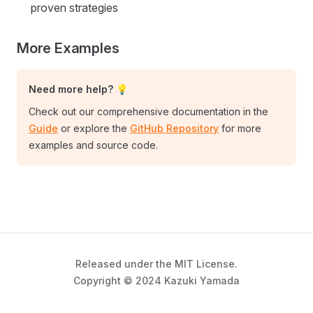
proven strategies
More Examples
Need more help? 💡
Check out our comprehensive documentation in the
Guide
or explore the
GitHub Repository
for more
examples and source code.
Released under the MIT License.
Copyright © 2024 Kazuki Yamada