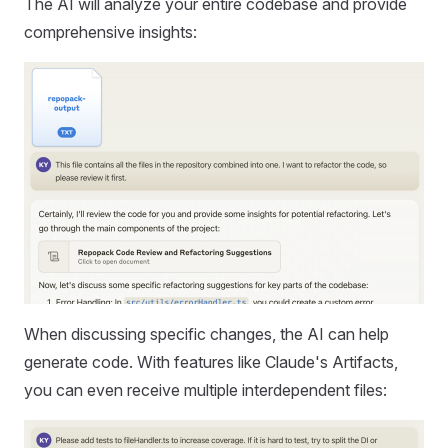
The AI will analyze your entire codebase and provide
comprehensive insights:
When discussing specific changes, the AI can help
generate code. With features like Claude's Artifacts,
you can even receive multiple interdependent files: