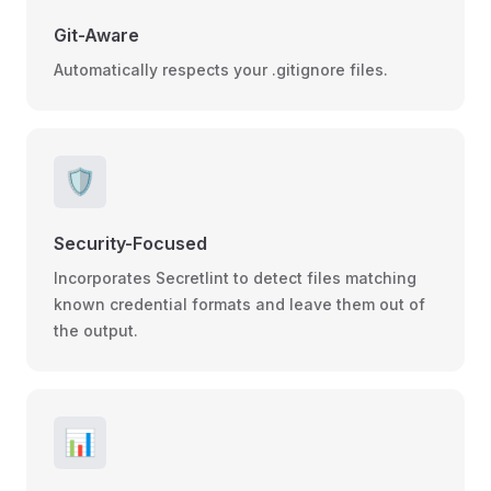
Git-Aware
Automatically respects your .gitignore files.
🛡️
Security-Focused
Incorporates Secretlint to detect files matching
known credential formats and leave them out of
the output.
📊