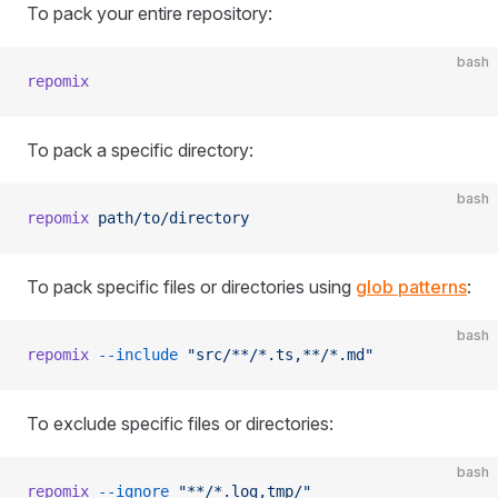
To pack your entire repository:
bash
repomix
To pack a specific directory:
bash
repomix
 path/to/directory
To pack specific files or directories using
glob patterns
:
bash
repomix
 --include
 "src/**/*.ts,**/*.md"
To exclude specific files or directories:
bash
repomix
 --ignore
 "**/*.log,tmp/"