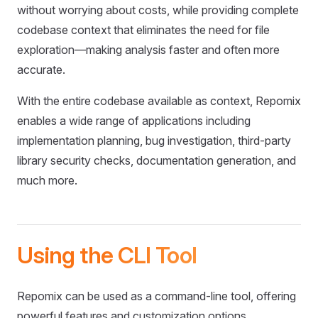
without worrying about costs, while providing complete
codebase context that eliminates the need for file
exploration—making analysis faster and often more
accurate.
With the entire codebase available as context, Repomix
enables a wide range of applications including
implementation planning, bug investigation, third-party
library security checks, documentation generation, and
much more.
Using the CLI Tool
Repomix can be used as a command-line tool, offering
powerful features and customization options.