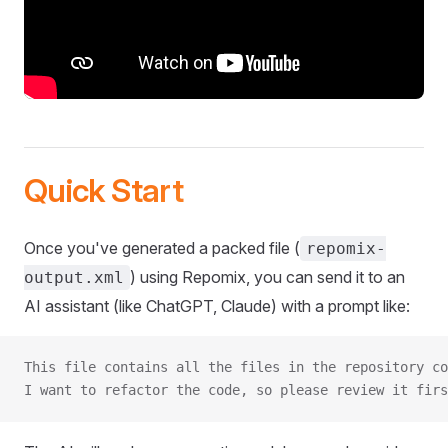
Quick Start
Once you've generated a packed file (
repomix-
) using Repomix, you can send it to an
output.xml
AI assistant (like ChatGPT, Claude) with a prompt like:
This file contains all the files in the repository co
I want to refactor the code, so please review it firs