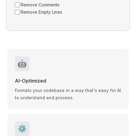
Remove Comments
Remove Empty Lines
🤖
AI-Optimized
Formats your codebase in a way that's easy for AI
to understand and process.
⚙️