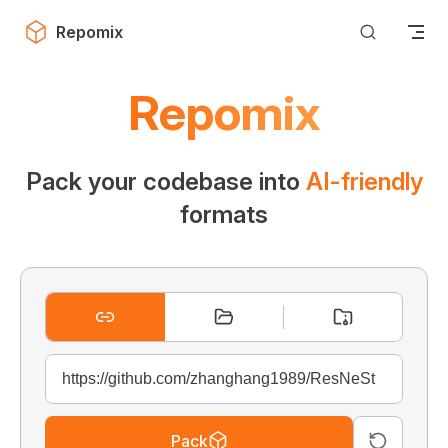
Skip to content
Repomix
Repomix
Pack your codebase into
AI-friendly
formats
Pack