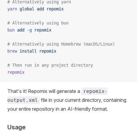
# Alternatively using yarn
yarn
 global
 add
 repomix
# Alternatively using bun
bun
 add
 -g
 repomix
# Alternatively using Homebrew (macOS/Linux)
brew
 install
 repomix
# Then run in any project directory
repomix
That's it! Repomix will generate a
repomix-
file in your current directory, containing
output.xml
your entire repository in an AI-friendly format.
Usage