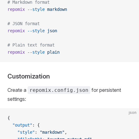
# Markdown format
repomix
 --style
 markdown
# JSON format
repomix
 --style
 json
# Plain text format
repomix
 --style
 plain
Customization
Create a
for persistent
repomix.config.json
settings:
json
{
  "output"
: {
    "style"
: 
"markdown"
,