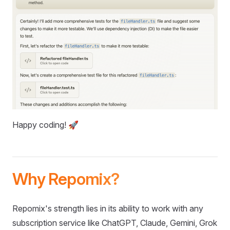
Happy coding! 🚀
Why Repomix?
Repomix's strength lies in its ability to work with any
subscription service like ChatGPT, Claude, Gemini, Grok