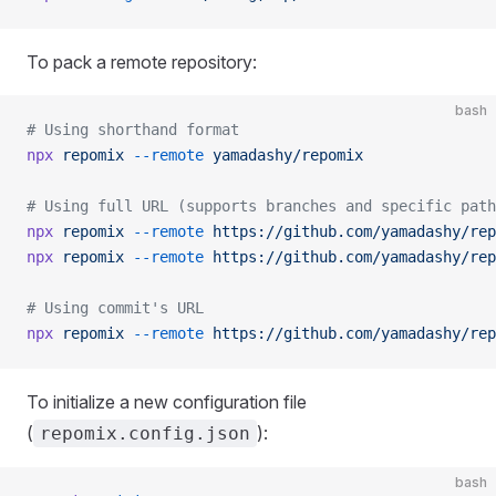
To pack a remote repository:
bash
# Using shorthand format
npx
 repomix
 --remote
 yamadashy/repomix
# Using full URL (supports branches and specific path
npx
 repomix
 --remote
 https://github.com/yamadashy/rep
npx
 repomix
 --remote
 https://github.com/yamadashy/rep
# Using commit's URL
npx
 repomix
 --remote
 https://github.com/yamadashy/rep
To initialize a new configuration file
(
):
repomix.config.json
bash