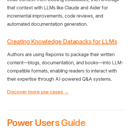
that context with LLMs like Claude and Aider for
incremental improvements, code reviews, and
automated documentation generation.
Creating Knowledge Datapacks for LLMs
Authors are using Repomix to package their written
content—blogs, documentation, and books—into LLM-
compatible formats, enabling readers to interact with
their expertise through AI-powered Q&A systems.
Discover more use cases →
Power Users Guide