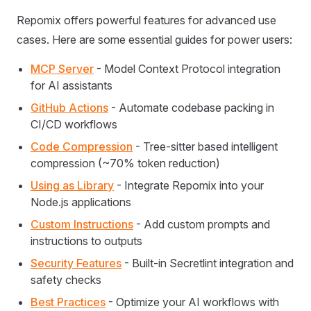
Repomix offers powerful features for advanced use
cases. Here are some essential guides for power users:
MCP Server
- Model Context Protocol integration
for AI assistants
GitHub Actions
- Automate codebase packing in
CI/CD workflows
Code Compression
- Tree-sitter based intelligent
compression (~70% token reduction)
Using as Library
- Integrate Repomix into your
Node.js applications
Custom Instructions
- Add custom prompts and
instructions to outputs
Security Features
- Built-in Secretlint integration and
safety checks
Best Practices
- Optimize your AI workflows with