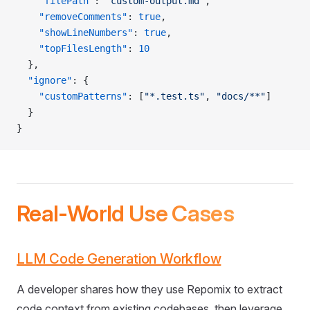
    "filePath"
: 
"custom-output.md"
,
    "removeComments"
: 
true
,
    "showLineNumbers"
: 
true
,
    "topFilesLength"
: 
10
  },
  "ignore"
: {
    "customPatterns"
: [
"*.test.ts"
, 
"docs/**"
]
  }
}
Real-World Use Cases
LLM Code Generation Workflow
A developer shares how they use Repomix to extract
code context from existing codebases, then leverage