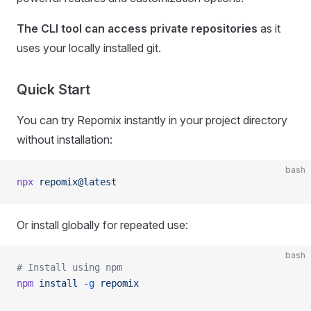
The CLI tool can access private repositories
as it
uses your locally installed git.
Quick Start
You can try Repomix instantly in your project directory
without installation:
bash
npx
 repomix@latest
Or install globally for repeated use:
bash
# Install using npm
npm
 install
 -g
 repomix