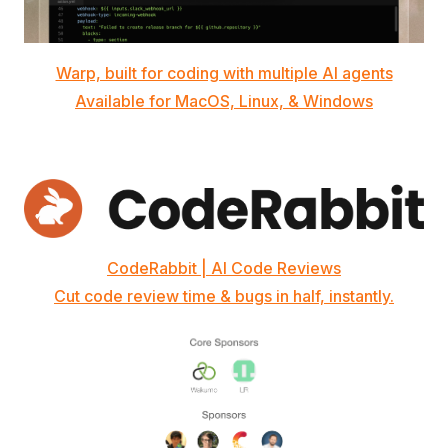
Warp, built for coding with multiple AI agents
Available for MacOS, Linux, & Windows
CodeRabbit | AI Code Reviews
Cut code review time & bugs in half, instantly.