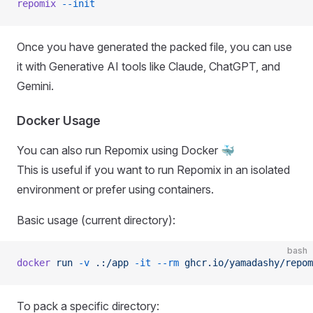
repomix
 --init
Once you have generated the packed file, you can use
it with Generative AI tools like Claude, ChatGPT, and
Gemini.
Docker Usage
You can also run Repomix using Docker 🐳
This is useful if you want to run Repomix in an isolated
environment or prefer using containers.
Basic usage (current directory):
bash
docker
 run
 -v
 .:/app
 -it
 --rm
 ghcr.io/yamadashy/repom
To pack a specific directory: