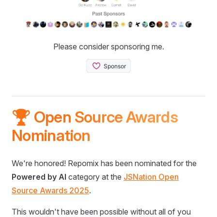
Please consider sponsoring me.
🏆 Open Source Awards
Nomination
We're honored! Repomix has been nominated for the
Powered by AI
category at the
JSNation Open
Source Awards 2025
.
This wouldn't have been possible without all of you