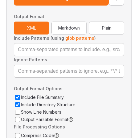
Output Format
XML
Markdown
Plain
Include Patterns (using
glob patterns
)
Ignore Patterns
Output Format Options
Include File Summary
Include Directory Structure
Show Line Numbers
Output Parsable Format
File Processing Options
Compress Code