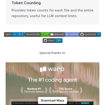
Token Counting
Provides token counts for each file and the entire
repository, useful for LLM context limits.
Special thanks to: