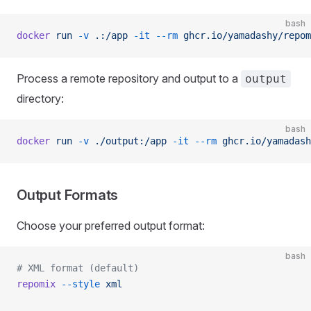
bash
docker
 run
 -v
 .:/app
 -it
 --rm
 ghcr.io/yamadashy/repom
Process a remote repository and output to a
output
directory:
bash
docker
 run
 -v
 ./output:/app
 -it
 --rm
 ghcr.io/yamadash
Output Formats
Choose your preferred output format:
bash
# XML format (default)
repomix
 --style
 xml