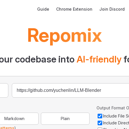
Main Navigation
Guide
Chrome Extension
Join Discord
Repomix
our codebase into
AI-friendly
f
Output Format O
Include File
Markdown
Plain
Include Direc
atterns
)