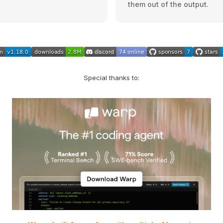
them out of the output.
Special thanks to: