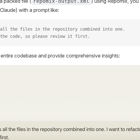
 packed file (
) using Repomix, you 
repomix-output.xml
Claude) with a prompt like:
all the files in the repository combined into one.
the code, so please review it first.
r entire codebase and provide comprehensive insights: