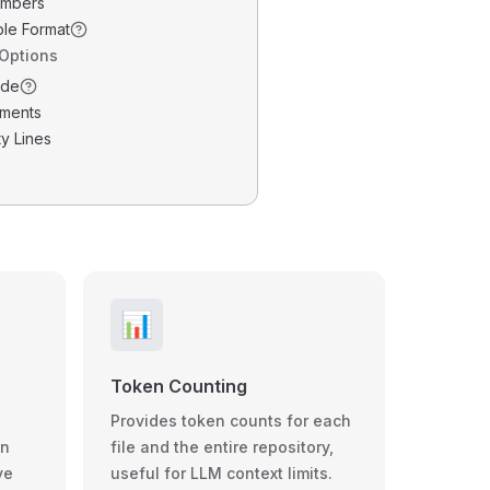
umbers
ble Format
 Options
ode
ments
y Lines
📊
Token Counting
Provides token counts for each
wn
file and the entire repository,
ve
useful for LLM context limits.