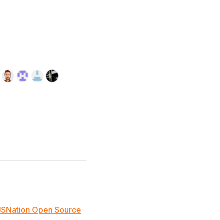
JSNation Open Source