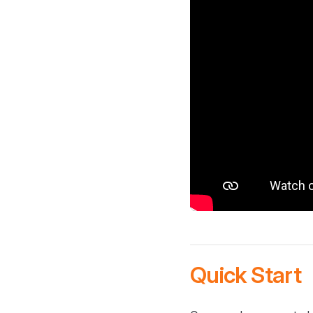
Quick Start