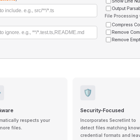
Show Line N
Output Parsa
File Processing
Compress C
Remove Com
Remove Empt
️
🛡️
Aware
Security-Focused
matically respects your
Incorporates Secretlint to
gnore files.
detect files matching kno
credential formats and lea