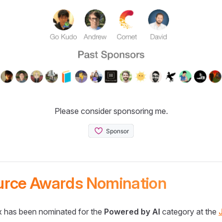
Please consider sponsoring me.
urce Awards Nomination
 has been nominated for the
Powered by AI
category at the