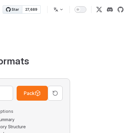
ormats
Pack
ptions
 Summary
tory Structure