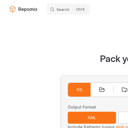
Repomix
Search
K
Skip to content
Pack y
Output Format
XML
Include Patterns (using
glob p