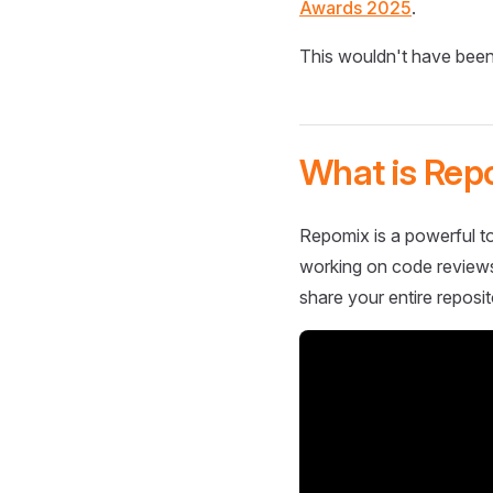
Awards 2025
.
This wouldn't have been
What is Rep
Repomix is a powerful to
working on code reviews,
share your entire reposit