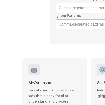
Ignore Patterns
🤖
⚙
AI-Optimized
Git-
Formats your codebase in a
Auto
way that's easy for AI to
.giti
understand and process.