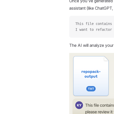
Once you've generated a
assistant (like ChatGPT, 
This file contains 
I want to refactor 
The AI will analyze you