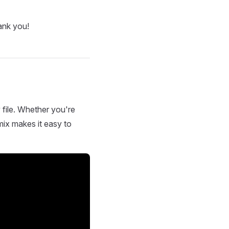
ank you!
 file. Whether you're
mix makes it easy to