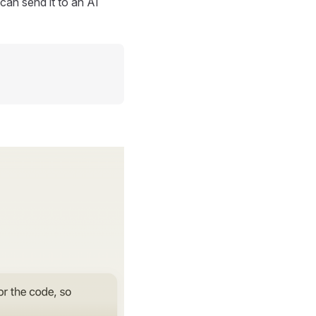
can send it to an AI