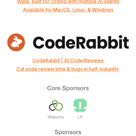
Warp, built for coding with multiple AI agents
Available for MacOS, Linux, & Windows
CodeRabbit | AI Code Reviews
Cut code review time & bugs in half, instantly.