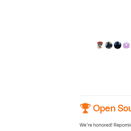
🏆 Open So
We're honored! Repomix