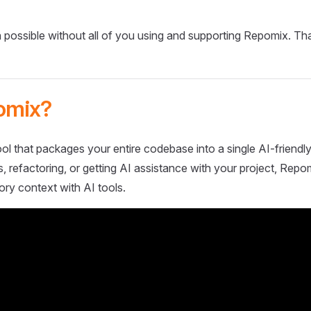
 possible without all of you using and supporting Repomix. Th
omix?
ol that packages your entire codebase into a single AI-friendly
 refactoring, or getting AI assistance with your project, Repo
ory context with AI tools.