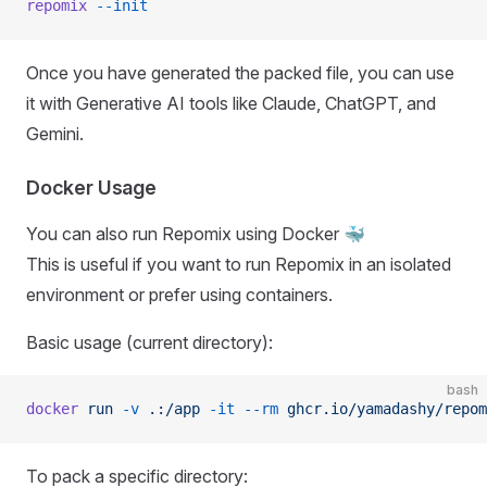
repomix
 --init
Once you have generated the packed file, you can use
it with Generative AI tools like Claude, ChatGPT, and
Gemini.
Docker Usage
You can also run Repomix using Docker 🐳
This is useful if you want to run Repomix in an isolated
environment or prefer using containers.
Basic usage (current directory):
bash
docker
 run
 -v
 .:/app
 -it
 --rm
 ghcr.io/yamadashy/repom
To pack a specific directory: