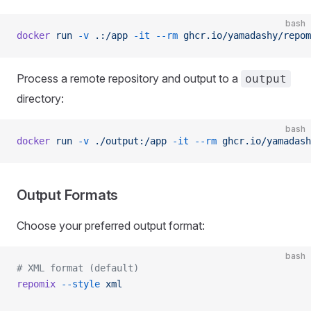
bash
docker
 run
 -v
 .:/app
 -it
 --rm
 ghcr.io/yamadashy/repom
Process a remote repository and output to a
output
directory:
bash
docker
 run
 -v
 ./output:/app
 -it
 --rm
 ghcr.io/yamadash
Output Formats
Choose your preferred output format:
bash
# XML format (default)
repomix
 --style
 xml