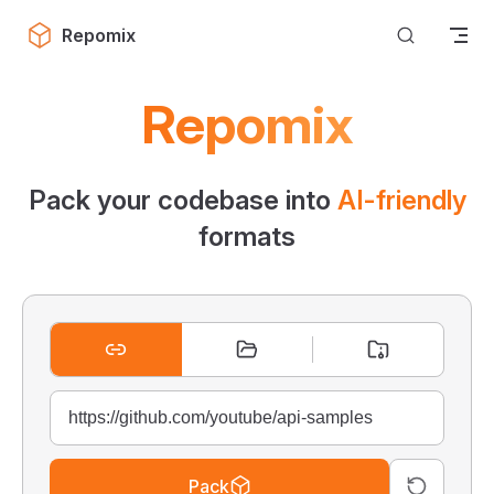
Skip to content
Repomix
Repomix
Pack your codebase into
AI-friendly
formats
Pack