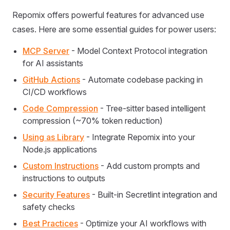
Repomix offers powerful features for advanced use
cases. Here are some essential guides for power users:
MCP Server
- Model Context Protocol integration
for AI assistants
GitHub Actions
- Automate codebase packing in
CI/CD workflows
Code Compression
- Tree-sitter based intelligent
compression (~70% token reduction)
Using as Library
- Integrate Repomix into your
Node.js applications
Custom Instructions
- Add custom prompts and
instructions to outputs
Security Features
- Built-in Secretlint integration and
safety checks
Best Practices
- Optimize your AI workflows with