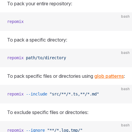
To pack your entire repository:
bash
repomix
To pack a specific directory:
bash
repomix
 path/to/directory
To pack specific files or directories using
glob patterns
:
bash
repomix
 --include
 "src/**/*.ts,**/*.md"
To exclude specific files or directories:
bash
repomix
 --ignore
 "**/*.log,tmp/"