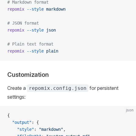
# Markdown format
repomix
 --style
 markdown
# JSON format
repomix
 --style
 json
# Plain text format
repomix
 --style
 plain
Customization
Create a
for persistent
repomix.config.json
settings:
json
{
  "output"
: {
    "style"
: 
"markdown"
,