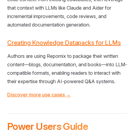
that context with LLMs like Claude and Aider for
incremental improvements, code reviews, and
automated documentation generation.
Creating Knowledge Datapacks for LLMs
Authors are using Repomix to package their written
content—blogs, documentation, and books—into LLM-
compatible formats, enabling readers to interact with
their expertise through AI-powered Q&A systems.
Discover more use cases →
Power Users Guide