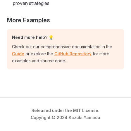
proven strategies
More Examples
Need more help? 💡
Check out our comprehensive documentation in the
Guide
or explore the
GitHub Repository
for more
examples and source code.
Released under the MIT License.
Copyright © 2024 Kazuki Yamada