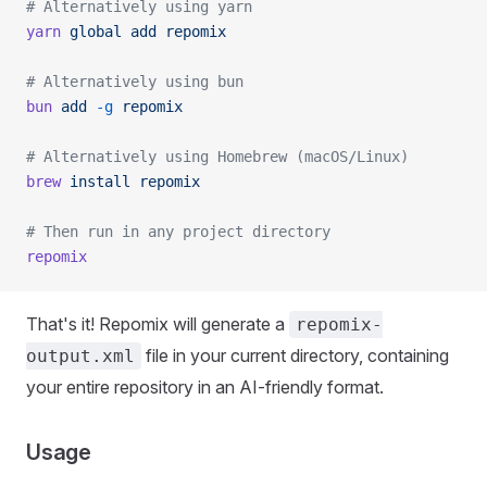
# Alternatively using yarn
yarn
 global
 add
 repomix
# Alternatively using bun
bun
 add
 -g
 repomix
# Alternatively using Homebrew (macOS/Linux)
brew
 install
 repomix
# Then run in any project directory
repomix
That's it! Repomix will generate a
repomix-
file in your current directory, containing
output.xml
your entire repository in an AI-friendly format.
Usage