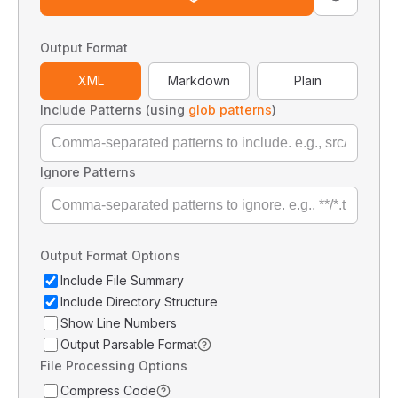
Output Format
XML
Markdown
Plain
Include Patterns (using
glob patterns
)
Ignore Patterns
Output Format Options
Include File Summary
Include Directory Structure
Show Line Numbers
Output Parsable Format
File Processing Options
Compress Code