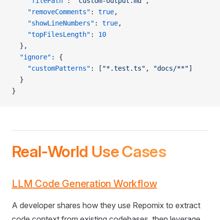
    "filePath"
: 
"custom-output.md"
,
    "removeComments"
: 
true
,
    "showLineNumbers"
: 
true
,
    "topFilesLength"
: 
10
  },
  "ignore"
: {
    "customPatterns"
: [
"*.test.ts"
, 
"docs/**"
]
  }
}
Real-World Use Cases
LLM Code Generation Workflow
A developer shares how they use Repomix to extract
code context from existing codebases, then leverage