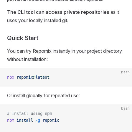
The CLI tool can access private repositories
as it
uses your locally installed git.
Quick Start
You can try Repomix instantly in your project directory
without installation:
bash
npx
 repomix@latest
Or install globally for repeated use:
bash
# Install using npm
npm
 install
 -g
 repomix