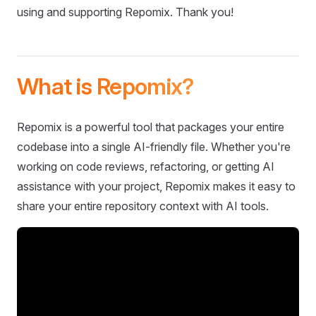
using and supporting Repomix. Thank you!
What is Repomix?
Repomix is a powerful tool that packages your entire
codebase into a single AI-friendly file. Whether you're
working on code reviews, refactoring, or getting AI
assistance with your project, Repomix makes it easy to
share your entire repository context with AI tools.