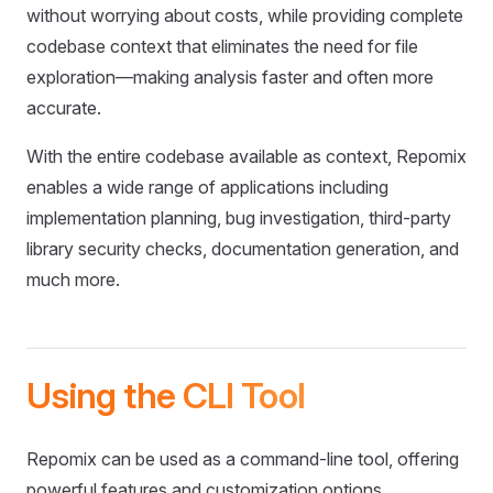
without worrying about costs, while providing complete
codebase context that eliminates the need for file
exploration—making analysis faster and often more
accurate.
With the entire codebase available as context, Repomix
enables a wide range of applications including
implementation planning, bug investigation, third-party
library security checks, documentation generation, and
much more.
Using the CLI Tool
Repomix can be used as a command-line tool, offering
powerful features and customization options.