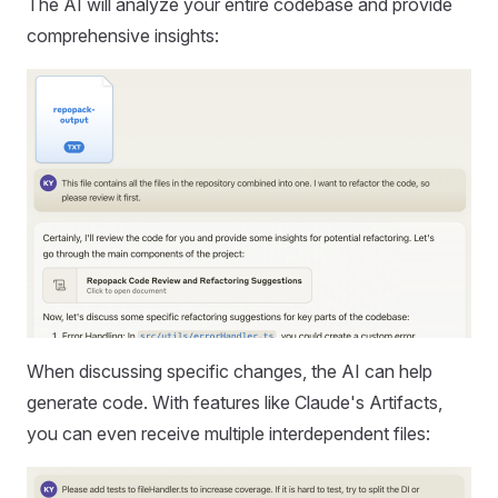
The AI will analyze your entire codebase and provide
comprehensive insights:
When discussing specific changes, the AI can help
generate code. With features like Claude's Artifacts,
you can even receive multiple interdependent files: