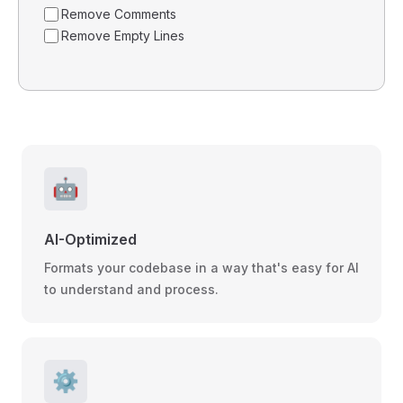
Remove Comments
Remove Empty Lines
🤖
AI-Optimized
Formats your codebase in a way that's easy for AI
to understand and process.
⚙️