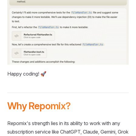
Happy coding! 🚀
Why Repomix?
Repomix's strength lies in its ability to work with any
subscription service like ChatGPT, Claude, Gemini, Grok