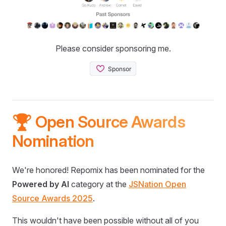
Please consider sponsoring me.
🏆 Open Source Awards
Nomination
We're honored! Repomix has been nominated for the
Powered by AI
category at the
JSNation Open
Source Awards 2025
.
This wouldn't have been possible without all of you