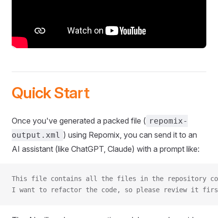
Quick Start
Once you've generated a packed file (
repomix-
) using Repomix, you can send it to an
output.xml
AI assistant (like ChatGPT, Claude) with a prompt like:
This file contains all the files in the repository co
I want to refactor the code, so please review it firs