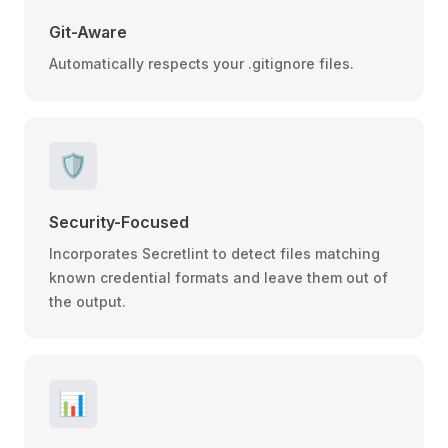
Git-Aware
Automatically respects your .gitignore files.
🛡️
Security-Focused
Incorporates Secretlint to detect files matching
known credential formats and leave them out of
the output.
📊