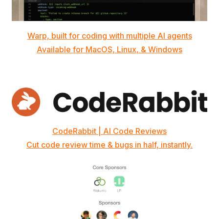
Warp, built for coding with multiple AI agents
Available for MacOS, Linux, & Windows
CodeRabbit | AI Code Reviews
Cut code review time & bugs in half, instantly.