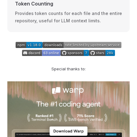
Token Counting
Provides token counts for each file and the entire
repository, useful for LLM context limits.
Special thanks to: