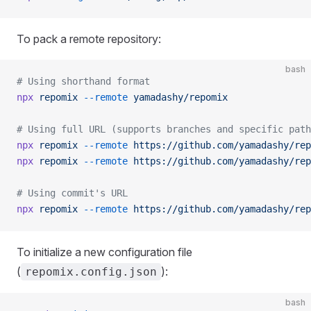
To pack a remote repository:
bash
# Using shorthand format
npx
 repomix
 --remote
 yamadashy/repomix
# Using full URL (supports branches and specific path
npx
 repomix
 --remote
 https://github.com/yamadashy/rep
npx
 repomix
 --remote
 https://github.com/yamadashy/rep
# Using commit's URL
npx
 repomix
 --remote
 https://github.com/yamadashy/rep
To initialize a new configuration file
(
):
repomix.config.json
bash