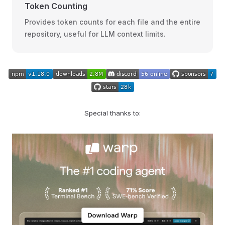
Token Counting
Provides token counts for each file and the entire
repository, useful for LLM context limits.
Special thanks to: