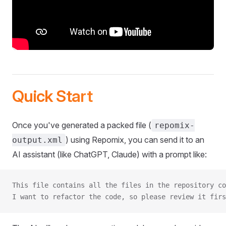
Quick Start
Once you've generated a packed file (
repomix-
) using Repomix, you can send it to an
output.xml
AI assistant (like ChatGPT, Claude) with a prompt like:
This file contains all the files in the repository co
I want to refactor the code, so please review it firs