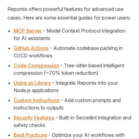
Repomix offers powerful features for advanced use
cases. Here are some essential guides for power users:
MCP Server
- Model Context Protocol integration
for AI assistants
GitHub Actions
- Automate codebase packing in
CI/CD workflows
Code Compression
- Tree-sitter based intelligent
compression (~70% token reduction)
Using as Library
- Integrate Repomix into your
Node.js applications
Custom Instructions
- Add custom prompts and
instructions to outputs
Security Features
- Built-in Secretlint integration and
safety checks
Best Practices
- Optimize your AI workflows with