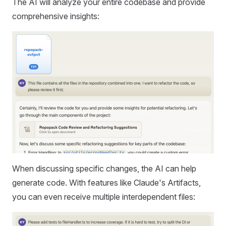
The AI will analyze your entire codebase and provide
comprehensive insights:
When discussing specific changes, the AI can help
generate code. With features like Claude's Artifacts,
you can even receive multiple interdependent files: