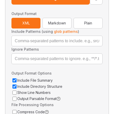
Output Format
XML
Markdown
Plain
Include Patterns (using
glob patterns
)
Ignore Patterns
Output Format Options
Include File Summary
Include Directory Structure
Show Line Numbers
Output Parsable Format
File Processing Options
Compress Code