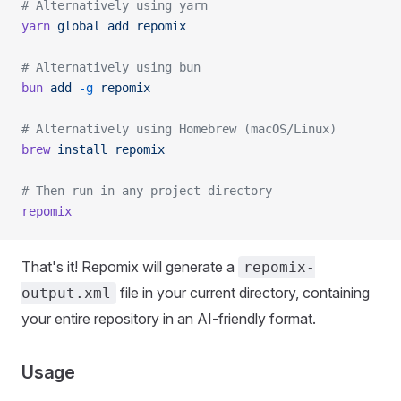
# Alternatively using yarn
yarn
 global
 add
 repomix
# Alternatively using bun
bun
 add
 -g
 repomix
# Alternatively using Homebrew (macOS/Linux)
brew
 install
 repomix
# Then run in any project directory
repomix
That's it! Repomix will generate a
repomix-
file in your current directory, containing
output.xml
your entire repository in an AI-friendly format.
Usage