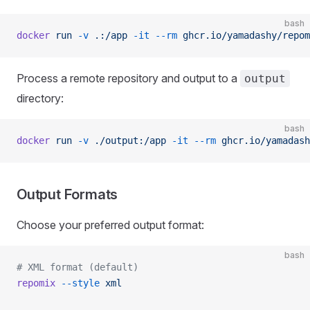
bash
docker
 run
 -v
 .:/app
 -it
 --rm
 ghcr.io/yamadashy/repom
Process a remote repository and output to a
output
directory:
bash
docker
 run
 -v
 ./output:/app
 -it
 --rm
 ghcr.io/yamadash
Output Formats
Choose your preferred output format:
bash
# XML format (default)
repomix
 --style
 xml