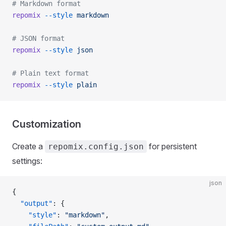
# Markdown format
repomix
 --style
 markdown
# JSON format
repomix
 --style
 json
# Plain text format
repomix
 --style
 plain
Customization
Create a
for persistent
repomix.config.json
settings:
json
{
  "output"
: {
    "style"
: 
"markdown"
,