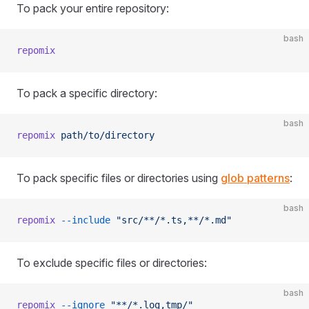
To pack your entire repository:
bash
repomix
To pack a specific directory:
bash
repomix
 path/to/directory
To pack specific files or directories using
glob patterns
:
bash
repomix
 --include
 "src/**/*.ts,**/*.md"
To exclude specific files or directories:
bash
repomix
 --ignore
 "**/*.log,tmp/"