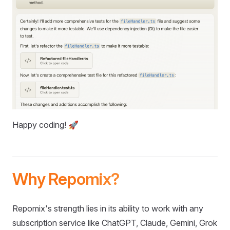
Happy coding! 🚀
Why Repomix?
Repomix's strength lies in its ability to work with any
subscription service like ChatGPT, Claude, Gemini, Grok