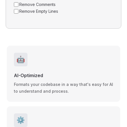
Remove Comments
Remove Empty Lines
🤖
AI-Optimized
Formats your codebase in a way that's easy for AI
to understand and process.
⚙️