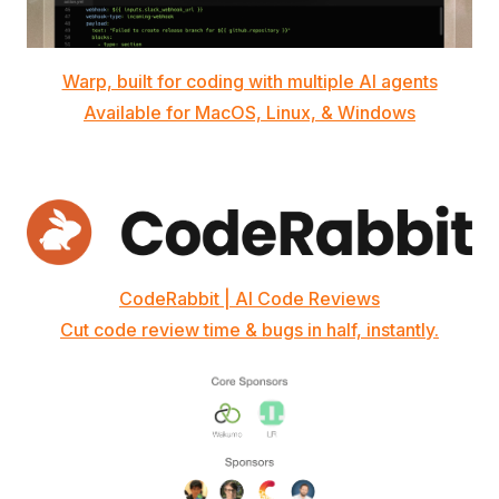
Warp, built for coding with multiple AI agents
Available for MacOS, Linux, & Windows
CodeRabbit | AI Code Reviews
Cut code review time & bugs in half, instantly.