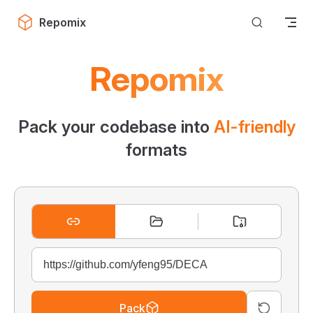
Skip to content
Repomix
Repomix
Pack your codebase into
AI-friendly
formats
Pack