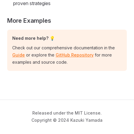
proven strategies
More Examples
Need more help? 💡
Check out our comprehensive documentation in the
Guide
or explore the
GitHub Repository
for more
examples and source code.
Released under the MIT License.
Copyright © 2024 Kazuki Yamada