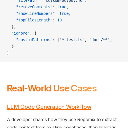
    "filePath"
: 
"custom-output.md"
,
    "removeComments"
: 
true
,
    "showLineNumbers"
: 
true
,
    "topFilesLength"
: 
10
  },
  "ignore"
: {
    "customPatterns"
: [
"*.test.ts"
, 
"docs/**"
]
  }
}
Real-World Use Cases
LLM Code Generation Workflow
A developer shares how they use Repomix to extract
code context from existing codebases, then leverage