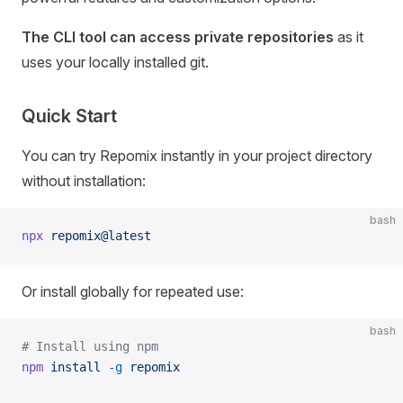
The CLI tool can access private repositories
as it
uses your locally installed git.
Quick Start
You can try Repomix instantly in your project directory
without installation:
bash
npx
 repomix@latest
Or install globally for repeated use:
bash
# Install using npm
npm
 install
 -g
 repomix