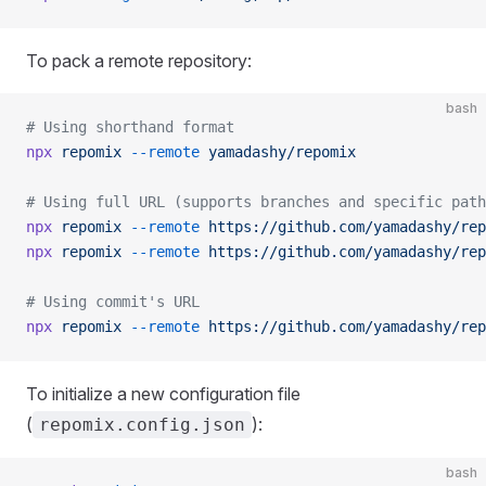
To pack a remote repository:
bash
# Using shorthand format
npx
 repomix
 --remote
 yamadashy/repomix
# Using full URL (supports branches and specific path
npx
 repomix
 --remote
 https://github.com/yamadashy/rep
npx
 repomix
 --remote
 https://github.com/yamadashy/rep
# Using commit's URL
npx
 repomix
 --remote
 https://github.com/yamadashy/rep
To initialize a new configuration file
(
):
repomix.config.json
bash