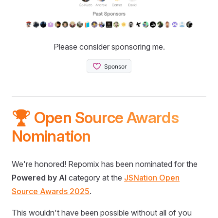
Please consider sponsoring me.
🏆 Open Source Awards
Nomination
We're honored! Repomix has been nominated for the
Powered by AI
category at the
JSNation Open
Source Awards 2025
.
This wouldn't have been possible without all of you