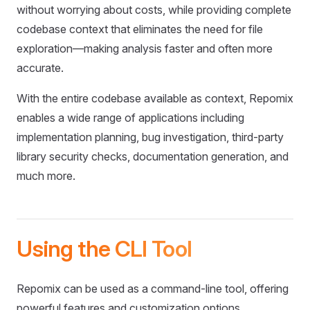
without worrying about costs, while providing complete
codebase context that eliminates the need for file
exploration—making analysis faster and often more
accurate.
With the entire codebase available as context, Repomix
enables a wide range of applications including
implementation planning, bug investigation, third-party
library security checks, documentation generation, and
much more.
Using the CLI Tool
Repomix can be used as a command-line tool, offering
powerful features and customization options.