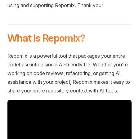
using and supporting Repomix. Thank you!
What is Repomix?
Repomix is a powerful tool that packages your entire
codebase into a single AI-friendly file. Whether you're
working on code reviews, refactoring, or getting AI
assistance with your project, Repomix makes it easy to
share your entire repository context with AI tools.