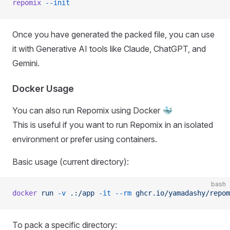
repomix
 --init
Once you have generated the packed file, you can use
it with Generative AI tools like Claude, ChatGPT, and
Gemini.
Docker Usage
You can also run Repomix using Docker 🐳
This is useful if you want to run Repomix in an isolated
environment or prefer using containers.
Basic usage (current directory):
bash
docker
 run
 -v
 .:/app
 -it
 --rm
 ghcr.io/yamadashy/repom
To pack a specific directory: