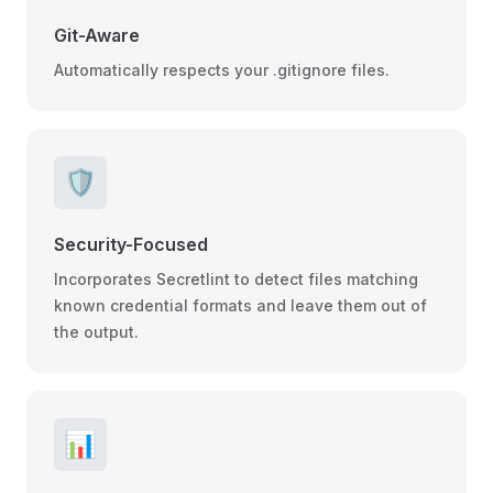
Git-Aware
Automatically respects your .gitignore files.
🛡️
Security-Focused
Incorporates Secretlint to detect files matching
known credential formats and leave them out of
the output.
📊