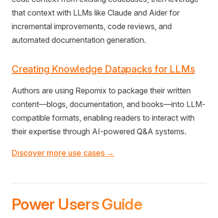
that context with LLMs like Claude and Aider for
incremental improvements, code reviews, and
automated documentation generation.
Creating Knowledge Datapacks for LLMs
Authors are using Repomix to package their written
content—blogs, documentation, and books—into LLM-
compatible formats, enabling readers to interact with
their expertise through AI-powered Q&A systems.
Discover more use cases →
Power Users Guide