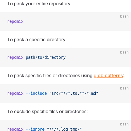
To pack your entire repository:
bash
repomix
To pack a specific directory:
bash
repomix
 path/to/directory
To pack specific files or directories using
glob patterns
:
bash
repomix
 --include
 "src/**/*.ts,**/*.md"
To exclude specific files or directories:
bash
repomix
 --ignore
 "**/*.log,tmp/"