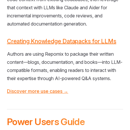
that context with LLMs like Claude and Aider for
incremental improvements, code reviews, and
automated documentation generation.
Creating Knowledge Datapacks for LLMs
Authors are using Repomix to package their written
content—blogs, documentation, and books—into LLM-
compatible formats, enabling readers to interact with
their expertise through AI-powered Q&A systems.
Discover more use cases →
Power Users Guide