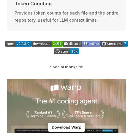
Token Counting
Provides token counts for each file and the entire
repository, useful for LLM context limits.
Special thanks to: