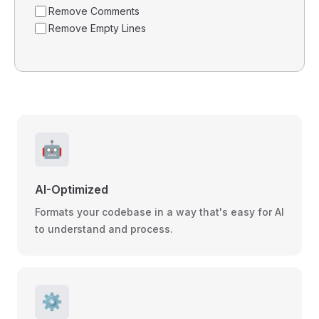
Remove Comments
Remove Empty Lines
🤖
AI-Optimized
Formats your codebase in a way that's easy for AI
to understand and process.
⚙️