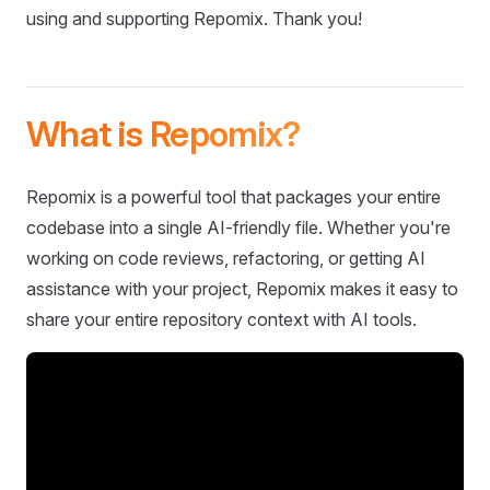
using and supporting Repomix. Thank you!
What is Repomix?
Repomix is a powerful tool that packages your entire
codebase into a single AI-friendly file. Whether you're
working on code reviews, refactoring, or getting AI
assistance with your project, Repomix makes it easy to
share your entire repository context with AI tools.