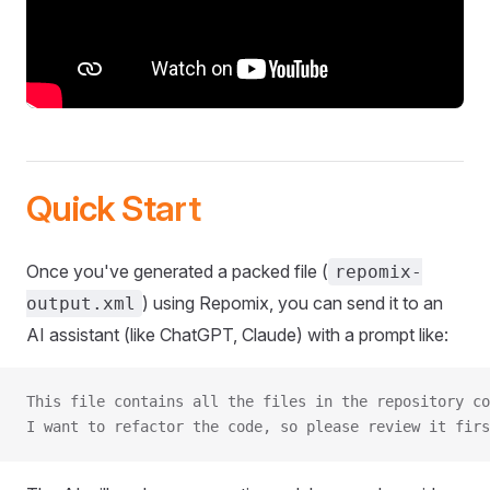
Quick Start
Once you've generated a packed file (
repomix-
) using Repomix, you can send it to an
output.xml
AI assistant (like ChatGPT, Claude) with a prompt like:
This file contains all the files in the repository co
I want to refactor the code, so please review it firs