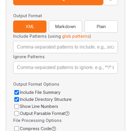
Output Format
XML
Markdown
Plain
Include Patterns (using
glob patterns
)
Ignore Patterns
Output Format Options
Include File Summary
Include Directory Structure
Show Line Numbers
Output Parsable Format
File Processing Options
Compress Code