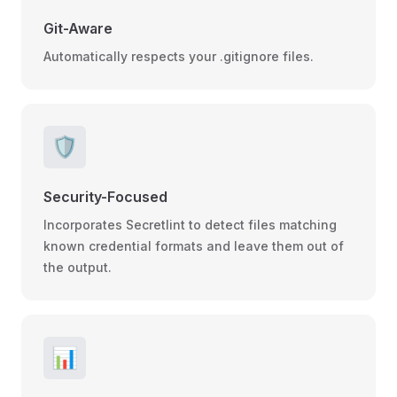
Git-Aware
Automatically respects your .gitignore files.
🛡️
Security-Focused
Incorporates Secretlint to detect files matching
known credential formats and leave them out of
the output.
📊