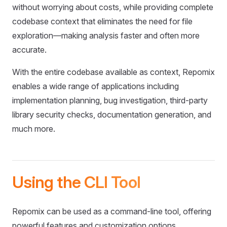
without worrying about costs, while providing complete
codebase context that eliminates the need for file
exploration—making analysis faster and often more
accurate.
With the entire codebase available as context, Repomix
enables a wide range of applications including
implementation planning, bug investigation, third-party
library security checks, documentation generation, and
much more.
Using the CLI Tool
Repomix can be used as a command-line tool, offering
powerful features and customization options.