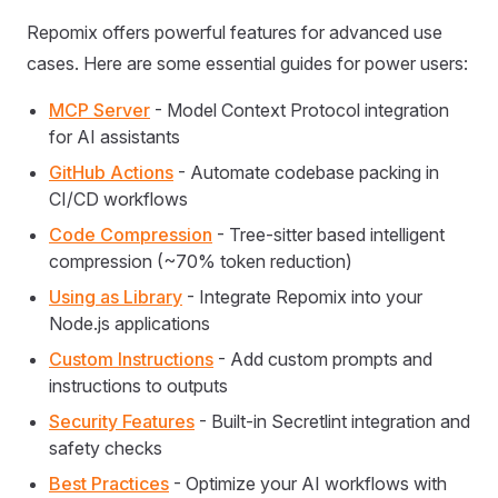
Repomix offers powerful features for advanced use
cases. Here are some essential guides for power users:
MCP Server
- Model Context Protocol integration
for AI assistants
GitHub Actions
- Automate codebase packing in
CI/CD workflows
Code Compression
- Tree-sitter based intelligent
compression (~70% token reduction)
Using as Library
- Integrate Repomix into your
Node.js applications
Custom Instructions
- Add custom prompts and
instructions to outputs
Security Features
- Built-in Secretlint integration and
safety checks
Best Practices
- Optimize your AI workflows with