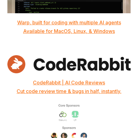
Warp, built for coding with multiple AI agents
Available for MacOS, Linux, & Windows
CodeRabbit | AI Code Reviews
Cut code review time & bugs in half, instantly.