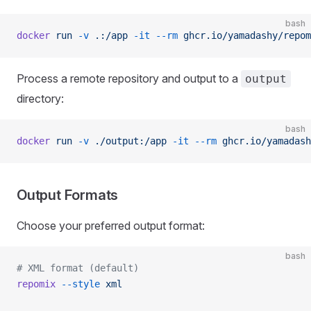
bash
docker
 run
 -v
 .:/app
 -it
 --rm
 ghcr.io/yamadashy/repom
Process a remote repository and output to a
output
directory:
bash
docker
 run
 -v
 ./output:/app
 -it
 --rm
 ghcr.io/yamadash
Output Formats
Choose your preferred output format:
bash
# XML format (default)
repomix
 --style
 xml