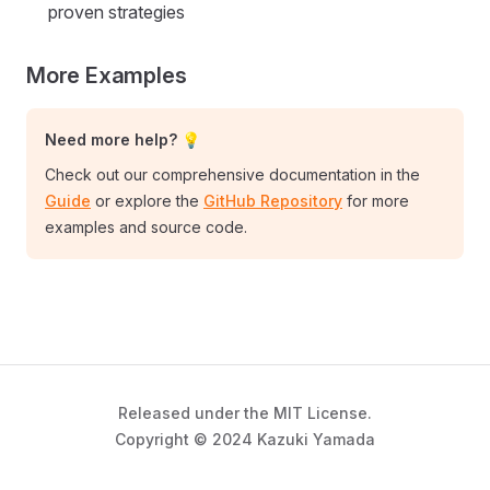
proven strategies
More Examples
Need more help? 💡
Check out our comprehensive documentation in the
Guide
or explore the
GitHub Repository
for more
examples and source code.
Released under the MIT License.
Copyright © 2024 Kazuki Yamada