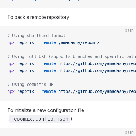
To pack a remote repository:
bash
# Using shorthand format
npx
 repomix
 --remote
 yamadashy/repomix
# Using full URL (supports branches and specific path
npx
 repomix
 --remote
 https://github.com/yamadashy/rep
npx
 repomix
 --remote
 https://github.com/yamadashy/rep
# Using commit's URL
npx
 repomix
 --remote
 https://github.com/yamadashy/rep
To initialize a new configuration file
(
):
repomix.config.json
bash