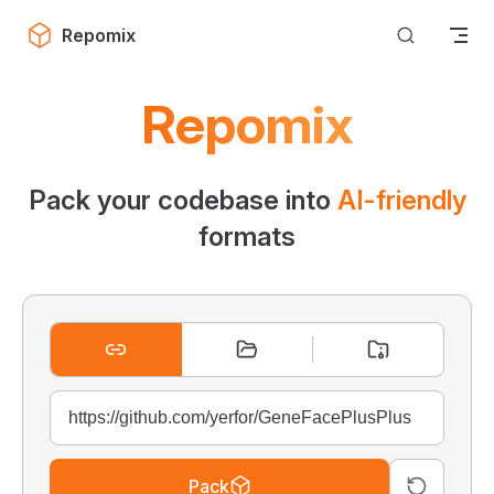
Skip to content
Repomix
Repomix
Pack your codebase into
AI-friendly
formats
Pack