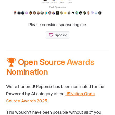
Please consider sponsoring me.
🏆 Open Source Awards
Nomination
We're honored! Repomix has been nominated for the
Powered by AI
category at the
JSNation Open
Source Awards 2025
.
This wouldn't have been possible without all of you