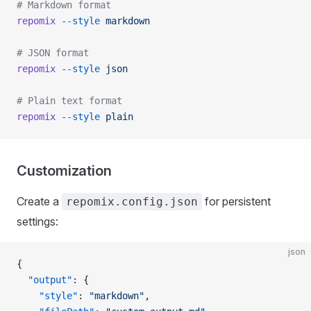
# Markdown format
repomix
 --style
 markdown
# JSON format
repomix
 --style
 json
# Plain text format
repomix
 --style
 plain
Customization
Create a
for persistent
repomix.config.json
settings:
json
{
  "output"
: {
    "style"
: 
"markdown"
,