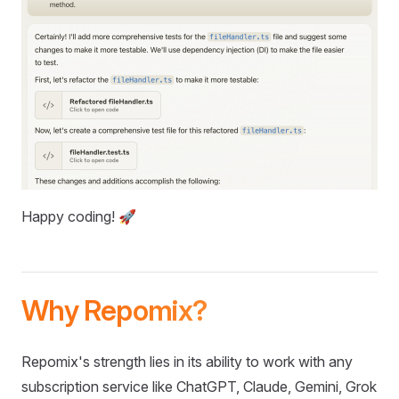
Happy coding! 🚀
Why Repomix?
Repomix's strength lies in its ability to work with any
subscription service like ChatGPT, Claude, Gemini, Grok