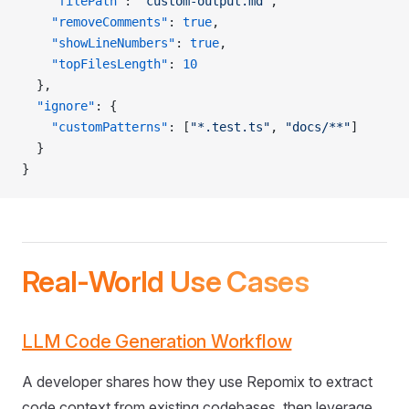
    "filePath"
: 
"custom-output.md"
,
    "removeComments"
: 
true
,
    "showLineNumbers"
: 
true
,
    "topFilesLength"
: 
10
  },
  "ignore"
: {
    "customPatterns"
: [
"*.test.ts"
, 
"docs/**"
]
  }
}
Real-World Use Cases
LLM Code Generation Workflow
A developer shares how they use Repomix to extract
code context from existing codebases, then leverage