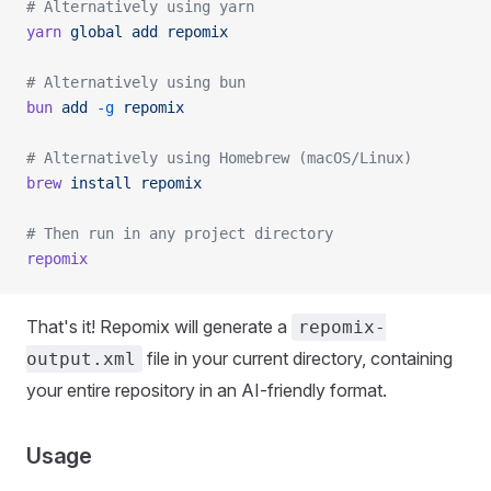
# Alternatively using yarn
yarn
 global
 add
 repomix
# Alternatively using bun
bun
 add
 -g
 repomix
# Alternatively using Homebrew (macOS/Linux)
brew
 install
 repomix
# Then run in any project directory
repomix
That's it! Repomix will generate a
repomix-
file in your current directory, containing
output.xml
your entire repository in an AI-friendly format.
Usage