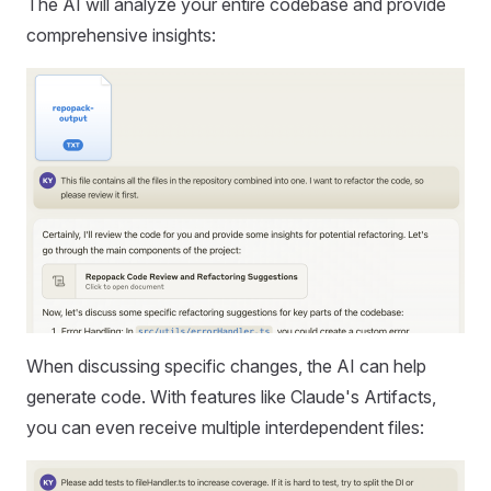
The AI will analyze your entire codebase and provide
comprehensive insights:
When discussing specific changes, the AI can help
generate code. With features like Claude's Artifacts,
you can even receive multiple interdependent files: