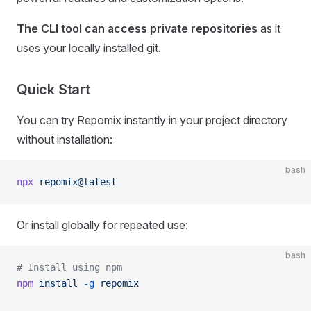
The CLI tool can access private repositories
as it
uses your locally installed git.
Quick Start
You can try Repomix instantly in your project directory
without installation:
bash
npx
 repomix@latest
Or install globally for repeated use:
bash
# Install using npm
npm
 install
 -g
 repomix