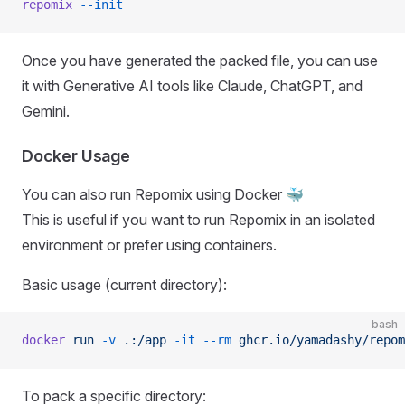
repomix
 --init
Once you have generated the packed file, you can use
it with Generative AI tools like Claude, ChatGPT, and
Gemini.
Docker Usage
You can also run Repomix using Docker 🐳
This is useful if you want to run Repomix in an isolated
environment or prefer using containers.
Basic usage (current directory):
bash
docker
 run
 -v
 .:/app
 -it
 --rm
 ghcr.io/yamadashy/repom
To pack a specific directory: