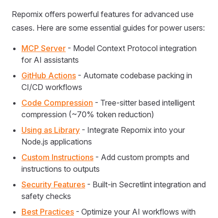
Repomix offers powerful features for advanced use
cases. Here are some essential guides for power users:
MCP Server
- Model Context Protocol integration
for AI assistants
GitHub Actions
- Automate codebase packing in
CI/CD workflows
Code Compression
- Tree-sitter based intelligent
compression (~70% token reduction)
Using as Library
- Integrate Repomix into your
Node.js applications
Custom Instructions
- Add custom prompts and
instructions to outputs
Security Features
- Built-in Secretlint integration and
safety checks
Best Practices
- Optimize your AI workflows with