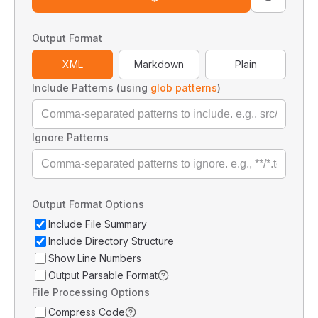
Output Format
XML
Markdown
Plain
Include Patterns (using
glob patterns
)
Ignore Patterns
Output Format Options
Include File Summary
Include Directory Structure
Show Line Numbers
Output Parsable Format
File Processing Options
Compress Code