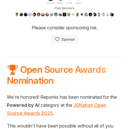
Please consider sponsoring me.
🏆 Open Source Awards
Nomination
We're honored! Repomix has been nominated for the
Powered by AI
category at the
JSNation Open
Source Awards 2025
.
This wouldn't have been possible without all of you