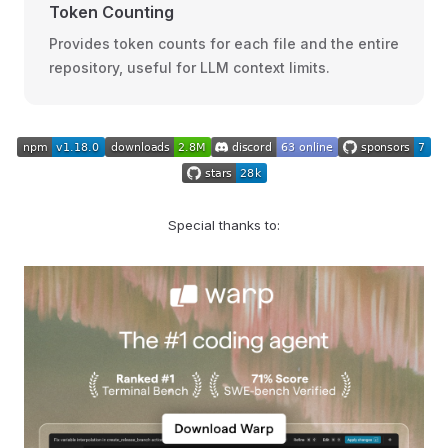
Token Counting
Provides token counts for each file and the entire
repository, useful for LLM context limits.
Special thanks to: