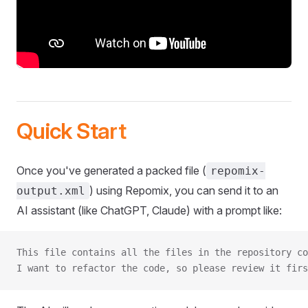
Quick Start
Once you've generated a packed file (
repomix-
) using Repomix, you can send it to an
output.xml
AI assistant (like ChatGPT, Claude) with a prompt like:
This file contains all the files in the repository co
I want to refactor the code, so please review it firs