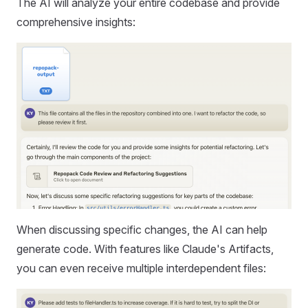
The AI will analyze your entire codebase and provide
comprehensive insights:
When discussing specific changes, the AI can help
generate code. With features like Claude's Artifacts,
you can even receive multiple interdependent files: