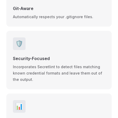
Git-Aware
Automatically respects your .gitignore files.
🛡️
Security-Focused
Incorporates Secretlint to detect files matching
known credential formats and leave them out of
the output.
📊