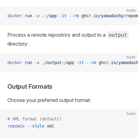
bash
docker
 run
 -v
 .:/app
 -it
 --rm
 ghcr.io/yamadashy/repom
Process a remote repository and output to a
output
directory:
bash
docker
 run
 -v
 ./output:/app
 -it
 --rm
 ghcr.io/yamadash
Output Formats
Choose your preferred output format:
bash
# XML format (default)
repomix
 --style
 xml