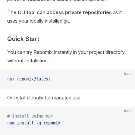
The CLI tool can access private repositories
as it
uses your locally installed git.
Quick Start
You can try Repomix instantly in your project directory
without installation:
bash
npx
 repomix@latest
Or install globally for repeated use:
bash
# Install using npm
npm
 install
 -g
 repomix