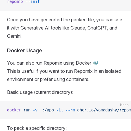
repomix
 --init
Once you have generated the packed file, you can use
it with Generative AI tools like Claude, ChatGPT, and
Gemini.
Docker Usage
You can also run Repomix using Docker 🐳
This is useful if you want to run Repomix in an isolated
environment or prefer using containers.
Basic usage (current directory):
bash
docker
 run
 -v
 .:/app
 -it
 --rm
 ghcr.io/yamadashy/repom
To pack a specific directory: