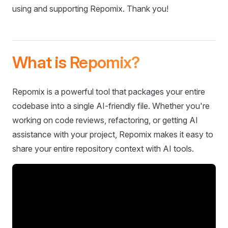
using and supporting Repomix. Thank you!
What is Repomix?
Repomix is a powerful tool that packages your entire
codebase into a single AI-friendly file. Whether you're
working on code reviews, refactoring, or getting AI
assistance with your project, Repomix makes it easy to
share your entire repository context with AI tools.