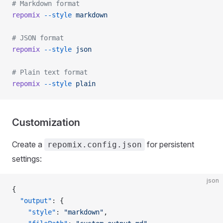
# Markdown format
repomix
 --style
 markdown
# JSON format
repomix
 --style
 json
# Plain text format
repomix
 --style
 plain
Customization
Create a
for persistent
repomix.config.json
settings:
json
{
  "output"
: {
    "style"
: 
"markdown"
,