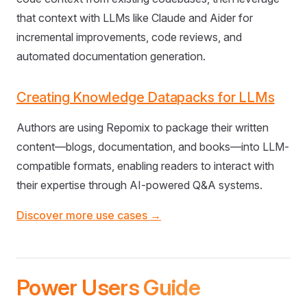
that context with LLMs like Claude and Aider for
incremental improvements, code reviews, and
automated documentation generation.
Creating Knowledge Datapacks for LLMs
Authors are using Repomix to package their written
content—blogs, documentation, and books—into LLM-
compatible formats, enabling readers to interact with
their expertise through AI-powered Q&A systems.
Discover more use cases →
Power Users Guide