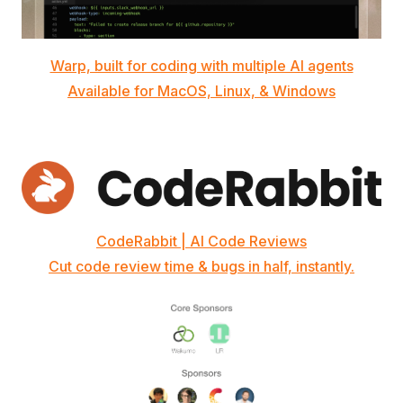
Warp, built for coding with multiple AI agents
Available for MacOS, Linux, & Windows
CodeRabbit | AI Code Reviews
Cut code review time & bugs in half, instantly.