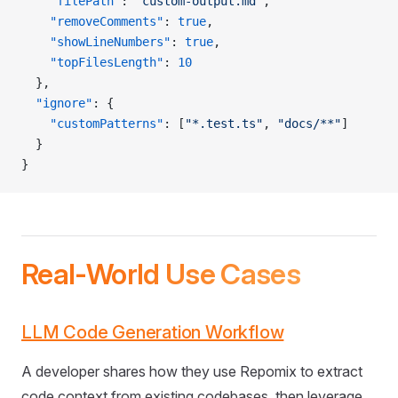
    "filePath"
: 
"custom-output.md"
,
    "removeComments"
: 
true
,
    "showLineNumbers"
: 
true
,
    "topFilesLength"
: 
10
  },
  "ignore"
: {
    "customPatterns"
: [
"*.test.ts"
, 
"docs/**"
]
  }
}
Real-World Use Cases
LLM Code Generation Workflow
A developer shares how they use Repomix to extract
code context from existing codebases, then leverage