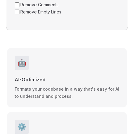
Remove Comments
Remove Empty Lines
🤖
AI-Optimized
Formats your codebase in a way that's easy for AI
to understand and process.
⚙️