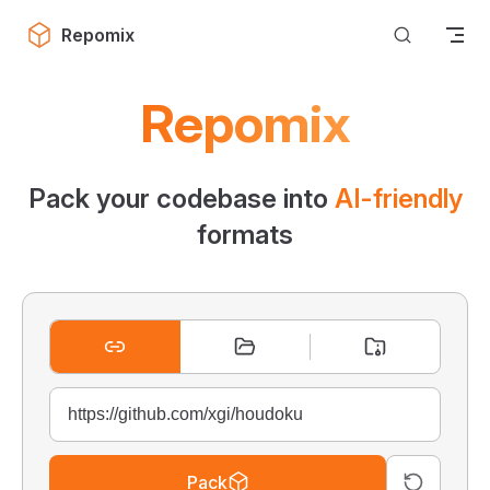
Skip to content
Repomix
Repomix
Pack your codebase into
AI-friendly
formats
Pack