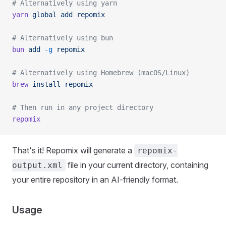
# Alternatively using yarn
yarn
 global
 add
 repomix
# Alternatively using bun
bun
 add
 -g
 repomix
# Alternatively using Homebrew (macOS/Linux)
brew
 install
 repomix
# Then run in any project directory
repomix
That's it! Repomix will generate a
repomix-
file in your current directory, containing
output.xml
your entire repository in an AI-friendly format.
Usage