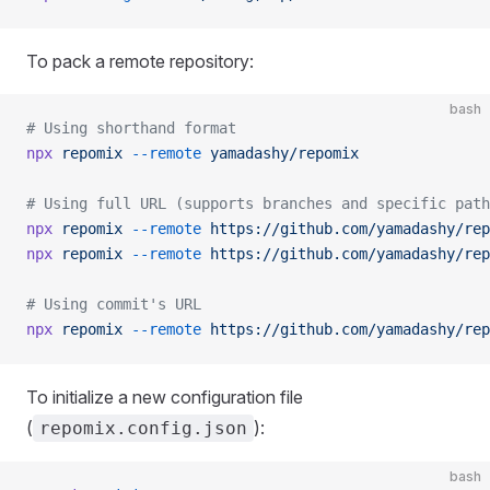
To pack a remote repository:
bash
# Using shorthand format
npx
 repomix
 --remote
 yamadashy/repomix
# Using full URL (supports branches and specific path
npx
 repomix
 --remote
 https://github.com/yamadashy/rep
npx
 repomix
 --remote
 https://github.com/yamadashy/rep
# Using commit's URL
npx
 repomix
 --remote
 https://github.com/yamadashy/rep
To initialize a new configuration file
(
):
repomix.config.json
bash