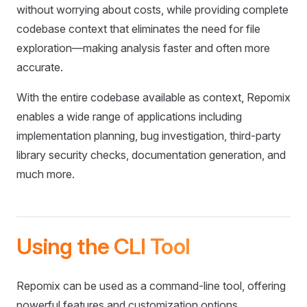
without worrying about costs, while providing complete
codebase context that eliminates the need for file
exploration—making analysis faster and often more
accurate.
With the entire codebase available as context, Repomix
enables a wide range of applications including
implementation planning, bug investigation, third-party
library security checks, documentation generation, and
much more.
Using the CLI Tool
Repomix can be used as a command-line tool, offering
powerful features and customization options.