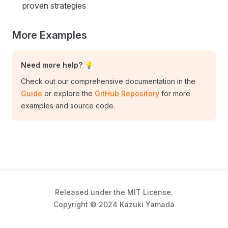
proven strategies
More Examples
Need more help? 💡
Check out our comprehensive documentation in the
Guide
or explore the
GitHub Repository
for more
examples and source code.
Released under the MIT License.
Copyright © 2024 Kazuki Yamada