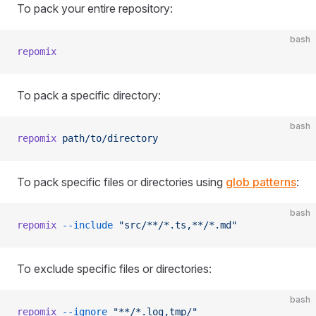
To pack your entire repository:
bash
repomix
To pack a specific directory:
bash
repomix
 path/to/directory
To pack specific files or directories using
glob patterns
:
bash
repomix
 --include
 "src/**/*.ts,**/*.md"
To exclude specific files or directories:
bash
repomix
 --ignore
 "**/*.log,tmp/"