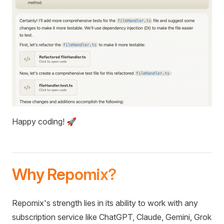
Happy coding! 🚀
Why Repomix?
Repomix's strength lies in its ability to work with any
subscription service like ChatGPT, Claude, Gemini, Grok