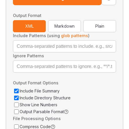
Output Format
XML
Markdown
Plain
Include Patterns (using
glob patterns
)
Ignore Patterns
Output Format Options
Include File Summary
Include Directory Structure
Show Line Numbers
Output Parsable Format
File Processing Options
Compress Code