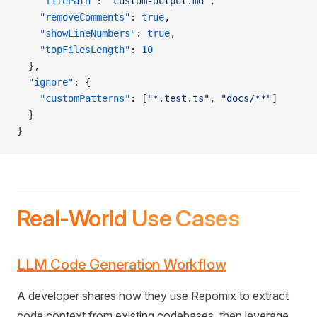
    "filePath"
: 
"custom-output.md"
,
    "removeComments"
: 
true
,
    "showLineNumbers"
: 
true
,
    "topFilesLength"
: 
10
  },
  "ignore"
: {
    "customPatterns"
: [
"*.test.ts"
, 
"docs/**"
]
  }
}
Real-World Use Cases
LLM Code Generation Workflow
A developer shares how they use Repomix to extract
code context from existing codebases, then leverage