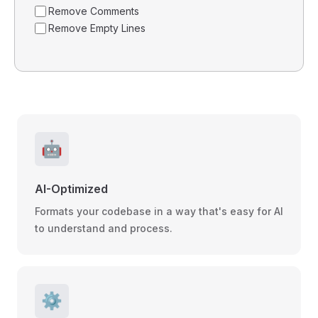
Remove Comments
Remove Empty Lines
🤖
AI-Optimized
Formats your codebase in a way that's easy for AI
to understand and process.
⚙️