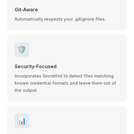
Git-Aware
Automatically respects your .gitignore files.
🛡️
Security-Focused
Incorporates Secretlint to detect files matching
known credential formats and leave them out of
the output.
📊