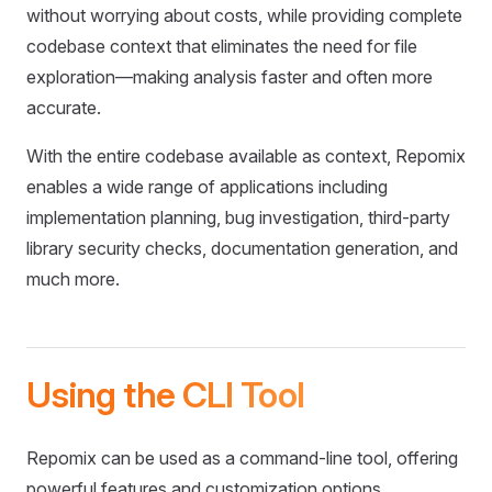
without worrying about costs, while providing complete
codebase context that eliminates the need for file
exploration—making analysis faster and often more
accurate.
With the entire codebase available as context, Repomix
enables a wide range of applications including
implementation planning, bug investigation, third-party
library security checks, documentation generation, and
much more.
Using the CLI Tool
Repomix can be used as a command-line tool, offering
powerful features and customization options.