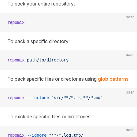
To pack your entire repository:
bash
repomix
To pack a specific directory:
bash
repomix
 path/to/directory
To pack specific files or directories using
glob patterns
:
bash
repomix
 --include
 "src/**/*.ts,**/*.md"
To exclude specific files or directories:
bash
repomix
 --ignore
 "**/*.log,tmp/"