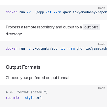
bash
docker
 run
 -v
 .:/app
 -it
 --rm
 ghcr.io/yamadashy/repom
Process a remote repository and output to a
output
directory:
bash
docker
 run
 -v
 ./output:/app
 -it
 --rm
 ghcr.io/yamadash
Output Formats
Choose your preferred output format:
bash
# XML format (default)
repomix
 --style
 xml