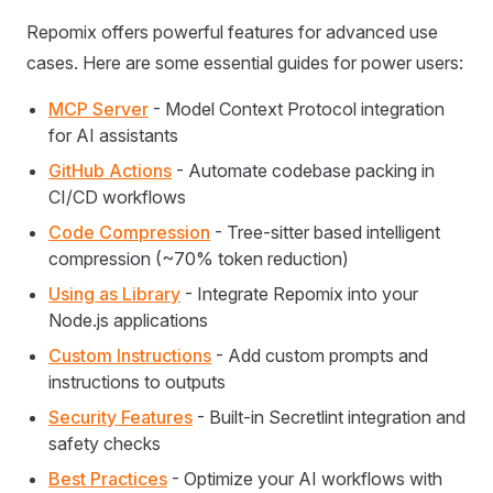
Repomix offers powerful features for advanced use
cases. Here are some essential guides for power users:
MCP Server
- Model Context Protocol integration
for AI assistants
GitHub Actions
- Automate codebase packing in
CI/CD workflows
Code Compression
- Tree-sitter based intelligent
compression (~70% token reduction)
Using as Library
- Integrate Repomix into your
Node.js applications
Custom Instructions
- Add custom prompts and
instructions to outputs
Security Features
- Built-in Secretlint integration and
safety checks
Best Practices
- Optimize your AI workflows with