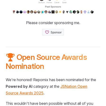
Please consider sponsoring me.
🏆 Open Source Awards
Nomination
We're honored! Repomix has been nominated for the
Powered by AI
category at the
JSNation Open
Source Awards 2025
.
This wouldn't have been possible without all of you