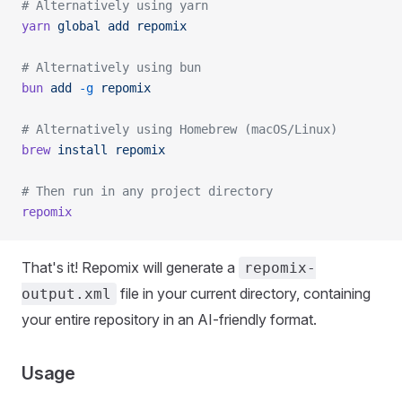
# Alternatively using yarn
yarn
 global
 add
 repomix
# Alternatively using bun
bun
 add
 -g
 repomix
# Alternatively using Homebrew (macOS/Linux)
brew
 install
 repomix
# Then run in any project directory
repomix
That's it! Repomix will generate a
repomix-
file in your current directory, containing
output.xml
your entire repository in an AI-friendly format.
Usage