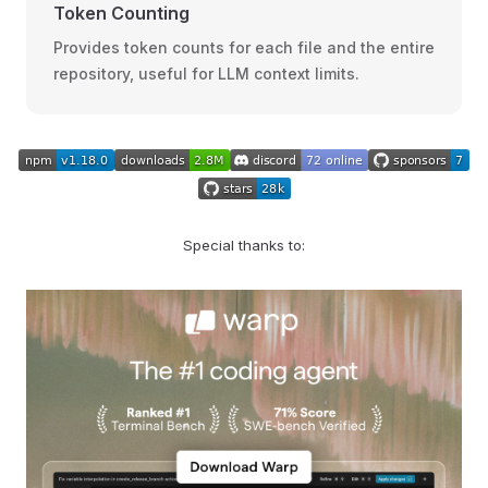
Token Counting
Provides token counts for each file and the entire
repository, useful for LLM context limits.
Special thanks to: