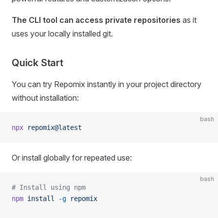
The CLI tool can access private repositories
as it
uses your locally installed git.
Quick Start
You can try Repomix instantly in your project directory
without installation:
bash
npx
 repomix@latest
Or install globally for repeated use:
bash
# Install using npm
npm
 install
 -g
 repomix