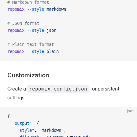
# Markdown format
repomix
 --style
 markdown
# JSON format
repomix
 --style
 json
# Plain text format
repomix
 --style
 plain
Customization
Create a
for persistent
repomix.config.json
settings:
json
{
  "output"
: {
    "style"
: 
"markdown"
,