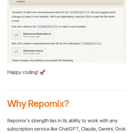
Happy coding! 🚀
Why Repomix?
Repomix's strength lies in its ability to work with any
subscription service like ChatGPT, Claude, Gemini, Grok