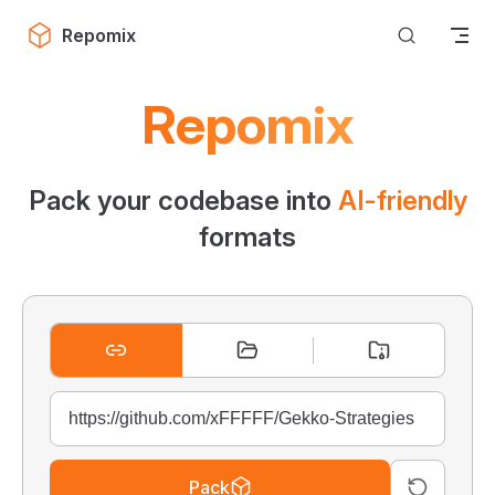
Skip to content
Repomix
Repomix
Pack your codebase into
AI-friendly
formats
Pack