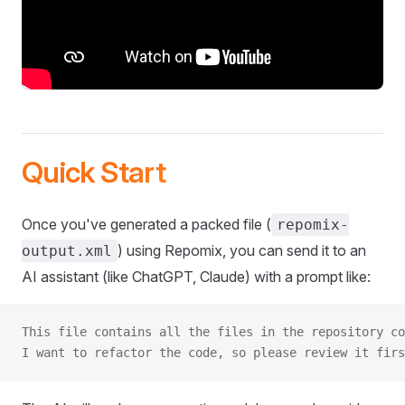
Quick Start
Once you've generated a packed file (
repomix-
) using Repomix, you can send it to an
output.xml
AI assistant (like ChatGPT, Claude) with a prompt like:
This file contains all the files in the repository co
I want to refactor the code, so please review it firs