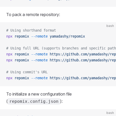
To pack a remote repository:
bash
# Using shorthand format
npx
 repomix
 --remote
 yamadashy/repomix
# Using full URL (supports branches and specific path
npx
 repomix
 --remote
 https://github.com/yamadashy/rep
npx
 repomix
 --remote
 https://github.com/yamadashy/rep
# Using commit's URL
npx
 repomix
 --remote
 https://github.com/yamadashy/rep
To initialize a new configuration file
(
):
repomix.config.json
bash