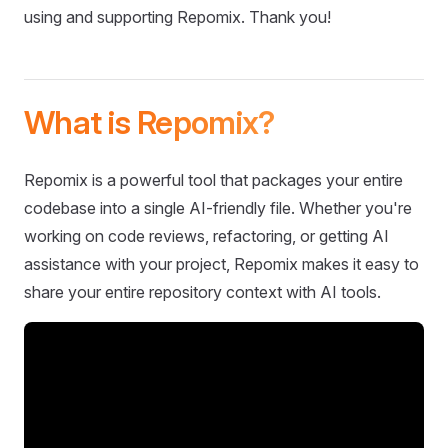
using and supporting Repomix. Thank you!
What is Repomix?
Repomix is a powerful tool that packages your entire
codebase into a single AI-friendly file. Whether you're
working on code reviews, refactoring, or getting AI
assistance with your project, Repomix makes it easy to
share your entire repository context with AI tools.