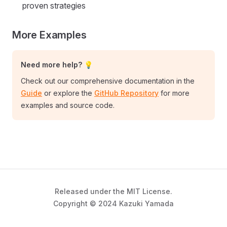
proven strategies
More Examples
Need more help? 💡
Check out our comprehensive documentation in the
Guide
or explore the
GitHub Repository
for more
examples and source code.
Released under the MIT License.
Copyright © 2024 Kazuki Yamada