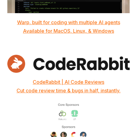
Warp, built for coding with multiple AI agents
Available for MacOS, Linux, & Windows
CodeRabbit | AI Code Reviews
Cut code review time & bugs in half, instantly.