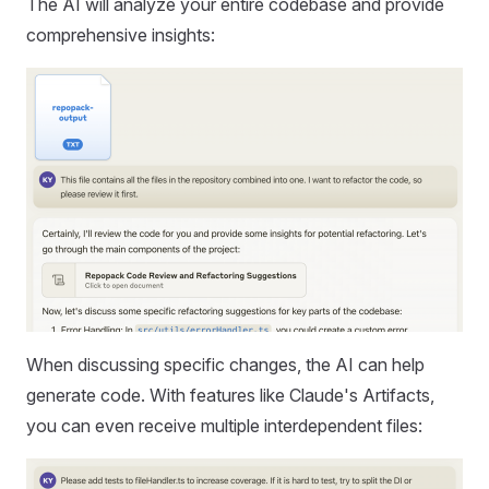
The AI will analyze your entire codebase and provide
comprehensive insights:
When discussing specific changes, the AI can help
generate code. With features like Claude's Artifacts,
you can even receive multiple interdependent files: