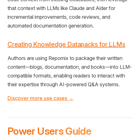
that context with LLMs like Claude and Aider for
incremental improvements, code reviews, and
automated documentation generation.
Creating Knowledge Datapacks for LLMs
Authors are using Repomix to package their written
content—blogs, documentation, and books—into LLM-
compatible formats, enabling readers to interact with
their expertise through AI-powered Q&A systems.
Discover more use cases →
Power Users Guide