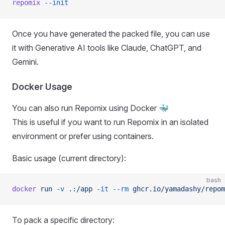
repomix
 --init
Once you have generated the packed file, you can use
it with Generative AI tools like Claude, ChatGPT, and
Gemini.
Docker Usage
You can also run Repomix using Docker 🐳
This is useful if you want to run Repomix in an isolated
environment or prefer using containers.
Basic usage (current directory):
bash
docker
 run
 -v
 .:/app
 -it
 --rm
 ghcr.io/yamadashy/repom
To pack a specific directory: