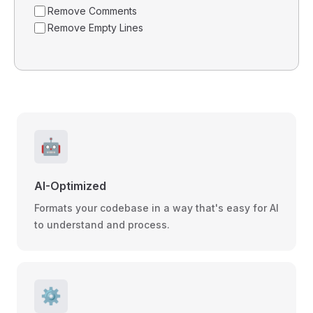
Remove Comments
Remove Empty Lines
🤖
AI-Optimized
Formats your codebase in a way that's easy for AI
to understand and process.
⚙️