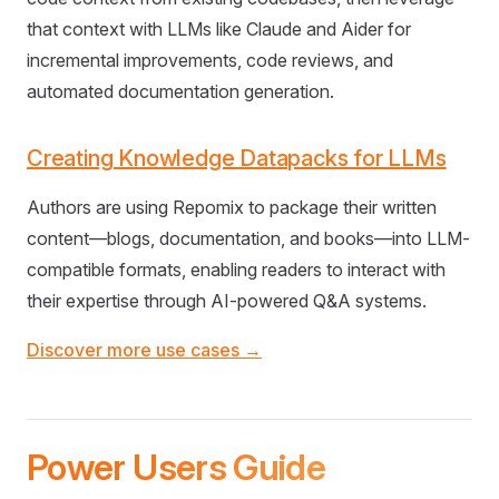
that context with LLMs like Claude and Aider for
incremental improvements, code reviews, and
automated documentation generation.
Creating Knowledge Datapacks for LLMs
Authors are using Repomix to package their written
content—blogs, documentation, and books—into LLM-
compatible formats, enabling readers to interact with
their expertise through AI-powered Q&A systems.
Discover more use cases →
Power Users Guide