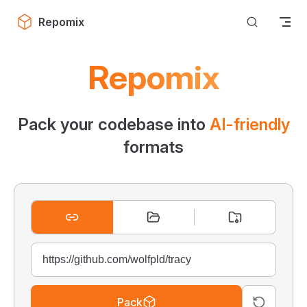
Skip to content
Repomix
Repomix
Pack your codebase into
AI-friendly
formats
Pack