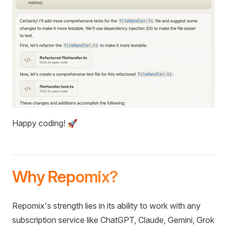
Happy coding! 🚀
Why Repomix?
Repomix's strength lies in its ability to work with any
subscription service like ChatGPT, Claude, Gemini, Grok