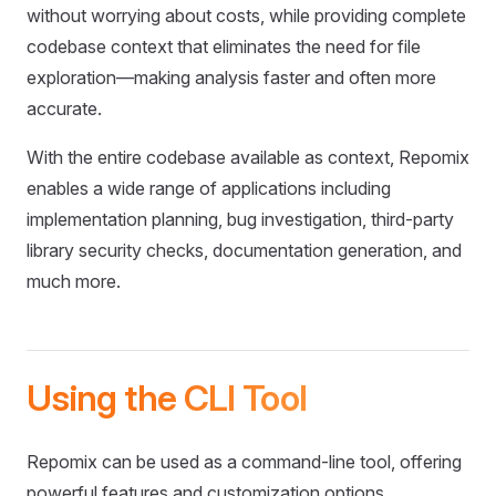
without worrying about costs, while providing complete
codebase context that eliminates the need for file
exploration—making analysis faster and often more
accurate.
With the entire codebase available as context, Repomix
enables a wide range of applications including
implementation planning, bug investigation, third-party
library security checks, documentation generation, and
much more.
Using the CLI Tool
Repomix can be used as a command-line tool, offering
powerful features and customization options.