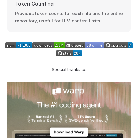
Token Counting
Provides token counts for each file and the entire
repository, useful for LLM context limits.
Special thanks to: