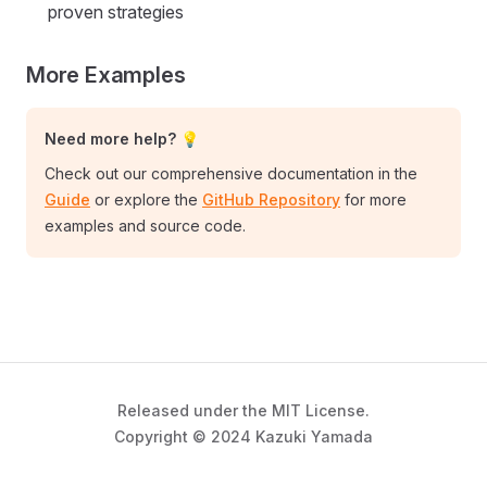
proven strategies
More Examples
Need more help? 💡
Check out our comprehensive documentation in the
Guide
or explore the
GitHub Repository
for more
examples and source code.
Released under the MIT License.
Copyright © 2024 Kazuki Yamada