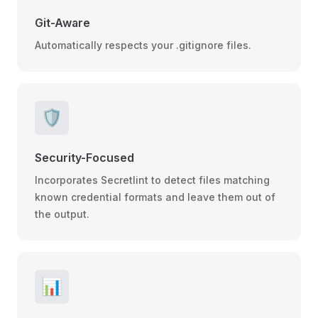
Git-Aware
Automatically respects your .gitignore files.
🛡️
Security-Focused
Incorporates Secretlint to detect files matching
known credential formats and leave them out of
the output.
📊