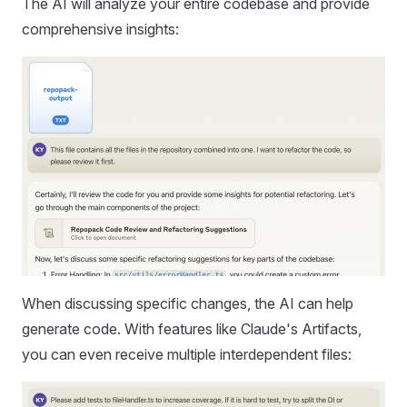
The AI will analyze your entire codebase and provide
comprehensive insights:
When discussing specific changes, the AI can help
generate code. With features like Claude's Artifacts,
you can even receive multiple interdependent files: