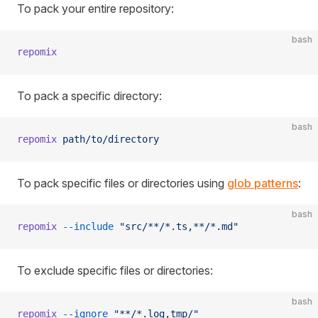
To pack your entire repository:
bash
repomix
To pack a specific directory:
bash
repomix
 path/to/directory
To pack specific files or directories using
glob patterns
:
bash
repomix
 --include
 "src/**/*.ts,**/*.md"
To exclude specific files or directories:
bash
repomix
 --ignore
 "**/*.log,tmp/"