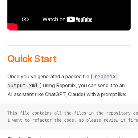
Quick Start
Once you've generated a packed file (
repomix-
) using Repomix, you can send it to an
output.xml
AI assistant (like ChatGPT, Claude) with a prompt like:
This file contains all the files in the repository co
I want to refactor the code, so please review it firs