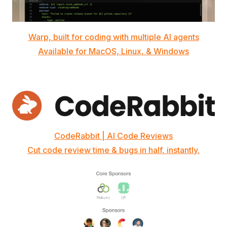
Warp, built for coding with multiple AI agents
Available for MacOS, Linux, & Windows
CodeRabbit | AI Code Reviews
Cut code review time & bugs in half, instantly.