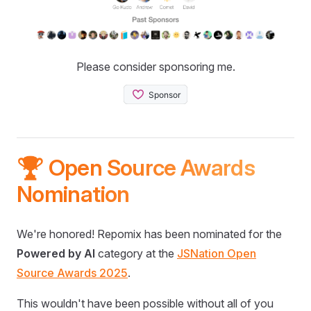
Please consider sponsoring me.
🏆 Open Source Awards
Nomination
We're honored! Repomix has been nominated for the
Powered by AI
category at the
JSNation Open
Source Awards 2025
.
This wouldn't have been possible without all of you