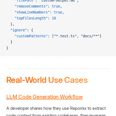
    "filePath"
: 
"custom-output.md"
,
    "removeComments"
: 
true
,
    "showLineNumbers"
: 
true
,
    "topFilesLength"
: 
10
  },
  "ignore"
: {
    "customPatterns"
: [
"*.test.ts"
, 
"docs/**"
]
  }
}
Real-World Use Cases
LLM Code Generation Workflow
A developer shares how they use Repomix to extract
code context from existing codebases, then leverage