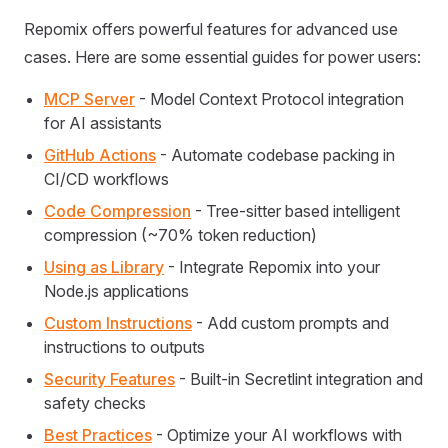
Repomix offers powerful features for advanced use
cases. Here are some essential guides for power users:
MCP Server
- Model Context Protocol integration
for AI assistants
GitHub Actions
- Automate codebase packing in
CI/CD workflows
Code Compression
- Tree-sitter based intelligent
compression (~70% token reduction)
Using as Library
- Integrate Repomix into your
Node.js applications
Custom Instructions
- Add custom prompts and
instructions to outputs
Security Features
- Built-in Secretlint integration and
safety checks
Best Practices
- Optimize your AI workflows with