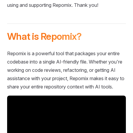
using and supporting Repomix. Thank you!
What is Repomix?
Repomix is a powerful tool that packages your entire
codebase into a single AI-friendly file. Whether you're
working on code reviews, refactoring, or getting AI
assistance with your project, Repomix makes it easy to
share your entire repository context with AI tools.