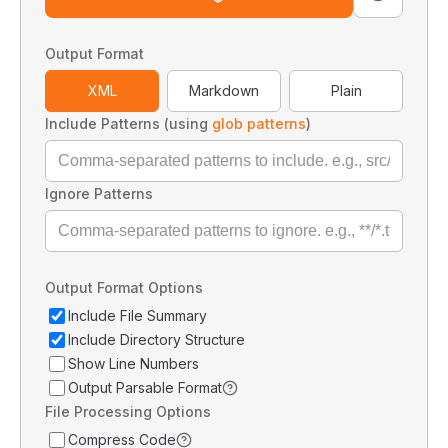
Output Format
XML
Markdown
Plain
Include Patterns (using
glob patterns
)
Ignore Patterns
Output Format Options
Include File Summary
Include Directory Structure
Show Line Numbers
Output Parsable Format
File Processing Options
Compress Code