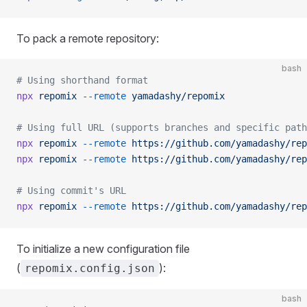
To pack a remote repository:
bash
# Using shorthand format
npx
 repomix
 --remote
 yamadashy/repomix
# Using full URL (supports branches and specific path
npx
 repomix
 --remote
 https://github.com/yamadashy/rep
npx
 repomix
 --remote
 https://github.com/yamadashy/rep
# Using commit's URL
npx
 repomix
 --remote
 https://github.com/yamadashy/rep
To initialize a new configuration file
(
):
repomix.config.json
bash