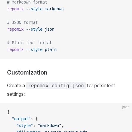
# Markdown format
repomix
 --style
 markdown
# JSON format
repomix
 --style
 json
# Plain text format
repomix
 --style
 plain
Customization
Create a
for persistent
repomix.config.json
settings:
json
{
  "output"
: {
    "style"
: 
"markdown"
,