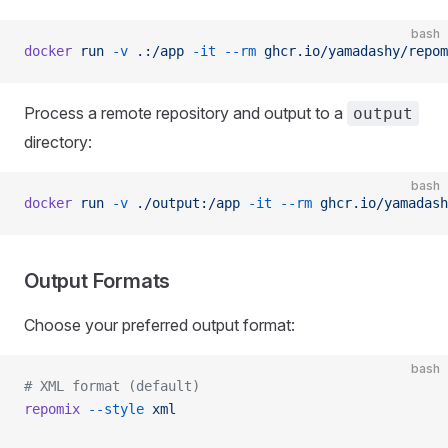
bash
docker
 run
 -v
 .:/app
 -it
 --rm
 ghcr.io/yamadashy/repom
Process a remote repository and output to a
output
directory:
bash
docker
 run
 -v
 ./output:/app
 -it
 --rm
 ghcr.io/yamadash
Output Formats
Choose your preferred output format:
bash
# XML format (default)
repomix
 --style
 xml