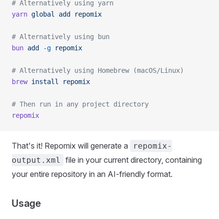
# Alternatively using yarn
yarn
 global
 add
 repomix
# Alternatively using bun
bun
 add
 -g
 repomix
# Alternatively using Homebrew (macOS/Linux)
brew
 install
 repomix
# Then run in any project directory
repomix
That's it! Repomix will generate a
repomix-
file in your current directory, containing
output.xml
your entire repository in an AI-friendly format.
Usage