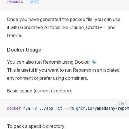
repomix
 --init
Once you have generated the packed file, you can use
it with Generative AI tools like Claude, ChatGPT, and
Gemini.
Docker Usage
You can also run Repomix using Docker 🐳
This is useful if you want to run Repomix in an isolated
environment or prefer using containers.
Basic usage (current directory):
bash
docker
 run
 -v
 .:/app
 -it
 --rm
 ghcr.io/yamadashy/repom
To pack a specific directory: