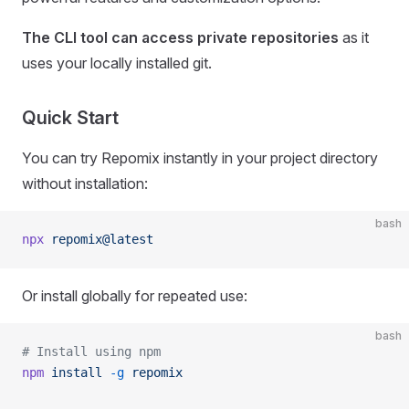
The CLI tool can access private repositories
as it
uses your locally installed git.
Quick Start
You can try Repomix instantly in your project directory
without installation:
bash
npx
 repomix@latest
Or install globally for repeated use:
bash
# Install using npm
npm
 install
 -g
 repomix