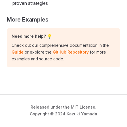
proven strategies
More Examples
Need more help? 💡
Check out our comprehensive documentation in the
Guide
or explore the
GitHub Repository
for more
examples and source code.
Released under the MIT License.
Copyright © 2024 Kazuki Yamada