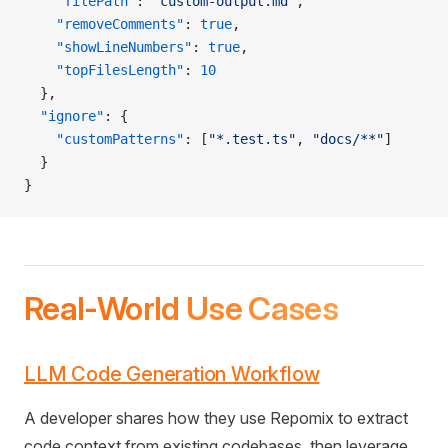
    "filePath"
: 
"custom-output.md"
,
    "removeComments"
: 
true
,
    "showLineNumbers"
: 
true
,
    "topFilesLength"
: 
10
  },
  "ignore"
: {
    "customPatterns"
: [
"*.test.ts"
, 
"docs/**"
]
  }
}
Real-World Use Cases
LLM Code Generation Workflow
A developer shares how they use Repomix to extract
code context from existing codebases, then leverage