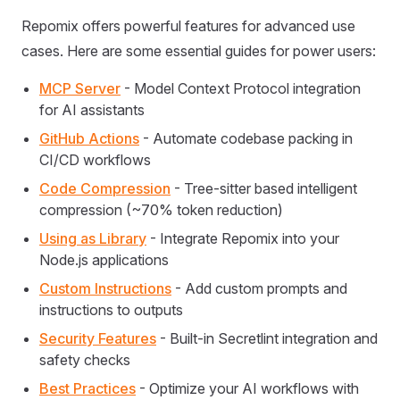
Repomix offers powerful features for advanced use
cases. Here are some essential guides for power users:
MCP Server
- Model Context Protocol integration
for AI assistants
GitHub Actions
- Automate codebase packing in
CI/CD workflows
Code Compression
- Tree-sitter based intelligent
compression (~70% token reduction)
Using as Library
- Integrate Repomix into your
Node.js applications
Custom Instructions
- Add custom prompts and
instructions to outputs
Security Features
- Built-in Secretlint integration and
safety checks
Best Practices
- Optimize your AI workflows with