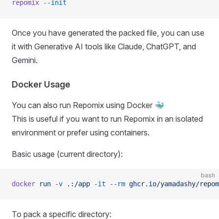
repomix
 --init
Once you have generated the packed file, you can use
it with Generative AI tools like Claude, ChatGPT, and
Gemini.
Docker Usage
You can also run Repomix using Docker 🐳
This is useful if you want to run Repomix in an isolated
environment or prefer using containers.
Basic usage (current directory):
bash
docker
 run
 -v
 .:/app
 -it
 --rm
 ghcr.io/yamadashy/repom
To pack a specific directory: