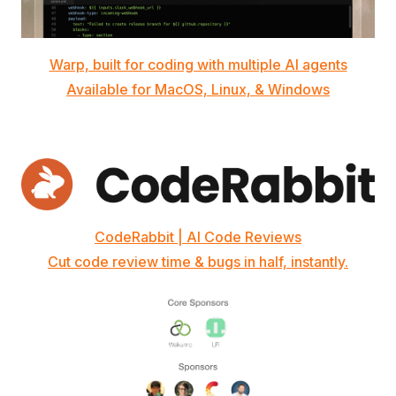
Warp, built for coding with multiple AI agents
Available for MacOS, Linux, & Windows
CodeRabbit | AI Code Reviews
Cut code review time & bugs in half, instantly.