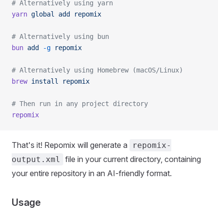
# Alternatively using yarn
yarn
 global
 add
 repomix
# Alternatively using bun
bun
 add
 -g
 repomix
# Alternatively using Homebrew (macOS/Linux)
brew
 install
 repomix
# Then run in any project directory
repomix
That's it! Repomix will generate a
repomix-
file in your current directory, containing
output.xml
your entire repository in an AI-friendly format.
Usage