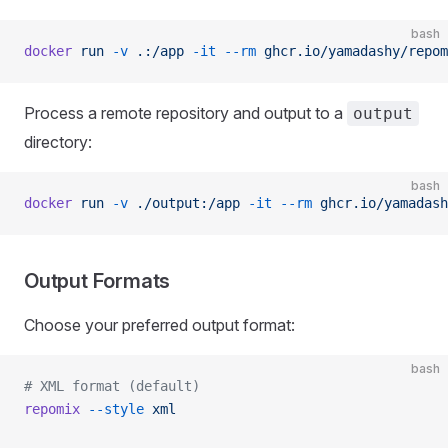
bash
docker
 run
 -v
 .:/app
 -it
 --rm
 ghcr.io/yamadashy/repom
Process a remote repository and output to a
output
directory:
bash
docker
 run
 -v
 ./output:/app
 -it
 --rm
 ghcr.io/yamadash
Output Formats
Choose your preferred output format:
bash
# XML format (default)
repomix
 --style
 xml