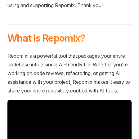
using and supporting Repomix. Thank you!
What is Repomix?
Repomix is a powerful tool that packages your entire
codebase into a single AI-friendly file. Whether you're
working on code reviews, refactoring, or getting AI
assistance with your project, Repomix makes it easy to
share your entire repository context with AI tools.