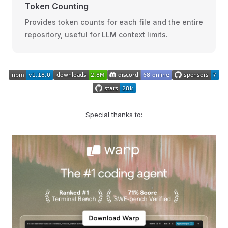
Token Counting
Provides token counts for each file and the entire
repository, useful for LLM context limits.
Special thanks to: