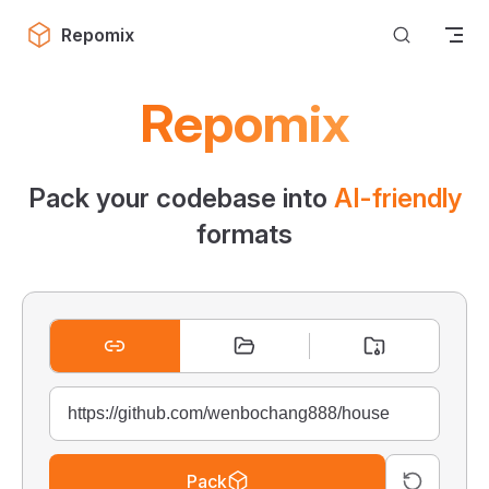
Skip to content
Repomix
Repomix
Pack your codebase into
AI-friendly
formats
Pack