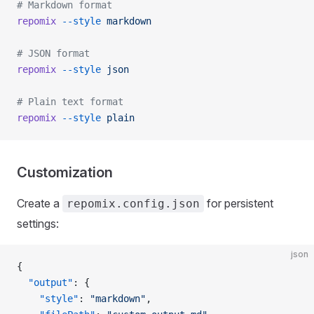
# Markdown format
repomix
 --style
 markdown
# JSON format
repomix
 --style
 json
# Plain text format
repomix
 --style
 plain
Customization
Create a
for persistent
repomix.config.json
settings:
json
{
  "output"
: {
    "style"
: 
"markdown"
,