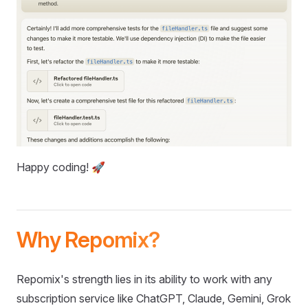
Happy coding! 🚀
Why Repomix?
Repomix's strength lies in its ability to work with any
subscription service like ChatGPT, Claude, Gemini, Grok