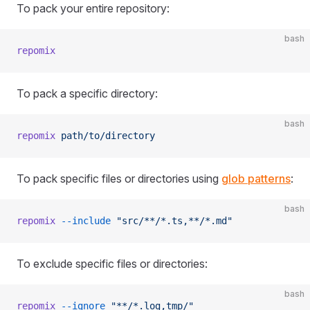
To pack your entire repository:
bash
repomix
To pack a specific directory:
bash
repomix
 path/to/directory
To pack specific files or directories using
glob patterns
:
bash
repomix
 --include
 "src/**/*.ts,**/*.md"
To exclude specific files or directories:
bash
repomix
 --ignore
 "**/*.log,tmp/"