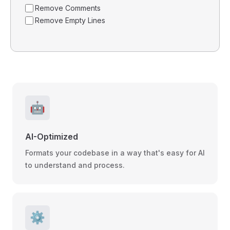
Remove Comments
Remove Empty Lines
🤖
AI-Optimized
Formats your codebase in a way that's easy for AI
to understand and process.
⚙️