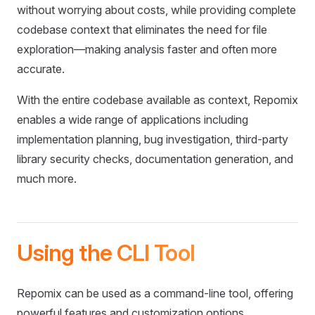
without worrying about costs, while providing complete
codebase context that eliminates the need for file
exploration—making analysis faster and often more
accurate.
With the entire codebase available as context, Repomix
enables a wide range of applications including
implementation planning, bug investigation, third-party
library security checks, documentation generation, and
much more.
Using the CLI Tool
Repomix can be used as a command-line tool, offering
powerful features and customization options.