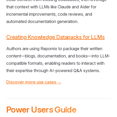
that context with LLMs like Claude and Aider for
incremental improvements, code reviews, and
automated documentation generation.
Creating Knowledge Datapacks for LLMs
Authors are using Repomix to package their written
content—blogs, documentation, and books—into LLM-
compatible formats, enabling readers to interact with
their expertise through AI-powered Q&A systems.
Discover more use cases →
Power Users Guide