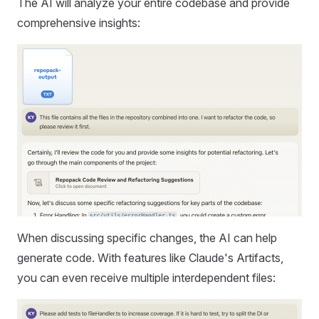
The AI will analyze your entire codebase and provide
comprehensive insights:
When discussing specific changes, the AI can help
generate code. With features like Claude's Artifacts,
you can even receive multiple interdependent files: