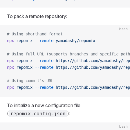
To pack a remote repository:
bash
# Using shorthand format
npx
 repomix
 --remote
 yamadashy/repomix
# Using full URL (supports branches and specific path
npx
 repomix
 --remote
 https://github.com/yamadashy/rep
npx
 repomix
 --remote
 https://github.com/yamadashy/rep
# Using commit's URL
npx
 repomix
 --remote
 https://github.com/yamadashy/rep
To initialize a new configuration file
(
):
repomix.config.json
bash