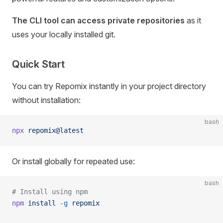
The CLI tool can access private repositories
as it
uses your locally installed git.
Quick Start
You can try Repomix instantly in your project directory
without installation:
bash
npx
 repomix@latest
Or install globally for repeated use:
bash
# Install using npm
npm
 install
 -g
 repomix