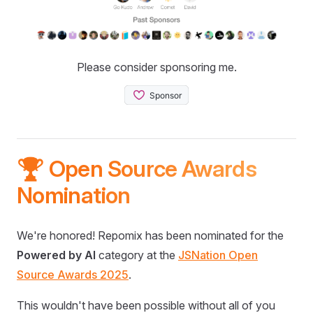
Please consider sponsoring me.
🏆 Open Source Awards
Nomination
We're honored! Repomix has been nominated for the
Powered by AI
category at the
JSNation Open
Source Awards 2025
.
This wouldn't have been possible without all of you