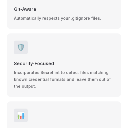
Git-Aware
Automatically respects your .gitignore files.
🛡️
Security-Focused
Incorporates Secretlint to detect files matching
known credential formats and leave them out of
the output.
📊