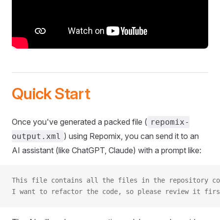
Quick Start
Once you've generated a packed file (
repomix-
) using Repomix, you can send it to an
output.xml
AI assistant (like ChatGPT, Claude) with a prompt like:
This file contains all the files in the repository co
I want to refactor the code, so please review it firs