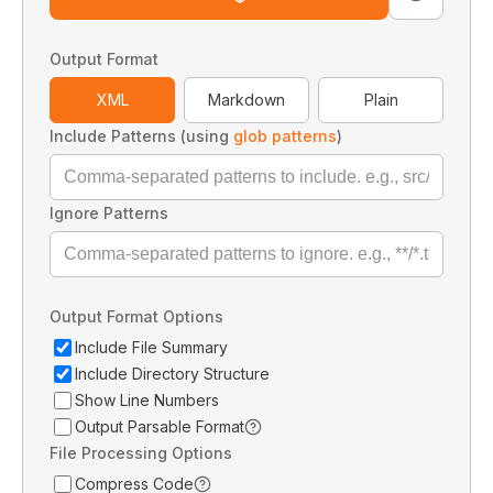
Output Format
XML
Markdown
Plain
Include Patterns (using
glob patterns
)
Ignore Patterns
Output Format Options
Include File Summary
Include Directory Structure
Show Line Numbers
Output Parsable Format
File Processing Options
Compress Code