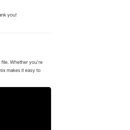
ank you!
 file. Whether you're
mix makes it easy to