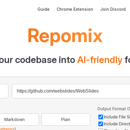
Main Navigation
Guide
Chrome Extension
Join Discord
Repomix
our codebase into
AI-friendly
f
Output Format O
Include File
Markdown
Plain
Include Direc
atterns
)