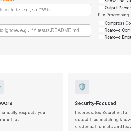
Show Line N
Output Parsa
File Processing
Compress C
Remove Com
Remove Empt
️
🛡️
Aware
Security-Focused
matically respects your
Incorporates Secretlint to
gnore files.
detect files matching kno
credential formats and lea