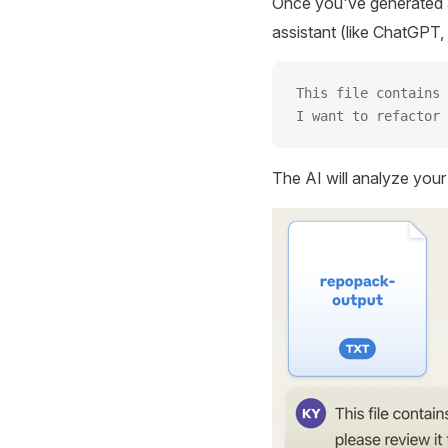
Once you've generated a
assistant (like ChatGPT, 
This file contains 
I want to refactor 
The AI will analyze you