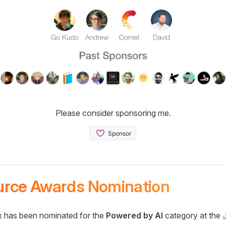
Please consider sponsoring me.
urce Awards Nomination
 has been nominated for the
Powered by AI
category at the