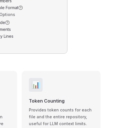
umbers
ble Format
 Options
ode
ments
y Lines
📊
Token Counting
Provides token counts for each
wn
file and the entire repository,
ve
useful for LLM context limits.