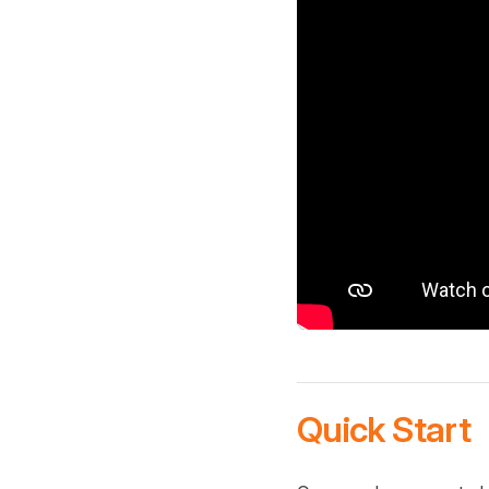
Quick Start