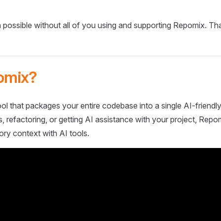
 possible without all of you using and supporting Repomix. Th
omix?
ol that packages your entire codebase into a single AI-friendly
 refactoring, or getting AI assistance with your project, Repo
ory context with AI tools.