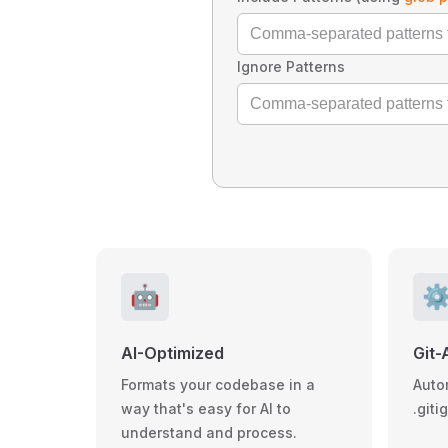
Ignore Patterns
🤖
⚙
AI-Optimized
Git-
Formats your codebase in a
Auto
way that's easy for AI to
.giti
understand and process.