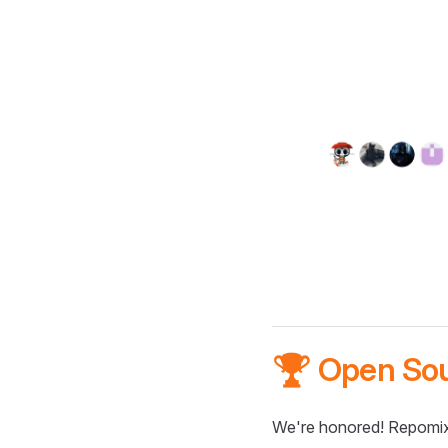
🏆 Open So
We're honored! Repomix