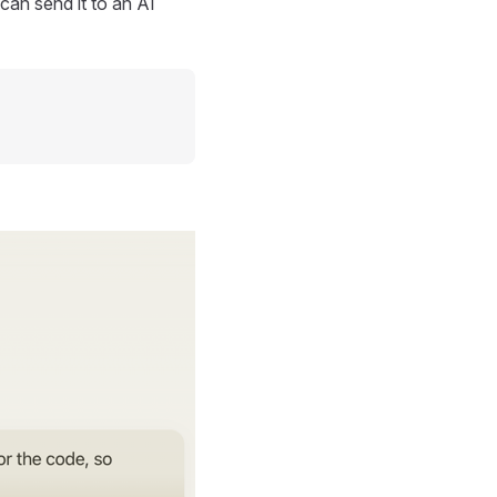
can send it to an AI