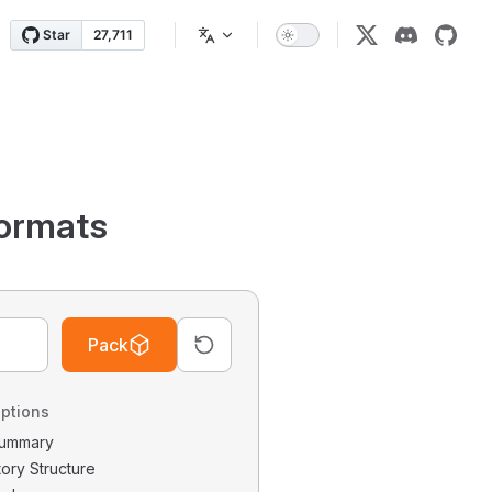
ormats
Pack
ptions
 Summary
tory Structure