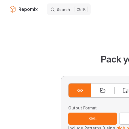
Repomix
Search
K
Skip to content
Pack y
Output Format
XML
Include Patterns (using
glob p