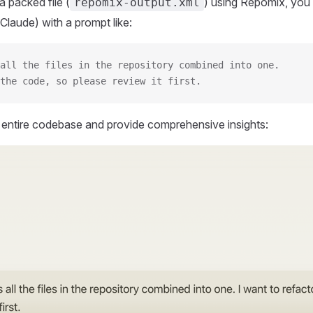
 packed file (
) using Repomix, you 
repomix-output.xml
Claude) with a prompt like:
all the files in the repository combined into one.
the code, so please review it first.
r entire codebase and provide comprehensive insights: