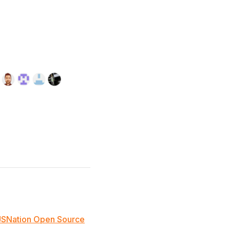
JSNation Open Source