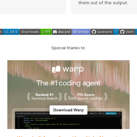
them out of the output.
Special thanks to: