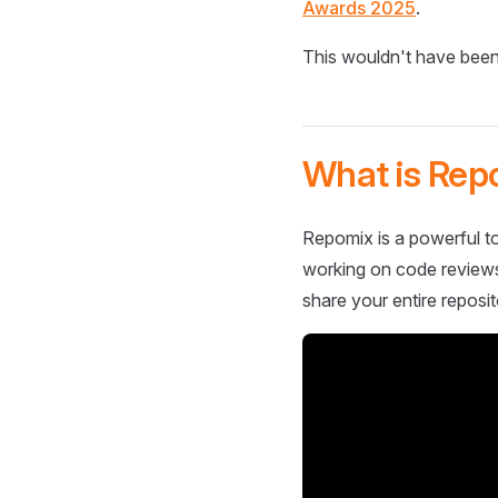
Awards 2025
.
This wouldn't have been
What is Rep
Repomix is a powerful to
working on code reviews,
share your entire reposit