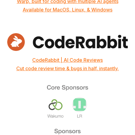
Warp, built for coding with multiple AI agents
Available for MacOS, Linux, & Windows
CodeRabbit | AI Code Reviews
Cut code review time & bugs in half, instantly.