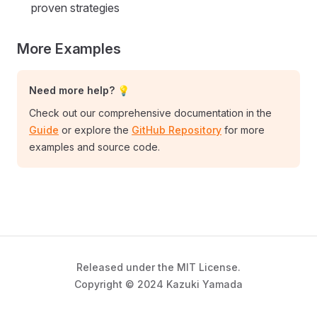
proven strategies
More Examples
Need more help? 💡
Check out our comprehensive documentation in the
Guide
or explore the
GitHub Repository
for more
examples and source code.
Released under the MIT License.
Copyright © 2024 Kazuki Yamada