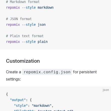
# Markdown format
repomix
 --style
 markdown
# JSON format
repomix
 --style
 json
# Plain text format
repomix
 --style
 plain
Customization
Create a
for persistent
repomix.config.json
settings:
json
{
  "output"
: {
    "style"
: 
"markdown"
,