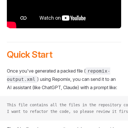
Quick Start
Once you've generated a packed file (
repomix-
) using Repomix, you can send it to an
output.xml
AI assistant (like ChatGPT, Claude) with a prompt like:
This file contains all the files in the repository co
I want to refactor the code, so please review it firs