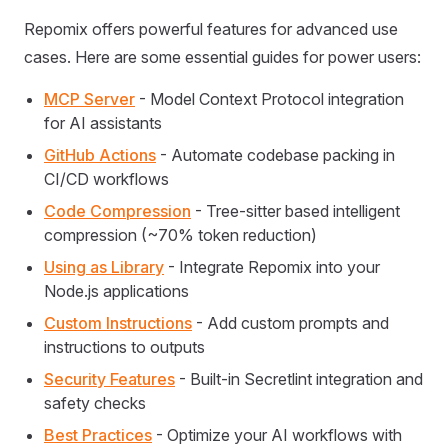
Repomix offers powerful features for advanced use
cases. Here are some essential guides for power users:
MCP Server
- Model Context Protocol integration
for AI assistants
GitHub Actions
- Automate codebase packing in
CI/CD workflows
Code Compression
- Tree-sitter based intelligent
compression (~70% token reduction)
Using as Library
- Integrate Repomix into your
Node.js applications
Custom Instructions
- Add custom prompts and
instructions to outputs
Security Features
- Built-in Secretlint integration and
safety checks
Best Practices
- Optimize your AI workflows with