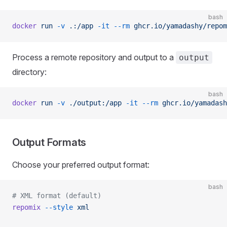
bash
docker
 run
 -v
 .:/app
 -it
 --rm
 ghcr.io/yamadashy/repom
Process a remote repository and output to a
output
directory:
bash
docker
 run
 -v
 ./output:/app
 -it
 --rm
 ghcr.io/yamadash
Output Formats
Choose your preferred output format:
bash
# XML format (default)
repomix
 --style
 xml