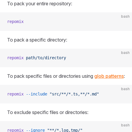
To pack your entire repository:
bash
repomix
To pack a specific directory:
bash
repomix
 path/to/directory
To pack specific files or directories using
glob patterns
:
bash
repomix
 --include
 "src/**/*.ts,**/*.md"
To exclude specific files or directories:
bash
repomix
 --ignore
 "**/*.log,tmp/"