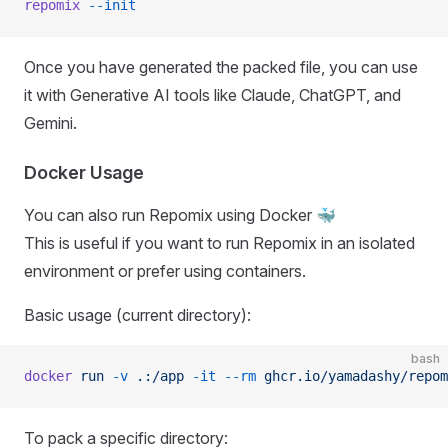
repomix
 --init
Once you have generated the packed file, you can use
it with Generative AI tools like Claude, ChatGPT, and
Gemini.
Docker Usage
You can also run Repomix using Docker 🐳
This is useful if you want to run Repomix in an isolated
environment or prefer using containers.
Basic usage (current directory):
bash
docker
 run
 -v
 .:/app
 -it
 --rm
 ghcr.io/yamadashy/repom
To pack a specific directory: