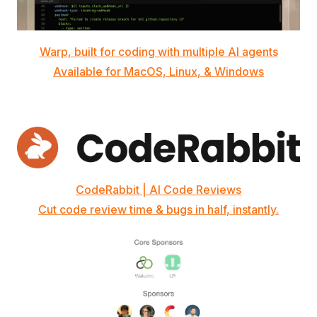
Warp, built for coding with multiple AI agents
Available for MacOS, Linux, & Windows
CodeRabbit | AI Code Reviews
Cut code review time & bugs in half, instantly.