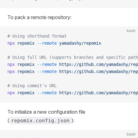
To pack a remote repository:
bash
# Using shorthand format
npx
 repomix
 --remote
 yamadashy/repomix
# Using full URL (supports branches and specific path
npx
 repomix
 --remote
 https://github.com/yamadashy/rep
npx
 repomix
 --remote
 https://github.com/yamadashy/rep
# Using commit's URL
npx
 repomix
 --remote
 https://github.com/yamadashy/rep
To initialize a new configuration file
(
):
repomix.config.json
bash