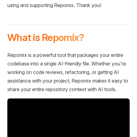
using and supporting Repomix. Thank you!
What is Repomix?
Repomix is a powerful tool that packages your entire
codebase into a single AI-friendly file. Whether you're
working on code reviews, refactoring, or getting AI
assistance with your project, Repomix makes it easy to
share your entire repository context with AI tools.