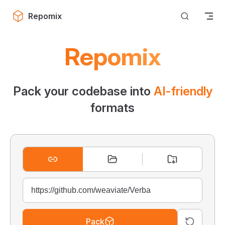
Skip to content
Repomix
Repomix
Pack your codebase into
AI-friendly
formats
Pack