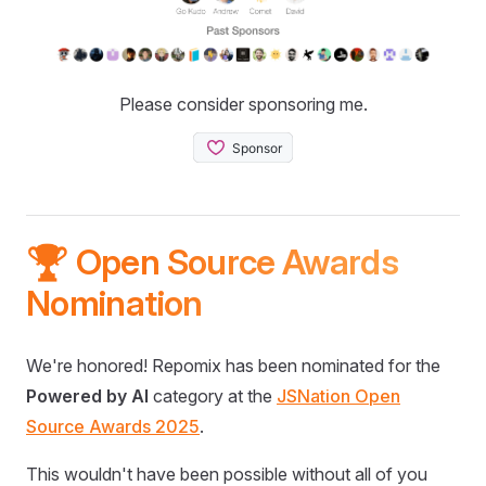
Please consider sponsoring me.
🏆 Open Source Awards
Nomination
We're honored! Repomix has been nominated for the
Powered by AI
category at the
JSNation Open
Source Awards 2025
.
This wouldn't have been possible without all of you