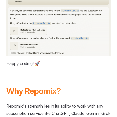
Happy coding! 🚀
Why Repomix?
Repomix's strength lies in its ability to work with any
subscription service like ChatGPT, Claude, Gemini, Grok