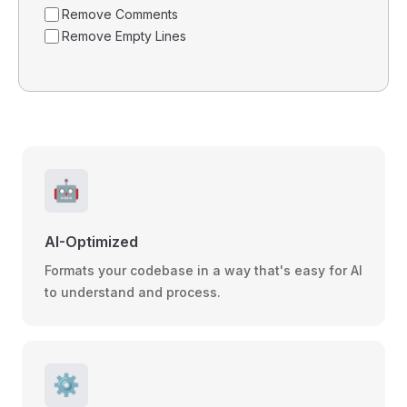
Remove Comments
Remove Empty Lines
🤖
AI-Optimized
Formats your codebase in a way that's easy for AI
to understand and process.
⚙️