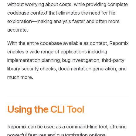
without worrying about costs, while providing complete
codebase context that eliminates the need for file
exploration—making analysis faster and often more
accurate.
With the entire codebase available as context, Repomix
enables a wide range of applications including
implementation planning, bug investigation, third-party
library security checks, documentation generation, and
much more.
Using the CLI Tool
Repomix can be used as a command-line tool, offering
powerful features and customization options.