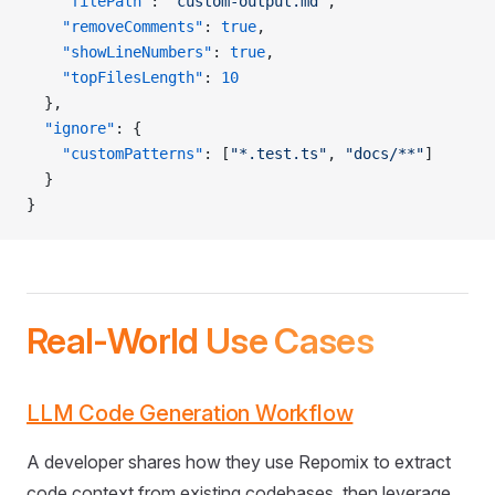
    "filePath"
: 
"custom-output.md"
,
    "removeComments"
: 
true
,
    "showLineNumbers"
: 
true
,
    "topFilesLength"
: 
10
  },
  "ignore"
: {
    "customPatterns"
: [
"*.test.ts"
, 
"docs/**"
]
  }
}
Real-World Use Cases
LLM Code Generation Workflow
A developer shares how they use Repomix to extract
code context from existing codebases, then leverage