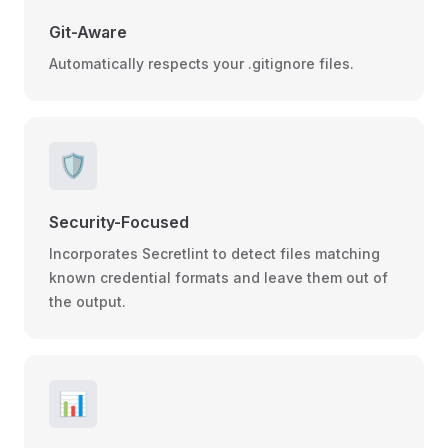
Git-Aware
Automatically respects your .gitignore files.
🛡️
Security-Focused
Incorporates Secretlint to detect files matching
known credential formats and leave them out of
the output.
📊