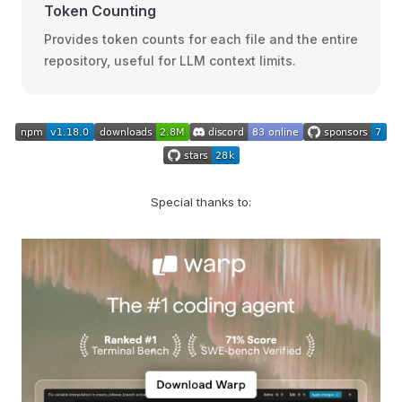
Token Counting
Provides token counts for each file and the entire
repository, useful for LLM context limits.
Special thanks to: