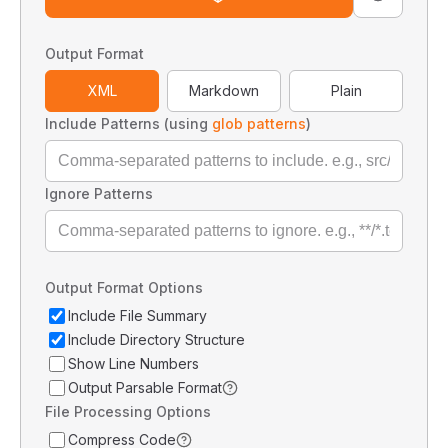
Output Format
XML
Markdown
Plain
Include Patterns (using
glob patterns
)
Ignore Patterns
Output Format Options
Include File Summary
Include Directory Structure
Show Line Numbers
Output Parsable Format
File Processing Options
Compress Code