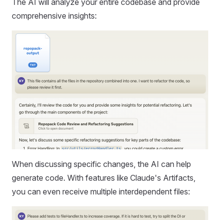
The AI will analyze your entire codebase and provide
comprehensive insights:
When discussing specific changes, the AI can help
generate code. With features like Claude's Artifacts,
you can even receive multiple interdependent files: