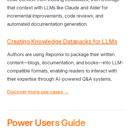
that context with LLMs like Claude and Aider for
incremental improvements, code reviews, and
automated documentation generation.
Creating Knowledge Datapacks for LLMs
Authors are using Repomix to package their written
content—blogs, documentation, and books—into LLM-
compatible formats, enabling readers to interact with
their expertise through AI-powered Q&A systems.
Discover more use cases →
Power Users Guide