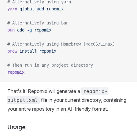
# Alternatively using yarn
yarn
 global
 add
 repomix
# Alternatively using bun
bun
 add
 -g
 repomix
# Alternatively using Homebrew (macOS/Linux)
brew
 install
 repomix
# Then run in any project directory
repomix
That's it! Repomix will generate a
repomix-
file in your current directory, containing
output.xml
your entire repository in an AI-friendly format.
Usage