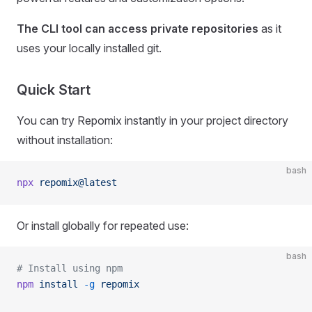
The CLI tool can access private repositories
as it
uses your locally installed git.
Quick Start
You can try Repomix instantly in your project directory
without installation:
bash
npx
 repomix@latest
Or install globally for repeated use:
bash
# Install using npm
npm
 install
 -g
 repomix