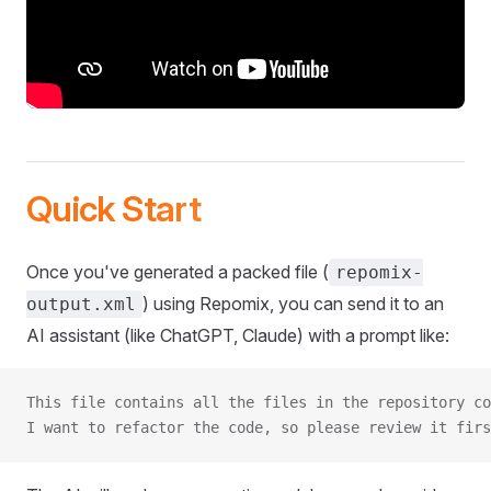
Quick Start
Once you've generated a packed file (
repomix-
) using Repomix, you can send it to an
output.xml
AI assistant (like ChatGPT, Claude) with a prompt like:
This file contains all the files in the repository co
I want to refactor the code, so please review it firs