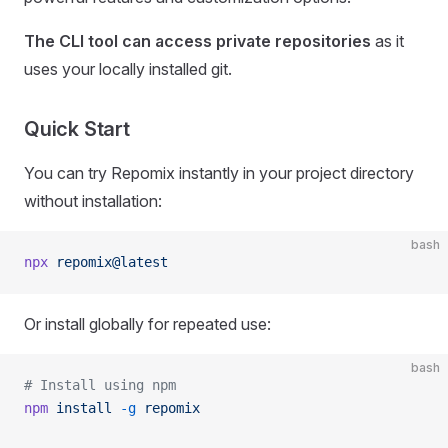
The CLI tool can access private repositories
as it
uses your locally installed git.
Quick Start
You can try Repomix instantly in your project directory
without installation:
bash
npx
 repomix@latest
Or install globally for repeated use:
bash
# Install using npm
npm
 install
 -g
 repomix