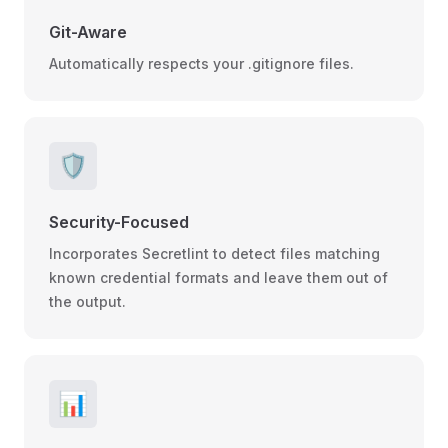
Git-Aware
Automatically respects your .gitignore files.
🛡️
Security-Focused
Incorporates Secretlint to detect files matching
known credential formats and leave them out of
the output.
📊