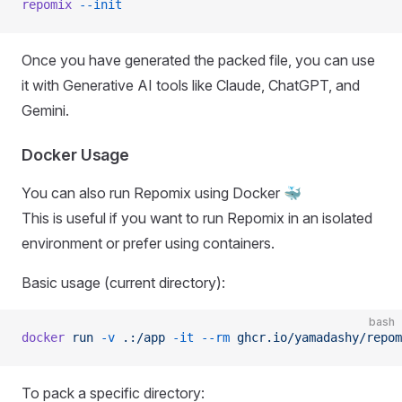
repomix
 --init
Once you have generated the packed file, you can use
it with Generative AI tools like Claude, ChatGPT, and
Gemini.
Docker Usage
You can also run Repomix using Docker 🐳
This is useful if you want to run Repomix in an isolated
environment or prefer using containers.
Basic usage (current directory):
bash
docker
 run
 -v
 .:/app
 -it
 --rm
 ghcr.io/yamadashy/repom
To pack a specific directory: