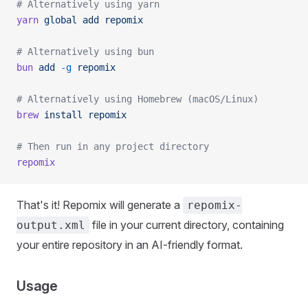
# Alternatively using yarn
yarn
 global
 add
 repomix
# Alternatively using bun
bun
 add
 -g
 repomix
# Alternatively using Homebrew (macOS/Linux)
brew
 install
 repomix
# Then run in any project directory
repomix
That's it! Repomix will generate a
repomix-
file in your current directory, containing
output.xml
your entire repository in an AI-friendly format.
Usage