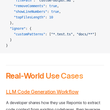
    "filePath"
: 
"custom-output.md"
,
    "removeComments"
: 
true
,
    "showLineNumbers"
: 
true
,
    "topFilesLength"
: 
10
  },
  "ignore"
: {
    "customPatterns"
: [
"*.test.ts"
, 
"docs/**"
]
  }
}
Real-World Use Cases
LLM Code Generation Workflow
A developer shares how they use Repomix to extract
code context from existing codebases, then leverage