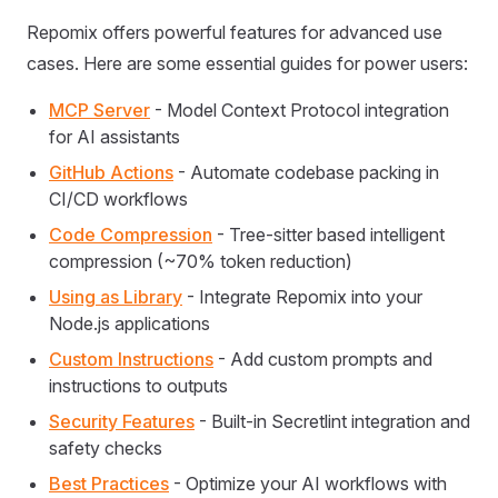
Repomix offers powerful features for advanced use
cases. Here are some essential guides for power users:
MCP Server
- Model Context Protocol integration
for AI assistants
GitHub Actions
- Automate codebase packing in
CI/CD workflows
Code Compression
- Tree-sitter based intelligent
compression (~70% token reduction)
Using as Library
- Integrate Repomix into your
Node.js applications
Custom Instructions
- Add custom prompts and
instructions to outputs
Security Features
- Built-in Secretlint integration and
safety checks
Best Practices
- Optimize your AI workflows with