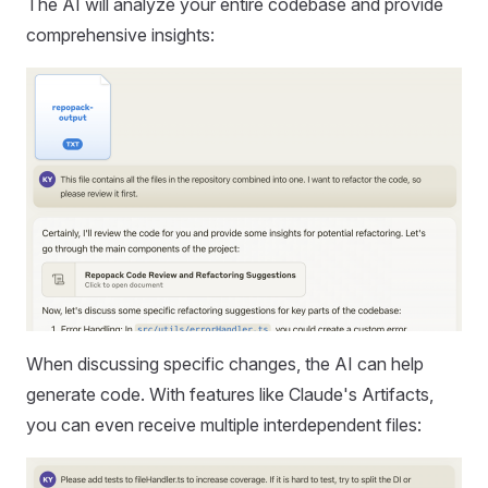
The AI will analyze your entire codebase and provide
comprehensive insights:
When discussing specific changes, the AI can help
generate code. With features like Claude's Artifacts,
you can even receive multiple interdependent files: