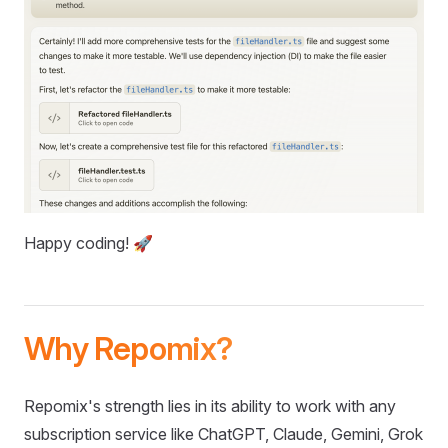
Happy coding! 🚀
Why Repomix?
Repomix's strength lies in its ability to work with any
subscription service like ChatGPT, Claude, Gemini, Grok