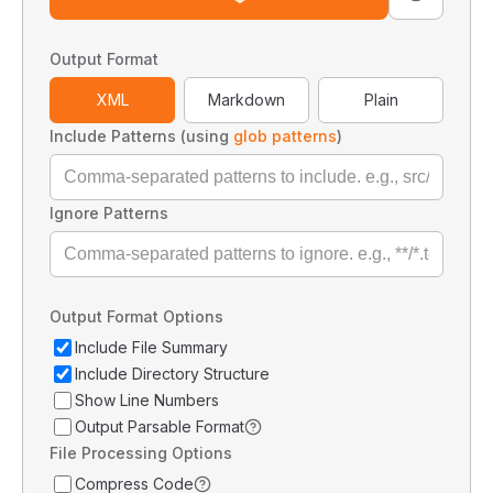
Output Format
XML
Markdown
Plain
Include Patterns (using
glob patterns
)
Ignore Patterns
Output Format Options
Include File Summary
Include Directory Structure
Show Line Numbers
Output Parsable Format
File Processing Options
Compress Code