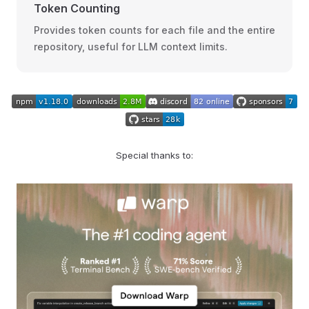
Token Counting
Provides token counts for each file and the entire
repository, useful for LLM context limits.
Special thanks to: