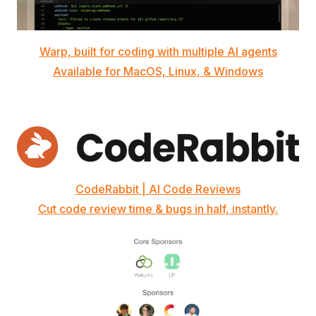
Warp, built for coding with multiple AI agents
Available for MacOS, Linux, & Windows
CodeRabbit | AI Code Reviews
Cut code review time & bugs in half, instantly.