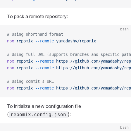
To pack a remote repository:
bash
# Using shorthand format
npx
 repomix
 --remote
 yamadashy/repomix
# Using full URL (supports branches and specific path
npx
 repomix
 --remote
 https://github.com/yamadashy/rep
npx
 repomix
 --remote
 https://github.com/yamadashy/rep
# Using commit's URL
npx
 repomix
 --remote
 https://github.com/yamadashy/rep
To initialize a new configuration file
(
):
repomix.config.json
bash