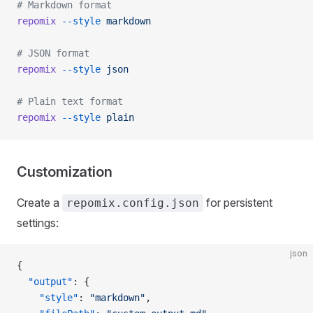
# Markdown format
repomix
 --style
 markdown
# JSON format
repomix
 --style
 json
# Plain text format
repomix
 --style
 plain
Customization
Create a
for persistent
repomix.config.json
settings:
json
{
  "output"
: {
    "style"
: 
"markdown"
,