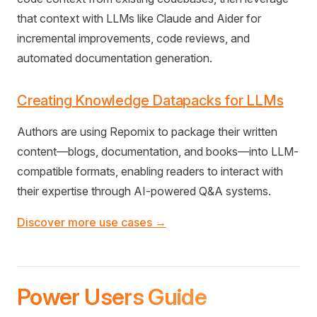
that context with LLMs like Claude and Aider for
incremental improvements, code reviews, and
automated documentation generation.
Creating Knowledge Datapacks for LLMs
Authors are using Repomix to package their written
content—blogs, documentation, and books—into LLM-
compatible formats, enabling readers to interact with
their expertise through AI-powered Q&A systems.
Discover more use cases →
Power Users Guide