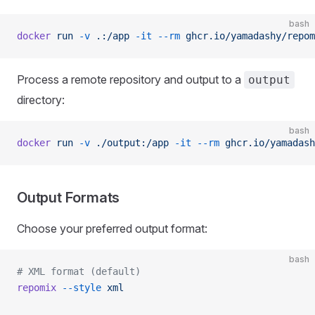
bash
docker
 run
 -v
 .:/app
 -it
 --rm
 ghcr.io/yamadashy/repom
Process a remote repository and output to a
output
directory:
bash
docker
 run
 -v
 ./output:/app
 -it
 --rm
 ghcr.io/yamadash
Output Formats
Choose your preferred output format:
bash
# XML format (default)
repomix
 --style
 xml