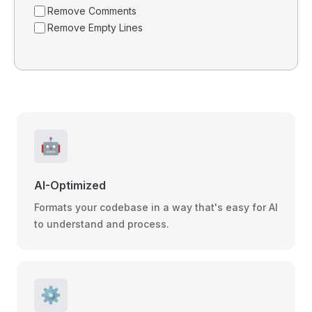
Remove Comments
Remove Empty Lines
🤖
AI-Optimized
Formats your codebase in a way that's easy for AI
to understand and process.
⚙️