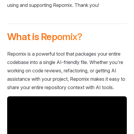
using and supporting Repomix. Thank you!
What is Repomix?
Repomix is a powerful tool that packages your entire
codebase into a single AI-friendly file. Whether you're
working on code reviews, refactoring, or getting AI
assistance with your project, Repomix makes it easy to
share your entire repository context with AI tools.