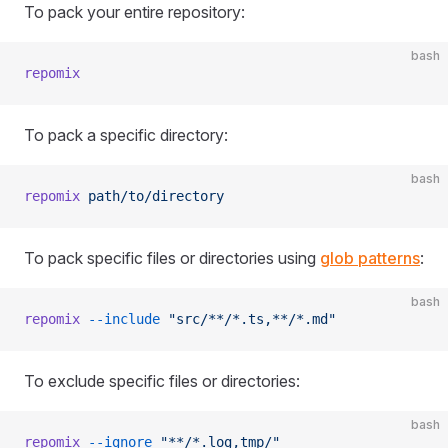
To pack your entire repository:
bash
repomix
To pack a specific directory:
bash
repomix
 path/to/directory
To pack specific files or directories using
glob patterns
:
bash
repomix
 --include
 "src/**/*.ts,**/*.md"
To exclude specific files or directories:
bash
repomix
 --ignore
 "**/*.log,tmp/"