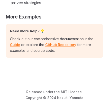
proven strategies
More Examples
Need more help? 💡
Check out our comprehensive documentation in the
Guide
or explore the
GitHub Repository
for more
examples and source code.
Released under the MIT License.
Copyright © 2024 Kazuki Yamada