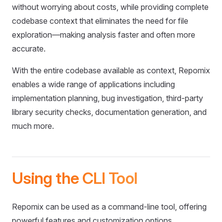
without worrying about costs, while providing complete
codebase context that eliminates the need for file
exploration—making analysis faster and often more
accurate.
With the entire codebase available as context, Repomix
enables a wide range of applications including
implementation planning, bug investigation, third-party
library security checks, documentation generation, and
much more.
Using the CLI Tool
Repomix can be used as a command-line tool, offering
powerful features and customization options.