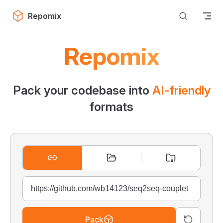
Skip to content
Repomix
Repomix
Pack your codebase into
AI-friendly
formats
Pack