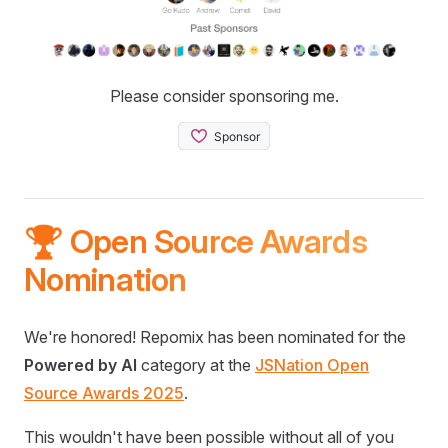
Please consider sponsoring me.
🏆 Open Source Awards
Nomination
We're honored! Repomix has been nominated for the
Powered by AI
category at the
JSNation Open
Source Awards 2025
.
This wouldn't have been possible without all of you