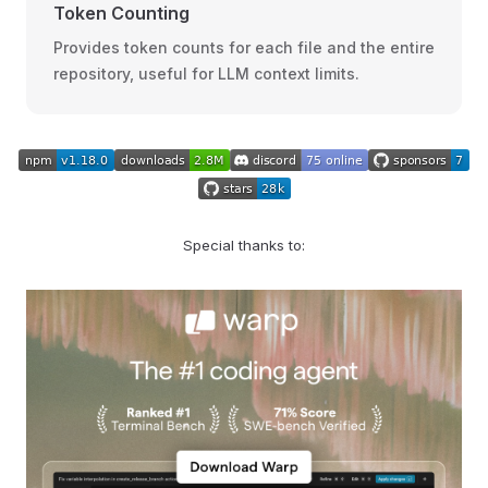
Token Counting
Provides token counts for each file and the entire
repository, useful for LLM context limits.
Special thanks to: