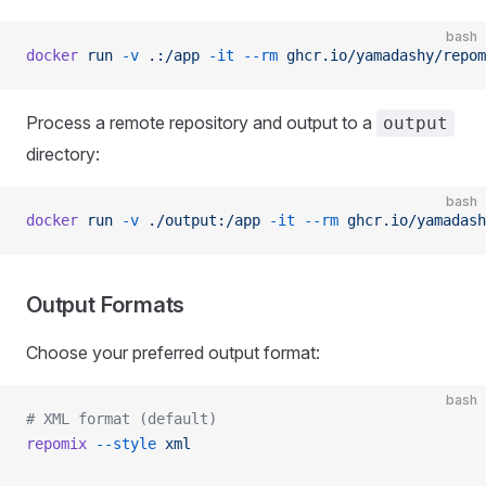
bash
docker
 run
 -v
 .:/app
 -it
 --rm
 ghcr.io/yamadashy/repom
Process a remote repository and output to a
output
directory:
bash
docker
 run
 -v
 ./output:/app
 -it
 --rm
 ghcr.io/yamadash
Output Formats
Choose your preferred output format:
bash
# XML format (default)
repomix
 --style
 xml