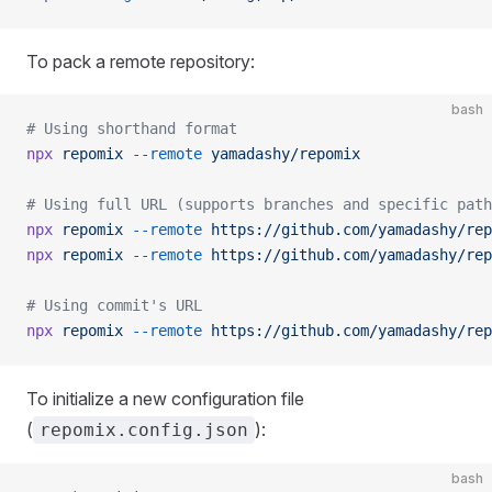
To pack a remote repository:
bash
# Using shorthand format
npx
 repomix
 --remote
 yamadashy/repomix
# Using full URL (supports branches and specific path
npx
 repomix
 --remote
 https://github.com/yamadashy/rep
npx
 repomix
 --remote
 https://github.com/yamadashy/rep
# Using commit's URL
npx
 repomix
 --remote
 https://github.com/yamadashy/rep
To initialize a new configuration file
(
):
repomix.config.json
bash