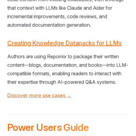
that context with LLMs like Claude and Aider for
incremental improvements, code reviews, and
automated documentation generation.
Creating Knowledge Datapacks for LLMs
Authors are using Repomix to package their written
content—blogs, documentation, and books—into LLM-
compatible formats, enabling readers to interact with
their expertise through AI-powered Q&A systems.
Discover more use cases →
Power Users Guide