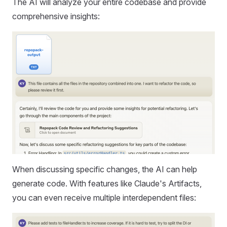
The AI will analyze your entire codebase and provide
comprehensive insights:
When discussing specific changes, the AI can help
generate code. With features like Claude's Artifacts,
you can even receive multiple interdependent files: