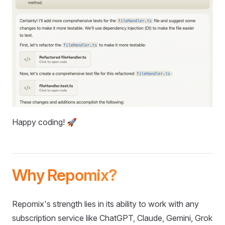
Happy coding! 🚀
Why Repomix?
Repomix's strength lies in its ability to work with any
subscription service like ChatGPT, Claude, Gemini, Grok