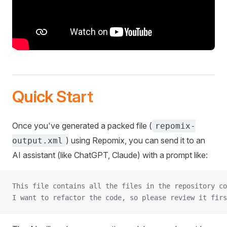
Quick Start
Once you've generated a packed file (
repomix-
) using Repomix, you can send it to an
output.xml
AI assistant (like ChatGPT, Claude) with a prompt like:
This file contains all the files in the repository co
I want to refactor the code, so please review it firs