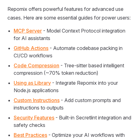
Repomix offers powerful features for advanced use
cases. Here are some essential guides for power users:
MCP Server
- Model Context Protocol integration
for AI assistants
GitHub Actions
- Automate codebase packing in
CI/CD workflows
Code Compression
- Tree-sitter based intelligent
compression (~70% token reduction)
Using as Library
- Integrate Repomix into your
Node.js applications
Custom Instructions
- Add custom prompts and
instructions to outputs
Security Features
- Built-in Secretlint integration and
safety checks
Best Practices
- Optimize your AI workflows with