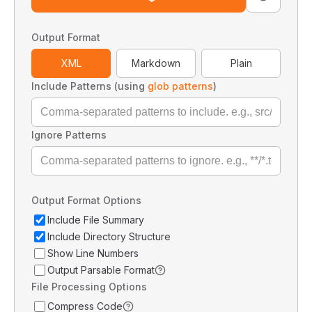
Output Format
XML
Markdown
Plain
Include Patterns (using
glob patterns
)
Ignore Patterns
Output Format Options
Include File Summary
Include Directory Structure
Show Line Numbers
Output Parsable Format
File Processing Options
Compress Code