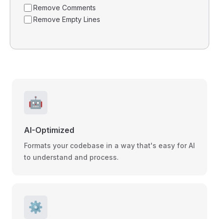
Remove Comments
Remove Empty Lines
🤖
AI-Optimized
Formats your codebase in a way that's easy for AI
to understand and process.
⚙️