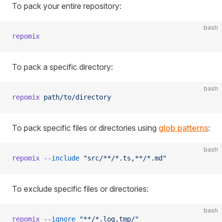
To pack your entire repository:
bash
repomix
To pack a specific directory:
bash
repomix
 path/to/directory
To pack specific files or directories using
glob patterns
:
bash
repomix
 --include
 "src/**/*.ts,**/*.md"
To exclude specific files or directories:
bash
repomix
 --ignore
 "**/*.log,tmp/"