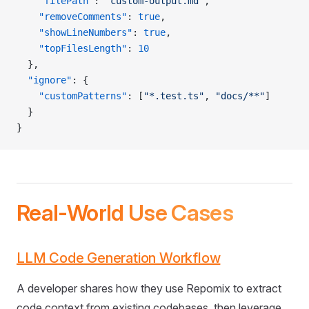
    "filePath"
: 
"custom-output.md"
,
    "removeComments"
: 
true
,
    "showLineNumbers"
: 
true
,
    "topFilesLength"
: 
10
  },
  "ignore"
: {
    "customPatterns"
: [
"*.test.ts"
, 
"docs/**"
]
  }
}
Real-World Use Cases
LLM Code Generation Workflow
A developer shares how they use Repomix to extract
code context from existing codebases, then leverage