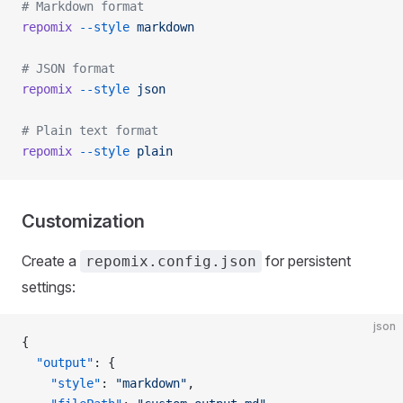
# Markdown format
repomix
 --style
 markdown
# JSON format
repomix
 --style
 json
# Plain text format
repomix
 --style
 plain
Customization
Create a
for persistent
repomix.config.json
settings:
json
{
  "output"
: {
    "style"
: 
"markdown"
,