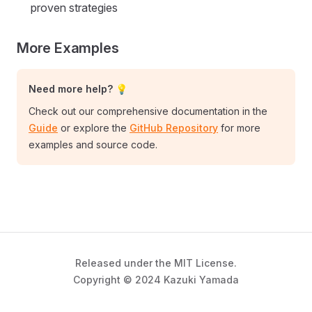
proven strategies
More Examples
Need more help? 💡
Check out our comprehensive documentation in the
Guide
or explore the
GitHub Repository
for more
examples and source code.
Released under the MIT License.
Copyright © 2024 Kazuki Yamada