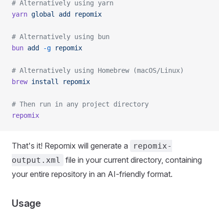
# Alternatively using yarn
yarn
 global
 add
 repomix
# Alternatively using bun
bun
 add
 -g
 repomix
# Alternatively using Homebrew (macOS/Linux)
brew
 install
 repomix
# Then run in any project directory
repomix
That's it! Repomix will generate a
repomix-
file in your current directory, containing
output.xml
your entire repository in an AI-friendly format.
Usage