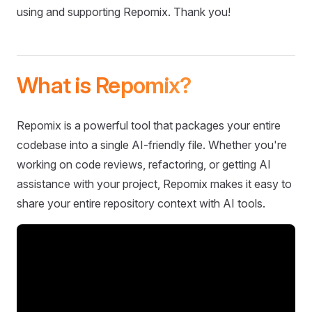
using and supporting Repomix. Thank you!
What is Repomix?
Repomix is a powerful tool that packages your entire
codebase into a single AI-friendly file. Whether you're
working on code reviews, refactoring, or getting AI
assistance with your project, Repomix makes it easy to
share your entire repository context with AI tools.