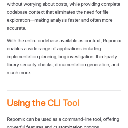
without worrying about costs, while providing complete
codebase context that eliminates the need for file
exploration—making analysis faster and often more
accurate.
With the entire codebase available as context, Repomix
enables a wide range of applications including
implementation planning, bug investigation, third-party
library security checks, documentation generation, and
much more.
Using the CLI Tool
Repomix can be used as a command-line tool, offering
powerful features and customization options.