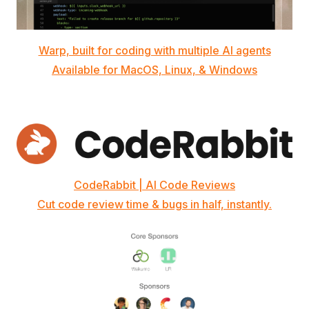
Warp, built for coding with multiple AI agents
Available for MacOS, Linux, & Windows
CodeRabbit | AI Code Reviews
Cut code review time & bugs in half, instantly.