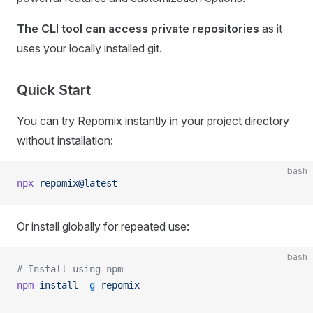
The CLI tool can access private repositories
as it
uses your locally installed git.
Quick Start
You can try Repomix instantly in your project directory
without installation:
bash
npx
 repomix@latest
Or install globally for repeated use:
bash
# Install using npm
npm
 install
 -g
 repomix