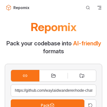
Skip to content
Repomix
Repomix
Pack your codebase into
AI-friendly
formats
Pack