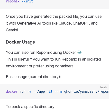
repomix
 --init
Once you have generated the packed file, you can use
it with Generative AI tools like Claude, ChatGPT, and
Gemini.
Docker Usage
You can also run Repomix using Docker 🐳
This is useful if you want to run Repomix in an isolated
environment or prefer using containers.
Basic usage (current directory):
bash
docker
 run
 -v
 .:/app
 -it
 --rm
 ghcr.io/yamadashy/repom
To pack a specific directory: