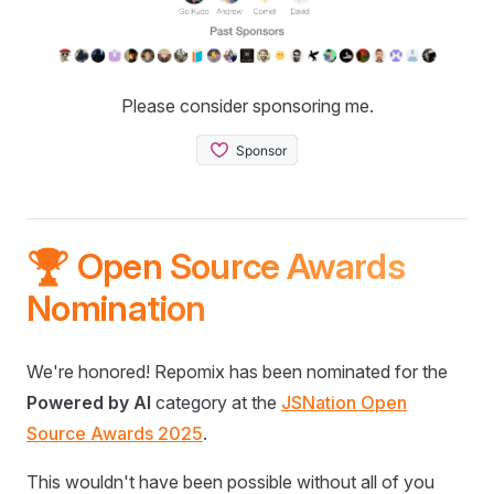
Please consider sponsoring me.
🏆 Open Source Awards
Nomination
We're honored! Repomix has been nominated for the
Powered by AI
category at the
JSNation Open
Source Awards 2025
.
This wouldn't have been possible without all of you