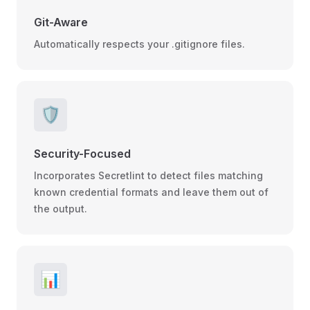
Git-Aware
Automatically respects your .gitignore files.
🛡️
Security-Focused
Incorporates Secretlint to detect files matching
known credential formats and leave them out of
the output.
📊