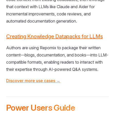
that context with LLMs like Claude and Aider for
incremental improvements, code reviews, and
automated documentation generation.
Creating Knowledge Datapacks for LLMs
Authors are using Repomix to package their written
content—blogs, documentation, and books—into LLM-
compatible formats, enabling readers to interact with
their expertise through AI-powered Q&A systems.
Discover more use cases →
Power Users Guide