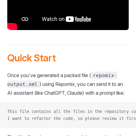
Quick Start
Once you've generated a packed file (
repomix-
) using Repomix, you can send it to an
output.xml
AI assistant (like ChatGPT, Claude) with a prompt like:
This file contains all the files in the repository co
I want to refactor the code, so please review it firs