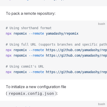
To pack a remote repository:
bash
# Using shorthand format
npx
 repomix
 --remote
 yamadashy/repomix
# Using full URL (supports branches and specific path
npx
 repomix
 --remote
 https://github.com/yamadashy/rep
npx
 repomix
 --remote
 https://github.com/yamadashy/rep
# Using commit's URL
npx
 repomix
 --remote
 https://github.com/yamadashy/rep
To initialize a new configuration file
(
):
repomix.config.json
bash