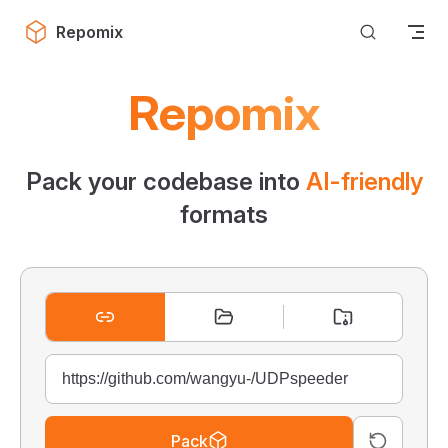
Skip to content
Repomix
Repomix
Pack your codebase into
AI-friendly
formats
Pack