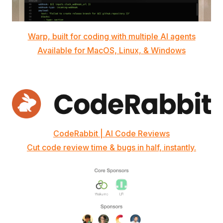
Warp, built for coding with multiple AI agents
Available for MacOS, Linux, & Windows
CodeRabbit | AI Code Reviews
Cut code review time & bugs in half, instantly.