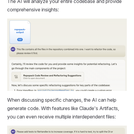
The AI will analyze your entire codebase and provide
comprehensive insights:
When discussing specific changes, the AI can help
generate code. With features like Claude's Artifacts,
you can even receive multiple interdependent files: