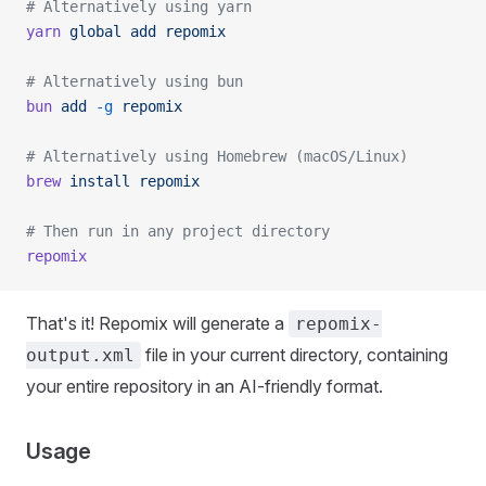
# Alternatively using yarn
yarn
 global
 add
 repomix
# Alternatively using bun
bun
 add
 -g
 repomix
# Alternatively using Homebrew (macOS/Linux)
brew
 install
 repomix
# Then run in any project directory
repomix
That's it! Repomix will generate a
repomix-
file in your current directory, containing
output.xml
your entire repository in an AI-friendly format.
Usage