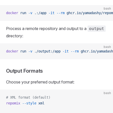
bash
docker
 run
 -v
 .:/app
 -it
 --rm
 ghcr.io/yamadashy/repom
Process a remote repository and output to a
output
directory:
bash
docker
 run
 -v
 ./output:/app
 -it
 --rm
 ghcr.io/yamadash
Output Formats
Choose your preferred output format:
bash
# XML format (default)
repomix
 --style
 xml