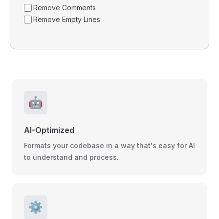
Remove Comments
Remove Empty Lines
🤖
AI-Optimized
Formats your codebase in a way that's easy for AI
to understand and process.
⚙️