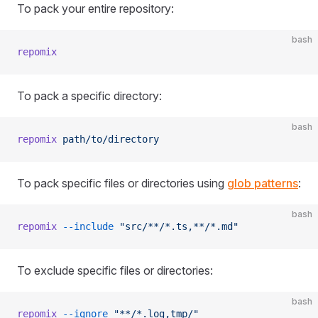
To pack your entire repository:
bash
repomix
To pack a specific directory:
bash
repomix
 path/to/directory
To pack specific files or directories using
glob patterns
:
bash
repomix
 --include
 "src/**/*.ts,**/*.md"
To exclude specific files or directories:
bash
repomix
 --ignore
 "**/*.log,tmp/"