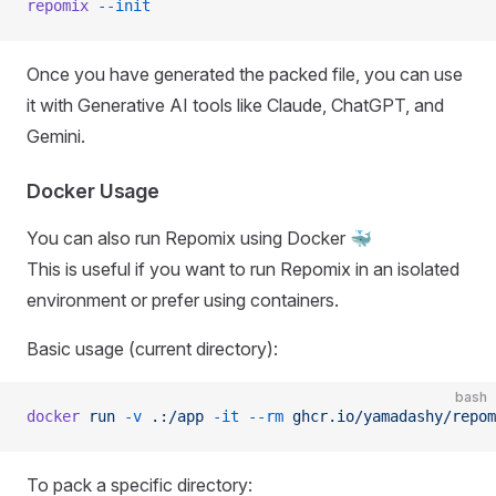
repomix
 --init
Once you have generated the packed file, you can use
it with Generative AI tools like Claude, ChatGPT, and
Gemini.
Docker Usage
You can also run Repomix using Docker 🐳
This is useful if you want to run Repomix in an isolated
environment or prefer using containers.
Basic usage (current directory):
bash
docker
 run
 -v
 .:/app
 -it
 --rm
 ghcr.io/yamadashy/repom
To pack a specific directory: