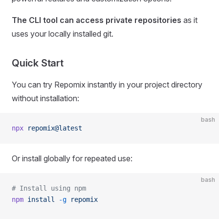
The CLI tool can access private repositories
as it
uses your locally installed git.
Quick Start
You can try Repomix instantly in your project directory
without installation:
bash
npx
 repomix@latest
Or install globally for repeated use:
bash
# Install using npm
npm
 install
 -g
 repomix