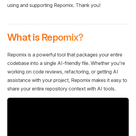
using and supporting Repomix. Thank you!
What is Repomix?
Repomix is a powerful tool that packages your entire
codebase into a single AI-friendly file. Whether you're
working on code reviews, refactoring, or getting AI
assistance with your project, Repomix makes it easy to
share your entire repository context with AI tools.