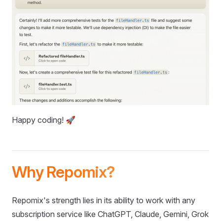
Happy coding! 🚀
Why Repomix?
Repomix's strength lies in its ability to work with any
subscription service like ChatGPT, Claude, Gemini, Grok