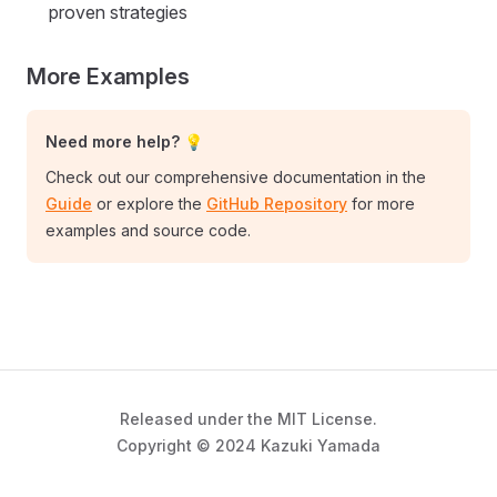
proven strategies
More Examples
Need more help? 💡
Check out our comprehensive documentation in the
Guide
or explore the
GitHub Repository
for more
examples and source code.
Released under the MIT License.
Copyright © 2024 Kazuki Yamada