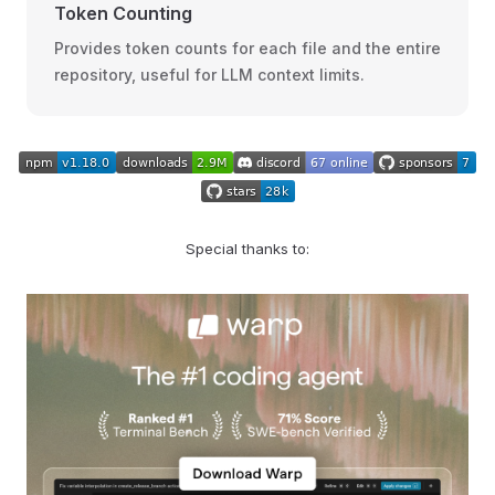
Token Counting
Provides token counts for each file and the entire
repository, useful for LLM context limits.
Special thanks to: