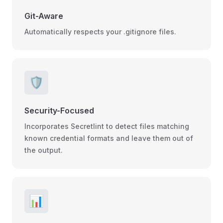
Git-Aware
Automatically respects your .gitignore files.
🛡️
Security-Focused
Incorporates Secretlint to detect files matching
known credential formats and leave them out of
the output.
📊