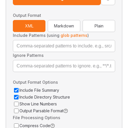
Output Format
XML
Markdown
Plain
Include Patterns (using
glob patterns
)
Ignore Patterns
Output Format Options
Include File Summary
Include Directory Structure
Show Line Numbers
Output Parsable Format
File Processing Options
Compress Code