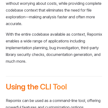
without worrying about costs, while providing complete
codebase context that eliminates the need for file
exploration—making analysis faster and often more
accurate.
With the entire codebase available as context, Repomix
enables a wide range of applications including
implementation planning, bug investigation, third-party
library security checks, documentation generation, and
much more.
Using the CLI Tool
Repomix can be used as a command-line tool, offering
powerful features and customization options.