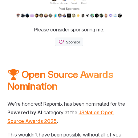
Please consider sponsoring me.
🏆 Open Source Awards
Nomination
We're honored! Repomix has been nominated for the
Powered by AI
category at the
JSNation Open
Source Awards 2025
.
This wouldn't have been possible without all of you