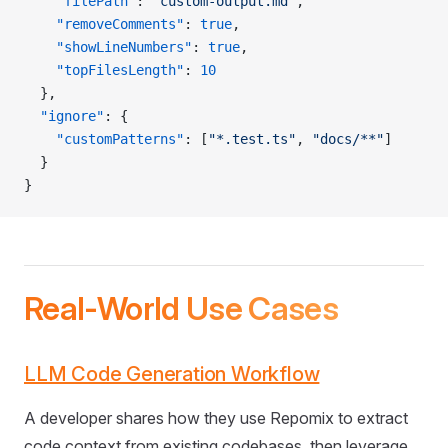
    "filePath"
: 
"custom-output.md"
,
    "removeComments"
: 
true
,
    "showLineNumbers"
: 
true
,
    "topFilesLength"
: 
10
  },
  "ignore"
: {
    "customPatterns"
: [
"*.test.ts"
, 
"docs/**"
]
  }
}
Real-World Use Cases
LLM Code Generation Workflow
A developer shares how they use Repomix to extract
code context from existing codebases, then leverage