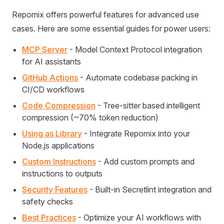
Repomix offers powerful features for advanced use
cases. Here are some essential guides for power users:
MCP Server
- Model Context Protocol integration
for AI assistants
GitHub Actions
- Automate codebase packing in
CI/CD workflows
Code Compression
- Tree-sitter based intelligent
compression (~70% token reduction)
Using as Library
- Integrate Repomix into your
Node.js applications
Custom Instructions
- Add custom prompts and
instructions to outputs
Security Features
- Built-in Secretlint integration and
safety checks
Best Practices
- Optimize your AI workflows with