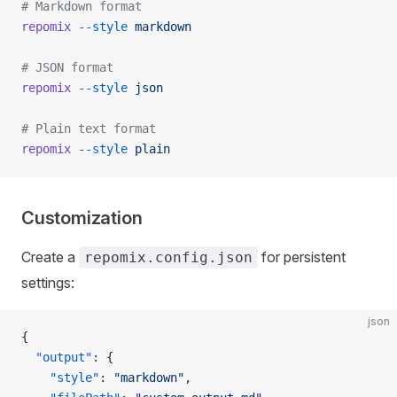
# Markdown format
repomix
 --style
 markdown
# JSON format
repomix
 --style
 json
# Plain text format
repomix
 --style
 plain
Customization
Create a
for persistent
repomix.config.json
settings:
json
{
  "output"
: {
    "style"
: 
"markdown"
,