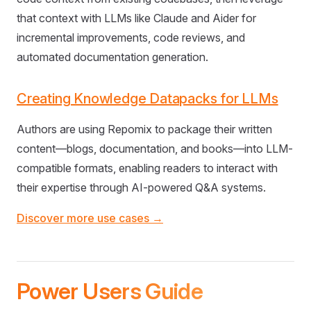
that context with LLMs like Claude and Aider for
incremental improvements, code reviews, and
automated documentation generation.
Creating Knowledge Datapacks for LLMs
Authors are using Repomix to package their written
content—blogs, documentation, and books—into LLM-
compatible formats, enabling readers to interact with
their expertise through AI-powered Q&A systems.
Discover more use cases →
Power Users Guide