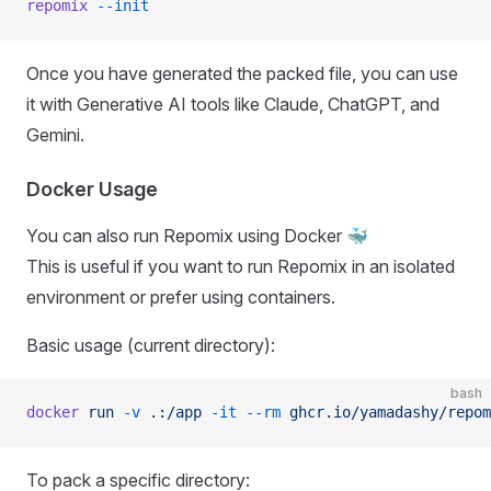
repomix
 --init
Once you have generated the packed file, you can use
it with Generative AI tools like Claude, ChatGPT, and
Gemini.
Docker Usage
You can also run Repomix using Docker 🐳
This is useful if you want to run Repomix in an isolated
environment or prefer using containers.
Basic usage (current directory):
bash
docker
 run
 -v
 .:/app
 -it
 --rm
 ghcr.io/yamadashy/repom
To pack a specific directory: