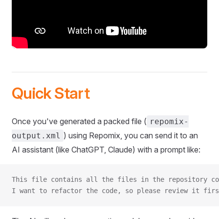
Quick Start
Once you've generated a packed file (
repomix-
) using Repomix, you can send it to an
output.xml
AI assistant (like ChatGPT, Claude) with a prompt like:
This file contains all the files in the repository co
I want to refactor the code, so please review it firs