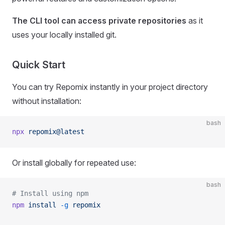
The CLI tool can access private repositories
as it
uses your locally installed git.
Quick Start
You can try Repomix instantly in your project directory
without installation:
bash
npx
 repomix@latest
Or install globally for repeated use:
bash
# Install using npm
npm
 install
 -g
 repomix