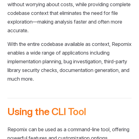
without worrying about costs, while providing complete
codebase context that eliminates the need for file
exploration—making analysis faster and often more
accurate.
With the entire codebase available as context, Repomix
enables a wide range of applications including
implementation planning, bug investigation, third-party
library security checks, documentation generation, and
much more.
Using the CLI Tool
Repomix can be used as a command-line tool, offering
powerful features and customization options.