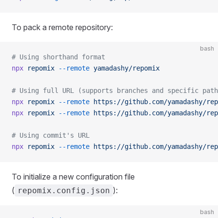
To pack a remote repository:
bash
# Using shorthand format
npx
 repomix
 --remote
 yamadashy/repomix
# Using full URL (supports branches and specific path
npx
 repomix
 --remote
 https://github.com/yamadashy/rep
npx
 repomix
 --remote
 https://github.com/yamadashy/rep
# Using commit's URL
npx
 repomix
 --remote
 https://github.com/yamadashy/rep
To initialize a new configuration file
(
):
repomix.config.json
bash