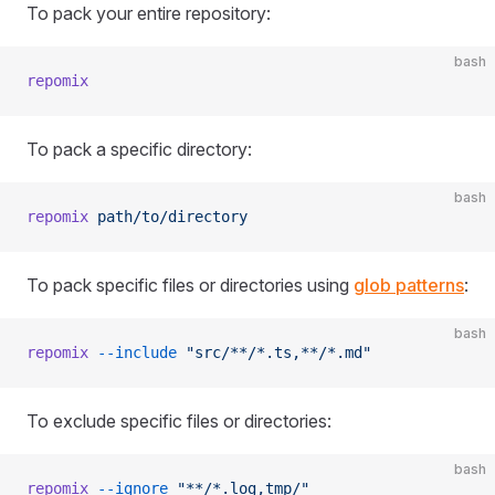
To pack your entire repository:
bash
repomix
To pack a specific directory:
bash
repomix
 path/to/directory
To pack specific files or directories using
glob patterns
:
bash
repomix
 --include
 "src/**/*.ts,**/*.md"
To exclude specific files or directories:
bash
repomix
 --ignore
 "**/*.log,tmp/"