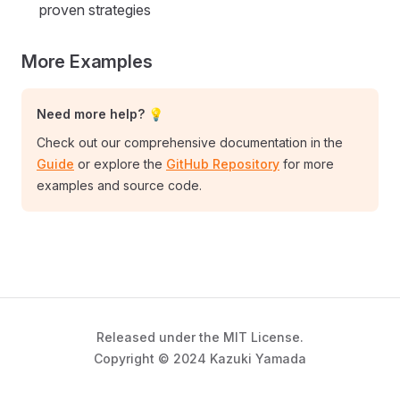
proven strategies
More Examples
Need more help? 💡
Check out our comprehensive documentation in the
Guide
or explore the
GitHub Repository
for more
examples and source code.
Released under the MIT License.
Copyright © 2024 Kazuki Yamada