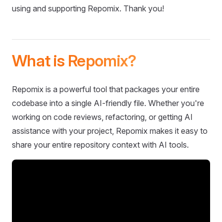
using and supporting Repomix. Thank you!
What is Repomix?
Repomix is a powerful tool that packages your entire
codebase into a single AI-friendly file. Whether you're
working on code reviews, refactoring, or getting AI
assistance with your project, Repomix makes it easy to
share your entire repository context with AI tools.