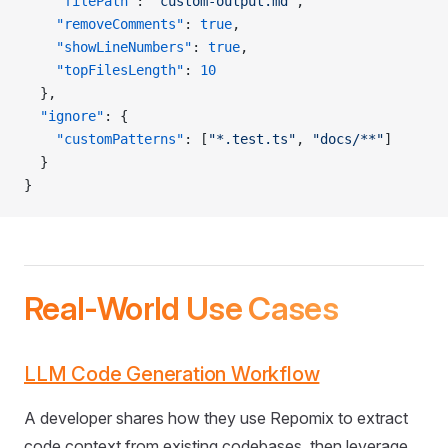
    "filePath"
: 
"custom-output.md"
,
    "removeComments"
: 
true
,
    "showLineNumbers"
: 
true
,
    "topFilesLength"
: 
10
  },
  "ignore"
: {
    "customPatterns"
: [
"*.test.ts"
, 
"docs/**"
]
  }
}
Real-World Use Cases
LLM Code Generation Workflow
A developer shares how they use Repomix to extract
code context from existing codebases, then leverage