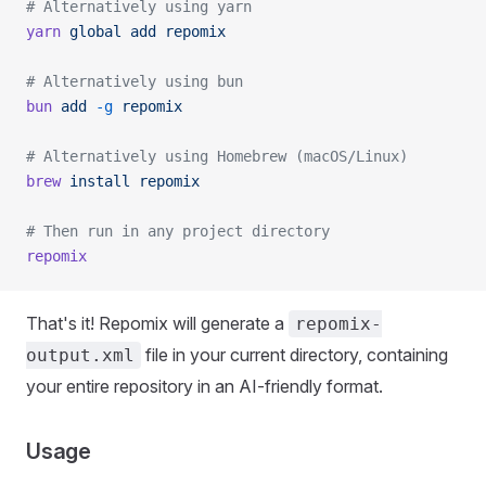
# Alternatively using yarn
yarn
 global
 add
 repomix
# Alternatively using bun
bun
 add
 -g
 repomix
# Alternatively using Homebrew (macOS/Linux)
brew
 install
 repomix
# Then run in any project directory
repomix
That's it! Repomix will generate a
repomix-
file in your current directory, containing
output.xml
your entire repository in an AI-friendly format.
Usage