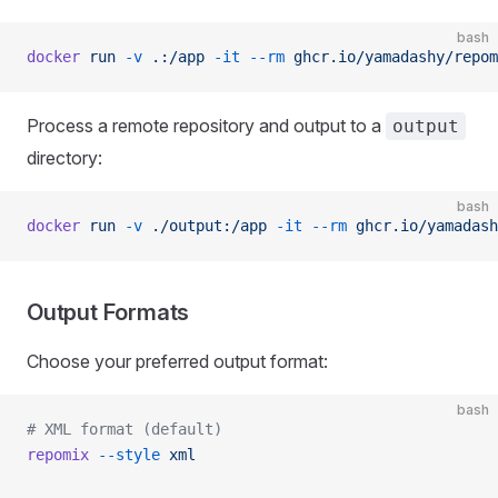
bash
docker
 run
 -v
 .:/app
 -it
 --rm
 ghcr.io/yamadashy/repom
Process a remote repository and output to a
output
directory:
bash
docker
 run
 -v
 ./output:/app
 -it
 --rm
 ghcr.io/yamadash
Output Formats
Choose your preferred output format:
bash
# XML format (default)
repomix
 --style
 xml