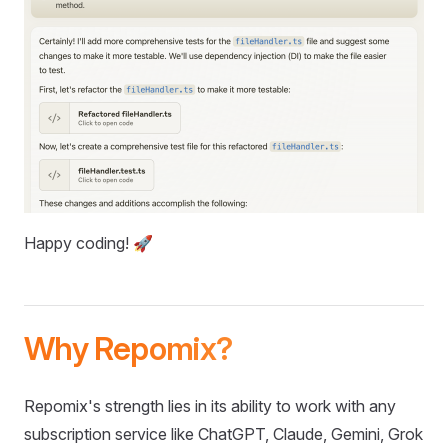
Happy coding! 🚀
Why Repomix?
Repomix's strength lies in its ability to work with any
subscription service like ChatGPT, Claude, Gemini, Grok