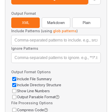
Output Format
XML
Markdown
Plain
Include Patterns (using
glob patterns
)
Ignore Patterns
Output Format Options
Include File Summary
Include Directory Structure
Show Line Numbers
Output Parsable Format
File Processing Options
Compress Code