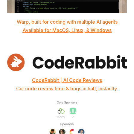
Warp, built for coding with multiple AI agents
Available for MacOS, Linux, & Windows
CodeRabbit | AI Code Reviews
Cut code review time & bugs in half, instantly.