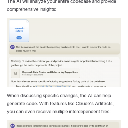
The AI will analyze your entire codebase and provide
comprehensive insights:
When discussing specific changes, the AI can help
generate code. With features like Claude's Artifacts,
you can even receive multiple interdependent files: