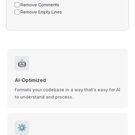
Remove Comments
Remove Empty Lines
🤖
AI-Optimized
Formats your codebase in a way that's easy for AI
to understand and process.
⚙️