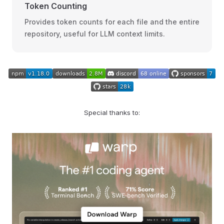
Token Counting
Provides token counts for each file and the entire
repository, useful for LLM context limits.
Special thanks to: