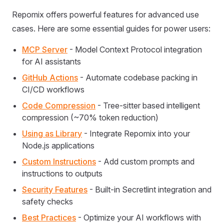
Repomix offers powerful features for advanced use
cases. Here are some essential guides for power users:
MCP Server
- Model Context Protocol integration
for AI assistants
GitHub Actions
- Automate codebase packing in
CI/CD workflows
Code Compression
- Tree-sitter based intelligent
compression (~70% token reduction)
Using as Library
- Integrate Repomix into your
Node.js applications
Custom Instructions
- Add custom prompts and
instructions to outputs
Security Features
- Built-in Secretlint integration and
safety checks
Best Practices
- Optimize your AI workflows with