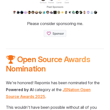
Please consider sponsoring me.
🏆 Open Source Awards
Nomination
We're honored! Repomix has been nominated for the
Powered by AI
category at the
JSNation Open
Source Awards 2025
.
This wouldn't have been possible without all of you