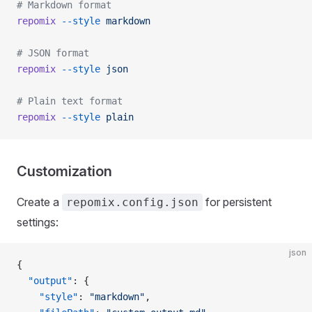
# Markdown format
repomix
 --style
 markdown
# JSON format
repomix
 --style
 json
# Plain text format
repomix
 --style
 plain
Customization
Create a
for persistent
repomix.config.json
settings:
json
{
  "output"
: {
    "style"
: 
"markdown"
,