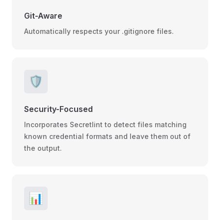
Git-Aware
Automatically respects your .gitignore files.
🛡️
Security-Focused
Incorporates Secretlint to detect files matching
known credential formats and leave them out of
the output.
📊