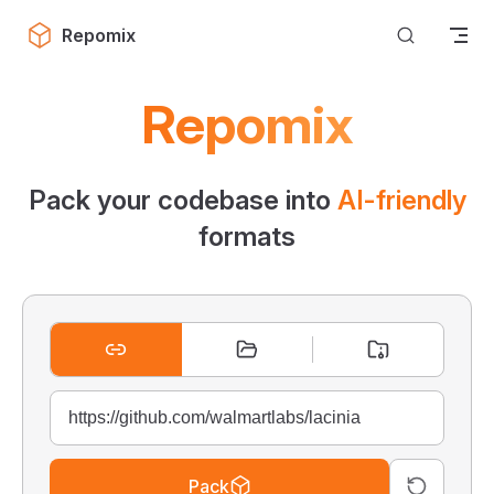
Skip to content
Repomix
Repomix
Pack your codebase into
AI-friendly
formats
Pack