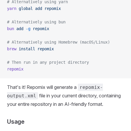
# Alternatively using yarn
yarn
 global
 add
 repomix
# Alternatively using bun
bun
 add
 -g
 repomix
# Alternatively using Homebrew (macOS/Linux)
brew
 install
 repomix
# Then run in any project directory
repomix
That's it! Repomix will generate a
repomix-
file in your current directory, containing
output.xml
your entire repository in an AI-friendly format.
Usage