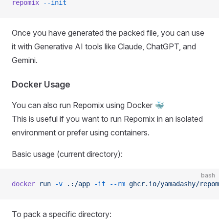
repomix
 --init
Once you have generated the packed file, you can use
it with Generative AI tools like Claude, ChatGPT, and
Gemini.
Docker Usage
You can also run Repomix using Docker 🐳
This is useful if you want to run Repomix in an isolated
environment or prefer using containers.
Basic usage (current directory):
bash
docker
 run
 -v
 .:/app
 -it
 --rm
 ghcr.io/yamadashy/repom
To pack a specific directory: