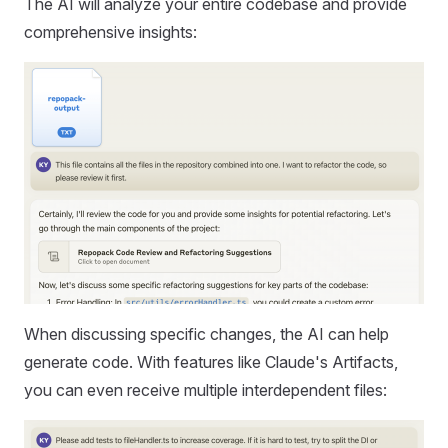
The AI will analyze your entire codebase and provide
comprehensive insights:
When discussing specific changes, the AI can help
generate code. With features like Claude's Artifacts,
you can even receive multiple interdependent files: