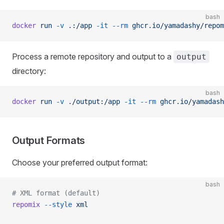
bash
docker
 run
 -v
 .:/app
 -it
 --rm
 ghcr.io/yamadashy/repom
Process a remote repository and output to a
output
directory:
bash
docker
 run
 -v
 ./output:/app
 -it
 --rm
 ghcr.io/yamadash
Output Formats
Choose your preferred output format:
bash
# XML format (default)
repomix
 --style
 xml