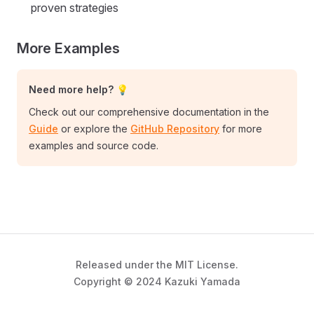
proven strategies
More Examples
Need more help? 💡
Check out our comprehensive documentation in the
Guide
or explore the
GitHub Repository
for more
examples and source code.
Released under the MIT License.
Copyright © 2024 Kazuki Yamada