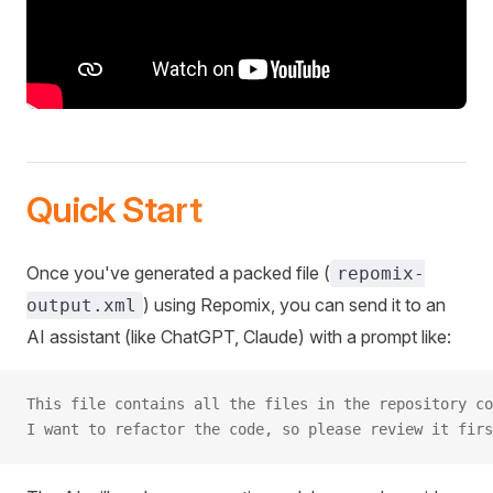
Quick Start
Once you've generated a packed file (
repomix-
) using Repomix, you can send it to an
output.xml
AI assistant (like ChatGPT, Claude) with a prompt like:
This file contains all the files in the repository co
I want to refactor the code, so please review it firs