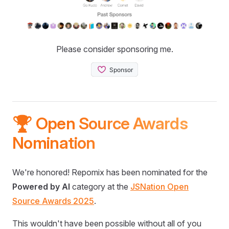
Please consider sponsoring me.
🏆 Open Source Awards
Nomination
We're honored! Repomix has been nominated for the
Powered by AI
category at the
JSNation Open
Source Awards 2025
.
This wouldn't have been possible without all of you