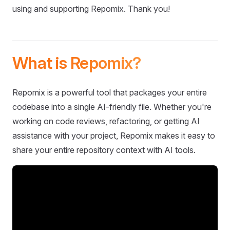
using and supporting Repomix. Thank you!
What is Repomix?
Repomix is a powerful tool that packages your entire
codebase into a single AI-friendly file. Whether you're
working on code reviews, refactoring, or getting AI
assistance with your project, Repomix makes it easy to
share your entire repository context with AI tools.