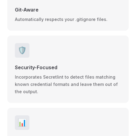
Git-Aware
Automatically respects your .gitignore files.
🛡️
Security-Focused
Incorporates Secretlint to detect files matching
known credential formats and leave them out of
the output.
📊