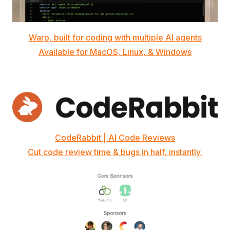
Warp, built for coding with multiple AI agents
Available for MacOS, Linux, & Windows
CodeRabbit | AI Code Reviews
Cut code review time & bugs in half, instantly.