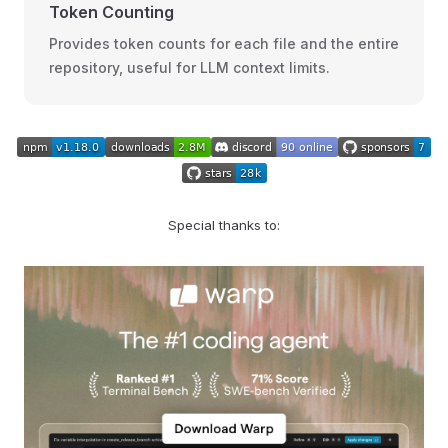
Token Counting
Provides token counts for each file and the entire
repository, useful for LLM context limits.
Special thanks to: