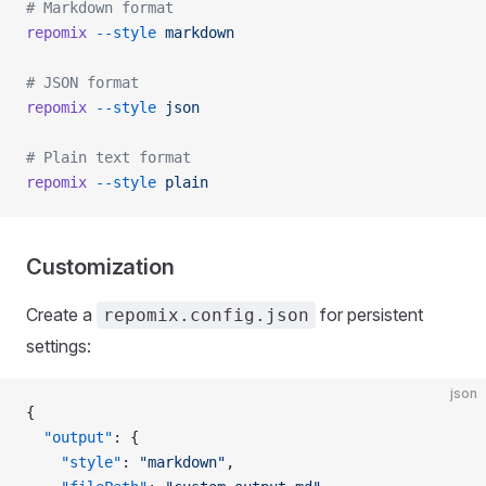
# Markdown format
repomix
 --style
 markdown
# JSON format
repomix
 --style
 json
# Plain text format
repomix
 --style
 plain
Customization
Create a
for persistent
repomix.config.json
settings:
json
{
  "output"
: {
    "style"
: 
"markdown"
,