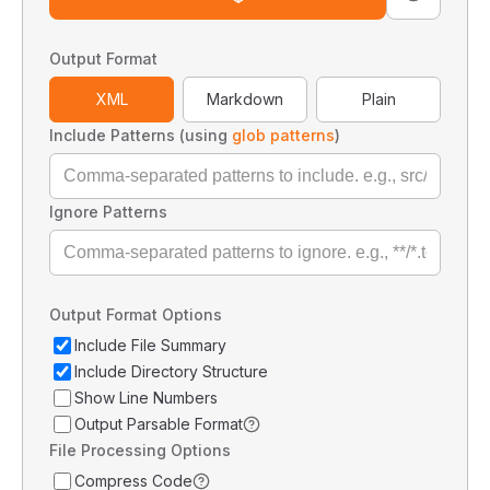
Output Format
XML
Markdown
Plain
Include Patterns (using
glob patterns
)
Ignore Patterns
Output Format Options
Include File Summary
Include Directory Structure
Show Line Numbers
Output Parsable Format
File Processing Options
Compress Code