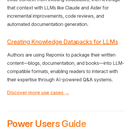
that context with LLMs like Claude and Aider for
incremental improvements, code reviews, and
automated documentation generation.
Creating Knowledge Datapacks for LLMs
Authors are using Repomix to package their written
content—blogs, documentation, and books—into LLM-
compatible formats, enabling readers to interact with
their expertise through AI-powered Q&A systems.
Discover more use cases →
Power Users Guide