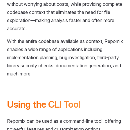
without worrying about costs, while providing complete
codebase context that eliminates the need for file
exploration—making analysis faster and often more
accurate.
With the entire codebase available as context, Repomix
enables a wide range of applications including
implementation planning, bug investigation, third-party
library security checks, documentation generation, and
much more.
Using the CLI Tool
Repomix can be used as a command-line tool, offering
powerful features and customization options.