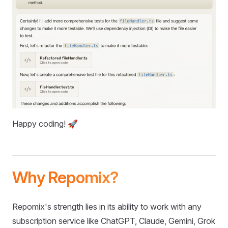
Happy coding! 🚀
Why Repomix?
Repomix's strength lies in its ability to work with any
subscription service like ChatGPT, Claude, Gemini, Grok