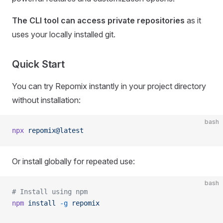
The CLI tool can access private repositories
as it
uses your locally installed git.
Quick Start
You can try Repomix instantly in your project directory
without installation:
bash
npx
 repomix@latest
Or install globally for repeated use:
bash
# Install using npm
npm
 install
 -g
 repomix