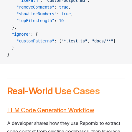
    "filePath"
: 
"custom-output.md"
,
    "removeComments"
: 
true
,
    "showLineNumbers"
: 
true
,
    "topFilesLength"
: 
10
  },
  "ignore"
: {
    "customPatterns"
: [
"*.test.ts"
, 
"docs/**"
]
  }
}
Real-World Use Cases
LLM Code Generation Workflow
A developer shares how they use Repomix to extract
code context from existing codebases, then leverage