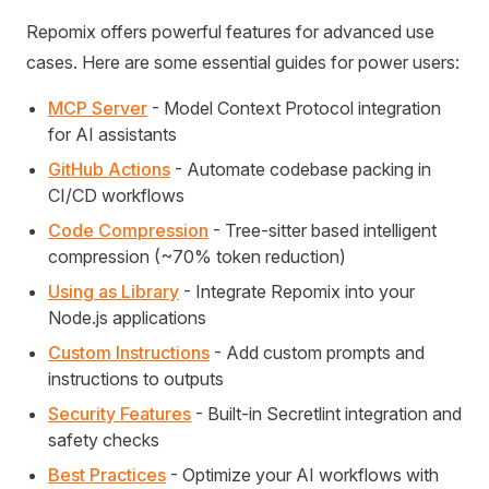
Repomix offers powerful features for advanced use
cases. Here are some essential guides for power users:
MCP Server
- Model Context Protocol integration
for AI assistants
GitHub Actions
- Automate codebase packing in
CI/CD workflows
Code Compression
- Tree-sitter based intelligent
compression (~70% token reduction)
Using as Library
- Integrate Repomix into your
Node.js applications
Custom Instructions
- Add custom prompts and
instructions to outputs
Security Features
- Built-in Secretlint integration and
safety checks
Best Practices
- Optimize your AI workflows with