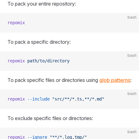
To pack your entire repository:
bash
repomix
To pack a specific directory:
bash
repomix
 path/to/directory
To pack specific files or directories using
glob patterns
:
bash
repomix
 --include
 "src/**/*.ts,**/*.md"
To exclude specific files or directories:
bash
repomix
 --ignore
 "**/*.log,tmp/"