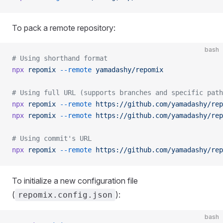
To pack a remote repository:
bash
# Using shorthand format
npx
 repomix
 --remote
 yamadashy/repomix
# Using full URL (supports branches and specific path
npx
 repomix
 --remote
 https://github.com/yamadashy/rep
npx
 repomix
 --remote
 https://github.com/yamadashy/rep
# Using commit's URL
npx
 repomix
 --remote
 https://github.com/yamadashy/rep
To initialize a new configuration file
(
):
repomix.config.json
bash