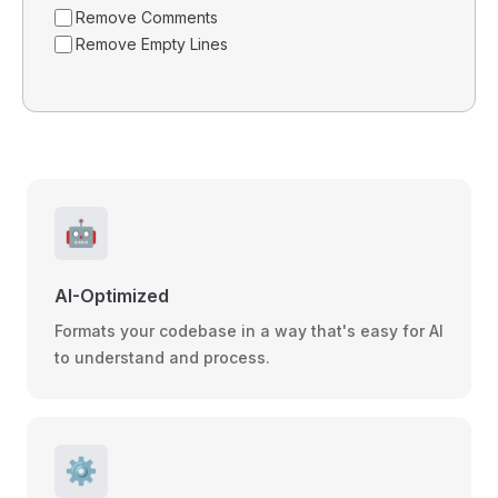
Remove Comments
Remove Empty Lines
🤖
AI-Optimized
Formats your codebase in a way that's easy for AI
to understand and process.
⚙️