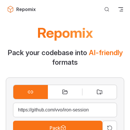
Skip to content
Repomix
Repomix
Pack your codebase into
AI-friendly
formats
Pack