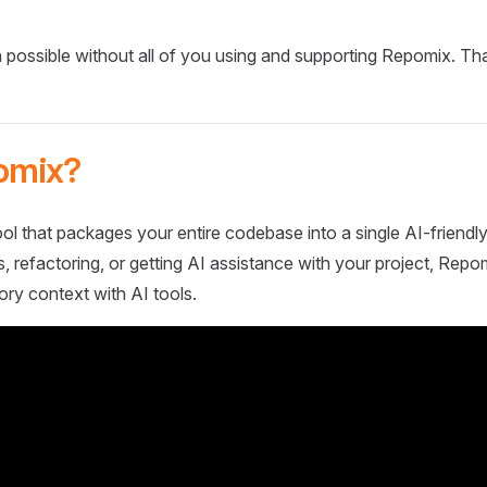
 possible without all of you using and supporting Repomix. Th
omix?
ol that packages your entire codebase into a single AI-friendly
 refactoring, or getting AI assistance with your project, Repo
ory context with AI tools.