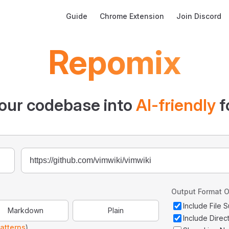
Main Navigation
Guide
Chrome Extension
Join Discord
Repomix
our codebase into
AI-friendly
f
Output Format O
Include File
Markdown
Plain
Include Direc
atterns
)