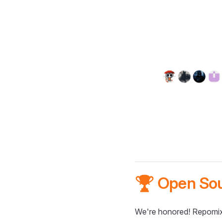
🏆 Open So
We're honored! Repomix