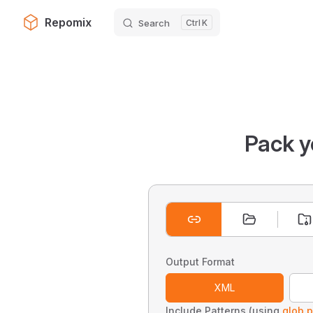
Repomix
Search
K
Skip to content
Pack y
Output Format
XML
Include Patterns (using
glob p