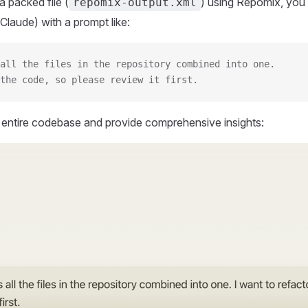
 packed file (
) using Repomix, you 
repomix-output.xml
Claude) with a prompt like:
all the files in the repository combined into one.
the code, so please review it first.
r entire codebase and provide comprehensive insights: