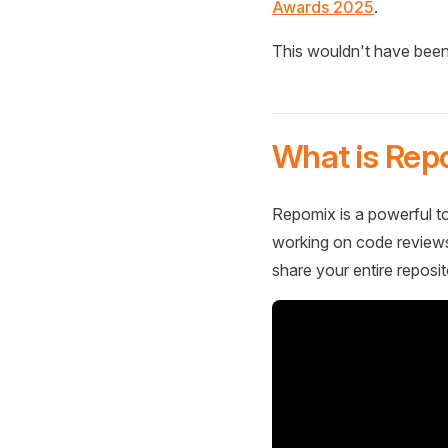
Awards 2025
.
This wouldn't have been
What is Rep
Repomix is a powerful to
working on code reviews,
share your entire reposit