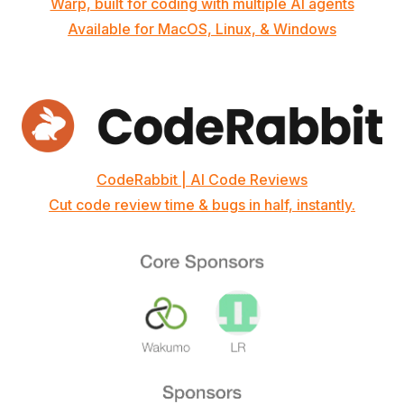
Warp, built for coding with multiple AI agents
Available for MacOS, Linux, & Windows
CodeRabbit | AI Code Reviews
Cut code review time & bugs in half, instantly.