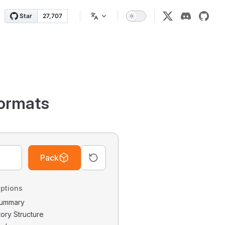
ormats
Pack
ptions
 Summary
tory Structure