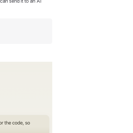
can send it to an AI