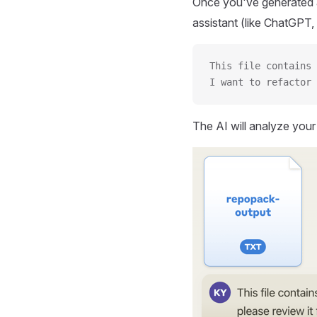
Once you've generated a
assistant (like ChatGPT, 
This file contains 
I want to refactor 
The AI will analyze you