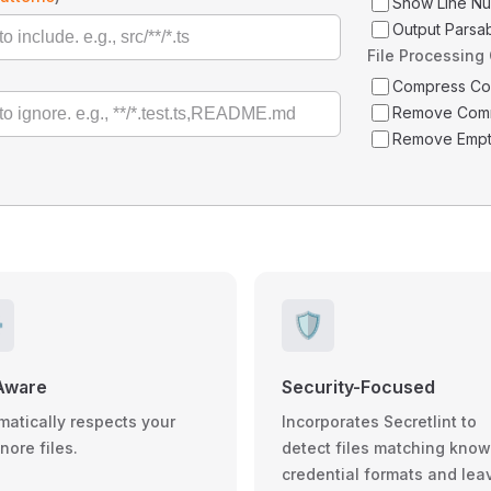
Show Line N
Output Parsa
File Processing
Compress C
Remove Com
Remove Empt
️
🛡️
Aware
Security-Focused
matically respects your
Incorporates Secretlint to
gnore files.
detect files matching kno
credential formats and lea