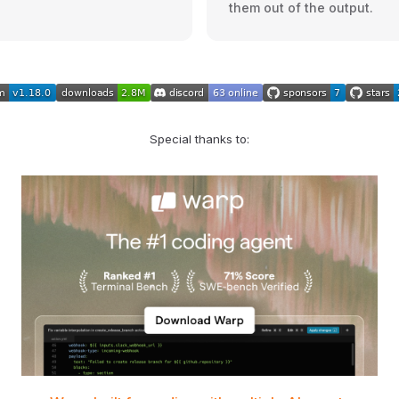
them out of the output.
Special thanks to: