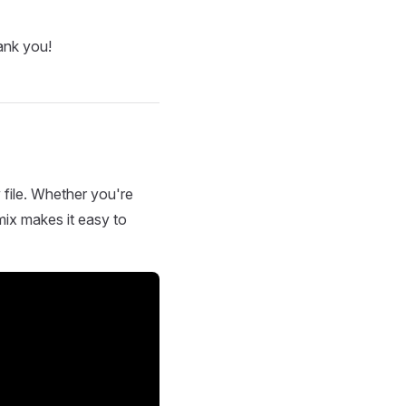
ank you!
 file. Whether you're
mix makes it easy to