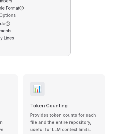
umbers
ble Format
 Options
ode
ments
y Lines
📊
Token Counting
Provides token counts for each
wn
file and the entire repository,
ve
useful for LLM context limits.