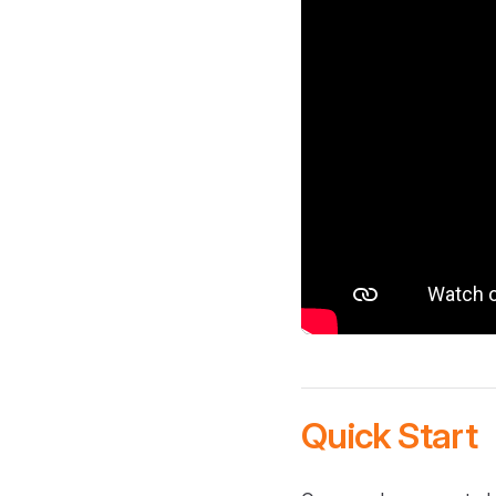
Quick Start