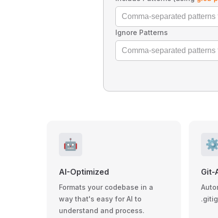
Ignore Patterns
🤖
⚙
AI-Optimized
Git-
Formats your codebase in a
Auto
way that's easy for AI to
.giti
understand and process.