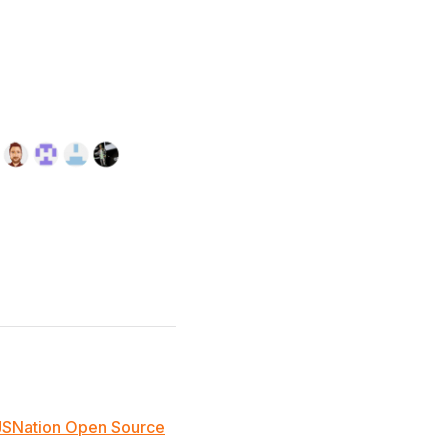
JSNation Open Source