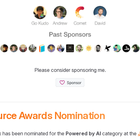
Please consider sponsoring me.
urce Awards Nomination
 has been nominated for the
Powered by AI
category at the