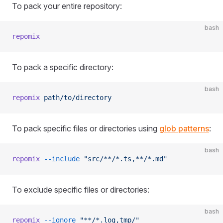
To pack your entire repository:
bash
repomix
To pack a specific directory:
bash
repomix
 path/to/directory
To pack specific files or directories using
glob patterns
:
bash
repomix
 --include
 "src/**/*.ts,**/*.md"
To exclude specific files or directories:
bash
repomix
 --ignore
 "**/*.log,tmp/"