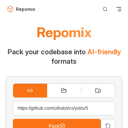
Skip to content
Repomix
Repomix
Pack your codebase into
AI-friendly
formats
Pack