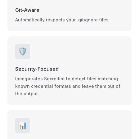
Git-Aware
Automatically respects your .gitignore files.
🛡️
Security-Focused
Incorporates Secretlint to detect files matching
known credential formats and leave them out of
the output.
📊