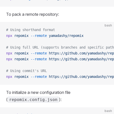
To pack a remote repository:
bash
# Using shorthand format
npx
 repomix
 --remote
 yamadashy/repomix
# Using full URL (supports branches and specific path
npx
 repomix
 --remote
 https://github.com/yamadashy/rep
npx
 repomix
 --remote
 https://github.com/yamadashy/rep
# Using commit's URL
npx
 repomix
 --remote
 https://github.com/yamadashy/rep
To initialize a new configuration file
(
):
repomix.config.json
bash