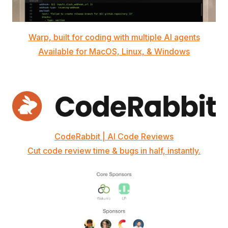
Warp, built for coding with multiple AI agents
Available for MacOS, Linux, & Windows
CodeRabbit | AI Code Reviews
Cut code review time & bugs in half, instantly.