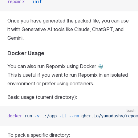
repomix
 --init
Once you have generated the packed file, you can use
it with Generative AI tools like Claude, ChatGPT, and
Gemini.
Docker Usage
You can also run Repomix using Docker 🐳
This is useful if you want to run Repomix in an isolated
environment or prefer using containers.
Basic usage (current directory):
bash
docker
 run
 -v
 .:/app
 -it
 --rm
 ghcr.io/yamadashy/repom
To pack a specific directory: