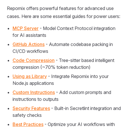
Repomix offers powerful features for advanced use
cases. Here are some essential guides for power users:
MCP Server
- Model Context Protocol integration
for AI assistants
GitHub Actions
- Automate codebase packing in
CI/CD workflows
Code Compression
- Tree-sitter based intelligent
compression (~70% token reduction)
Using as Library
- Integrate Repomix into your
Node.js applications
Custom Instructions
- Add custom prompts and
instructions to outputs
Security Features
- Built-in Secretlint integration and
safety checks
Best Practices
- Optimize your AI workflows with