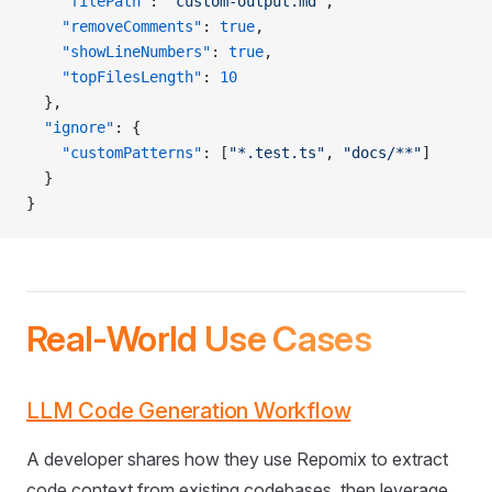
    "filePath"
: 
"custom-output.md"
,
    "removeComments"
: 
true
,
    "showLineNumbers"
: 
true
,
    "topFilesLength"
: 
10
  },
  "ignore"
: {
    "customPatterns"
: [
"*.test.ts"
, 
"docs/**"
]
  }
}
Real-World Use Cases
LLM Code Generation Workflow
A developer shares how they use Repomix to extract
code context from existing codebases, then leverage