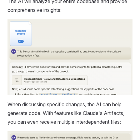
The AI will analyze your entire codebase and provide
comprehensive insights:
When discussing specific changes, the AI can help
generate code. With features like Claude's Artifacts,
you can even receive multiple interdependent files: