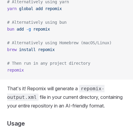
# Alternatively using yarn
yarn
 global
 add
 repomix
# Alternatively using bun
bun
 add
 -g
 repomix
# Alternatively using Homebrew (macOS/Linux)
brew
 install
 repomix
# Then run in any project directory
repomix
That's it! Repomix will generate a
repomix-
file in your current directory, containing
output.xml
your entire repository in an AI-friendly format.
Usage