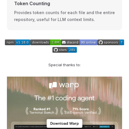
Token Counting
Provides token counts for each file and the entire
repository, useful for LLM context limits.
Special thanks to: