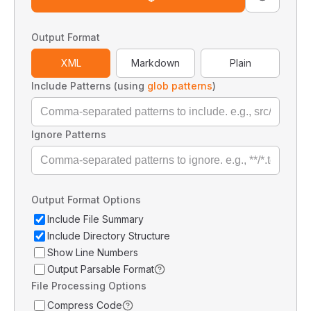
Output Format
XML
Markdown
Plain
Include Patterns (using
glob patterns
)
Ignore Patterns
Output Format Options
Include File Summary
Include Directory Structure
Show Line Numbers
Output Parsable Format
File Processing Options
Compress Code