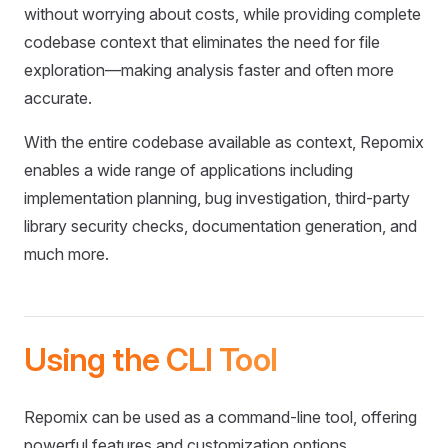
without worrying about costs, while providing complete
codebase context that eliminates the need for file
exploration—making analysis faster and often more
accurate.
With the entire codebase available as context, Repomix
enables a wide range of applications including
implementation planning, bug investigation, third-party
library security checks, documentation generation, and
much more.
Using the CLI Tool
Repomix can be used as a command-line tool, offering
powerful features and customization options.