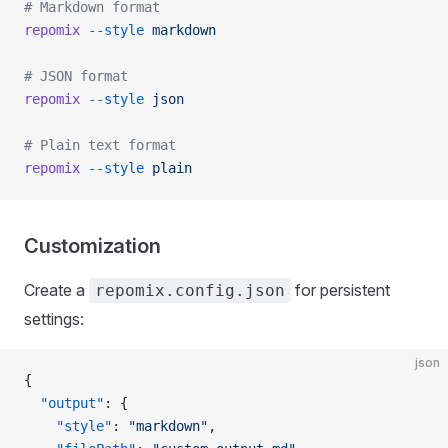
# Markdown format
repomix
 --style
 markdown
# JSON format
repomix
 --style
 json
# Plain text format
repomix
 --style
 plain
Customization
Create a
for persistent
repomix.config.json
settings:
json
{
  "output"
: {
    "style"
: 
"markdown"
,