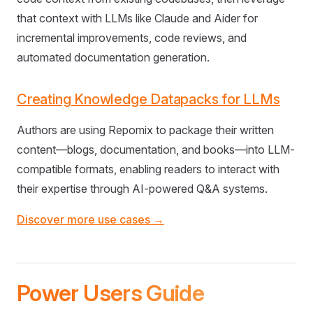
that context with LLMs like Claude and Aider for
incremental improvements, code reviews, and
automated documentation generation.
Creating Knowledge Datapacks for LLMs
Authors are using Repomix to package their written
content—blogs, documentation, and books—into LLM-
compatible formats, enabling readers to interact with
their expertise through AI-powered Q&A systems.
Discover more use cases →
Power Users Guide