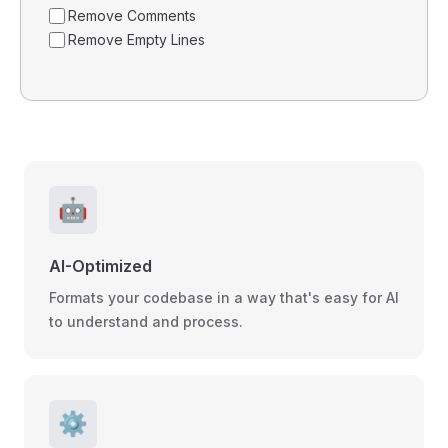
Remove Comments
Remove Empty Lines
🤖
AI-Optimized
Formats your codebase in a way that's easy for AI
to understand and process.
⚙️