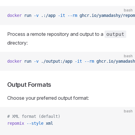
bash
docker
 run
 -v
 .:/app
 -it
 --rm
 ghcr.io/yamadashy/repom
Process a remote repository and output to a
output
directory:
bash
docker
 run
 -v
 ./output:/app
 -it
 --rm
 ghcr.io/yamadash
Output Formats
Choose your preferred output format:
bash
# XML format (default)
repomix
 --style
 xml