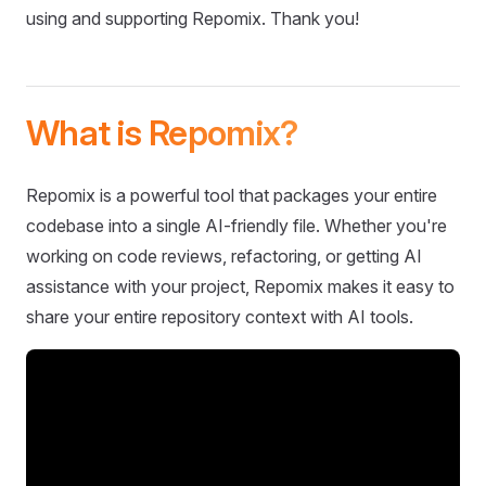
using and supporting Repomix. Thank you!
What is Repomix?
Repomix is a powerful tool that packages your entire
codebase into a single AI-friendly file. Whether you're
working on code reviews, refactoring, or getting AI
assistance with your project, Repomix makes it easy to
share your entire repository context with AI tools.