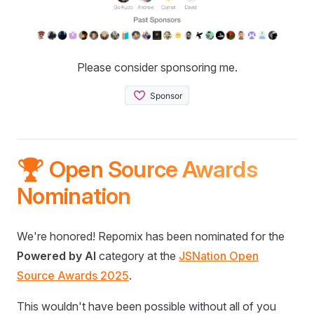
Please consider sponsoring me.
🏆 Open Source Awards
Nomination
We're honored! Repomix has been nominated for the
Powered by AI
category at the
JSNation Open
Source Awards 2025
.
This wouldn't have been possible without all of you