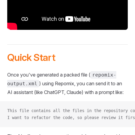
Quick Start
Once you've generated a packed file (
repomix-
) using Repomix, you can send it to an
output.xml
AI assistant (like ChatGPT, Claude) with a prompt like:
This file contains all the files in the repository co
I want to refactor the code, so please review it firs