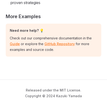
proven strategies
More Examples
Need more help? 💡
Check out our comprehensive documentation in the
Guide
or explore the
GitHub Repository
for more
examples and source code.
Released under the MIT License.
Copyright © 2024 Kazuki Yamada