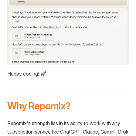
Happy coding! 🚀
Why Repomix?
Repomix's strength lies in its ability to work with any
subscription service like ChatGPT, Claude, Gemini, Grok