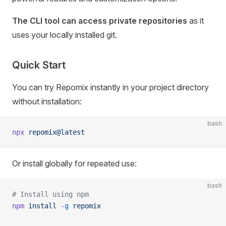
The CLI tool can access private repositories
as it
uses your locally installed git.
Quick Start
You can try Repomix instantly in your project directory
without installation:
bash
npx
 repomix@latest
Or install globally for repeated use:
bash
# Install using npm
npm
 install
 -g
 repomix