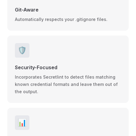
Git-Aware
Automatically respects your .gitignore files.
🛡️
Security-Focused
Incorporates Secretlint to detect files matching
known credential formats and leave them out of
the output.
📊