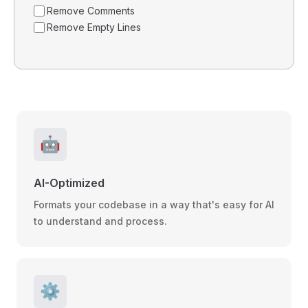
Remove Comments
Remove Empty Lines
🤖
AI-Optimized
Formats your codebase in a way that's easy for AI
to understand and process.
⚙️