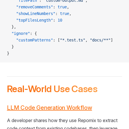
    "filePath"
: 
"custom-output.md"
,
    "removeComments"
: 
true
,
    "showLineNumbers"
: 
true
,
    "topFilesLength"
: 
10
  },
  "ignore"
: {
    "customPatterns"
: [
"*.test.ts"
, 
"docs/**"
]
  }
}
Real-World Use Cases
LLM Code Generation Workflow
A developer shares how they use Repomix to extract
code context from existing codebases, then leverage