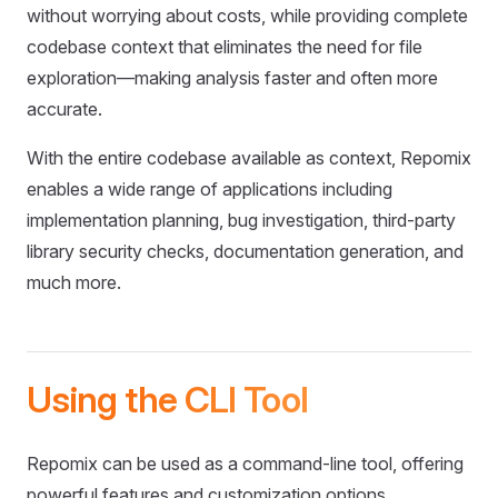
without worrying about costs, while providing complete
codebase context that eliminates the need for file
exploration—making analysis faster and often more
accurate.
With the entire codebase available as context, Repomix
enables a wide range of applications including
implementation planning, bug investigation, third-party
library security checks, documentation generation, and
much more.
Using the CLI Tool
Repomix can be used as a command-line tool, offering
powerful features and customization options.