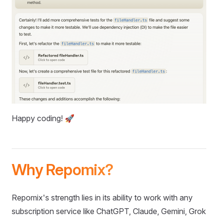
Happy coding! 🚀
Why Repomix?
Repomix's strength lies in its ability to work with any
subscription service like ChatGPT, Claude, Gemini, Grok