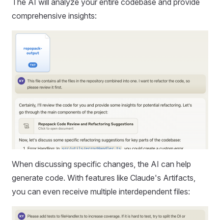
The AI will analyze your entire codebase and provide
comprehensive insights:
When discussing specific changes, the AI can help
generate code. With features like Claude's Artifacts,
you can even receive multiple interdependent files: