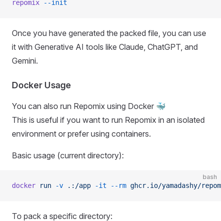
repomix
 --init
Once you have generated the packed file, you can use
it with Generative AI tools like Claude, ChatGPT, and
Gemini.
Docker Usage
You can also run Repomix using Docker 🐳
This is useful if you want to run Repomix in an isolated
environment or prefer using containers.
Basic usage (current directory):
bash
docker
 run
 -v
 .:/app
 -it
 --rm
 ghcr.io/yamadashy/repom
To pack a specific directory: