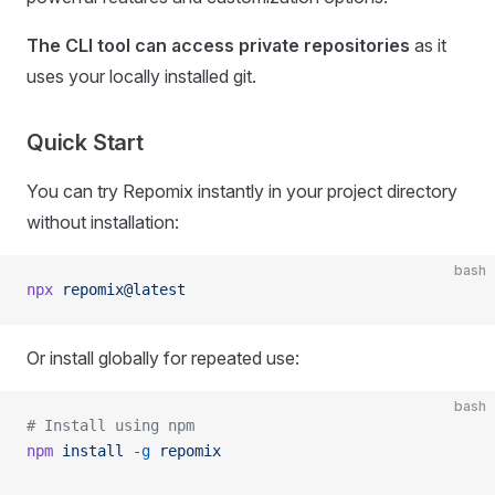
The CLI tool can access private repositories
as it
uses your locally installed git.
Quick Start
You can try Repomix instantly in your project directory
without installation:
bash
npx
 repomix@latest
Or install globally for repeated use:
bash
# Install using npm
npm
 install
 -g
 repomix