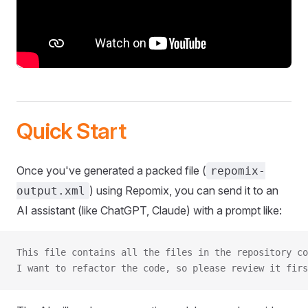
Quick Start
Once you've generated a packed file (
repomix-
) using Repomix, you can send it to an
output.xml
AI assistant (like ChatGPT, Claude) with a prompt like:
This file contains all the files in the repository co
I want to refactor the code, so please review it firs