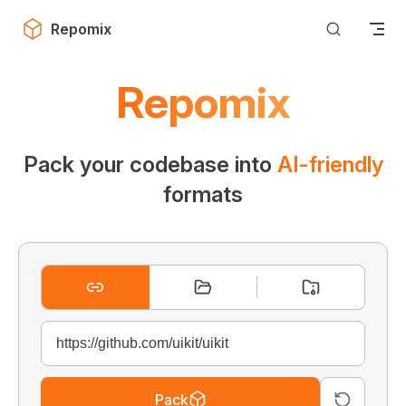
Skip to content
Repomix
Repomix
Pack your codebase into
AI-friendly
formats
Pack