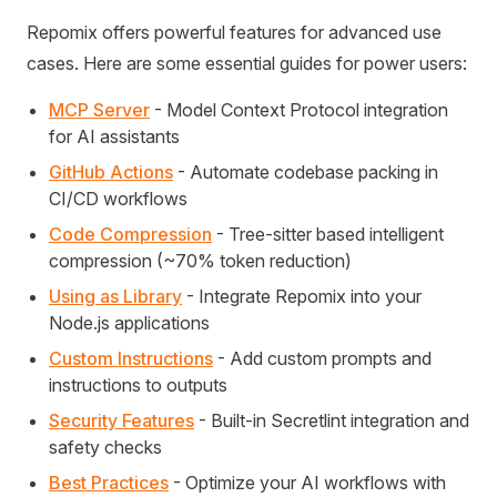
Repomix offers powerful features for advanced use
cases. Here are some essential guides for power users:
MCP Server
- Model Context Protocol integration
for AI assistants
GitHub Actions
- Automate codebase packing in
CI/CD workflows
Code Compression
- Tree-sitter based intelligent
compression (~70% token reduction)
Using as Library
- Integrate Repomix into your
Node.js applications
Custom Instructions
- Add custom prompts and
instructions to outputs
Security Features
- Built-in Secretlint integration and
safety checks
Best Practices
- Optimize your AI workflows with