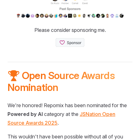
Please consider sponsoring me.
🏆 Open Source Awards
Nomination
We're honored! Repomix has been nominated for the
Powered by AI
category at the
JSNation Open
Source Awards 2025
.
This wouldn't have been possible without all of you