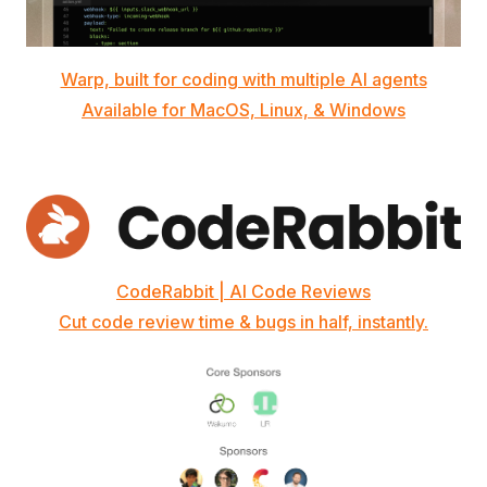
Warp, built for coding with multiple AI agents
Available for MacOS, Linux, & Windows
CodeRabbit | AI Code Reviews
Cut code review time & bugs in half, instantly.