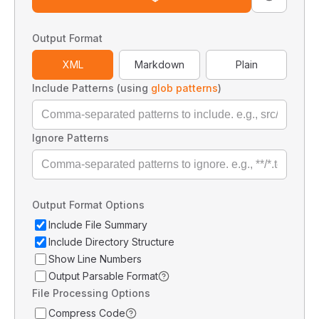
Output Format
XML
Markdown
Plain
Include Patterns (using
glob patterns
)
Ignore Patterns
Output Format Options
Include File Summary
Include Directory Structure
Show Line Numbers
Output Parsable Format
File Processing Options
Compress Code