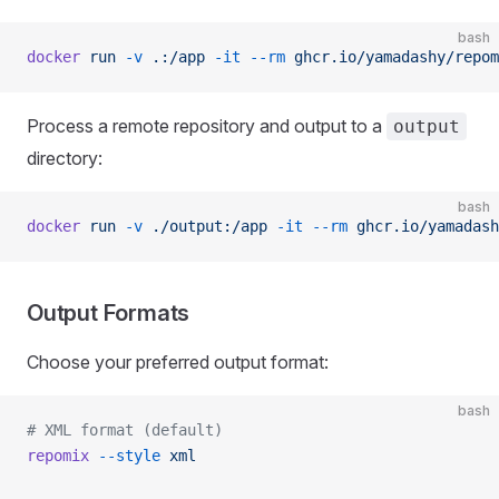
bash
docker
 run
 -v
 .:/app
 -it
 --rm
 ghcr.io/yamadashy/repom
Process a remote repository and output to a
output
directory:
bash
docker
 run
 -v
 ./output:/app
 -it
 --rm
 ghcr.io/yamadash
Output Formats
Choose your preferred output format:
bash
# XML format (default)
repomix
 --style
 xml