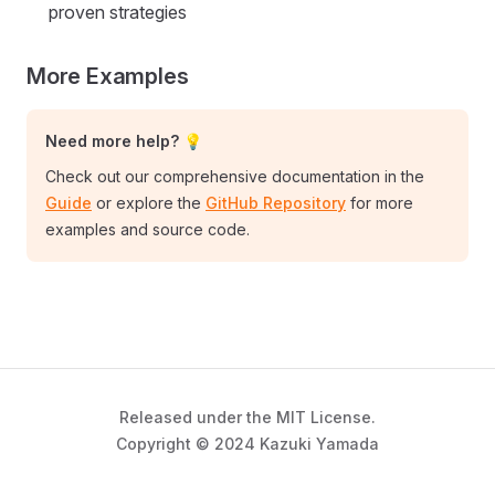
proven strategies
More Examples
Need more help? 💡
Check out our comprehensive documentation in the
Guide
or explore the
GitHub Repository
for more
examples and source code.
Released under the MIT License.
Copyright © 2024 Kazuki Yamada