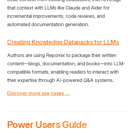
that context with LLMs like Claude and Aider for
incremental improvements, code reviews, and
automated documentation generation.
Creating Knowledge Datapacks for LLMs
Authors are using Repomix to package their written
content—blogs, documentation, and books—into LLM-
compatible formats, enabling readers to interact with
their expertise through AI-powered Q&A systems.
Discover more use cases →
Power Users Guide