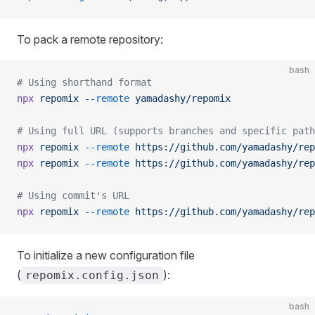
To pack a remote repository:
bash
# Using shorthand format
npx
 repomix
 --remote
 yamadashy/repomix
# Using full URL (supports branches and specific path
npx
 repomix
 --remote
 https://github.com/yamadashy/rep
npx
 repomix
 --remote
 https://github.com/yamadashy/rep
# Using commit's URL
npx
 repomix
 --remote
 https://github.com/yamadashy/rep
To initialize a new configuration file
(
):
repomix.config.json
bash