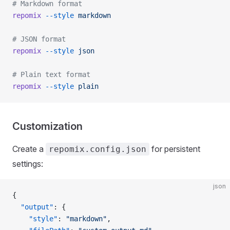
# Markdown format
repomix
 --style
 markdown
# JSON format
repomix
 --style
 json
# Plain text format
repomix
 --style
 plain
Customization
Create a
for persistent
repomix.config.json
settings:
json
{
  "output"
: {
    "style"
: 
"markdown"
,