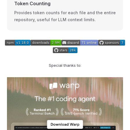
Token Counting
Provides token counts for each file and the entire
repository, useful for LLM context limits.
Special thanks to: