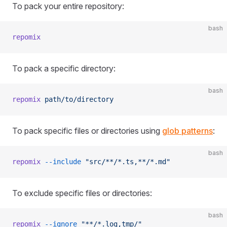
To pack your entire repository:
bash
repomix
To pack a specific directory:
bash
repomix
 path/to/directory
To pack specific files or directories using
glob patterns
:
bash
repomix
 --include
 "src/**/*.ts,**/*.md"
To exclude specific files or directories:
bash
repomix
 --ignore
 "**/*.log,tmp/"