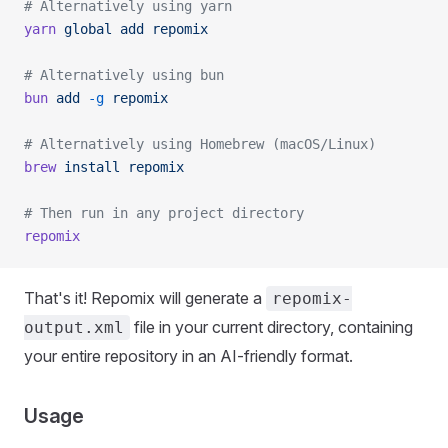
# Alternatively using yarn
yarn
 global
 add
 repomix
# Alternatively using bun
bun
 add
 -g
 repomix
# Alternatively using Homebrew (macOS/Linux)
brew
 install
 repomix
# Then run in any project directory
repomix
That's it! Repomix will generate a
repomix-
file in your current directory, containing
output.xml
your entire repository in an AI-friendly format.
Usage