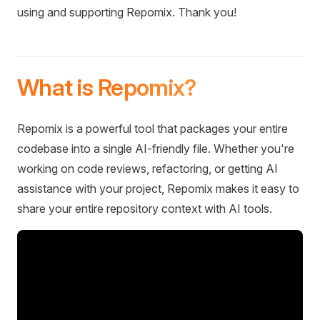
using and supporting Repomix. Thank you!
What is Repomix?
Repomix is a powerful tool that packages your entire
codebase into a single AI-friendly file. Whether you're
working on code reviews, refactoring, or getting AI
assistance with your project, Repomix makes it easy to
share your entire repository context with AI tools.