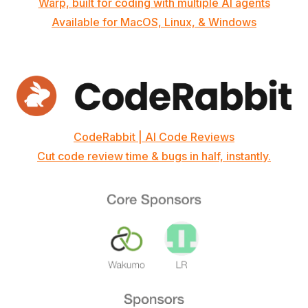
Warp, built for coding with multiple AI agents
Available for MacOS, Linux, & Windows
CodeRabbit | AI Code Reviews
Cut code review time & bugs in half, instantly.