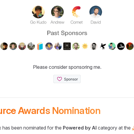
Please consider sponsoring me.
urce Awards Nomination
 has been nominated for the
Powered by AI
category at the