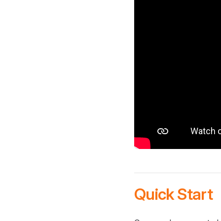
Quick Start