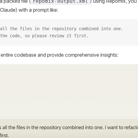
 packed file (
) using Repomix, you 
repomix-output.xml
Claude) with a prompt like:
all the files in the repository combined into one.
the code, so please review it first.
r entire codebase and provide comprehensive insights: