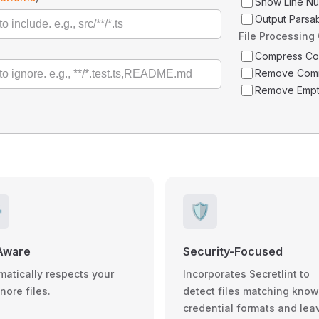
Show Line N
Output Parsa
File Processing
Compress C
Remove Com
Remove Empt
️
🛡️
Aware
Security-Focused
matically respects your
Incorporates Secretlint to
gnore files.
detect files matching kno
credential formats and lea