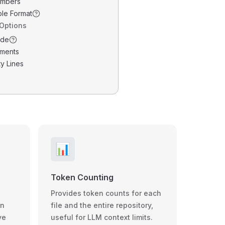
umbers
ble Format
 Options
ode
ments
y Lines
📊
Token Counting
Provides token counts for each
wn
file and the entire repository,
ve
useful for LLM context limits.