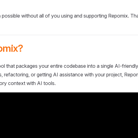
 possible without all of you using and supporting Repomix. Th
omix?
ol that packages your entire codebase into a single AI-friendly
 refactoring, or getting AI assistance with your project, Repo
ory context with AI tools.