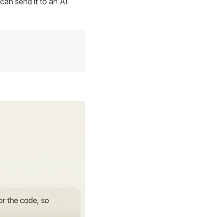
can send it to an AI