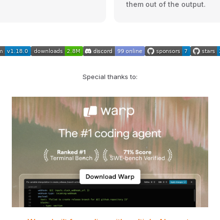
them out of the output.
Special thanks to: