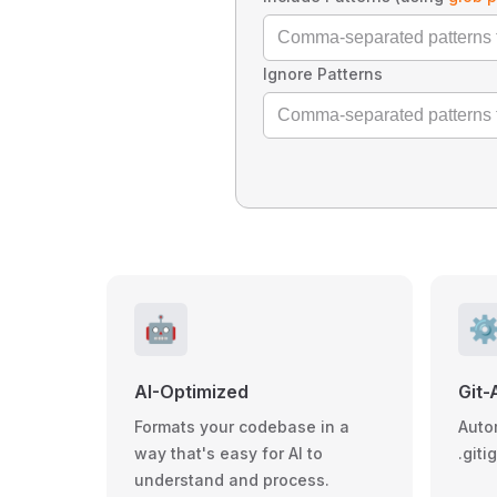
Ignore Patterns
🤖
⚙
AI-Optimized
Git-
Formats your codebase in a
Auto
way that's easy for AI to
.giti
understand and process.