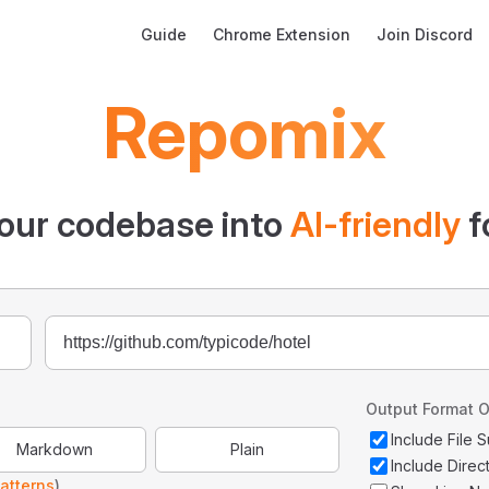
Main Navigation
Guide
Chrome Extension
Join Discord
Repomix
our codebase into
AI-friendly
f
Output Format O
Include File
Markdown
Plain
Include Direc
atterns
)