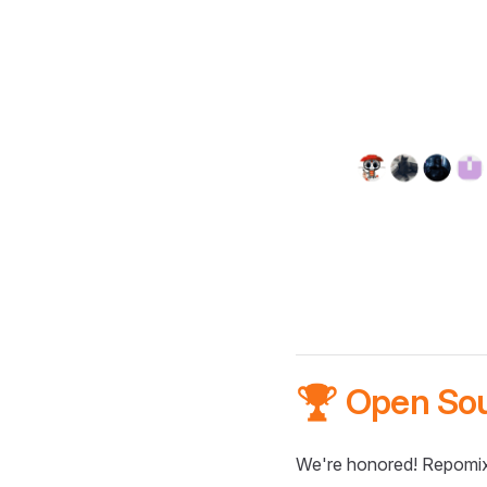
🏆 Open So
We're honored! Repomix