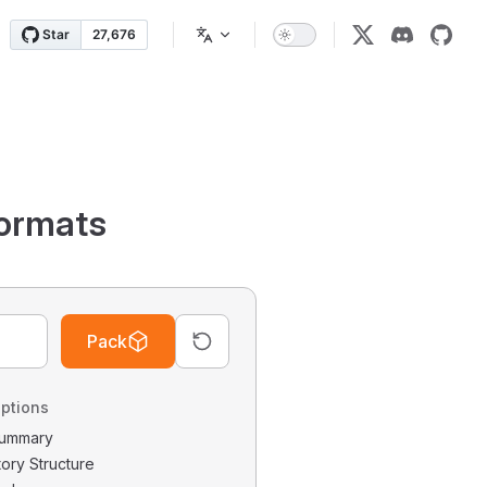
ormats
Pack
ptions
 Summary
tory Structure