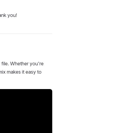
ank you!
 file. Whether you're
mix makes it easy to