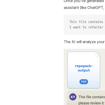
Once you've generated a
assistant (like ChatGPT, 
This file contains 
I want to refactor 
The AI will analyze you