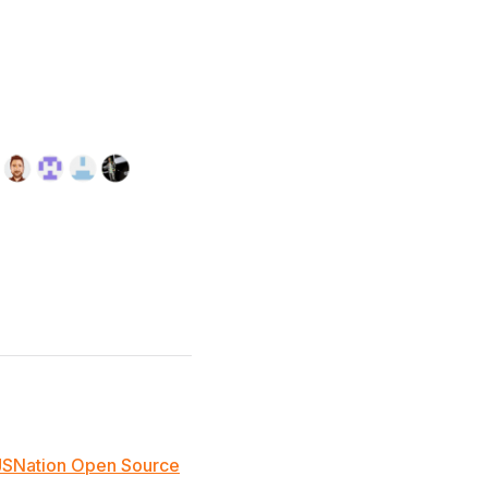
JSNation Open Source