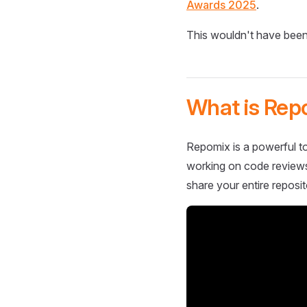
Awards 2025
.
This wouldn't have been
What is Rep
Repomix is a powerful to
working on code reviews,
share your entire reposit