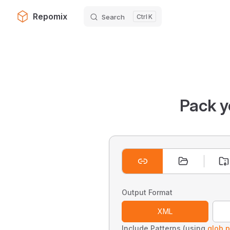
Repomix
Search
K
Skip to content
Pack y
Output Format
XML
Include Patterns (using
glob p