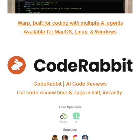
Warp, built for coding with multiple AI agents
Available for MacOS, Linux, & Windows
CodeRabbit | AI Code Reviews
Cut code review time & bugs in half, instantly.