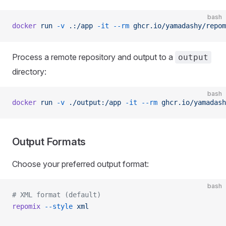
bash
docker
 run
 -v
 .:/app
 -it
 --rm
 ghcr.io/yamadashy/repom
Process a remote repository and output to a
output
directory:
bash
docker
 run
 -v
 ./output:/app
 -it
 --rm
 ghcr.io/yamadash
Output Formats
Choose your preferred output format:
bash
# XML format (default)
repomix
 --style
 xml