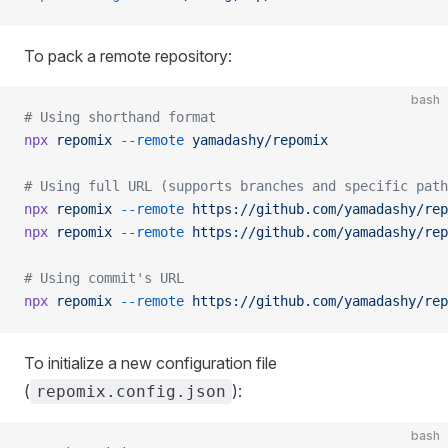
To pack a remote repository:
bash
# Using shorthand format
npx
 repomix
 --remote
 yamadashy/repomix
# Using full URL (supports branches and specific path
npx
 repomix
 --remote
 https://github.com/yamadashy/rep
npx
 repomix
 --remote
 https://github.com/yamadashy/rep
# Using commit's URL
npx
 repomix
 --remote
 https://github.com/yamadashy/rep
To initialize a new configuration file
(
):
repomix.config.json
bash