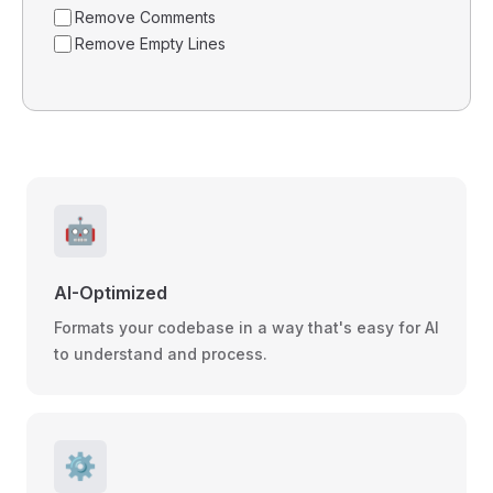
Remove Comments
Remove Empty Lines
🤖
AI-Optimized
Formats your codebase in a way that's easy for AI
to understand and process.
⚙️