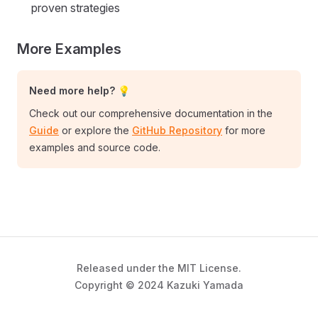
proven strategies
More Examples
Need more help? 💡
Check out our comprehensive documentation in the
Guide
or explore the
GitHub Repository
for more
examples and source code.
Released under the MIT License.
Copyright © 2024 Kazuki Yamada