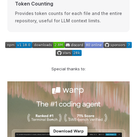
Token Counting
Provides token counts for each file and the entire
repository, useful for LLM context limits.
Special thanks to: