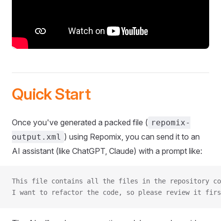
Quick Start
Once you've generated a packed file (
repomix-
) using Repomix, you can send it to an
output.xml
AI assistant (like ChatGPT, Claude) with a prompt like:
This file contains all the files in the repository co
I want to refactor the code, so please review it firs