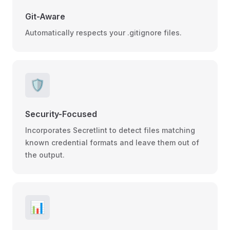
Git-Aware
Automatically respects your .gitignore files.
🛡️
Security-Focused
Incorporates Secretlint to detect files matching
known credential formats and leave them out of
the output.
📊