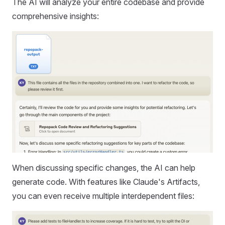
The AI will analyze your entire codebase and provide
comprehensive insights:
When discussing specific changes, the AI can help
generate code. With features like Claude's Artifacts,
you can even receive multiple interdependent files: