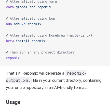
# Alternatively using yarn
yarn
 global
 add
 repomix
# Alternatively using bun
bun
 add
 -g
 repomix
# Alternatively using Homebrew (macOS/Linux)
brew
 install
 repomix
# Then run in any project directory
repomix
That's it! Repomix will generate a
repomix-
file in your current directory, containing
output.xml
your entire repository in an AI-friendly format.
Usage