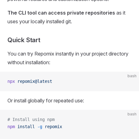
The CLI tool can access private repositories
as it
uses your locally installed git.
Quick Start
You can try Repomix instantly in your project directory
without installation:
bash
npx
 repomix@latest
Or install globally for repeated use:
bash
# Install using npm
npm
 install
 -g
 repomix