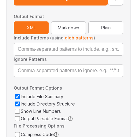
Output Format
XML
Markdown
Plain
Include Patterns (using
glob patterns
)
Ignore Patterns
Output Format Options
Include File Summary
Include Directory Structure
Show Line Numbers
Output Parsable Format
File Processing Options
Compress Code