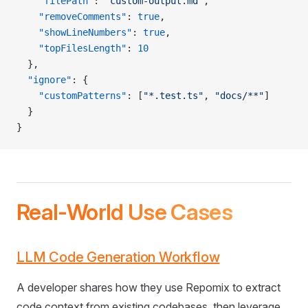
    "filePath"
: 
"custom-output.md"
,
    "removeComments"
: 
true
,
    "showLineNumbers"
: 
true
,
    "topFilesLength"
: 
10
  },
  "ignore"
: {
    "customPatterns"
: [
"*.test.ts"
, 
"docs/**"
]
  }
}
Real-World Use Cases
LLM Code Generation Workflow
A developer shares how they use Repomix to extract
code context from existing codebases, then leverage