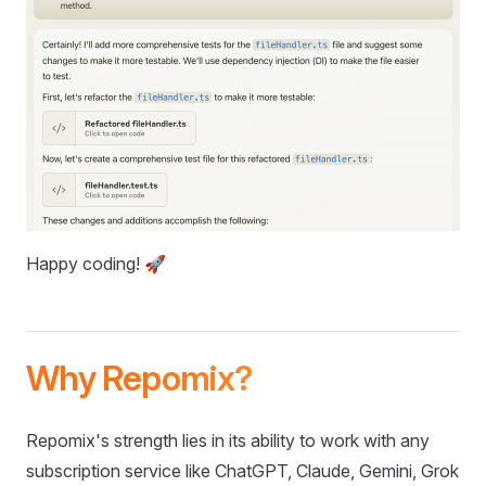
Happy coding! 🚀
Why Repomix?
Repomix's strength lies in its ability to work with any
subscription service like ChatGPT, Claude, Gemini, Grok