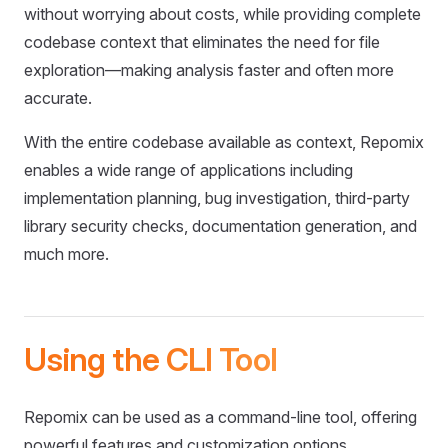
without worrying about costs, while providing complete
codebase context that eliminates the need for file
exploration—making analysis faster and often more
accurate.
With the entire codebase available as context, Repomix
enables a wide range of applications including
implementation planning, bug investigation, third-party
library security checks, documentation generation, and
much more.
Using the CLI Tool
Repomix can be used as a command-line tool, offering
powerful features and customization options.