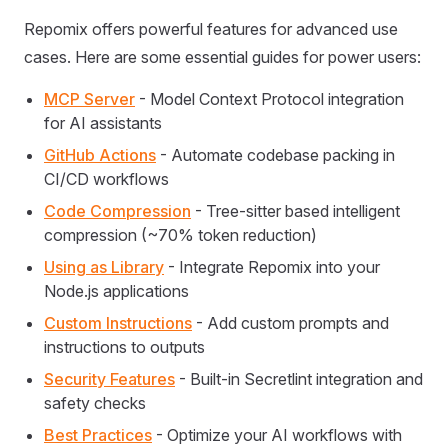
Repomix offers powerful features for advanced use
cases. Here are some essential guides for power users:
MCP Server
- Model Context Protocol integration
for AI assistants
GitHub Actions
- Automate codebase packing in
CI/CD workflows
Code Compression
- Tree-sitter based intelligent
compression (~70% token reduction)
Using as Library
- Integrate Repomix into your
Node.js applications
Custom Instructions
- Add custom prompts and
instructions to outputs
Security Features
- Built-in Secretlint integration and
safety checks
Best Practices
- Optimize your AI workflows with