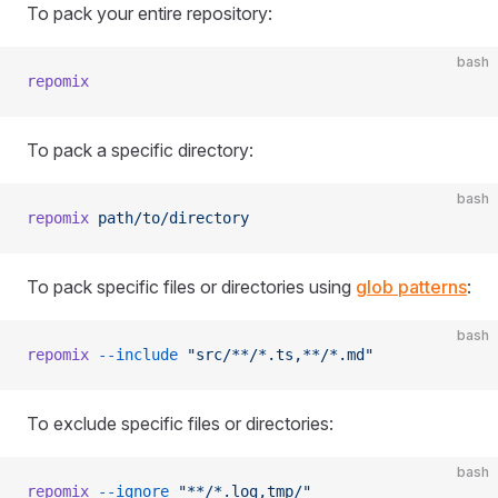
To pack your entire repository:
bash
repomix
To pack a specific directory:
bash
repomix
 path/to/directory
To pack specific files or directories using
glob patterns
:
bash
repomix
 --include
 "src/**/*.ts,**/*.md"
To exclude specific files or directories:
bash
repomix
 --ignore
 "**/*.log,tmp/"