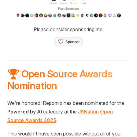
Please consider sponsoring me.
🏆 Open Source Awards
Nomination
We're honored! Repomix has been nominated for the
Powered by AI
category at the
JSNation Open
Source Awards 2025
.
This wouldn't have been possible without all of you