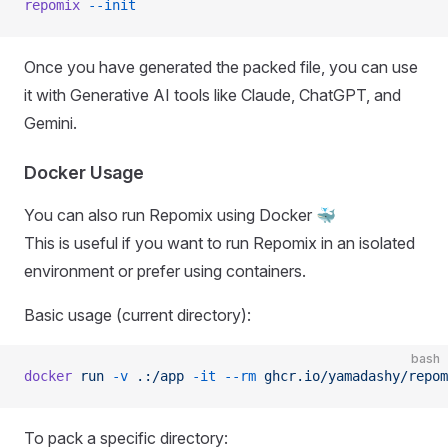
repomix
 --init
Once you have generated the packed file, you can use
it with Generative AI tools like Claude, ChatGPT, and
Gemini.
Docker Usage
You can also run Repomix using Docker 🐳
This is useful if you want to run Repomix in an isolated
environment or prefer using containers.
Basic usage (current directory):
bash
docker
 run
 -v
 .:/app
 -it
 --rm
 ghcr.io/yamadashy/repom
To pack a specific directory: