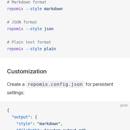
# Markdown format
repomix
 --style
 markdown
# JSON format
repomix
 --style
 json
# Plain text format
repomix
 --style
 plain
Customization
Create a
for persistent
repomix.config.json
settings:
json
{
  "output"
: {
    "style"
: 
"markdown"
,