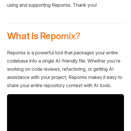
using and supporting Repomix. Thank you!
What is Repomix?
Repomix is a powerful tool that packages your entire
codebase into a single AI-friendly file. Whether you're
working on code reviews, refactoring, or getting AI
assistance with your project, Repomix makes it easy to
share your entire repository context with AI tools.