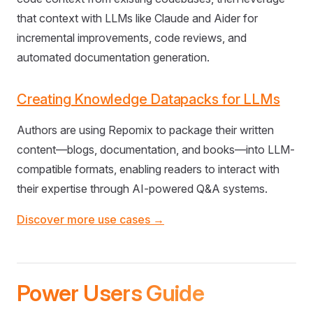
that context with LLMs like Claude and Aider for
incremental improvements, code reviews, and
automated documentation generation.
Creating Knowledge Datapacks for LLMs
Authors are using Repomix to package their written
content—blogs, documentation, and books—into LLM-
compatible formats, enabling readers to interact with
their expertise through AI-powered Q&A systems.
Discover more use cases →
Power Users Guide