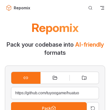
Skip to content
Repomix
Repomix
Pack your codebase into
AI-friendly
formats
Pack