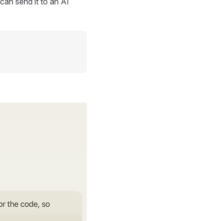
can send it to an AI