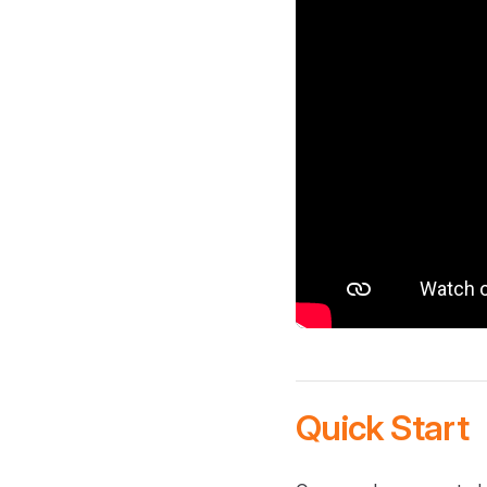
Quick Start