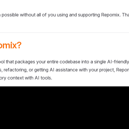
 possible without all of you using and supporting Repomix. Th
omix?
ol that packages your entire codebase into a single AI-friendly
 refactoring, or getting AI assistance with your project, Repo
ory context with AI tools.