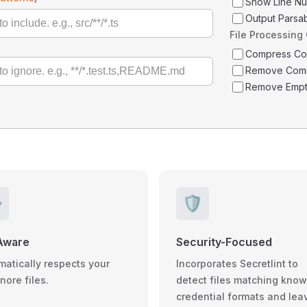
Show Line N
Output Parsa
File Processing
Compress C
Remove Com
Remove Empt
️
🛡️
Aware
Security-Focused
matically respects your
Incorporates Secretlint to
gnore files.
detect files matching kno
credential formats and lea