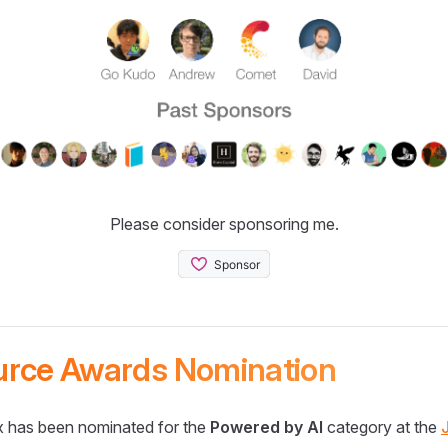
Please consider sponsoring me.
urce Awards Nomination
 has been nominated for the
Powered by AI
category at the