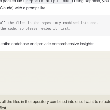
 packed file (
) using Repomix, you 
repomix-output.xml
Claude) with a prompt like:
all the files in the repository combined into one.
the code, so please review it first.
r entire codebase and provide comprehensive insights: