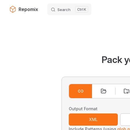
Repomix
Search
K
Skip to content
Pack y
Output Format
XML
Include Patterns (using
glob p