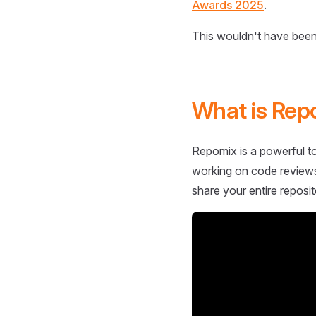
Awards 2025
.
This wouldn't have been
What is Rep
Repomix is a powerful to
working on code reviews,
share your entire reposit