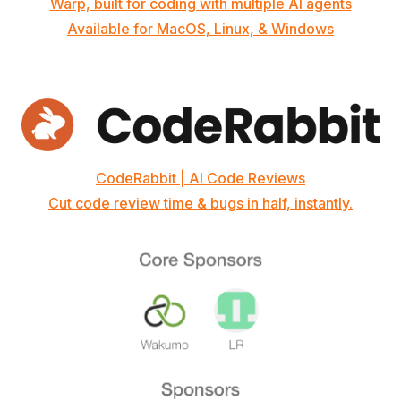
Warp, built for coding with multiple AI agents
Available for MacOS, Linux, & Windows
CodeRabbit | AI Code Reviews
Cut code review time & bugs in half, instantly.