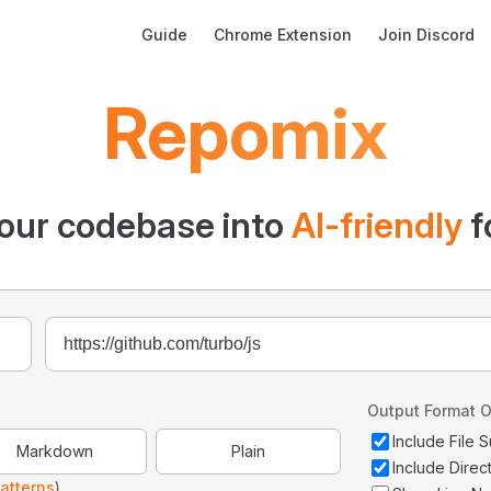
Main Navigation
Guide
Chrome Extension
Join Discord
Repomix
our codebase into
AI-friendly
f
Output Format O
Include File
Markdown
Plain
Include Direc
atterns
)