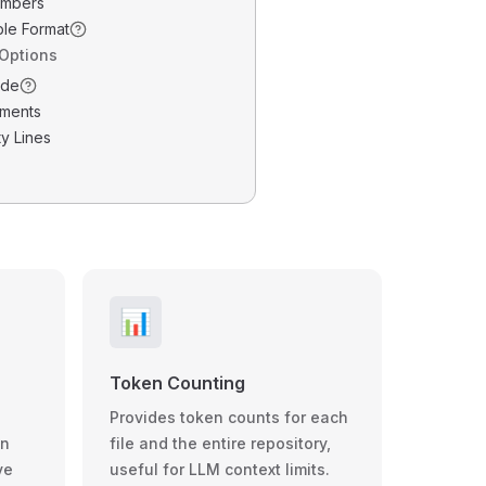
umbers
ble Format
 Options
ode
ments
y Lines
📊
Token Counting
Provides token counts for each
wn
file and the entire repository,
ve
useful for LLM context limits.