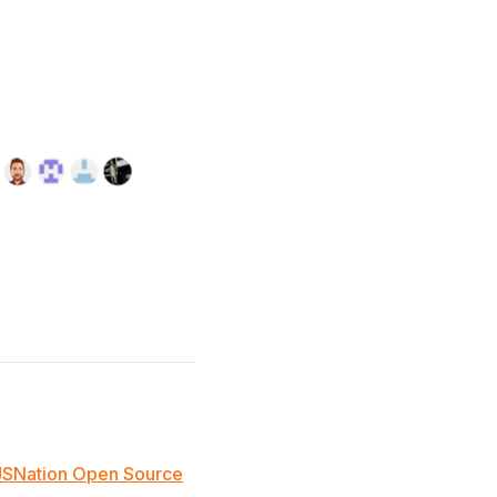
JSNation Open Source