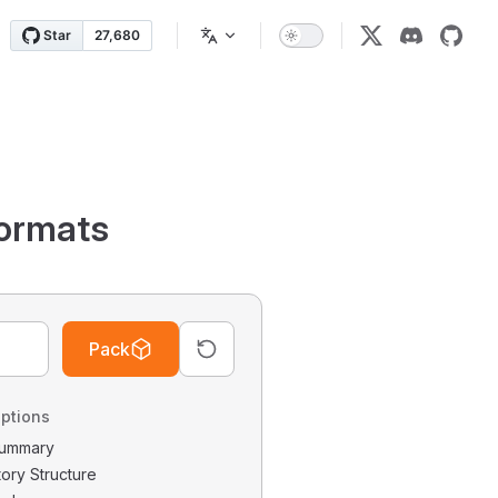
ormats
Pack
ptions
 Summary
tory Structure