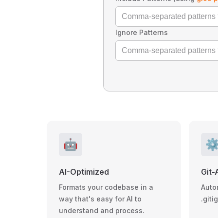
Ignore Patterns
🤖
⚙
AI-Optimized
Git-
Formats your codebase in a
Auto
way that's easy for AI to
.giti
understand and process.