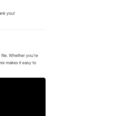
ank you!
 file. Whether you're
mix makes it easy to