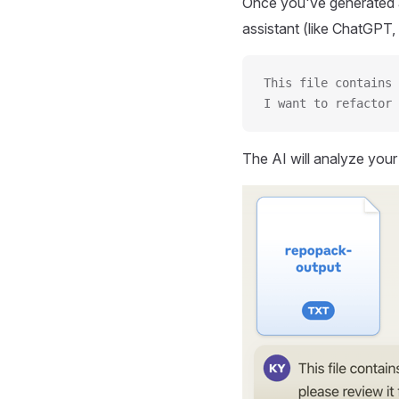
Once you've generated a
assistant (like ChatGPT, 
This file contains 
I want to refactor 
The AI will analyze you