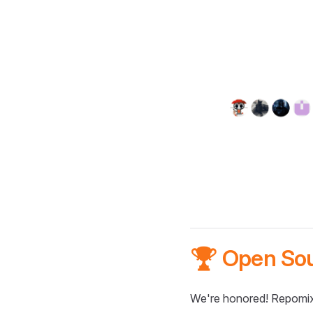
🏆 Open So
We're honored! Repomix