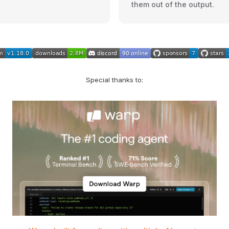
them out of the output.
Special thanks to: