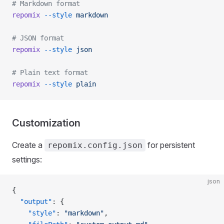
# Markdown format
repomix
 --style
 markdown
# JSON format
repomix
 --style
 json
# Plain text format
repomix
 --style
 plain
Customization
Create a
for persistent
repomix.config.json
settings:
json
{
  "output"
: {
    "style"
: 
"markdown"
,