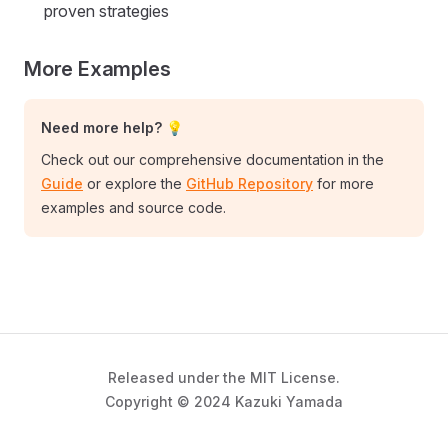
proven strategies
More Examples
Need more help? 💡
Check out our comprehensive documentation in the
Guide
or explore the
GitHub Repository
for more
examples and source code.
Released under the MIT License.
Copyright © 2024 Kazuki Yamada