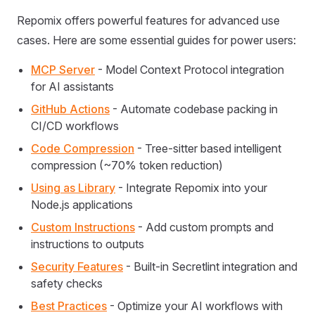
Repomix offers powerful features for advanced use
cases. Here are some essential guides for power users:
MCP Server
- Model Context Protocol integration
for AI assistants
GitHub Actions
- Automate codebase packing in
CI/CD workflows
Code Compression
- Tree-sitter based intelligent
compression (~70% token reduction)
Using as Library
- Integrate Repomix into your
Node.js applications
Custom Instructions
- Add custom prompts and
instructions to outputs
Security Features
- Built-in Secretlint integration and
safety checks
Best Practices
- Optimize your AI workflows with