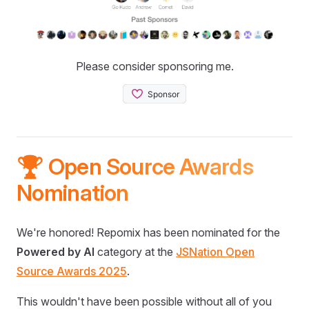
Please consider sponsoring me.
🏆 Open Source Awards
Nomination
We're honored! Repomix has been nominated for the
Powered by AI
category at the
JSNation Open
Source Awards 2025
.
This wouldn't have been possible without all of you