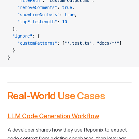
    "filePath"
: 
"custom-output.md"
,
    "removeComments"
: 
true
,
    "showLineNumbers"
: 
true
,
    "topFilesLength"
: 
10
  },
  "ignore"
: {
    "customPatterns"
: [
"*.test.ts"
, 
"docs/**"
]
  }
}
Real-World Use Cases
LLM Code Generation Workflow
A developer shares how they use Repomix to extract
code context from existing codebases, then leverage