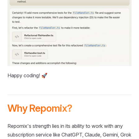
Happy coding! 🚀
Why Repomix?
Repomix's strength lies in its ability to work with any
subscription service like ChatGPT, Claude, Gemini, Grok