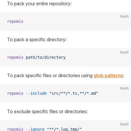
To pack your entire repository:
bash
repomix
To pack a specific directory:
bash
repomix
 path/to/directory
To pack specific files or directories using
glob patterns
:
bash
repomix
 --include
 "src/**/*.ts,**/*.md"
To exclude specific files or directories:
bash
repomix
 --ignore
 "**/*.log,tmp/"