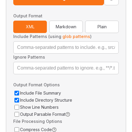
Output Format
XML
Markdown
Plain
Include Patterns (using
glob patterns
)
Ignore Patterns
Output Format Options
Include File Summary
Include Directory Structure
Show Line Numbers
Output Parsable Format
File Processing Options
Compress Code