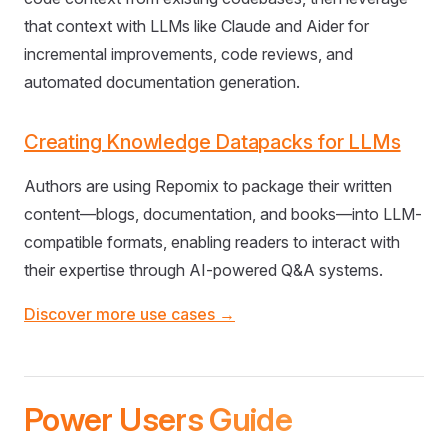
that context with LLMs like Claude and Aider for
incremental improvements, code reviews, and
automated documentation generation.
Creating Knowledge Datapacks for LLMs
Authors are using Repomix to package their written
content—blogs, documentation, and books—into LLM-
compatible formats, enabling readers to interact with
their expertise through AI-powered Q&A systems.
Discover more use cases →
Power Users Guide