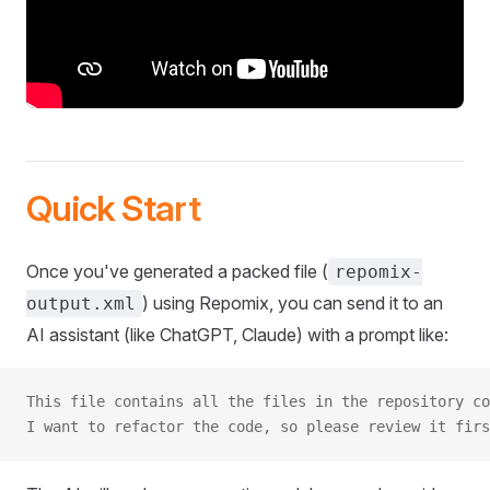
Quick Start
Once you've generated a packed file (
repomix-
) using Repomix, you can send it to an
output.xml
AI assistant (like ChatGPT, Claude) with a prompt like:
This file contains all the files in the repository co
I want to refactor the code, so please review it firs