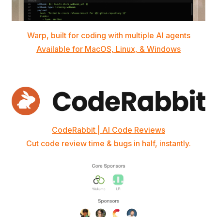
Warp, built for coding with multiple AI agents
Available for MacOS, Linux, & Windows
CodeRabbit | AI Code Reviews
Cut code review time & bugs in half, instantly.