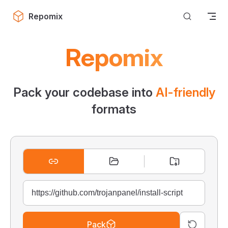
Skip to content
Repomix
Repomix
Pack your codebase into
AI-friendly
formats
Pack