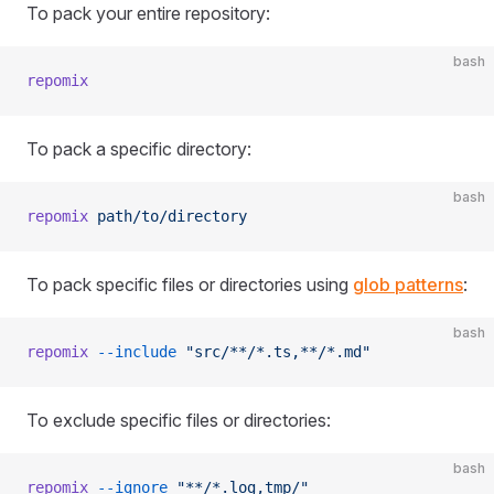
To pack your entire repository:
bash
repomix
To pack a specific directory:
bash
repomix
 path/to/directory
To pack specific files or directories using
glob patterns
:
bash
repomix
 --include
 "src/**/*.ts,**/*.md"
To exclude specific files or directories:
bash
repomix
 --ignore
 "**/*.log,tmp/"