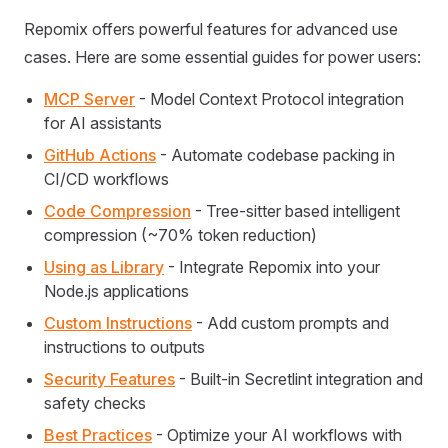
Repomix offers powerful features for advanced use
cases. Here are some essential guides for power users:
MCP Server
- Model Context Protocol integration
for AI assistants
GitHub Actions
- Automate codebase packing in
CI/CD workflows
Code Compression
- Tree-sitter based intelligent
compression (~70% token reduction)
Using as Library
- Integrate Repomix into your
Node.js applications
Custom Instructions
- Add custom prompts and
instructions to outputs
Security Features
- Built-in Secretlint integration and
safety checks
Best Practices
- Optimize your AI workflows with