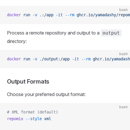
bash
docker
 run
 -v
 .:/app
 -it
 --rm
 ghcr.io/yamadashy/repom
Process a remote repository and output to a
output
directory:
bash
docker
 run
 -v
 ./output:/app
 -it
 --rm
 ghcr.io/yamadash
Output Formats
Choose your preferred output format:
bash
# XML format (default)
repomix
 --style
 xml