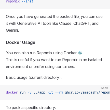
repomix
 --init
Once you have generated the packed file, you can use
it with Generative AI tools like Claude, ChatGPT, and
Gemini.
Docker Usage
You can also run Repomix using Docker 🐳
This is useful if you want to run Repomix in an isolated
environment or prefer using containers.
Basic usage (current directory):
bash
docker
 run
 -v
 .:/app
 -it
 --rm
 ghcr.io/yamadashy/repom
To pack a specific directory: