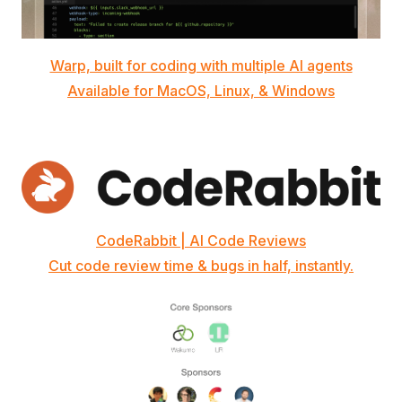
Warp, built for coding with multiple AI agents
Available for MacOS, Linux, & Windows
CodeRabbit | AI Code Reviews
Cut code review time & bugs in half, instantly.