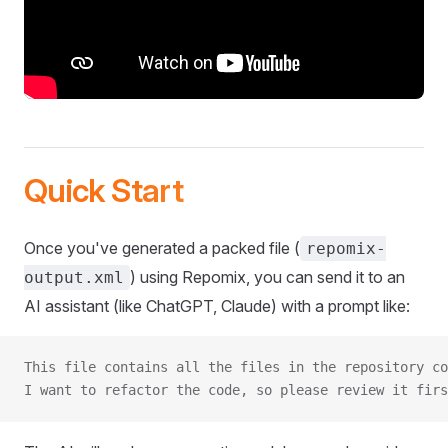
Quick Start
Once you've generated a packed file (
repomix-
) using Repomix, you can send it to an
output.xml
AI assistant (like ChatGPT, Claude) with a prompt like:
This file contains all the files in the repository co
I want to refactor the code, so please review it firs