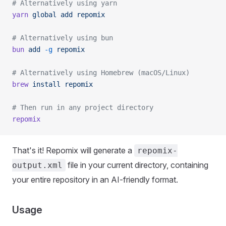
# Alternatively using yarn
yarn
 global
 add
 repomix
# Alternatively using bun
bun
 add
 -g
 repomix
# Alternatively using Homebrew (macOS/Linux)
brew
 install
 repomix
# Then run in any project directory
repomix
That's it! Repomix will generate a
repomix-
file in your current directory, containing
output.xml
your entire repository in an AI-friendly format.
Usage