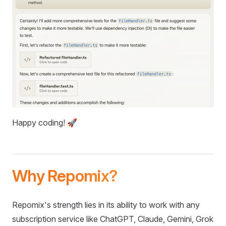
Happy coding! 🚀
Why Repomix?
Repomix's strength lies in its ability to work with any
subscription service like ChatGPT, Claude, Gemini, Grok