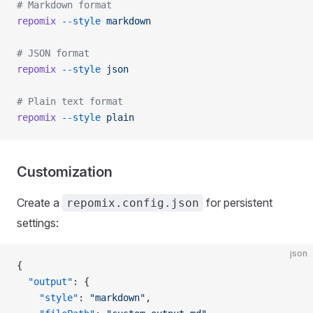
# Markdown format
repomix
 --style
 markdown
# JSON format
repomix
 --style
 json
# Plain text format
repomix
 --style
 plain
Customization
Create a
for persistent
repomix.config.json
settings:
json
{
  "output"
: {
    "style"
: 
"markdown"
,