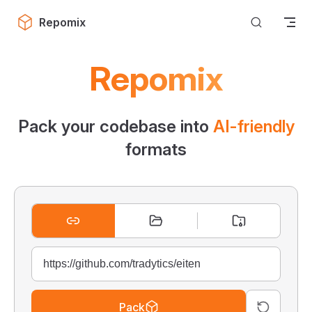
Skip to content
Repomix
Repomix
Pack your codebase into
AI-friendly
formats
Pack