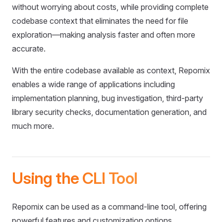
without worrying about costs, while providing complete
codebase context that eliminates the need for file
exploration—making analysis faster and often more
accurate.
With the entire codebase available as context, Repomix
enables a wide range of applications including
implementation planning, bug investigation, third-party
library security checks, documentation generation, and
much more.
Using the CLI Tool
Repomix can be used as a command-line tool, offering
powerful features and customization options.