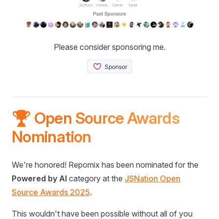
Please consider sponsoring me.
🏆 Open Source Awards
Nomination
We're honored! Repomix has been nominated for the
Powered by AI
category at the
JSNation Open
Source Awards 2025
.
This wouldn't have been possible without all of you