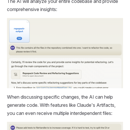
The AI will analyze your entire codebase and provide
comprehensive insights:
When discussing specific changes, the AI can help
generate code. With features like Claude's Artifacts,
you can even receive multiple interdependent files: