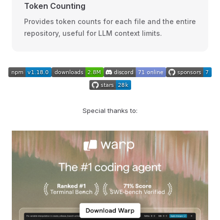
Token Counting
Provides token counts for each file and the entire
repository, useful for LLM context limits.
Special thanks to: