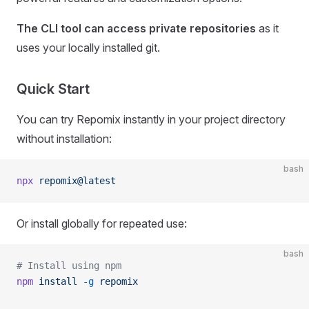
The CLI tool can access private repositories
as it
uses your locally installed git.
Quick Start
You can try Repomix instantly in your project directory
without installation:
bash
npx
 repomix@latest
Or install globally for repeated use:
bash
# Install using npm
npm
 install
 -g
 repomix