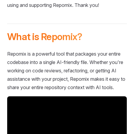
using and supporting Repomix. Thank you!
What is Repomix?
Repomix is a powerful tool that packages your entire
codebase into a single AI-friendly file. Whether you're
working on code reviews, refactoring, or getting AI
assistance with your project, Repomix makes it easy to
share your entire repository context with AI tools.