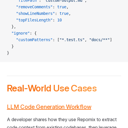
    "filePath"
: 
"custom-output.md"
,
    "removeComments"
: 
true
,
    "showLineNumbers"
: 
true
,
    "topFilesLength"
: 
10
  },
  "ignore"
: {
    "customPatterns"
: [
"*.test.ts"
, 
"docs/**"
]
  }
}
Real-World Use Cases
LLM Code Generation Workflow
A developer shares how they use Repomix to extract
code context from existing codebases, then leverage