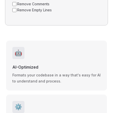
Remove Comments
Remove Empty Lines
🤖
AI-Optimized
Formats your codebase in a way that's easy for AI
to understand and process.
⚙️