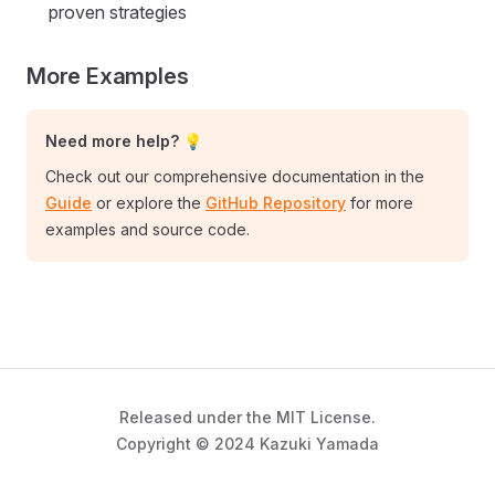
proven strategies
More Examples
Need more help? 💡
Check out our comprehensive documentation in the
Guide
or explore the
GitHub Repository
for more
examples and source code.
Released under the MIT License.
Copyright © 2024 Kazuki Yamada