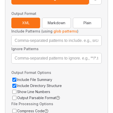
Output Format
XML
Markdown
Plain
Include Patterns (using
glob patterns
)
Ignore Patterns
Output Format Options
Include File Summary
Include Directory Structure
Show Line Numbers
Output Parsable Format
File Processing Options
Compress Code