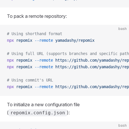
To pack a remote repository:
bash
# Using shorthand format
npx
 repomix
 --remote
 yamadashy/repomix
# Using full URL (supports branches and specific path
npx
 repomix
 --remote
 https://github.com/yamadashy/rep
npx
 repomix
 --remote
 https://github.com/yamadashy/rep
# Using commit's URL
npx
 repomix
 --remote
 https://github.com/yamadashy/rep
To initialize a new configuration file
(
):
repomix.config.json
bash