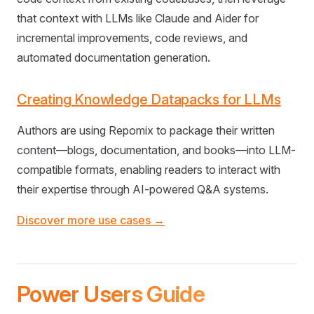
that context with LLMs like Claude and Aider for
incremental improvements, code reviews, and
automated documentation generation.
Creating Knowledge Datapacks for LLMs
Authors are using Repomix to package their written
content—blogs, documentation, and books—into LLM-
compatible formats, enabling readers to interact with
their expertise through AI-powered Q&A systems.
Discover more use cases →
Power Users Guide