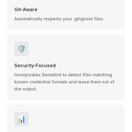
Git-Aware
Automatically respects your .gitignore files.
🛡️
Security-Focused
Incorporates Secretlint to detect files matching
known credential formats and leave them out of
the output.
📊