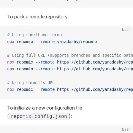
To pack a remote repository:
bash
# Using shorthand format
npx
 repomix
 --remote
 yamadashy/repomix
# Using full URL (supports branches and specific path
npx
 repomix
 --remote
 https://github.com/yamadashy/rep
npx
 repomix
 --remote
 https://github.com/yamadashy/rep
# Using commit's URL
npx
 repomix
 --remote
 https://github.com/yamadashy/rep
To initialize a new configuration file
(
):
repomix.config.json
bash