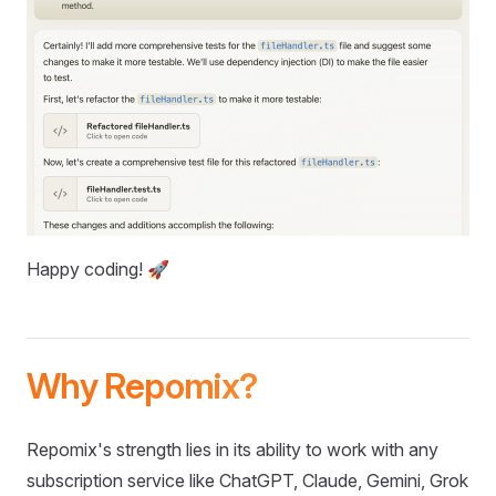
Happy coding! 🚀
Why Repomix?
Repomix's strength lies in its ability to work with any
subscription service like ChatGPT, Claude, Gemini, Grok