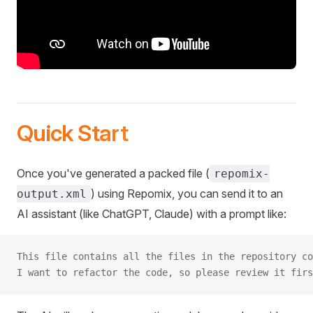
Quick Start
Once you've generated a packed file (
repomix-
) using Repomix, you can send it to an
output.xml
AI assistant (like ChatGPT, Claude) with a prompt like:
This file contains all the files in the repository co
I want to refactor the code, so please review it firs