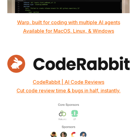
Warp, built for coding with multiple AI agents
Available for MacOS, Linux, & Windows
CodeRabbit | AI Code Reviews
Cut code review time & bugs in half, instantly.