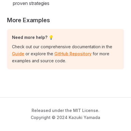
proven strategies
More Examples
Need more help? 💡
Check out our comprehensive documentation in the
Guide
or explore the
GitHub Repository
for more
examples and source code.
Released under the MIT License.
Copyright © 2024 Kazuki Yamada