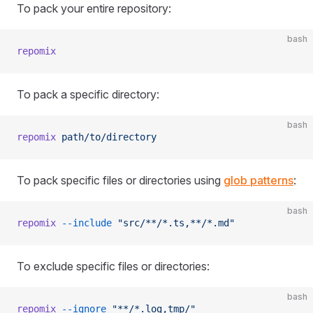
To pack your entire repository:
bash
repomix
To pack a specific directory:
bash
repomix
 path/to/directory
To pack specific files or directories using
glob patterns
:
bash
repomix
 --include
 "src/**/*.ts,**/*.md"
To exclude specific files or directories:
bash
repomix
 --ignore
 "**/*.log,tmp/"