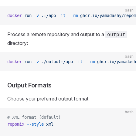
bash
docker
 run
 -v
 .:/app
 -it
 --rm
 ghcr.io/yamadashy/repom
Process a remote repository and output to a
output
directory:
bash
docker
 run
 -v
 ./output:/app
 -it
 --rm
 ghcr.io/yamadash
Output Formats
Choose your preferred output format:
bash
# XML format (default)
repomix
 --style
 xml