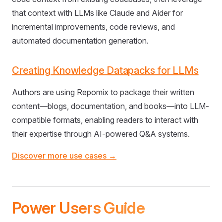
that context with LLMs like Claude and Aider for
incremental improvements, code reviews, and
automated documentation generation.
Creating Knowledge Datapacks for LLMs
Authors are using Repomix to package their written
content—blogs, documentation, and books—into LLM-
compatible formats, enabling readers to interact with
their expertise through AI-powered Q&A systems.
Discover more use cases →
Power Users Guide