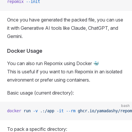
repomix
 --init
Once you have generated the packed file, you can use
it with Generative AI tools like Claude, ChatGPT, and
Gemini.
Docker Usage
You can also run Repomix using Docker 🐳
This is useful if you want to run Repomix in an isolated
environment or prefer using containers.
Basic usage (current directory):
bash
docker
 run
 -v
 .:/app
 -it
 --rm
 ghcr.io/yamadashy/repom
To pack a specific directory: