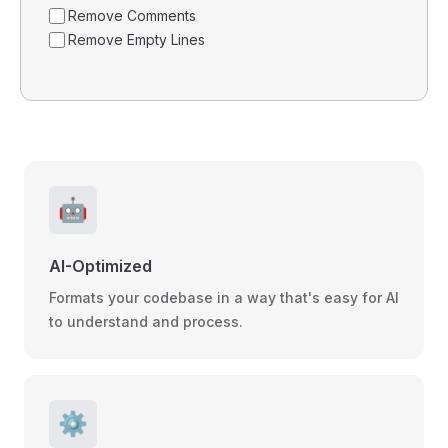
Remove Comments
Remove Empty Lines
🤖
AI-Optimized
Formats your codebase in a way that's easy for AI
to understand and process.
⚙️