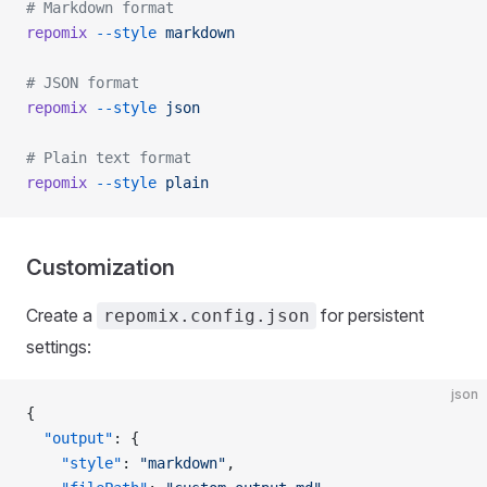
# Markdown format
repomix
 --style
 markdown
# JSON format
repomix
 --style
 json
# Plain text format
repomix
 --style
 plain
Customization
Create a
for persistent
repomix.config.json
settings:
json
{
  "output"
: {
    "style"
: 
"markdown"
,