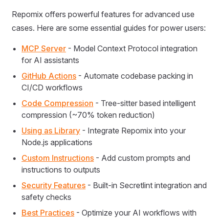
Repomix offers powerful features for advanced use
cases. Here are some essential guides for power users:
MCP Server
- Model Context Protocol integration
for AI assistants
GitHub Actions
- Automate codebase packing in
CI/CD workflows
Code Compression
- Tree-sitter based intelligent
compression (~70% token reduction)
Using as Library
- Integrate Repomix into your
Node.js applications
Custom Instructions
- Add custom prompts and
instructions to outputs
Security Features
- Built-in Secretlint integration and
safety checks
Best Practices
- Optimize your AI workflows with