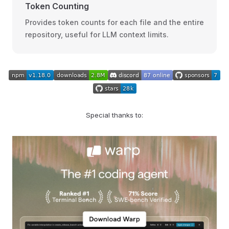
Token Counting
Provides token counts for each file and the entire
repository, useful for LLM context limits.
Special thanks to: