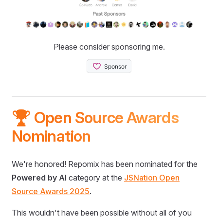
Please consider sponsoring me.
🏆 Open Source Awards
Nomination
We're honored! Repomix has been nominated for the
Powered by AI
category at the
JSNation Open
Source Awards 2025
.
This wouldn't have been possible without all of you