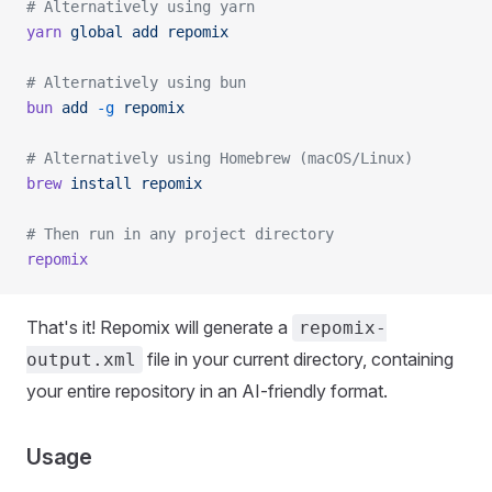
# Alternatively using yarn
yarn
 global
 add
 repomix
# Alternatively using bun
bun
 add
 -g
 repomix
# Alternatively using Homebrew (macOS/Linux)
brew
 install
 repomix
# Then run in any project directory
repomix
That's it! Repomix will generate a
repomix-
file in your current directory, containing
output.xml
your entire repository in an AI-friendly format.
Usage