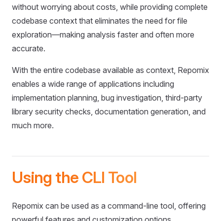
without worrying about costs, while providing complete
codebase context that eliminates the need for file
exploration—making analysis faster and often more
accurate.
With the entire codebase available as context, Repomix
enables a wide range of applications including
implementation planning, bug investigation, third-party
library security checks, documentation generation, and
much more.
Using the CLI Tool
Repomix can be used as a command-line tool, offering
powerful features and customization options.