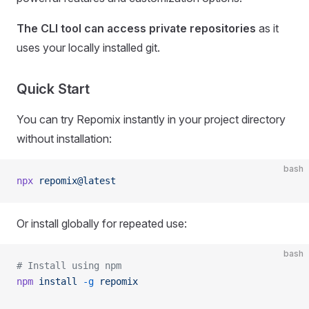
The CLI tool can access private repositories
as it
uses your locally installed git.
Quick Start
You can try Repomix instantly in your project directory
without installation:
bash
npx
 repomix@latest
Or install globally for repeated use:
bash
# Install using npm
npm
 install
 -g
 repomix