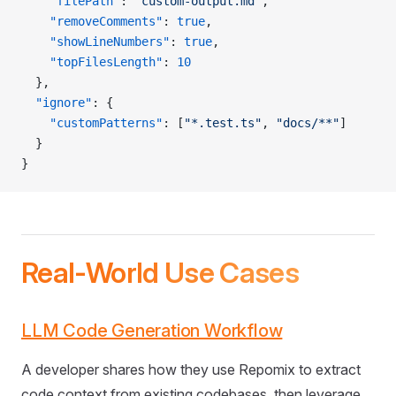
    "filePath"
: 
"custom-output.md"
,
    "removeComments"
: 
true
,
    "showLineNumbers"
: 
true
,
    "topFilesLength"
: 
10
  },
  "ignore"
: {
    "customPatterns"
: [
"*.test.ts"
, 
"docs/**"
]
  }
}
Real-World Use Cases
LLM Code Generation Workflow
A developer shares how they use Repomix to extract
code context from existing codebases, then leverage