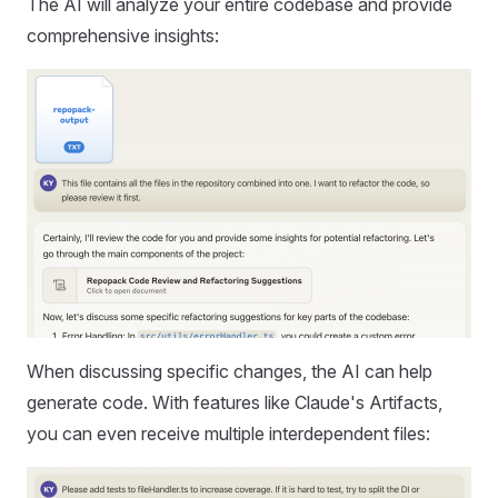
The AI will analyze your entire codebase and provide
comprehensive insights:
When discussing specific changes, the AI can help
generate code. With features like Claude's Artifacts,
you can even receive multiple interdependent files: