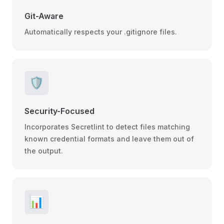
Git-Aware
Automatically respects your .gitignore files.
🛡️
Security-Focused
Incorporates Secretlint to detect files matching
known credential formats and leave them out of
the output.
📊