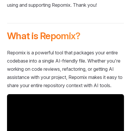
using and supporting Repomix. Thank you!
What is Repomix?
Repomix is a powerful tool that packages your entire
codebase into a single AI-friendly file. Whether you're
working on code reviews, refactoring, or getting AI
assistance with your project, Repomix makes it easy to
share your entire repository context with AI tools.