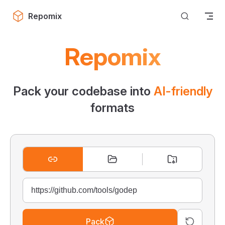
Skip to content
Repomix
Repomix
Pack your codebase into
AI-friendly
formats
Pack