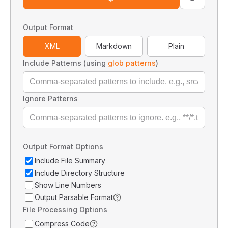
Output Format
XML
Markdown
Plain
Include Patterns (using
glob patterns
)
Ignore Patterns
Output Format Options
Include File Summary
Include Directory Structure
Show Line Numbers
Output Parsable Format
File Processing Options
Compress Code