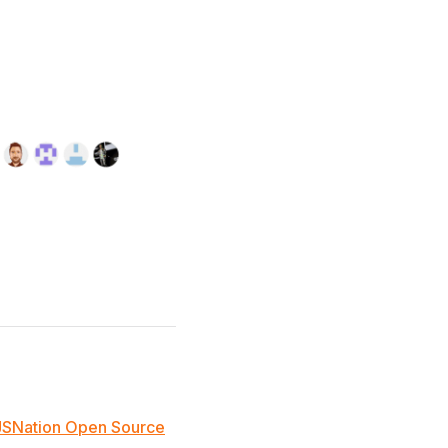
JSNation Open Source