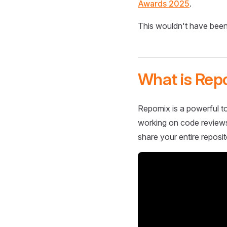
Awards 2025
.
This wouldn't have been
What is Rep
Repomix is a powerful to
working on code reviews,
share your entire reposit