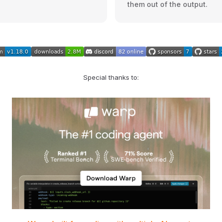
them out of the output.
Special thanks to: