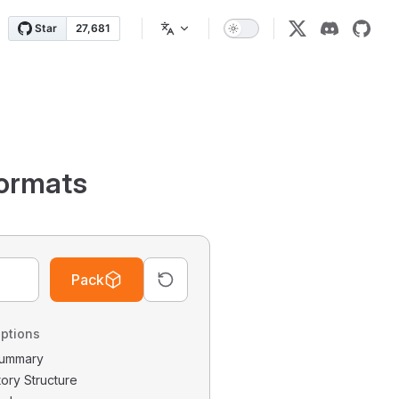
ormats
Pack
ptions
 Summary
tory Structure