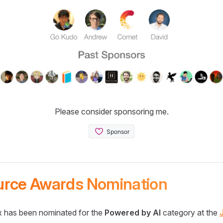
Please consider sponsoring me.
urce Awards Nomination
 has been nominated for the
Powered by AI
category at the