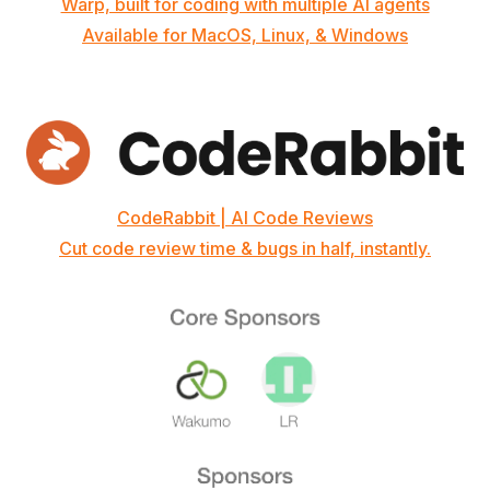
Warp, built for coding with multiple AI agents
Available for MacOS, Linux, & Windows
CodeRabbit | AI Code Reviews
Cut code review time & bugs in half, instantly.