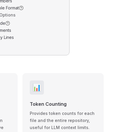
umbers
ble Format
 Options
ode
ments
y Lines
📊
Token Counting
Provides token counts for each
wn
file and the entire repository,
ve
useful for LLM context limits.