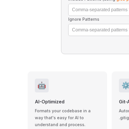
Ignore Patterns
🤖
⚙
AI-Optimized
Git-
Formats your codebase in a
Auto
way that's easy for AI to
.giti
understand and process.