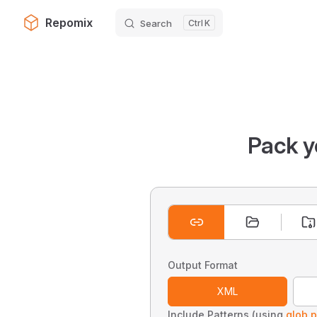
Repomix
Search
K
Skip to content
Pack y
Output Format
XML
Include Patterns (using
glob p