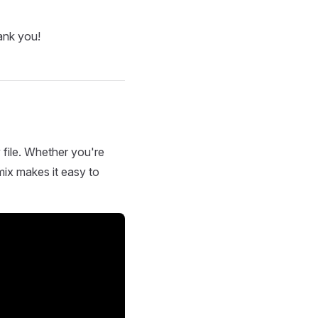
ank you!
 file. Whether you're
mix makes it easy to