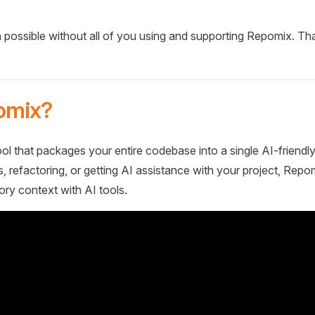
 possible without all of you using and supporting Repomix. Th
omix?
ol that packages your entire codebase into a single AI-friendly
 refactoring, or getting AI assistance with your project, Repo
ory context with AI tools.