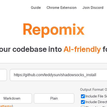
Main Navigation
Guide
Chrome Extension
Join Discord
Repomix
our codebase into
AI-friendly
f
Output Format O
Include File
Markdown
Plain
Include Direc
atterns
)