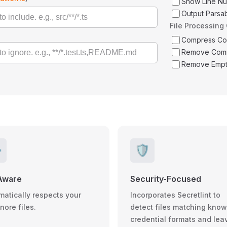
Show Line N
Output Parsa
File Processing
Compress C
Remove Com
Remove Empt
️
🛡️
Aware
Security-Focused
matically respects your
Incorporates Secretlint to
gnore files.
detect files matching kno
credential formats and lea