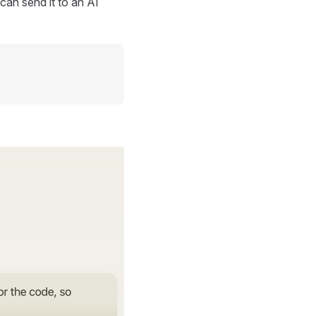
can send it to an AI