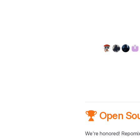
🏆 Open So
We're honored! Repomix