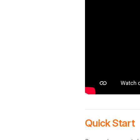
Quick Start