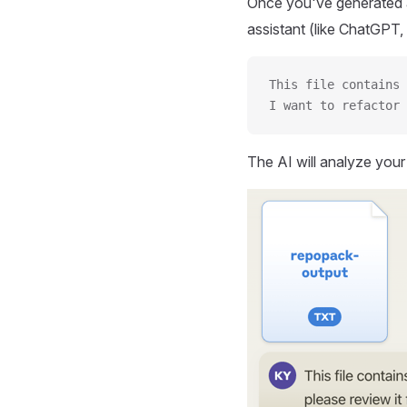
Once you've generated a
assistant (like ChatGPT, 
This file contains 
I want to refactor 
The AI will analyze you