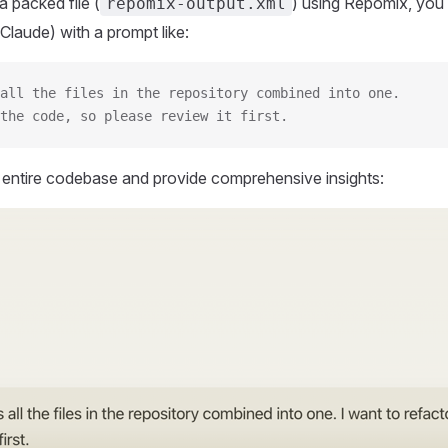
 packed file (
) using Repomix, you 
repomix-output.xml
Claude) with a prompt like:
all the files in the repository combined into one.
the code, so please review it first.
r entire codebase and provide comprehensive insights: