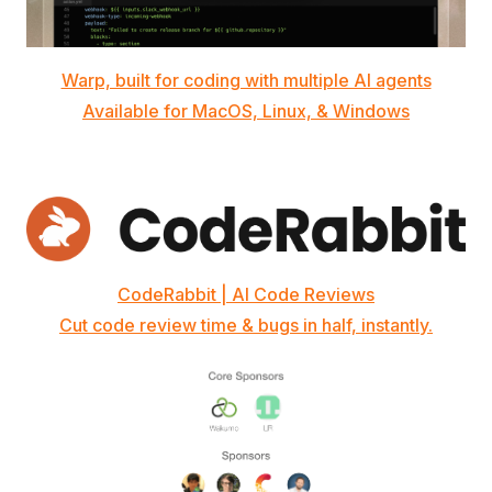
Warp, built for coding with multiple AI agents
Available for MacOS, Linux, & Windows
CodeRabbit | AI Code Reviews
Cut code review time & bugs in half, instantly.