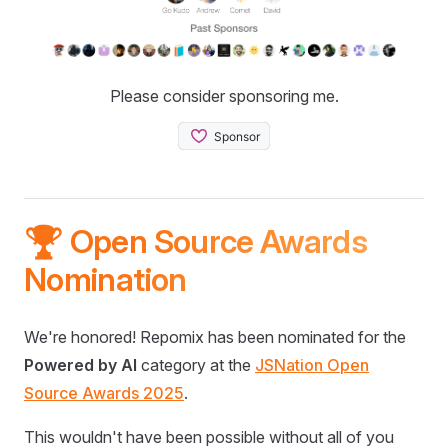
Please consider sponsoring me.
🏆 Open Source Awards
Nomination
We're honored! Repomix has been nominated for the
Powered by AI
category at the
JSNation Open
Source Awards 2025
.
This wouldn't have been possible without all of you