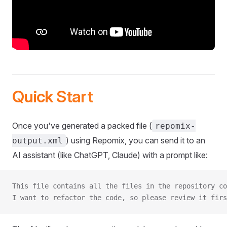
Quick Start
Once you've generated a packed file (
repomix-
) using Repomix, you can send it to an
output.xml
AI assistant (like ChatGPT, Claude) with a prompt like:
This file contains all the files in the repository co
I want to refactor the code, so please review it firs