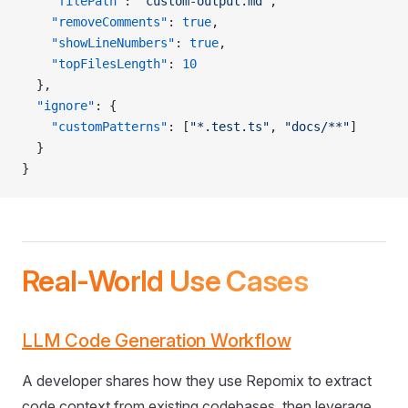
    "filePath"
: 
"custom-output.md"
,
    "removeComments"
: 
true
,
    "showLineNumbers"
: 
true
,
    "topFilesLength"
: 
10
  },
  "ignore"
: {
    "customPatterns"
: [
"*.test.ts"
, 
"docs/**"
]
  }
}
Real-World Use Cases
LLM Code Generation Workflow
A developer shares how they use Repomix to extract
code context from existing codebases, then leverage