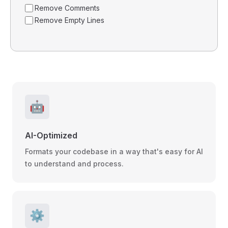
Remove Comments
Remove Empty Lines
🤖
AI-Optimized
Formats your codebase in a way that's easy for AI
to understand and process.
⚙️