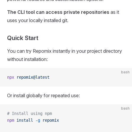
The CLI tool can access private repositories
as it
uses your locally installed git.
Quick Start
You can try Repomix instantly in your project directory
without installation:
bash
npx
 repomix@latest
Or install globally for repeated use:
bash
# Install using npm
npm
 install
 -g
 repomix