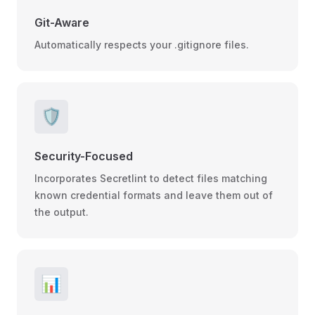
Git-Aware
Automatically respects your .gitignore files.
🛡️
Security-Focused
Incorporates Secretlint to detect files matching
known credential formats and leave them out of
the output.
📊