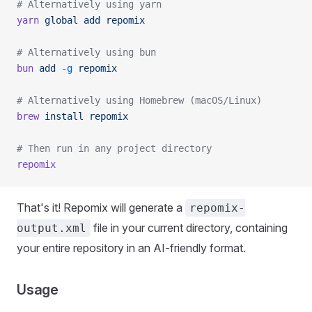
# Alternatively using yarn
yarn
 global
 add
 repomix
# Alternatively using bun
bun
 add
 -g
 repomix
# Alternatively using Homebrew (macOS/Linux)
brew
 install
 repomix
# Then run in any project directory
repomix
That's it! Repomix will generate a
repomix-
file in your current directory, containing
output.xml
your entire repository in an AI-friendly format.
Usage