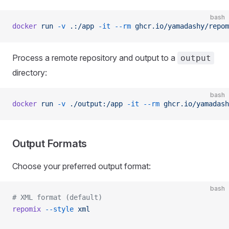
bash
docker
 run
 -v
 .:/app
 -it
 --rm
 ghcr.io/yamadashy/repom
Process a remote repository and output to a
output
directory:
bash
docker
 run
 -v
 ./output:/app
 -it
 --rm
 ghcr.io/yamadash
Output Formats
Choose your preferred output format:
bash
# XML format (default)
repomix
 --style
 xml