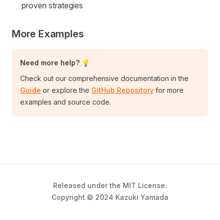
proven strategies
More Examples
Need more help? 💡
Check out our comprehensive documentation in the
Guide
or explore the
GitHub Repository
for more
examples and source code.
Released under the MIT License.
Copyright © 2024 Kazuki Yamada