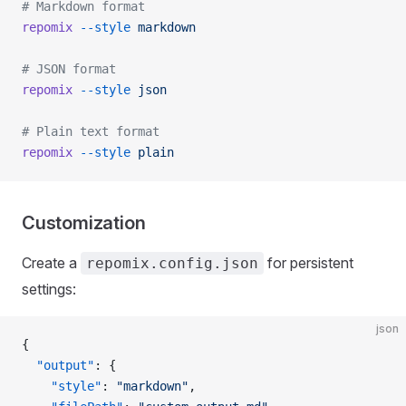
# Markdown format
repomix
 --style
 markdown
# JSON format
repomix
 --style
 json
# Plain text format
repomix
 --style
 plain
Customization
Create a
for persistent
repomix.config.json
settings:
json
{
  "output"
: {
    "style"
: 
"markdown"
,