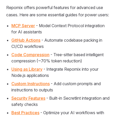
Repomix offers powerful features for advanced use
cases. Here are some essential guides for power users:
MCP Server
- Model Context Protocol integration
for AI assistants
GitHub Actions
- Automate codebase packing in
CI/CD workflows
Code Compression
- Tree-sitter based intelligent
compression (~70% token reduction)
Using as Library
- Integrate Repomix into your
Node.js applications
Custom Instructions
- Add custom prompts and
instructions to outputs
Security Features
- Built-in Secretlint integration and
safety checks
Best Practices
- Optimize your AI workflows with