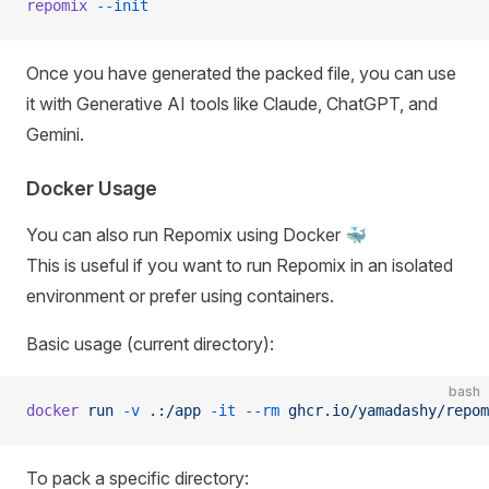
repomix
 --init
Once you have generated the packed file, you can use
it with Generative AI tools like Claude, ChatGPT, and
Gemini.
Docker Usage
You can also run Repomix using Docker 🐳
This is useful if you want to run Repomix in an isolated
environment or prefer using containers.
Basic usage (current directory):
bash
docker
 run
 -v
 .:/app
 -it
 --rm
 ghcr.io/yamadashy/repom
To pack a specific directory: