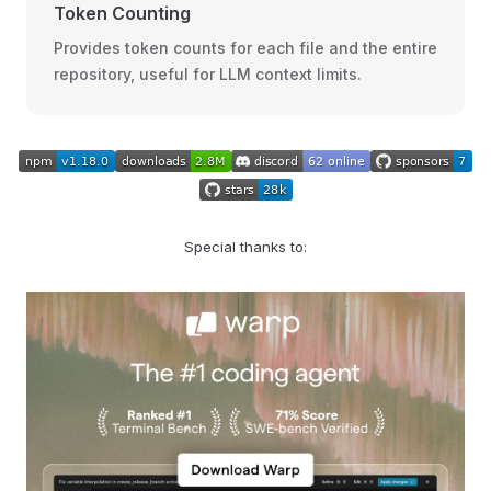
Token Counting
Provides token counts for each file and the entire
repository, useful for LLM context limits.
Special thanks to: