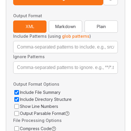
Output Format
XML
Markdown
Plain
Include Patterns (using
glob patterns
)
Ignore Patterns
Output Format Options
Include File Summary
Include Directory Structure
Show Line Numbers
Output Parsable Format
File Processing Options
Compress Code