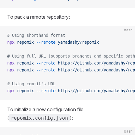
To pack a remote repository:
bash
# Using shorthand format
npx
 repomix
 --remote
 yamadashy/repomix
# Using full URL (supports branches and specific path
npx
 repomix
 --remote
 https://github.com/yamadashy/rep
npx
 repomix
 --remote
 https://github.com/yamadashy/rep
# Using commit's URL
npx
 repomix
 --remote
 https://github.com/yamadashy/rep
To initialize a new configuration file
(
):
repomix.config.json
bash