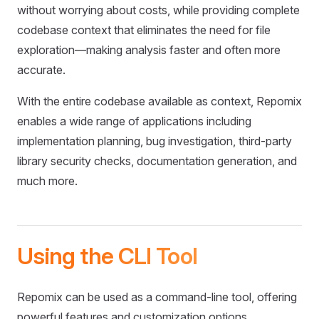
without worrying about costs, while providing complete
codebase context that eliminates the need for file
exploration—making analysis faster and often more
accurate.
With the entire codebase available as context, Repomix
enables a wide range of applications including
implementation planning, bug investigation, third-party
library security checks, documentation generation, and
much more.
Using the CLI Tool
Repomix can be used as a command-line tool, offering
powerful features and customization options.