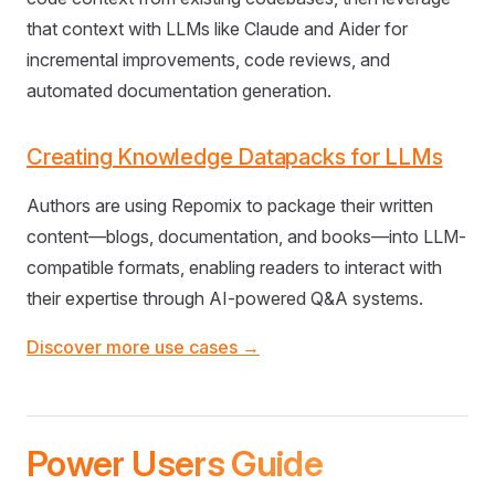
that context with LLMs like Claude and Aider for
incremental improvements, code reviews, and
automated documentation generation.
Creating Knowledge Datapacks for LLMs
Authors are using Repomix to package their written
content—blogs, documentation, and books—into LLM-
compatible formats, enabling readers to interact with
their expertise through AI-powered Q&A systems.
Discover more use cases →
Power Users Guide