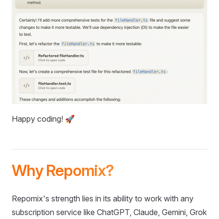
Happy coding! 🚀
Why Repomix?
Repomix's strength lies in its ability to work with any
subscription service like ChatGPT, Claude, Gemini, Grok