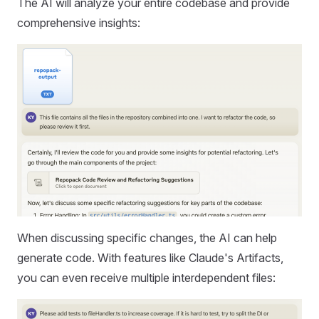
The AI will analyze your entire codebase and provide
comprehensive insights:
When discussing specific changes, the AI can help
generate code. With features like Claude's Artifacts,
you can even receive multiple interdependent files: