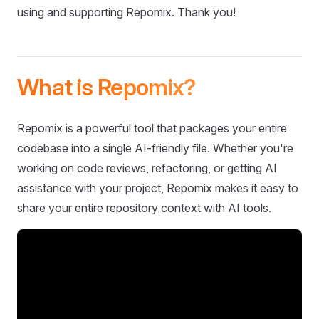
using and supporting Repomix. Thank you!
What is Repomix?
Repomix is a powerful tool that packages your entire
codebase into a single AI-friendly file. Whether you're
working on code reviews, refactoring, or getting AI
assistance with your project, Repomix makes it easy to
share your entire repository context with AI tools.