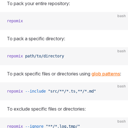
To pack your entire repository:
bash
repomix
To pack a specific directory:
bash
repomix
 path/to/directory
To pack specific files or directories using
glob patterns
:
bash
repomix
 --include
 "src/**/*.ts,**/*.md"
To exclude specific files or directories:
bash
repomix
 --ignore
 "**/*.log,tmp/"