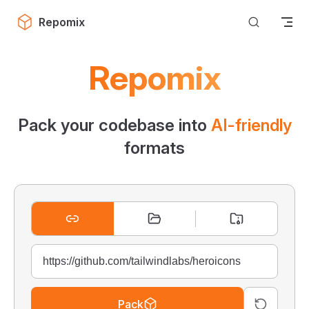
Skip to content
Repomix
Repomix
Pack your codebase into
AI-friendly
formats
Pack