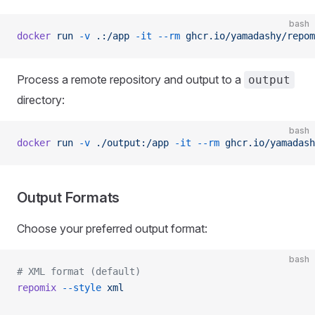
bash
docker
 run
 -v
 .:/app
 -it
 --rm
 ghcr.io/yamadashy/repom
Process a remote repository and output to a
output
directory:
bash
docker
 run
 -v
 ./output:/app
 -it
 --rm
 ghcr.io/yamadash
Output Formats
Choose your preferred output format:
bash
# XML format (default)
repomix
 --style
 xml