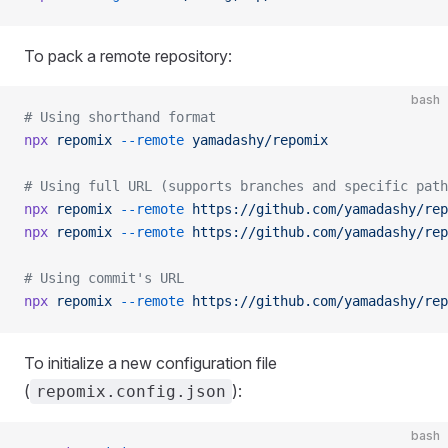
To pack a remote repository:
bash
# Using shorthand format
npx
 repomix
 --remote
 yamadashy/repomix
# Using full URL (supports branches and specific path
npx
 repomix
 --remote
 https://github.com/yamadashy/rep
npx
 repomix
 --remote
 https://github.com/yamadashy/rep
# Using commit's URL
npx
 repomix
 --remote
 https://github.com/yamadashy/rep
To initialize a new configuration file
(
):
repomix.config.json
bash