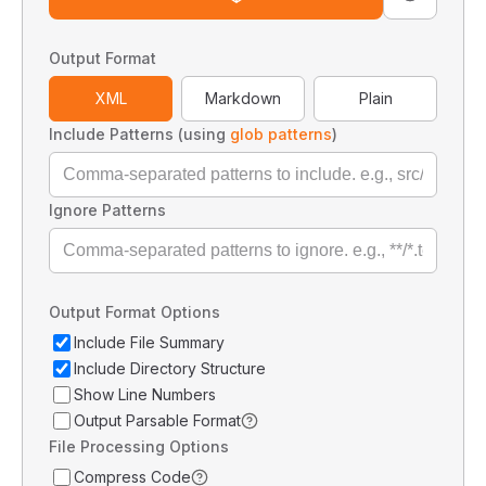
Output Format
XML
Markdown
Plain
Include Patterns (using
glob patterns
)
Ignore Patterns
Output Format Options
Include File Summary
Include Directory Structure
Show Line Numbers
Output Parsable Format
File Processing Options
Compress Code