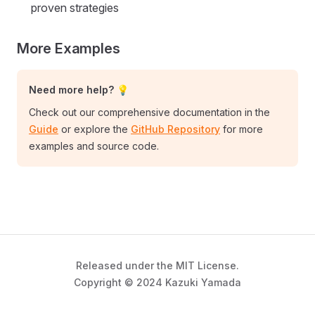
proven strategies
More Examples
Need more help? 💡
Check out our comprehensive documentation in the
Guide
or explore the
GitHub Repository
for more
examples and source code.
Released under the MIT License.
Copyright © 2024 Kazuki Yamada