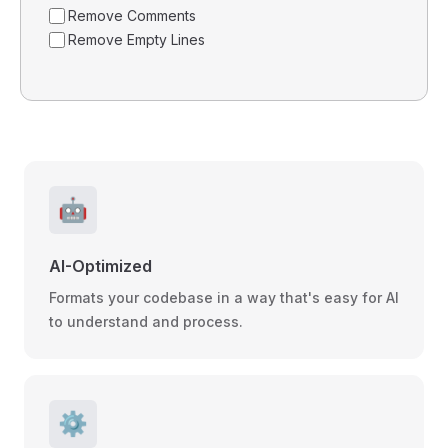
Remove Comments
Remove Empty Lines
🤖
AI-Optimized
Formats your codebase in a way that's easy for AI
to understand and process.
⚙️