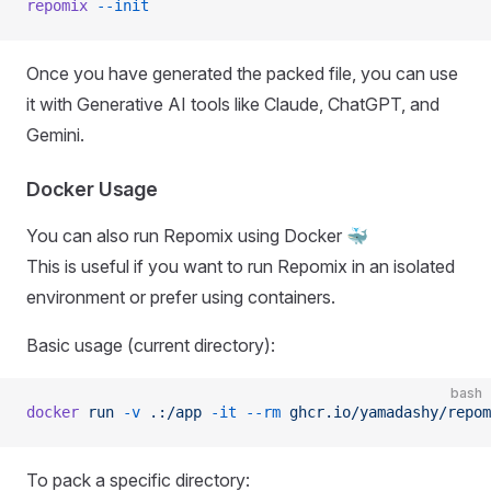
repomix
 --init
Once you have generated the packed file, you can use
it with Generative AI tools like Claude, ChatGPT, and
Gemini.
Docker Usage
You can also run Repomix using Docker 🐳
This is useful if you want to run Repomix in an isolated
environment or prefer using containers.
Basic usage (current directory):
bash
docker
 run
 -v
 .:/app
 -it
 --rm
 ghcr.io/yamadashy/repom
To pack a specific directory: