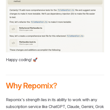
Happy coding! 🚀
Why Repomix?
Repomix's strength lies in its ability to work with any
subscription service like ChatGPT, Claude, Gemini, Grok