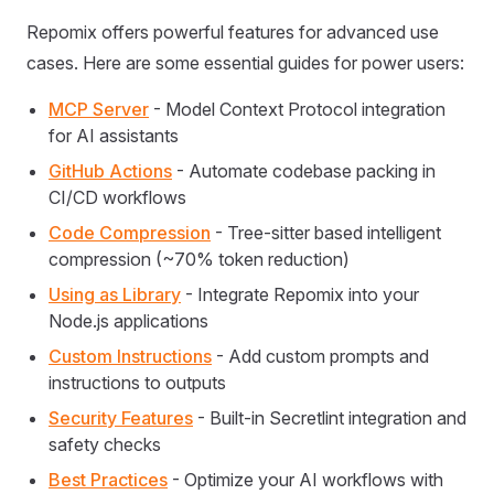
Repomix offers powerful features for advanced use
cases. Here are some essential guides for power users:
MCP Server
- Model Context Protocol integration
for AI assistants
GitHub Actions
- Automate codebase packing in
CI/CD workflows
Code Compression
- Tree-sitter based intelligent
compression (~70% token reduction)
Using as Library
- Integrate Repomix into your
Node.js applications
Custom Instructions
- Add custom prompts and
instructions to outputs
Security Features
- Built-in Secretlint integration and
safety checks
Best Practices
- Optimize your AI workflows with