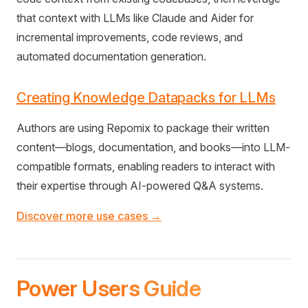
that context with LLMs like Claude and Aider for
incremental improvements, code reviews, and
automated documentation generation.
Creating Knowledge Datapacks for LLMs
Authors are using Repomix to package their written
content—blogs, documentation, and books—into LLM-
compatible formats, enabling readers to interact with
their expertise through AI-powered Q&A systems.
Discover more use cases →
Power Users Guide