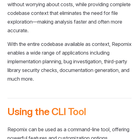
without worrying about costs, while providing complete
codebase context that eliminates the need for file
exploration—making analysis faster and often more
accurate.
With the entire codebase available as context, Repomix
enables a wide range of applications including
implementation planning, bug investigation, third-party
library security checks, documentation generation, and
much more.
Using the CLI Tool
Repomix can be used as a command-line tool, offering
powerful features and customization options.