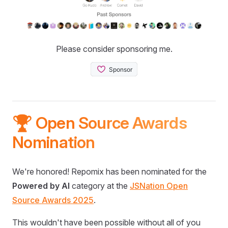
Please consider sponsoring me.
🏆 Open Source Awards
Nomination
We're honored! Repomix has been nominated for the
Powered by AI
category at the
JSNation Open
Source Awards 2025
.
This wouldn't have been possible without all of you