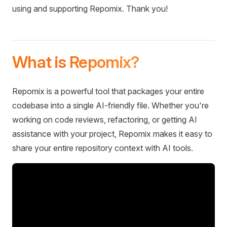
using and supporting Repomix. Thank you!
What is Repomix?
Repomix is a powerful tool that packages your entire
codebase into a single AI-friendly file. Whether you're
working on code reviews, refactoring, or getting AI
assistance with your project, Repomix makes it easy to
share your entire repository context with AI tools.