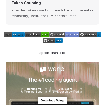
Token Counting
Provides token counts for each file and the entire
repository, useful for LLM context limits.
Special thanks to: