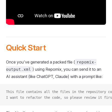
Quick Start
Once you've generated a packed file (
repomix-
) using Repomix, you can send it to an
output.xml
AI assistant (like ChatGPT, Claude) with a prompt like:
This file contains all the files in the repository co
I want to refactor the code, so please review it firs