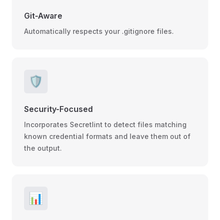
Git-Aware
Automatically respects your .gitignore files.
🛡️
Security-Focused
Incorporates Secretlint to detect files matching
known credential formats and leave them out of
the output.
📊