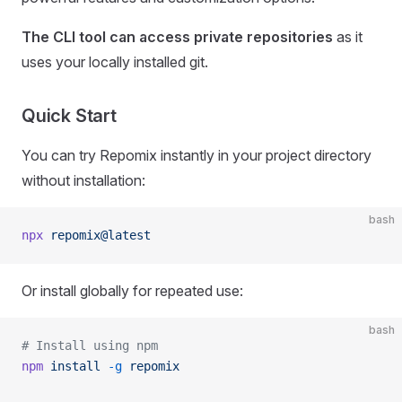
The CLI tool can access private repositories
as it
uses your locally installed git.
Quick Start
You can try Repomix instantly in your project directory
without installation:
bash
npx
 repomix@latest
Or install globally for repeated use:
bash
# Install using npm
npm
 install
 -g
 repomix