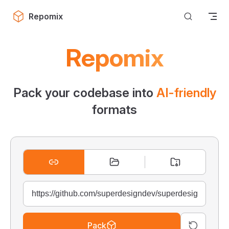
Skip to content
Repomix
Repomix
Pack your codebase into
AI-friendly
formats
Pack