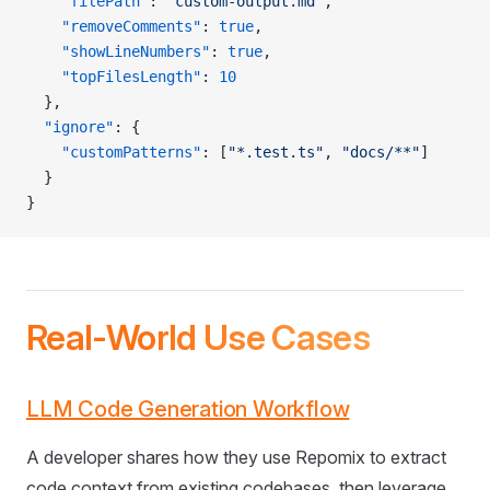
    "filePath"
: 
"custom-output.md"
,
    "removeComments"
: 
true
,
    "showLineNumbers"
: 
true
,
    "topFilesLength"
: 
10
  },
  "ignore"
: {
    "customPatterns"
: [
"*.test.ts"
, 
"docs/**"
]
  }
}
Real-World Use Cases
LLM Code Generation Workflow
A developer shares how they use Repomix to extract
code context from existing codebases, then leverage