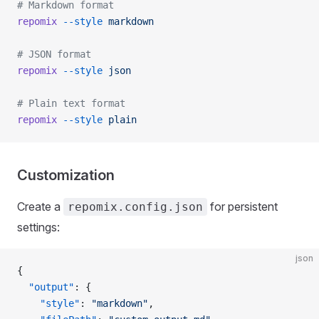
# Markdown format
repomix
 --style
 markdown
# JSON format
repomix
 --style
 json
# Plain text format
repomix
 --style
 plain
Customization
Create a
for persistent
repomix.config.json
settings:
json
{
  "output"
: {
    "style"
: 
"markdown"
,