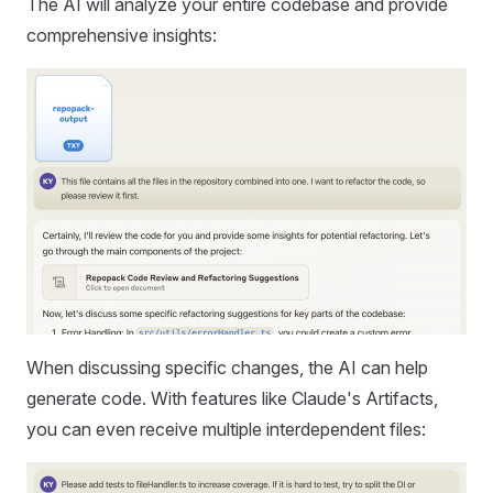
The AI will analyze your entire codebase and provide
comprehensive insights:
When discussing specific changes, the AI can help
generate code. With features like Claude's Artifacts,
you can even receive multiple interdependent files: