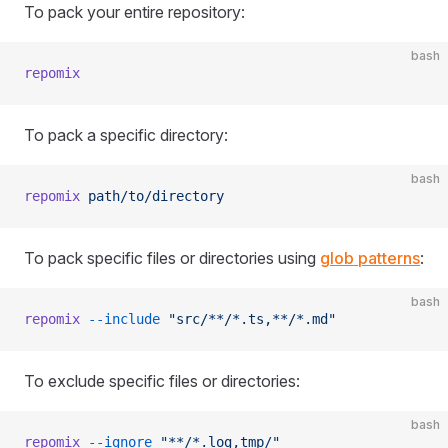
To pack your entire repository:
bash
repomix
To pack a specific directory:
bash
repomix
 path/to/directory
To pack specific files or directories using
glob patterns
:
bash
repomix
 --include
 "src/**/*.ts,**/*.md"
To exclude specific files or directories:
bash
repomix
 --ignore
 "**/*.log,tmp/"