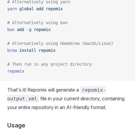
# Alternatively using yarn
yarn
 global
 add
 repomix
# Alternatively using bun
bun
 add
 -g
 repomix
# Alternatively using Homebrew (macOS/Linux)
brew
 install
 repomix
# Then run in any project directory
repomix
That's it! Repomix will generate a
repomix-
file in your current directory, containing
output.xml
your entire repository in an AI-friendly format.
Usage