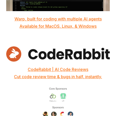
Warp, built for coding with multiple AI agents
Available for MacOS, Linux, & Windows
CodeRabbit | AI Code Reviews
Cut code review time & bugs in half, instantly.