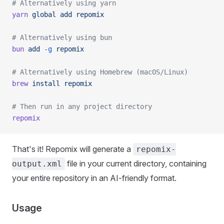
# Alternatively using yarn
yarn
 global
 add
 repomix
# Alternatively using bun
bun
 add
 -g
 repomix
# Alternatively using Homebrew (macOS/Linux)
brew
 install
 repomix
# Then run in any project directory
repomix
That's it! Repomix will generate a
repomix-
file in your current directory, containing
output.xml
your entire repository in an AI-friendly format.
Usage