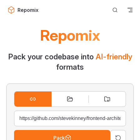
Skip to content
Repomix
Repomix
Pack your codebase into
AI-friendly
formats
Pack