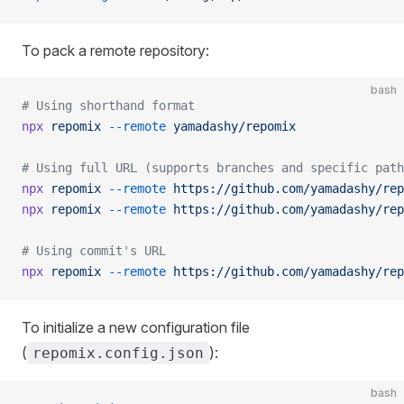
To pack a remote repository:
bash
# Using shorthand format
npx
 repomix
 --remote
 yamadashy/repomix
# Using full URL (supports branches and specific path
npx
 repomix
 --remote
 https://github.com/yamadashy/rep
npx
 repomix
 --remote
 https://github.com/yamadashy/rep
# Using commit's URL
npx
 repomix
 --remote
 https://github.com/yamadashy/rep
To initialize a new configuration file
(
):
repomix.config.json
bash