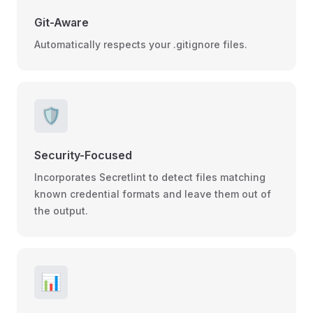
Git-Aware
Automatically respects your .gitignore files.
🛡️
Security-Focused
Incorporates Secretlint to detect files matching
known credential formats and leave them out of
the output.
📊