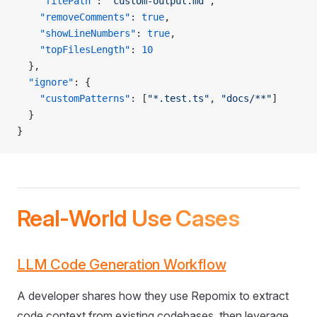
    "filePath"
: 
"custom-output.md"
,
    "removeComments"
: 
true
,
    "showLineNumbers"
: 
true
,
    "topFilesLength"
: 
10
  },
  "ignore"
: {
    "customPatterns"
: [
"*.test.ts"
, 
"docs/**"
]
  }
}
Real-World Use Cases
LLM Code Generation Workflow
A developer shares how they use Repomix to extract
code context from existing codebases, then leverage