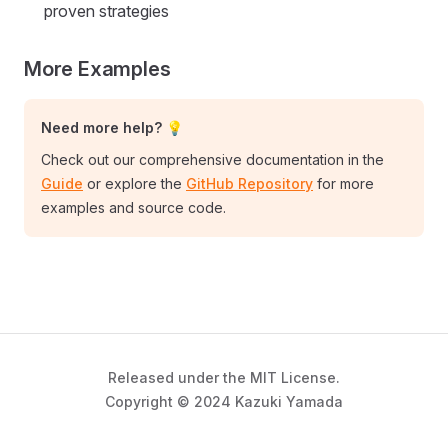
proven strategies
More Examples
Need more help? 💡
Check out our comprehensive documentation in the
Guide
or explore the
GitHub Repository
for more
examples and source code.
Released under the MIT License.
Copyright © 2024 Kazuki Yamada