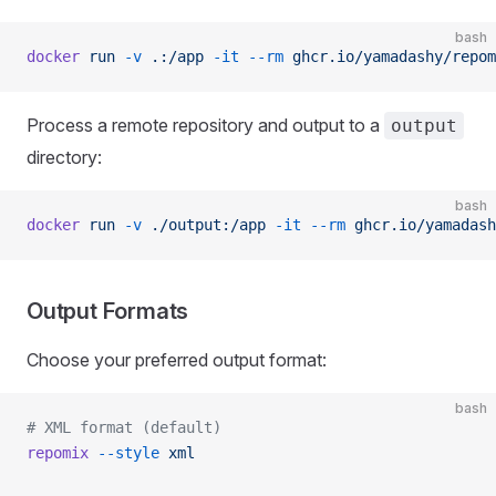
bash
docker
 run
 -v
 .:/app
 -it
 --rm
 ghcr.io/yamadashy/repom
Process a remote repository and output to a
output
directory:
bash
docker
 run
 -v
 ./output:/app
 -it
 --rm
 ghcr.io/yamadash
Output Formats
Choose your preferred output format:
bash
# XML format (default)
repomix
 --style
 xml