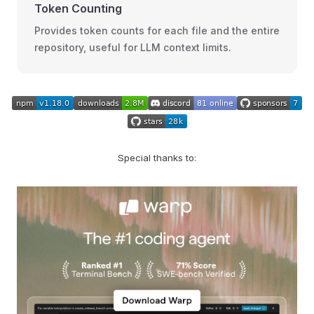
Token Counting
Provides token counts for each file and the entire
repository, useful for LLM context limits.
Special thanks to: