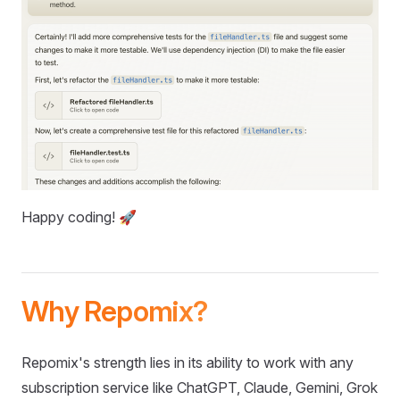
Happy coding! 🚀
Why Repomix?
Repomix's strength lies in its ability to work with any
subscription service like ChatGPT, Claude, Gemini, Grok