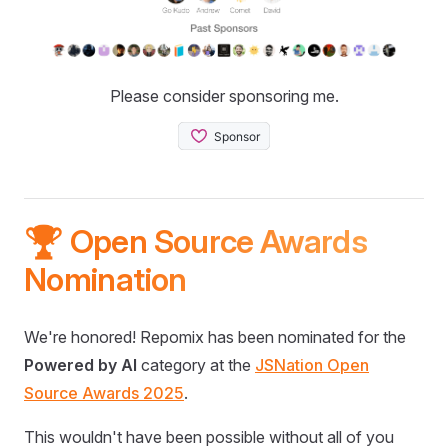
Please consider sponsoring me.
🏆 Open Source Awards
Nomination
We're honored! Repomix has been nominated for the
Powered by AI
category at the
JSNation Open
Source Awards 2025
.
This wouldn't have been possible without all of you