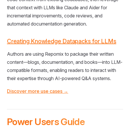
that context with LLMs like Claude and Aider for
incremental improvements, code reviews, and
automated documentation generation.
Creating Knowledge Datapacks for LLMs
Authors are using Repomix to package their written
content—blogs, documentation, and books—into LLM-
compatible formats, enabling readers to interact with
their expertise through AI-powered Q&A systems.
Discover more use cases →
Power Users Guide