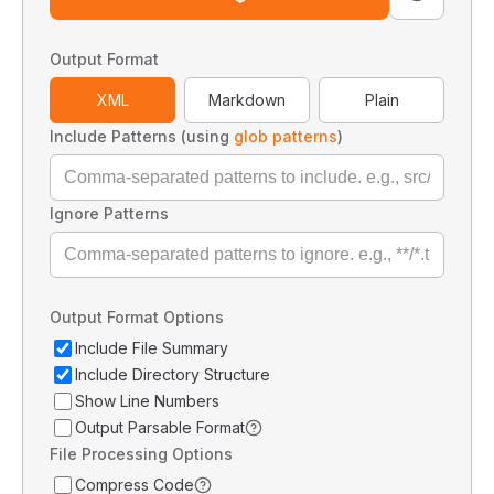
Output Format
XML
Markdown
Plain
Include Patterns (using
glob patterns
)
Ignore Patterns
Output Format Options
Include File Summary
Include Directory Structure
Show Line Numbers
Output Parsable Format
File Processing Options
Compress Code