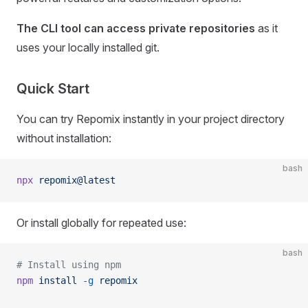
The CLI tool can access private repositories
as it
uses your locally installed git.
Quick Start
You can try Repomix instantly in your project directory
without installation:
bash
npx
 repomix@latest
Or install globally for repeated use:
bash
# Install using npm
npm
 install
 -g
 repomix