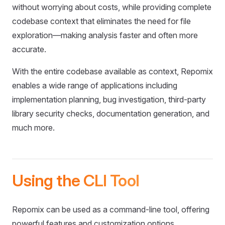
without worrying about costs, while providing complete
codebase context that eliminates the need for file
exploration—making analysis faster and often more
accurate.
With the entire codebase available as context, Repomix
enables a wide range of applications including
implementation planning, bug investigation, third-party
library security checks, documentation generation, and
much more.
Using the CLI Tool
Repomix can be used as a command-line tool, offering
powerful features and customization options.