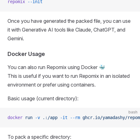
repomix
 --init
Once you have generated the packed file, you can use
it with Generative AI tools like Claude, ChatGPT, and
Gemini.
Docker Usage
You can also run Repomix using Docker 🐳
This is useful if you want to run Repomix in an isolated
environment or prefer using containers.
Basic usage (current directory):
bash
docker
 run
 -v
 .:/app
 -it
 --rm
 ghcr.io/yamadashy/repom
To pack a specific directory: