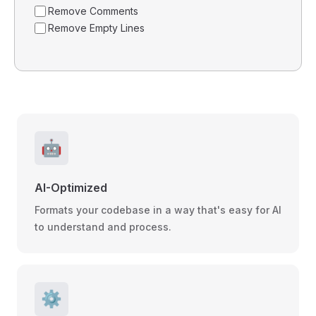
Remove Comments
Remove Empty Lines
🤖
AI-Optimized
Formats your codebase in a way that's easy for AI
to understand and process.
⚙️