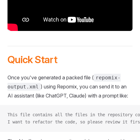
Quick Start
Once you've generated a packed file (
repomix-
) using Repomix, you can send it to an
output.xml
AI assistant (like ChatGPT, Claude) with a prompt like:
This file contains all the files in the repository co
I want to refactor the code, so please review it firs