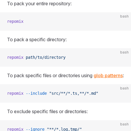
To pack your entire repository:
bash
repomix
To pack a specific directory:
bash
repomix
 path/to/directory
To pack specific files or directories using
glob patterns
:
bash
repomix
 --include
 "src/**/*.ts,**/*.md"
To exclude specific files or directories:
bash
repomix
 --ignore
 "**/*.log,tmp/"