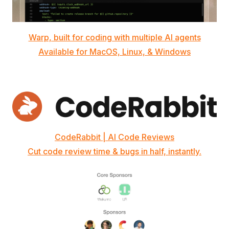
Warp, built for coding with multiple AI agents
Available for MacOS, Linux, & Windows
CodeRabbit | AI Code Reviews
Cut code review time & bugs in half, instantly.