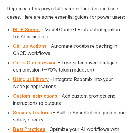
Repomix offers powerful features for advanced use
cases. Here are some essential guides for power users:
MCP Server
- Model Context Protocol integration
for AI assistants
GitHub Actions
- Automate codebase packing in
CI/CD workflows
Code Compression
- Tree-sitter based intelligent
compression (~70% token reduction)
Using as Library
- Integrate Repomix into your
Node.js applications
Custom Instructions
- Add custom prompts and
instructions to outputs
Security Features
- Built-in Secretlint integration and
safety checks
Best Practices
- Optimize your AI workflows with