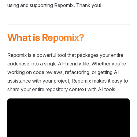
using and supporting Repomix. Thank you!
What is Repomix?
Repomix is a powerful tool that packages your entire
codebase into a single AI-friendly file. Whether you're
working on code reviews, refactoring, or getting AI
assistance with your project, Repomix makes it easy to
share your entire repository context with AI tools.