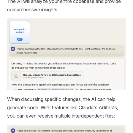
The AI will analyze your entire codebase and provide
comprehensive insights:
When discussing specific changes, the AI can help
generate code. With features like Claude's Artifacts,
you can even receive multiple interdependent files: