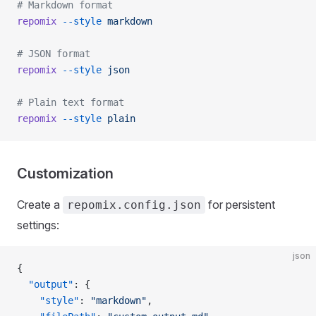
# Markdown format
repomix
 --style
 markdown
# JSON format
repomix
 --style
 json
# Plain text format
repomix
 --style
 plain
Customization
Create a
for persistent
repomix.config.json
settings:
json
{
  "output"
: {
    "style"
: 
"markdown"
,