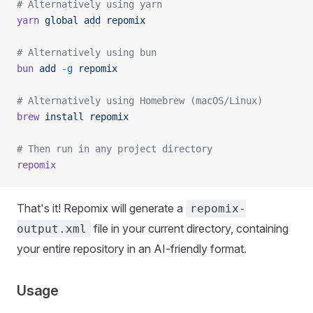
# Alternatively using yarn
yarn
 global
 add
 repomix
# Alternatively using bun
bun
 add
 -g
 repomix
# Alternatively using Homebrew (macOS/Linux)
brew
 install
 repomix
# Then run in any project directory
repomix
That's it! Repomix will generate a
repomix-
file in your current directory, containing
output.xml
your entire repository in an AI-friendly format.
Usage