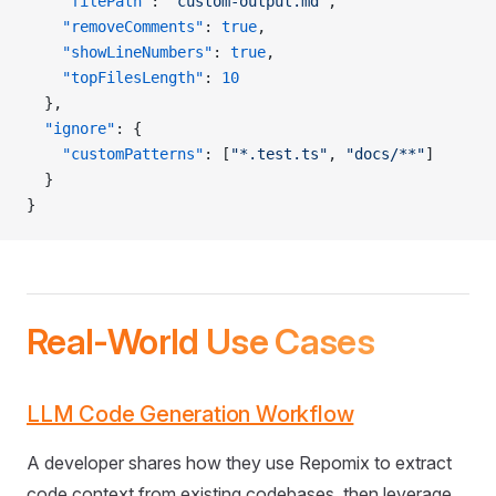
    "filePath"
: 
"custom-output.md"
,
    "removeComments"
: 
true
,
    "showLineNumbers"
: 
true
,
    "topFilesLength"
: 
10
  },
  "ignore"
: {
    "customPatterns"
: [
"*.test.ts"
, 
"docs/**"
]
  }
}
Real-World Use Cases
LLM Code Generation Workflow
A developer shares how they use Repomix to extract
code context from existing codebases, then leverage