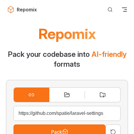
Skip to content
Repomix
Repomix
Pack your codebase into
AI-friendly
formats
Pack