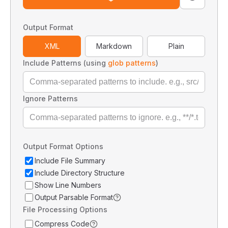
Output Format
XML
Markdown
Plain
Include Patterns (using
glob patterns
)
Ignore Patterns
Output Format Options
Include File Summary
Include Directory Structure
Show Line Numbers
Output Parsable Format
File Processing Options
Compress Code