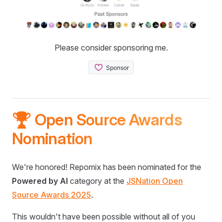
Please consider sponsoring me.
🏆 Open Source Awards
Nomination
We're honored! Repomix has been nominated for the
Powered by AI
category at the
JSNation Open
Source Awards 2025
.
This wouldn't have been possible without all of you