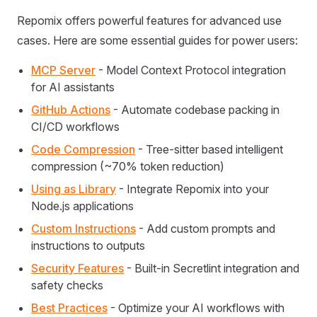
Repomix offers powerful features for advanced use
cases. Here are some essential guides for power users:
MCP Server
- Model Context Protocol integration
for AI assistants
GitHub Actions
- Automate codebase packing in
CI/CD workflows
Code Compression
- Tree-sitter based intelligent
compression (~70% token reduction)
Using as Library
- Integrate Repomix into your
Node.js applications
Custom Instructions
- Add custom prompts and
instructions to outputs
Security Features
- Built-in Secretlint integration and
safety checks
Best Practices
- Optimize your AI workflows with