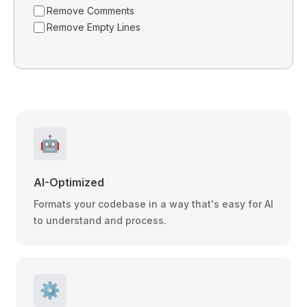
Remove Comments
Remove Empty Lines
🤖
AI-Optimized
Formats your codebase in a way that's easy for AI
to understand and process.
⚙️