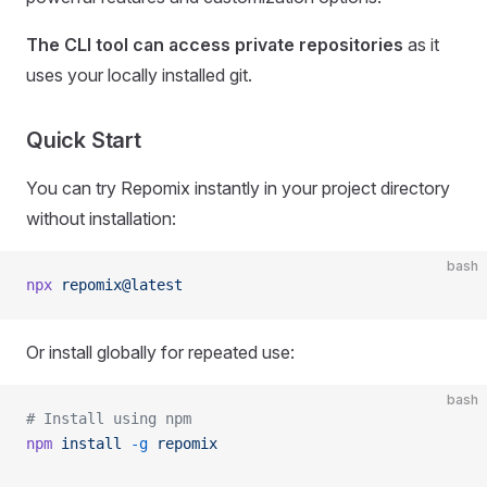
The CLI tool can access private repositories
as it
uses your locally installed git.
Quick Start
You can try Repomix instantly in your project directory
without installation:
bash
npx
 repomix@latest
Or install globally for repeated use:
bash
# Install using npm
npm
 install
 -g
 repomix