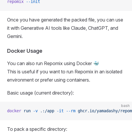
repomix
 --init
Once you have generated the packed file, you can use
it with Generative AI tools like Claude, ChatGPT, and
Gemini.
Docker Usage
You can also run Repomix using Docker 🐳
This is useful if you want to run Repomix in an isolated
environment or prefer using containers.
Basic usage (current directory):
bash
docker
 run
 -v
 .:/app
 -it
 --rm
 ghcr.io/yamadashy/repom
To pack a specific directory: