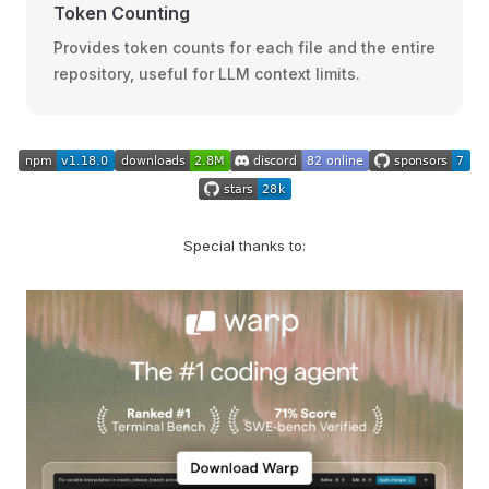
Token Counting
Provides token counts for each file and the entire
repository, useful for LLM context limits.
Special thanks to: