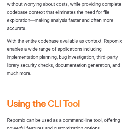
without worrying about costs, while providing complete
codebase context that eliminates the need for file
exploration—making analysis faster and often more
accurate.
With the entire codebase available as context, Repomix
enables a wide range of applications including
implementation planning, bug investigation, third-party
library security checks, documentation generation, and
much more.
Using the CLI Tool
Repomix can be used as a command-line tool, offering
powerful features and customization options.