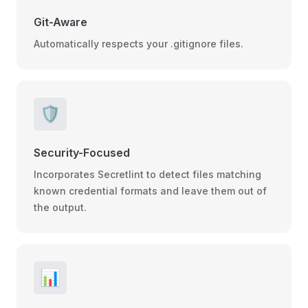
Git-Aware
Automatically respects your .gitignore files.
🛡️
Security-Focused
Incorporates Secretlint to detect files matching
known credential formats and leave them out of
the output.
📊