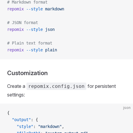
# Markdown format
repomix
 --style
 markdown
# JSON format
repomix
 --style
 json
# Plain text format
repomix
 --style
 plain
Customization
Create a
for persistent
repomix.config.json
settings:
json
{
  "output"
: {
    "style"
: 
"markdown"
,