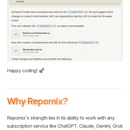
Happy coding! 🚀
Why Repomix?
Repomix's strength lies in its ability to work with any
subscription service like ChatGPT, Claude, Gemini, Grok