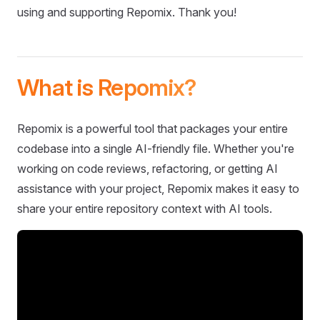
using and supporting Repomix. Thank you!
What is Repomix?
Repomix is a powerful tool that packages your entire
codebase into a single AI-friendly file. Whether you're
working on code reviews, refactoring, or getting AI
assistance with your project, Repomix makes it easy to
share your entire repository context with AI tools.