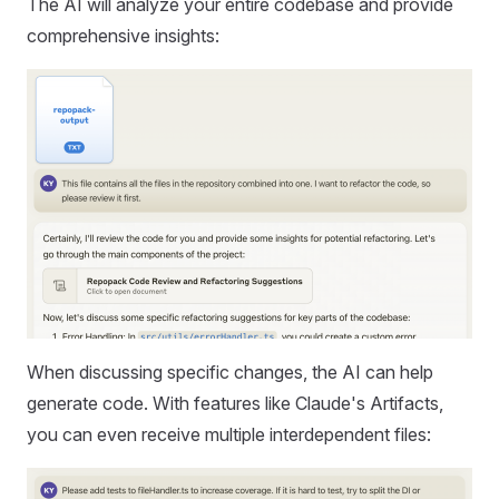
The AI will analyze your entire codebase and provide
comprehensive insights:
When discussing specific changes, the AI can help
generate code. With features like Claude's Artifacts,
you can even receive multiple interdependent files: