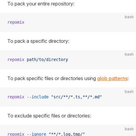
To pack your entire repository:
bash
repomix
To pack a specific directory:
bash
repomix
 path/to/directory
To pack specific files or directories using
glob patterns
:
bash
repomix
 --include
 "src/**/*.ts,**/*.md"
To exclude specific files or directories:
bash
repomix
 --ignore
 "**/*.log,tmp/"