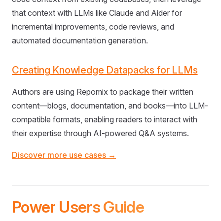
that context with LLMs like Claude and Aider for
incremental improvements, code reviews, and
automated documentation generation.
Creating Knowledge Datapacks for LLMs
Authors are using Repomix to package their written
content—blogs, documentation, and books—into LLM-
compatible formats, enabling readers to interact with
their expertise through AI-powered Q&A systems.
Discover more use cases →
Power Users Guide