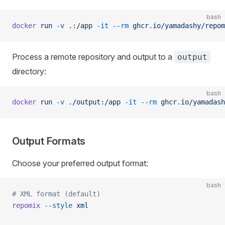
bash
docker
 run
 -v
 .:/app
 -it
 --rm
 ghcr.io/yamadashy/repom
Process a remote repository and output to a
output
directory:
bash
docker
 run
 -v
 ./output:/app
 -it
 --rm
 ghcr.io/yamadash
Output Formats
Choose your preferred output format:
bash
# XML format (default)
repomix
 --style
 xml