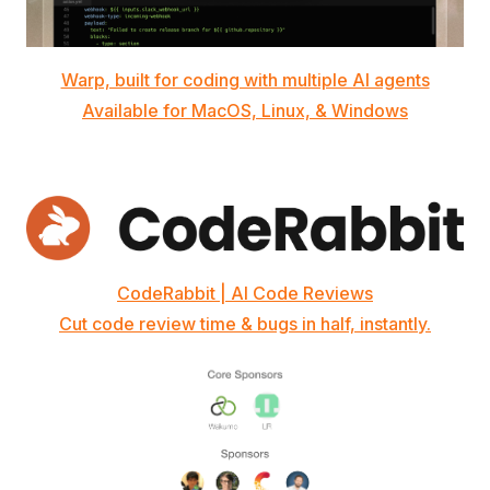
Warp, built for coding with multiple AI agents
Available for MacOS, Linux, & Windows
CodeRabbit | AI Code Reviews
Cut code review time & bugs in half, instantly.