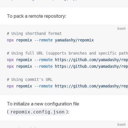
To pack a remote repository:
bash
# Using shorthand format
npx
 repomix
 --remote
 yamadashy/repomix
# Using full URL (supports branches and specific path
npx
 repomix
 --remote
 https://github.com/yamadashy/rep
npx
 repomix
 --remote
 https://github.com/yamadashy/rep
# Using commit's URL
npx
 repomix
 --remote
 https://github.com/yamadashy/rep
To initialize a new configuration file
(
):
repomix.config.json
bash