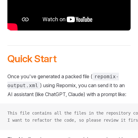
Quick Start
Once you've generated a packed file (
repomix-
) using Repomix, you can send it to an
output.xml
AI assistant (like ChatGPT, Claude) with a prompt like:
This file contains all the files in the repository co
I want to refactor the code, so please review it firs