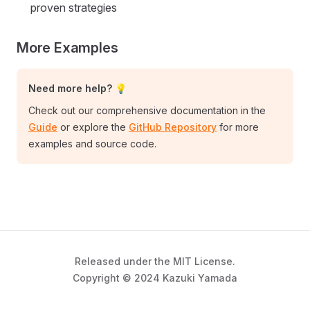
proven strategies
More Examples
Need more help? 💡
Check out our comprehensive documentation in the
Guide
or explore the
GitHub Repository
for more
examples and source code.
Released under the MIT License.
Copyright © 2024 Kazuki Yamada