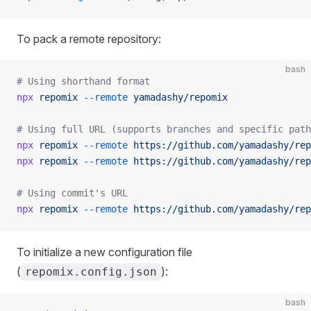
To pack a remote repository:
bash
# Using shorthand format
npx
 repomix
 --remote
 yamadashy/repomix
# Using full URL (supports branches and specific path
npx
 repomix
 --remote
 https://github.com/yamadashy/rep
npx
 repomix
 --remote
 https://github.com/yamadashy/rep
# Using commit's URL
npx
 repomix
 --remote
 https://github.com/yamadashy/rep
To initialize a new configuration file
(
):
repomix.config.json
bash