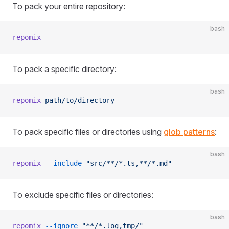
To pack your entire repository:
bash
repomix
To pack a specific directory:
bash
repomix
 path/to/directory
To pack specific files or directories using
glob patterns
:
bash
repomix
 --include
 "src/**/*.ts,**/*.md"
To exclude specific files or directories:
bash
repomix
 --ignore
 "**/*.log,tmp/"