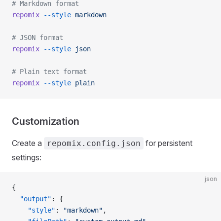
# Markdown format
repomix
 --style
 markdown
# JSON format
repomix
 --style
 json
# Plain text format
repomix
 --style
 plain
Customization
Create a
for persistent
repomix.config.json
settings:
json
{
  "output"
: {
    "style"
: 
"markdown"
,