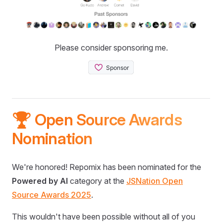
Please consider sponsoring me.
🏆 Open Source Awards
Nomination
We're honored! Repomix has been nominated for the
Powered by AI
category at the
JSNation Open
Source Awards 2025
.
This wouldn't have been possible without all of you