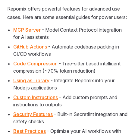
Repomix offers powerful features for advanced use
cases. Here are some essential guides for power users:
MCP Server
- Model Context Protocol integration
for AI assistants
GitHub Actions
- Automate codebase packing in
CI/CD workflows
Code Compression
- Tree-sitter based intelligent
compression (~70% token reduction)
Using as Library
- Integrate Repomix into your
Node.js applications
Custom Instructions
- Add custom prompts and
instructions to outputs
Security Features
- Built-in Secretlint integration and
safety checks
Best Practices
- Optimize your AI workflows with