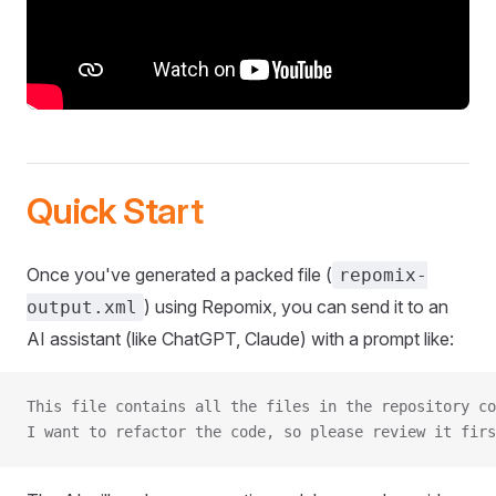
Quick Start
Once you've generated a packed file (
repomix-
) using Repomix, you can send it to an
output.xml
AI assistant (like ChatGPT, Claude) with a prompt like:
This file contains all the files in the repository co
I want to refactor the code, so please review it firs