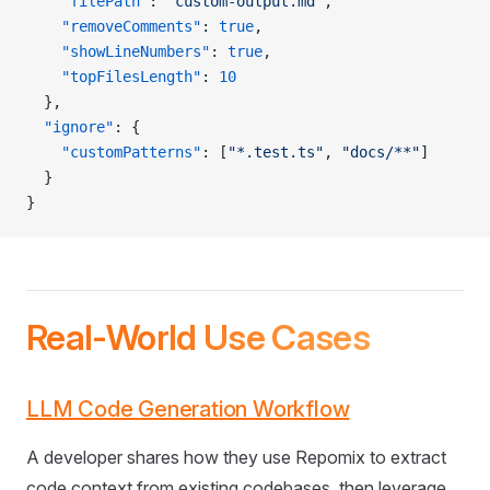
    "filePath"
: 
"custom-output.md"
,
    "removeComments"
: 
true
,
    "showLineNumbers"
: 
true
,
    "topFilesLength"
: 
10
  },
  "ignore"
: {
    "customPatterns"
: [
"*.test.ts"
, 
"docs/**"
]
  }
}
Real-World Use Cases
LLM Code Generation Workflow
A developer shares how they use Repomix to extract
code context from existing codebases, then leverage