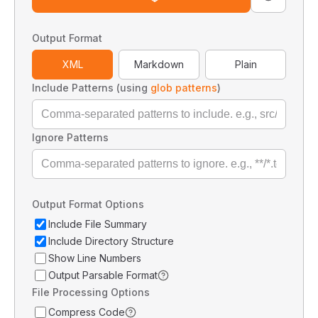
Output Format
XML
Markdown
Plain
Include Patterns (using
glob patterns
)
Ignore Patterns
Output Format Options
Include File Summary
Include Directory Structure
Show Line Numbers
Output Parsable Format
File Processing Options
Compress Code