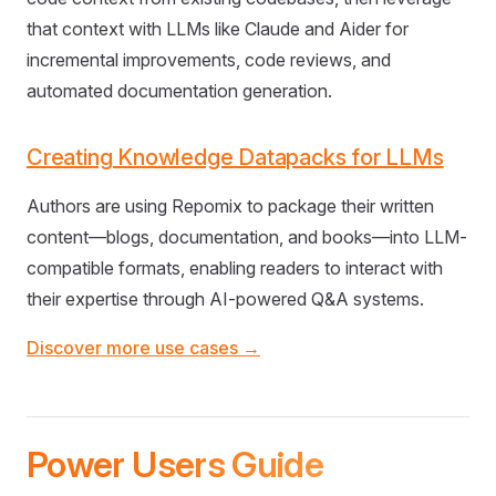
that context with LLMs like Claude and Aider for
incremental improvements, code reviews, and
automated documentation generation.
Creating Knowledge Datapacks for LLMs
Authors are using Repomix to package their written
content—blogs, documentation, and books—into LLM-
compatible formats, enabling readers to interact with
their expertise through AI-powered Q&A systems.
Discover more use cases →
Power Users Guide