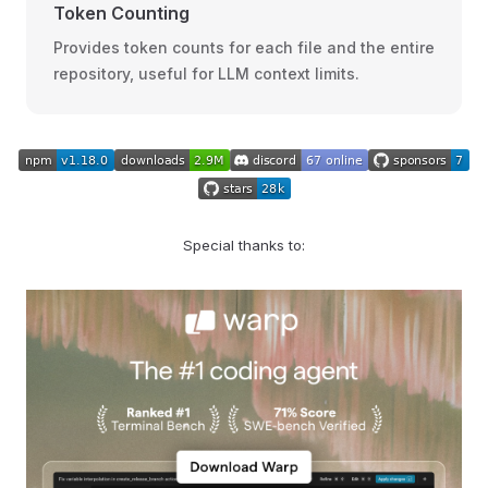
Token Counting
Provides token counts for each file and the entire
repository, useful for LLM context limits.
Special thanks to: