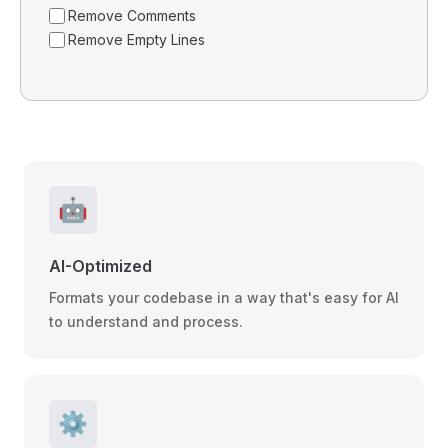
Remove Comments
Remove Empty Lines
🤖
AI-Optimized
Formats your codebase in a way that's easy for AI
to understand and process.
⚙️