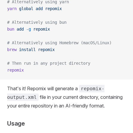
# Alternatively using yarn
yarn
 global
 add
 repomix
# Alternatively using bun
bun
 add
 -g
 repomix
# Alternatively using Homebrew (macOS/Linux)
brew
 install
 repomix
# Then run in any project directory
repomix
That's it! Repomix will generate a
repomix-
file in your current directory, containing
output.xml
your entire repository in an AI-friendly format.
Usage