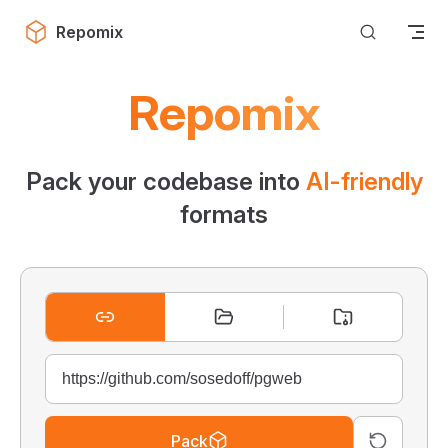
Skip to content
Repomix
Repomix
Pack your codebase into
AI-friendly
formats
Pack