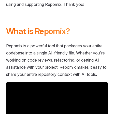
using and supporting Repomix. Thank you!
What is Repomix?
Repomix is a powerful tool that packages your entire
codebase into a single AI-friendly file. Whether you're
working on code reviews, refactoring, or getting AI
assistance with your project, Repomix makes it easy to
share your entire repository context with AI tools.