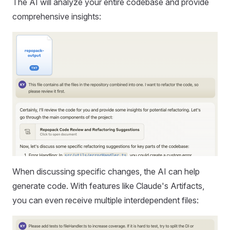
The AI will analyze your entire codebase and provide
comprehensive insights:
When discussing specific changes, the AI can help
generate code. With features like Claude's Artifacts,
you can even receive multiple interdependent files: