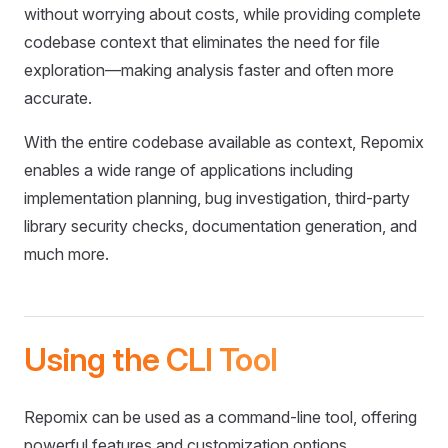
without worrying about costs, while providing complete
codebase context that eliminates the need for file
exploration—making analysis faster and often more
accurate.
With the entire codebase available as context, Repomix
enables a wide range of applications including
implementation planning, bug investigation, third-party
library security checks, documentation generation, and
much more.
Using the CLI Tool
Repomix can be used as a command-line tool, offering
powerful features and customization options.