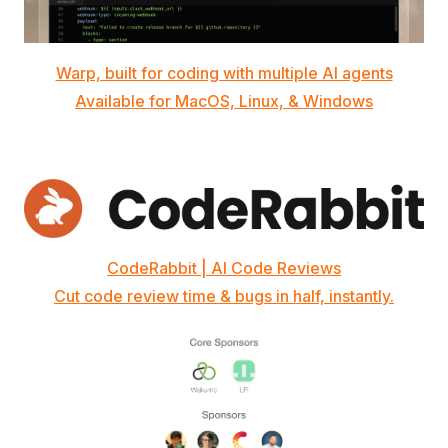
Warp, built for coding with multiple AI agents
Available for MacOS, Linux, & Windows
CodeRabbit | AI Code Reviews
Cut code review time & bugs in half, instantly.