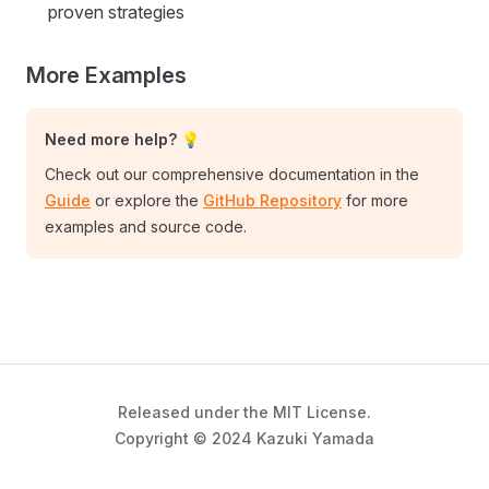
proven strategies
More Examples
Need more help? 💡
Check out our comprehensive documentation in the
Guide
or explore the
GitHub Repository
for more
examples and source code.
Released under the MIT License.
Copyright © 2024 Kazuki Yamada