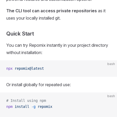
The CLI tool can access private repositories
as it
uses your locally installed git.
Quick Start
You can try Repomix instantly in your project directory
without installation:
bash
npx
 repomix@latest
Or install globally for repeated use:
bash
# Install using npm
npm
 install
 -g
 repomix