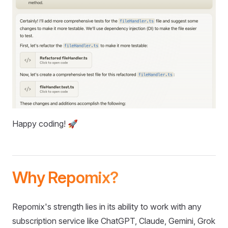
Happy coding! 🚀
Why Repomix?
Repomix's strength lies in its ability to work with any
subscription service like ChatGPT, Claude, Gemini, Grok