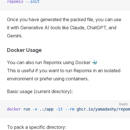
repomix
 --init
Once you have generated the packed file, you can use
it with Generative AI tools like Claude, ChatGPT, and
Gemini.
Docker Usage
You can also run Repomix using Docker 🐳
This is useful if you want to run Repomix in an isolated
environment or prefer using containers.
Basic usage (current directory):
bash
docker
 run
 -v
 .:/app
 -it
 --rm
 ghcr.io/yamadashy/repom
To pack a specific directory: