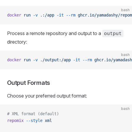
bash
docker
 run
 -v
 .:/app
 -it
 --rm
 ghcr.io/yamadashy/repom
Process a remote repository and output to a
output
directory:
bash
docker
 run
 -v
 ./output:/app
 -it
 --rm
 ghcr.io/yamadash
Output Formats
Choose your preferred output format:
bash
# XML format (default)
repomix
 --style
 xml