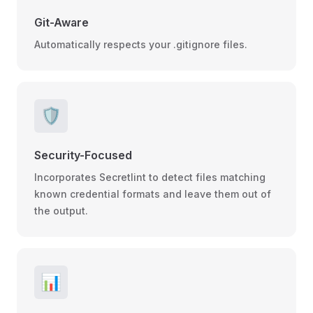
Git-Aware
Automatically respects your .gitignore files.
🛡️
Security-Focused
Incorporates Secretlint to detect files matching
known credential formats and leave them out of
the output.
📊