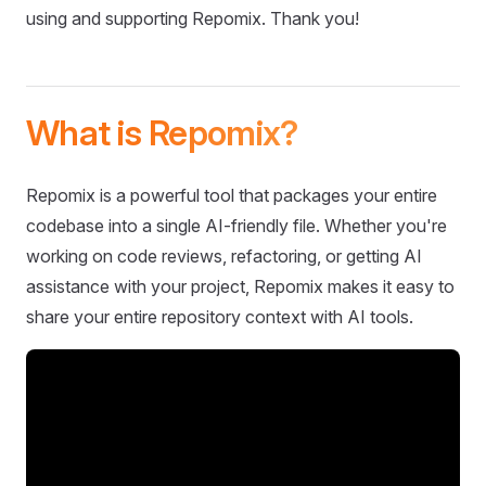
using and supporting Repomix. Thank you!
What is Repomix?
Repomix is a powerful tool that packages your entire
codebase into a single AI-friendly file. Whether you're
working on code reviews, refactoring, or getting AI
assistance with your project, Repomix makes it easy to
share your entire repository context with AI tools.