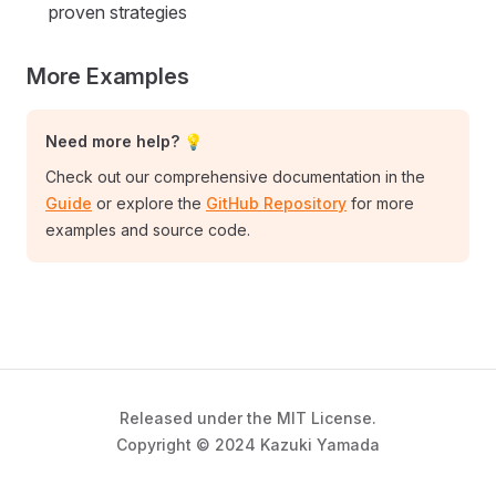
proven strategies
More Examples
Need more help? 💡
Check out our comprehensive documentation in the
Guide
or explore the
GitHub Repository
for more
examples and source code.
Released under the MIT License.
Copyright © 2024 Kazuki Yamada