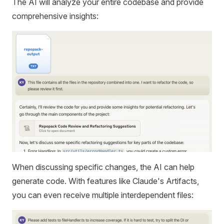
The AI will analyze your entire codebase and provide
comprehensive insights:
When discussing specific changes, the AI can help
generate code. With features like Claude's Artifacts,
you can even receive multiple interdependent files: