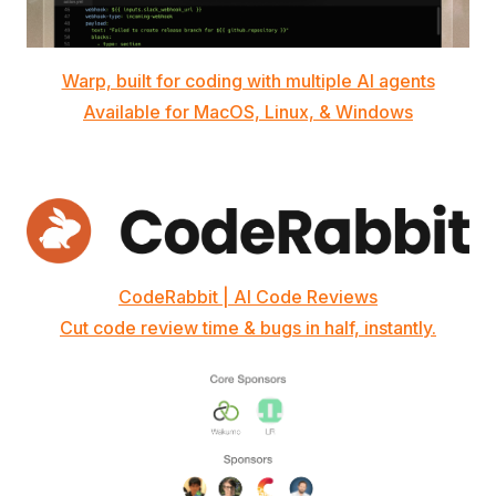
Warp, built for coding with multiple AI agents
Available for MacOS, Linux, & Windows
CodeRabbit | AI Code Reviews
Cut code review time & bugs in half, instantly.