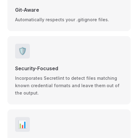
Git-Aware
Automatically respects your .gitignore files.
🛡️
Security-Focused
Incorporates Secretlint to detect files matching
known credential formats and leave them out of
the output.
📊