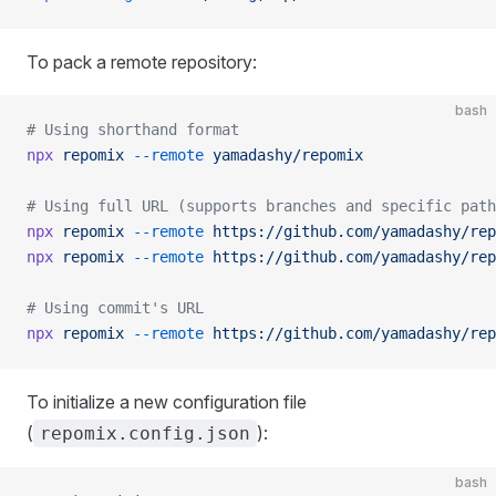
To pack a remote repository:
bash
# Using shorthand format
npx
 repomix
 --remote
 yamadashy/repomix
# Using full URL (supports branches and specific path
npx
 repomix
 --remote
 https://github.com/yamadashy/rep
npx
 repomix
 --remote
 https://github.com/yamadashy/rep
# Using commit's URL
npx
 repomix
 --remote
 https://github.com/yamadashy/rep
To initialize a new configuration file
(
):
repomix.config.json
bash