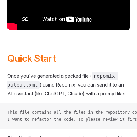
Quick Start
Once you've generated a packed file (
repomix-
) using Repomix, you can send it to an
output.xml
AI assistant (like ChatGPT, Claude) with a prompt like:
This file contains all the files in the repository co
I want to refactor the code, so please review it firs