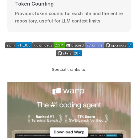
Token Counting
Provides token counts for each file and the entire
repository, useful for LLM context limits.
Special thanks to: