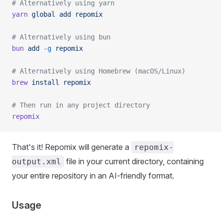
# Alternatively using yarn
yarn
 global
 add
 repomix
# Alternatively using bun
bun
 add
 -g
 repomix
# Alternatively using Homebrew (macOS/Linux)
brew
 install
 repomix
# Then run in any project directory
repomix
That's it! Repomix will generate a
repomix-
file in your current directory, containing
output.xml
your entire repository in an AI-friendly format.
Usage