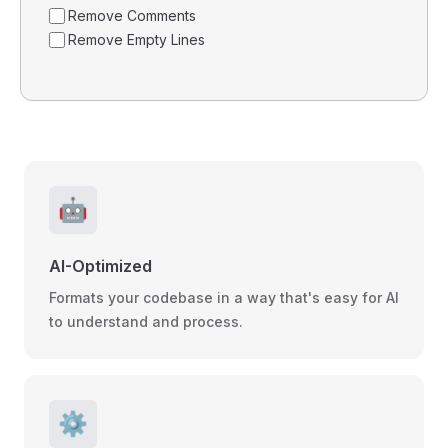
Remove Comments
Remove Empty Lines
🤖
AI-Optimized
Formats your codebase in a way that's easy for AI
to understand and process.
⚙️