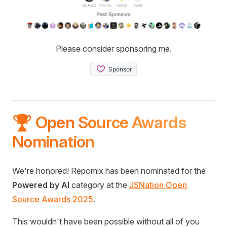
Please consider sponsoring me.
🏆 Open Source Awards
Nomination
We're honored! Repomix has been nominated for the
Powered by AI
category at the
JSNation Open
Source Awards 2025
.
This wouldn't have been possible without all of you