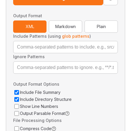
Output Format
XML
Markdown
Plain
Include Patterns (using
glob patterns
)
Ignore Patterns
Output Format Options
Include File Summary
Include Directory Structure
Show Line Numbers
Output Parsable Format
File Processing Options
Compress Code