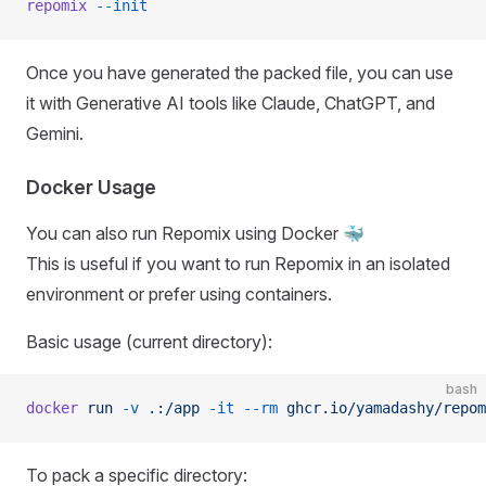
repomix
 --init
Once you have generated the packed file, you can use
it with Generative AI tools like Claude, ChatGPT, and
Gemini.
Docker Usage
You can also run Repomix using Docker 🐳
This is useful if you want to run Repomix in an isolated
environment or prefer using containers.
Basic usage (current directory):
bash
docker
 run
 -v
 .:/app
 -it
 --rm
 ghcr.io/yamadashy/repom
To pack a specific directory: