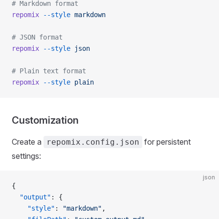
# Markdown format
repomix
 --style
 markdown
# JSON format
repomix
 --style
 json
# Plain text format
repomix
 --style
 plain
Customization
Create a
for persistent
repomix.config.json
settings:
json
{
  "output"
: {
    "style"
: 
"markdown"
,