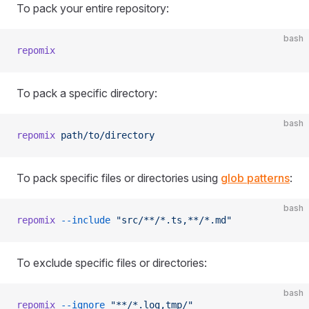
To pack your entire repository:
bash
repomix
To pack a specific directory:
bash
repomix
 path/to/directory
To pack specific files or directories using
glob patterns
:
bash
repomix
 --include
 "src/**/*.ts,**/*.md"
To exclude specific files or directories:
bash
repomix
 --ignore
 "**/*.log,tmp/"