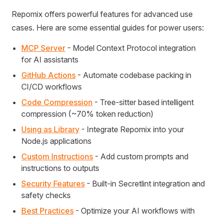
Repomix offers powerful features for advanced use
cases. Here are some essential guides for power users:
MCP Server
- Model Context Protocol integration
for AI assistants
GitHub Actions
- Automate codebase packing in
CI/CD workflows
Code Compression
- Tree-sitter based intelligent
compression (~70% token reduction)
Using as Library
- Integrate Repomix into your
Node.js applications
Custom Instructions
- Add custom prompts and
instructions to outputs
Security Features
- Built-in Secretlint integration and
safety checks
Best Practices
- Optimize your AI workflows with