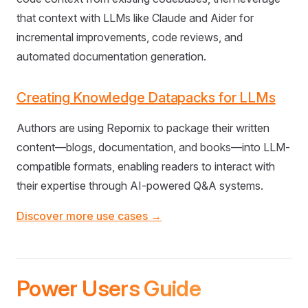
that context with LLMs like Claude and Aider for
incremental improvements, code reviews, and
automated documentation generation.
Creating Knowledge Datapacks for LLMs
Authors are using Repomix to package their written
content—blogs, documentation, and books—into LLM-
compatible formats, enabling readers to interact with
their expertise through AI-powered Q&A systems.
Discover more use cases →
Power Users Guide