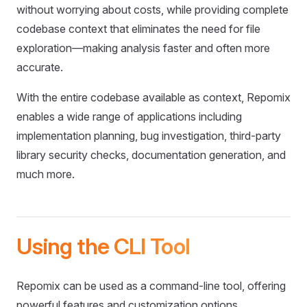
without worrying about costs, while providing complete
codebase context that eliminates the need for file
exploration—making analysis faster and often more
accurate.
With the entire codebase available as context, Repomix
enables a wide range of applications including
implementation planning, bug investigation, third-party
library security checks, documentation generation, and
much more.
Using the CLI Tool
Repomix can be used as a command-line tool, offering
powerful features and customization options.