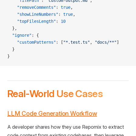
    "filePath"
: 
"custom-output.md"
,
    "removeComments"
: 
true
,
    "showLineNumbers"
: 
true
,
    "topFilesLength"
: 
10
  },
  "ignore"
: {
    "customPatterns"
: [
"*.test.ts"
, 
"docs/**"
]
  }
}
Real-World Use Cases
LLM Code Generation Workflow
A developer shares how they use Repomix to extract
code context from existing codebases, then leverage