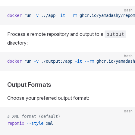
bash
docker
 run
 -v
 .:/app
 -it
 --rm
 ghcr.io/yamadashy/repom
Process a remote repository and output to a
output
directory:
bash
docker
 run
 -v
 ./output:/app
 -it
 --rm
 ghcr.io/yamadash
Output Formats
Choose your preferred output format:
bash
# XML format (default)
repomix
 --style
 xml