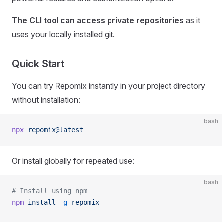
The CLI tool can access private repositories
as it
uses your locally installed git.
Quick Start
You can try Repomix instantly in your project directory
without installation:
bash
npx
 repomix@latest
Or install globally for repeated use:
bash
# Install using npm
npm
 install
 -g
 repomix