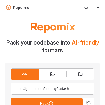
Skip to content
Repomix
Repomix
Pack your codebase into
AI-friendly
formats
Pack