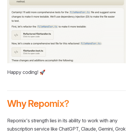
Happy coding! 🚀
Why Repomix?
Repomix's strength lies in its ability to work with any
subscription service like ChatGPT, Claude, Gemini, Grok