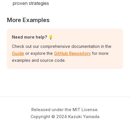
proven strategies
More Examples
Need more help? 💡
Check out our comprehensive documentation in the
Guide
or explore the
GitHub Repository
for more
examples and source code.
Released under the MIT License.
Copyright © 2024 Kazuki Yamada