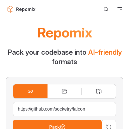
Skip to content
Repomix
Repomix
Pack your codebase into
AI-friendly
formats
Pack