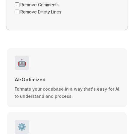
Remove Comments
Remove Empty Lines
🤖
AI-Optimized
Formats your codebase in a way that's easy for AI
to understand and process.
⚙️