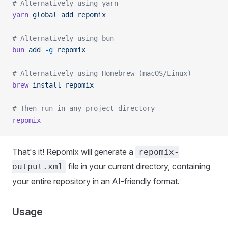
# Alternatively using yarn
yarn
 global
 add
 repomix
# Alternatively using bun
bun
 add
 -g
 repomix
# Alternatively using Homebrew (macOS/Linux)
brew
 install
 repomix
# Then run in any project directory
repomix
That's it! Repomix will generate a
repomix-
file in your current directory, containing
output.xml
your entire repository in an AI-friendly format.
Usage