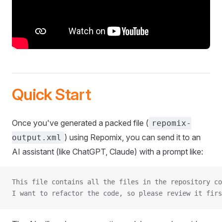
Quick Start
Once you've generated a packed file (
repomix-
) using Repomix, you can send it to an
output.xml
AI assistant (like ChatGPT, Claude) with a prompt like:
This file contains all the files in the repository co
I want to refactor the code, so please review it firs