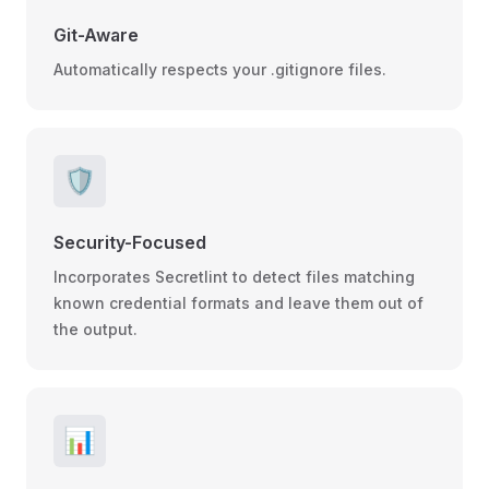
Git-Aware
Automatically respects your .gitignore files.
🛡️
Security-Focused
Incorporates Secretlint to detect files matching
known credential formats and leave them out of
the output.
📊