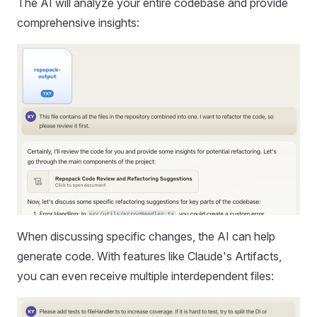
The AI will analyze your entire codebase and provide
comprehensive insights:
When discussing specific changes, the AI can help
generate code. With features like Claude's Artifacts,
you can even receive multiple interdependent files: