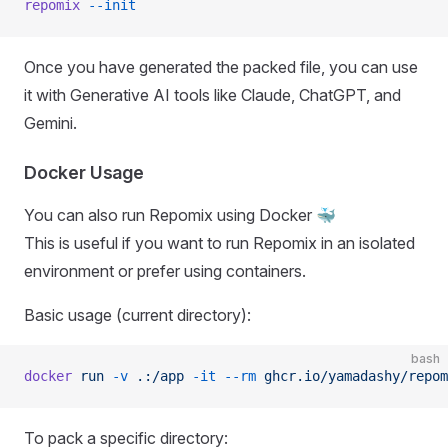
repomix
 --init
Once you have generated the packed file, you can use
it with Generative AI tools like Claude, ChatGPT, and
Gemini.
Docker Usage
You can also run Repomix using Docker 🐳
This is useful if you want to run Repomix in an isolated
environment or prefer using containers.
Basic usage (current directory):
bash
docker
 run
 -v
 .:/app
 -it
 --rm
 ghcr.io/yamadashy/repom
To pack a specific directory: