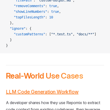
    "filePath"
: 
"custom-output.md"
,
    "removeComments"
: 
true
,
    "showLineNumbers"
: 
true
,
    "topFilesLength"
: 
10
  },
  "ignore"
: {
    "customPatterns"
: [
"*.test.ts"
, 
"docs/**"
]
  }
}
Real-World Use Cases
LLM Code Generation Workflow
A developer shares how they use Repomix to extract
code context from existing codebases, then leverage