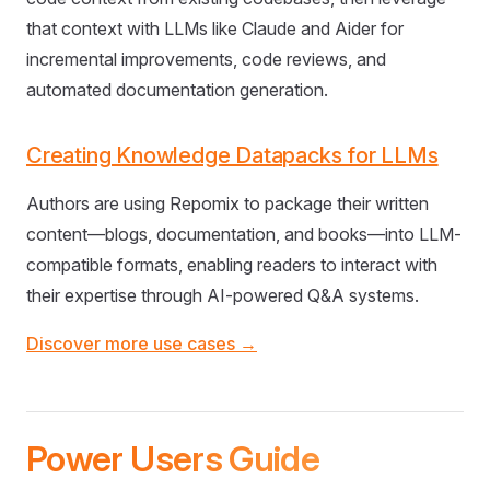
that context with LLMs like Claude and Aider for
incremental improvements, code reviews, and
automated documentation generation.
Creating Knowledge Datapacks for LLMs
Authors are using Repomix to package their written
content—blogs, documentation, and books—into LLM-
compatible formats, enabling readers to interact with
their expertise through AI-powered Q&A systems.
Discover more use cases →
Power Users Guide