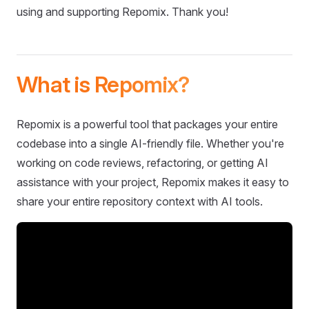
using and supporting Repomix. Thank you!
What is Repomix?
Repomix is a powerful tool that packages your entire
codebase into a single AI-friendly file. Whether you're
working on code reviews, refactoring, or getting AI
assistance with your project, Repomix makes it easy to
share your entire repository context with AI tools.