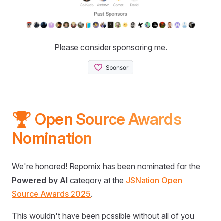
Please consider sponsoring me.
🏆 Open Source Awards
Nomination
We're honored! Repomix has been nominated for the
Powered by AI
category at the
JSNation Open
Source Awards 2025
.
This wouldn't have been possible without all of you