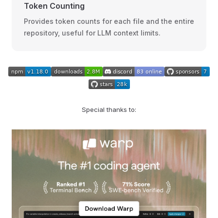
Token Counting
Provides token counts for each file and the entire
repository, useful for LLM context limits.
Special thanks to: