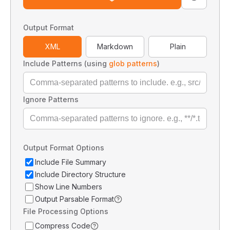
Output Format
XML
Markdown
Plain
Include Patterns (using
glob patterns
)
Ignore Patterns
Output Format Options
Include File Summary
Include Directory Structure
Show Line Numbers
Output Parsable Format
File Processing Options
Compress Code