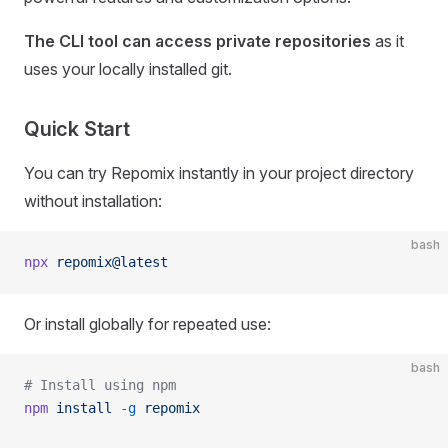
The CLI tool can access private repositories
as it
uses your locally installed git.
Quick Start
You can try Repomix instantly in your project directory
without installation:
bash
npx
 repomix@latest
Or install globally for repeated use:
bash
# Install using npm
npm
 install
 -g
 repomix