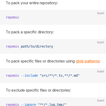
To pack your entire repository:
bash
repomix
To pack a specific directory:
bash
repomix
 path/to/directory
To pack specific files or directories using
glob patterns
:
bash
repomix
 --include
 "src/**/*.ts,**/*.md"
To exclude specific files or directories:
bash
repomix
 --ignore
 "**/*.log,tmp/"