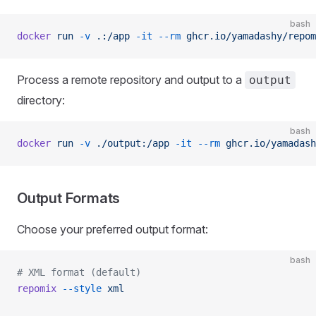
bash
docker
 run
 -v
 .:/app
 -it
 --rm
 ghcr.io/yamadashy/repom
Process a remote repository and output to a
output
directory:
bash
docker
 run
 -v
 ./output:/app
 -it
 --rm
 ghcr.io/yamadash
Output Formats
Choose your preferred output format:
bash
# XML format (default)
repomix
 --style
 xml