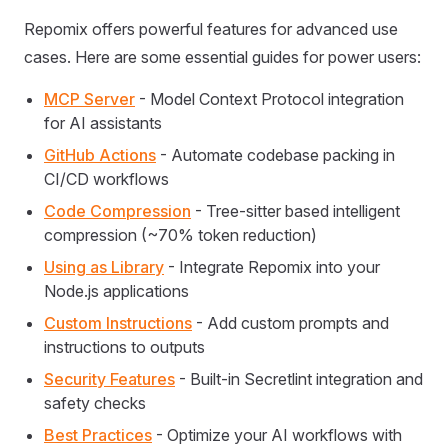
Repomix offers powerful features for advanced use
cases. Here are some essential guides for power users:
MCP Server
- Model Context Protocol integration
for AI assistants
GitHub Actions
- Automate codebase packing in
CI/CD workflows
Code Compression
- Tree-sitter based intelligent
compression (~70% token reduction)
Using as Library
- Integrate Repomix into your
Node.js applications
Custom Instructions
- Add custom prompts and
instructions to outputs
Security Features
- Built-in Secretlint integration and
safety checks
Best Practices
- Optimize your AI workflows with