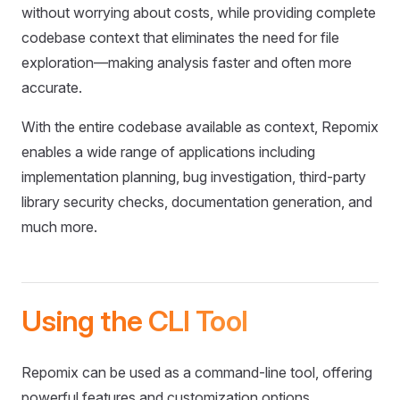
without worrying about costs, while providing complete
codebase context that eliminates the need for file
exploration—making analysis faster and often more
accurate.
With the entire codebase available as context, Repomix
enables a wide range of applications including
implementation planning, bug investigation, third-party
library security checks, documentation generation, and
much more.
Using the CLI Tool
Repomix can be used as a command-line tool, offering
powerful features and customization options.