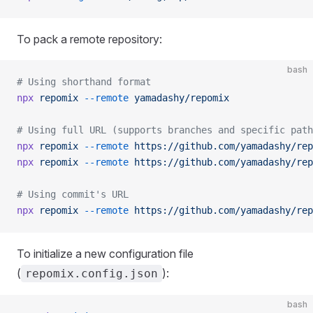
To pack a remote repository:
bash
# Using shorthand format
npx
 repomix
 --remote
 yamadashy/repomix
# Using full URL (supports branches and specific path
npx
 repomix
 --remote
 https://github.com/yamadashy/rep
npx
 repomix
 --remote
 https://github.com/yamadashy/rep
# Using commit's URL
npx
 repomix
 --remote
 https://github.com/yamadashy/rep
To initialize a new configuration file
(
):
repomix.config.json
bash