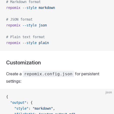
# Markdown format
repomix
 --style
 markdown
# JSON format
repomix
 --style
 json
# Plain text format
repomix
 --style
 plain
Customization
Create a
for persistent
repomix.config.json
settings:
json
{
  "output"
: {
    "style"
: 
"markdown"
,