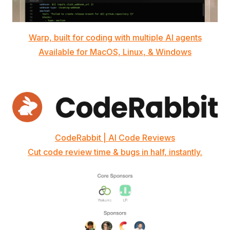
Warp, built for coding with multiple AI agents
Available for MacOS, Linux, & Windows
CodeRabbit | AI Code Reviews
Cut code review time & bugs in half, instantly.