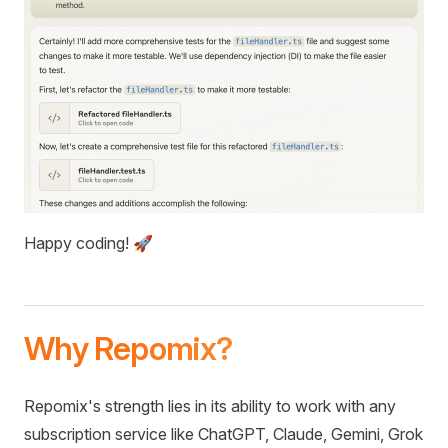
Happy coding! 🚀
Why Repomix?
Repomix's strength lies in its ability to work with any
subscription service like ChatGPT, Claude, Gemini, Grok