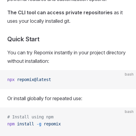
The CLI tool can access private repositories
as it
uses your locally installed git.
Quick Start
You can try Repomix instantly in your project directory
without installation:
bash
npx
 repomix@latest
Or install globally for repeated use:
bash
# Install using npm
npm
 install
 -g
 repomix