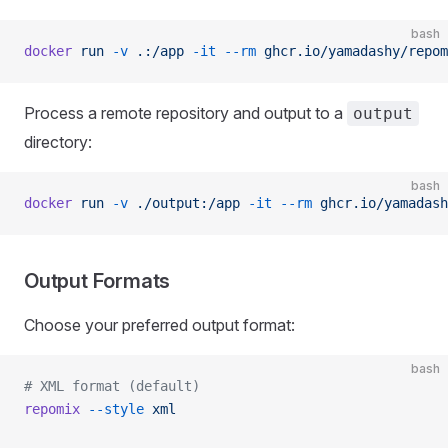
bash
docker
 run
 -v
 .:/app
 -it
 --rm
 ghcr.io/yamadashy/repom
Process a remote repository and output to a
output
directory:
bash
docker
 run
 -v
 ./output:/app
 -it
 --rm
 ghcr.io/yamadash
Output Formats
Choose your preferred output format:
bash
# XML format (default)
repomix
 --style
 xml