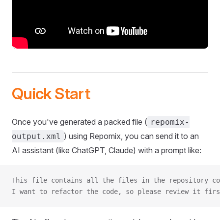
Quick Start
Once you've generated a packed file (
repomix-
) using Repomix, you can send it to an
output.xml
AI assistant (like ChatGPT, Claude) with a prompt like:
This file contains all the files in the repository co
I want to refactor the code, so please review it firs