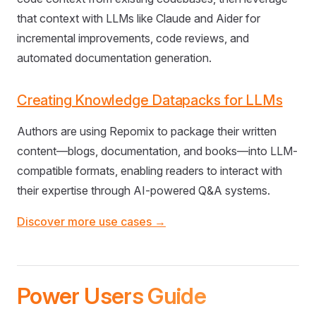
that context with LLMs like Claude and Aider for
incremental improvements, code reviews, and
automated documentation generation.
Creating Knowledge Datapacks for LLMs
Authors are using Repomix to package their written
content—blogs, documentation, and books—into LLM-
compatible formats, enabling readers to interact with
their expertise through AI-powered Q&A systems.
Discover more use cases →
Power Users Guide