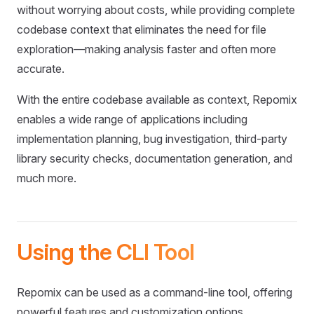
without worrying about costs, while providing complete
codebase context that eliminates the need for file
exploration—making analysis faster and often more
accurate.
With the entire codebase available as context, Repomix
enables a wide range of applications including
implementation planning, bug investigation, third-party
library security checks, documentation generation, and
much more.
Using the CLI Tool
Repomix can be used as a command-line tool, offering
powerful features and customization options.