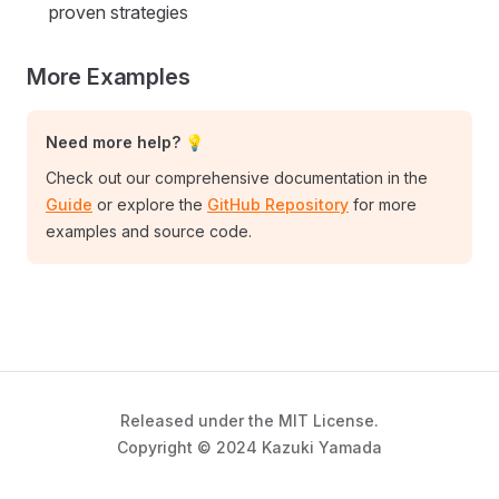
proven strategies
More Examples
Need more help? 💡
Check out our comprehensive documentation in the
Guide
or explore the
GitHub Repository
for more
examples and source code.
Released under the MIT License.
Copyright © 2024 Kazuki Yamada