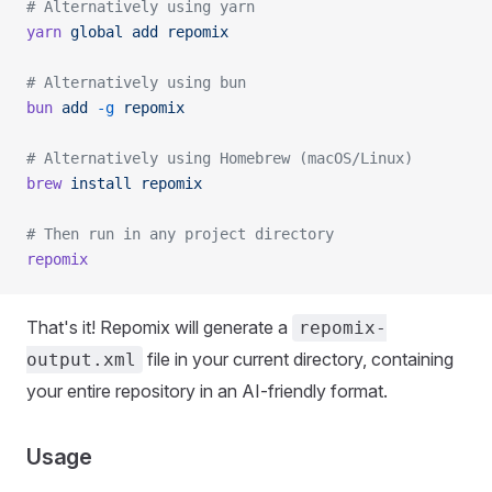
# Alternatively using yarn
yarn
 global
 add
 repomix
# Alternatively using bun
bun
 add
 -g
 repomix
# Alternatively using Homebrew (macOS/Linux)
brew
 install
 repomix
# Then run in any project directory
repomix
That's it! Repomix will generate a
repomix-
file in your current directory, containing
output.xml
your entire repository in an AI-friendly format.
Usage