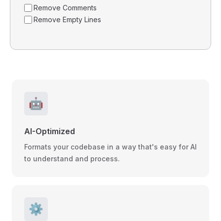
Remove Comments
Remove Empty Lines
🤖
AI-Optimized
Formats your codebase in a way that's easy for AI
to understand and process.
⚙️