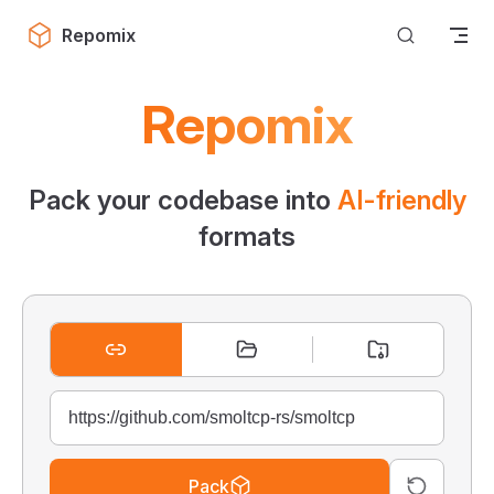
Skip to content
Repomix
Repomix
Pack your codebase into
AI-friendly
formats
Pack