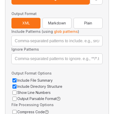
Output Format
XML
Markdown
Plain
Include Patterns (using
glob patterns
)
Ignore Patterns
Output Format Options
Include File Summary
Include Directory Structure
Show Line Numbers
Output Parsable Format
File Processing Options
Compress Code