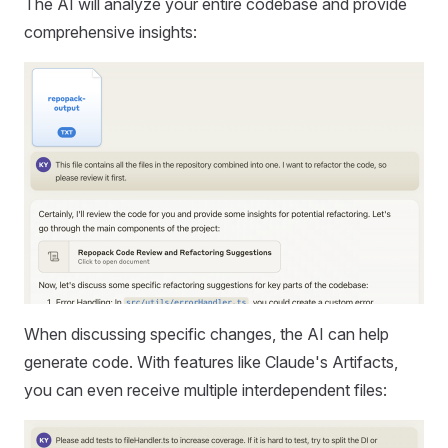
The AI will analyze your entire codebase and provide
comprehensive insights:
When discussing specific changes, the AI can help
generate code. With features like Claude's Artifacts,
you can even receive multiple interdependent files: