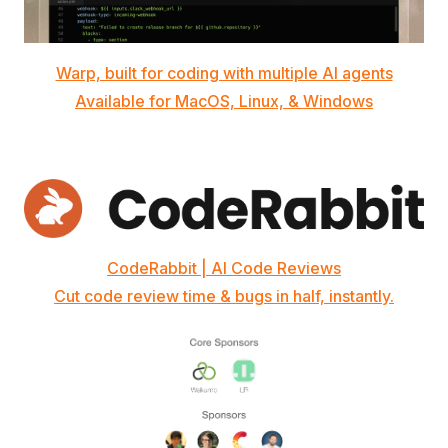
Warp, built for coding with multiple AI agents
Available for MacOS, Linux, & Windows
CodeRabbit | AI Code Reviews
Cut code review time & bugs in half, instantly.