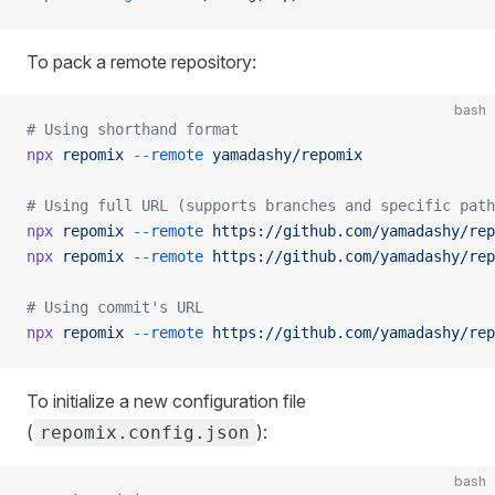
To pack a remote repository:
bash
# Using shorthand format
npx
 repomix
 --remote
 yamadashy/repomix
# Using full URL (supports branches and specific path
npx
 repomix
 --remote
 https://github.com/yamadashy/rep
npx
 repomix
 --remote
 https://github.com/yamadashy/rep
# Using commit's URL
npx
 repomix
 --remote
 https://github.com/yamadashy/rep
To initialize a new configuration file
(
):
repomix.config.json
bash