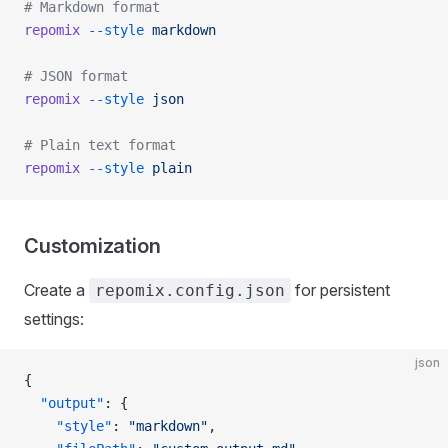
# Markdown format
repomix
 --style
 markdown
# JSON format
repomix
 --style
 json
# Plain text format
repomix
 --style
 plain
Customization
Create a
for persistent
repomix.config.json
settings:
json
{
  "output"
: {
    "style"
: 
"markdown"
,