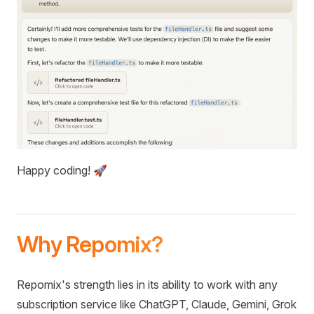
Happy coding! 🚀
Why Repomix?
Repomix's strength lies in its ability to work with any
subscription service like ChatGPT, Claude, Gemini, Grok