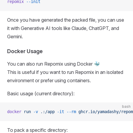
repomix
 --init
Once you have generated the packed file, you can use
it with Generative AI tools like Claude, ChatGPT, and
Gemini.
Docker Usage
You can also run Repomix using Docker 🐳
This is useful if you want to run Repomix in an isolated
environment or prefer using containers.
Basic usage (current directory):
bash
docker
 run
 -v
 .:/app
 -it
 --rm
 ghcr.io/yamadashy/repom
To pack a specific directory: