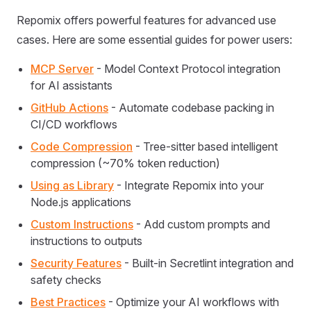
Repomix offers powerful features for advanced use
cases. Here are some essential guides for power users:
MCP Server
- Model Context Protocol integration
for AI assistants
GitHub Actions
- Automate codebase packing in
CI/CD workflows
Code Compression
- Tree-sitter based intelligent
compression (~70% token reduction)
Using as Library
- Integrate Repomix into your
Node.js applications
Custom Instructions
- Add custom prompts and
instructions to outputs
Security Features
- Built-in Secretlint integration and
safety checks
Best Practices
- Optimize your AI workflows with