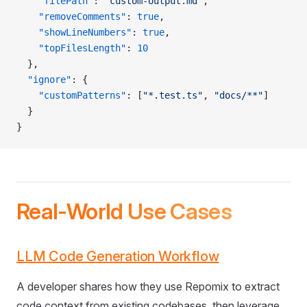
    "filePath"
: 
"custom-output.md"
,
    "removeComments"
: 
true
,
    "showLineNumbers"
: 
true
,
    "topFilesLength"
: 
10
  },
  "ignore"
: {
    "customPatterns"
: [
"*.test.ts"
, 
"docs/**"
]
  }
}
Real-World Use Cases
LLM Code Generation Workflow
A developer shares how they use Repomix to extract
code context from existing codebases, then leverage