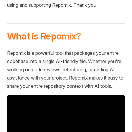
using and supporting Repomix. Thank you!
What is Repomix?
Repomix is a powerful tool that packages your entire
codebase into a single AI-friendly file. Whether you're
working on code reviews, refactoring, or getting AI
assistance with your project, Repomix makes it easy to
share your entire repository context with AI tools.