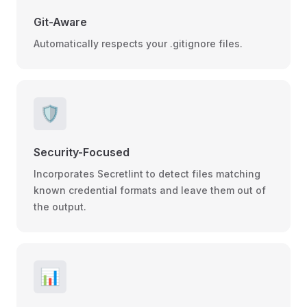
Git-Aware
Automatically respects your .gitignore files.
🛡️
Security-Focused
Incorporates Secretlint to detect files matching
known credential formats and leave them out of
the output.
📊