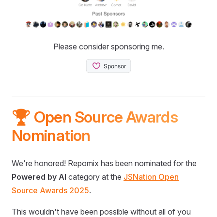
Please consider sponsoring me.
🏆 Open Source Awards
Nomination
We're honored! Repomix has been nominated for the
Powered by AI
category at the
JSNation Open
Source Awards 2025
.
This wouldn't have been possible without all of you