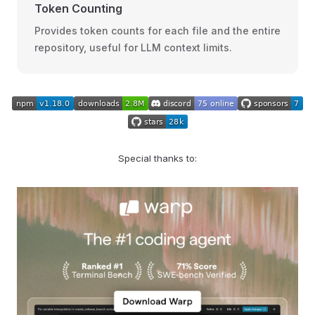
Token Counting
Provides token counts for each file and the entire
repository, useful for LLM context limits.
Special thanks to: