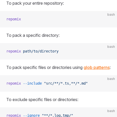
To pack your entire repository:
bash
repomix
To pack a specific directory:
bash
repomix
 path/to/directory
To pack specific files or directories using
glob patterns
:
bash
repomix
 --include
 "src/**/*.ts,**/*.md"
To exclude specific files or directories:
bash
repomix
 --ignore
 "**/*.log,tmp/"