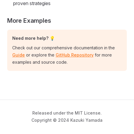
proven strategies
More Examples
Need more help? 💡
Check out our comprehensive documentation in the
Guide
or explore the
GitHub Repository
for more
examples and source code.
Released under the MIT License.
Copyright © 2024 Kazuki Yamada