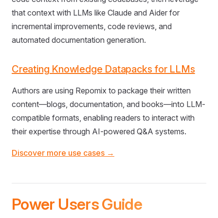
that context with LLMs like Claude and Aider for
incremental improvements, code reviews, and
automated documentation generation.
Creating Knowledge Datapacks for LLMs
Authors are using Repomix to package their written
content—blogs, documentation, and books—into LLM-
compatible formats, enabling readers to interact with
their expertise through AI-powered Q&A systems.
Discover more use cases →
Power Users Guide