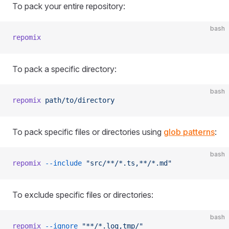
To pack your entire repository:
bash
repomix
To pack a specific directory:
bash
repomix
 path/to/directory
To pack specific files or directories using
glob patterns
:
bash
repomix
 --include
 "src/**/*.ts,**/*.md"
To exclude specific files or directories:
bash
repomix
 --ignore
 "**/*.log,tmp/"