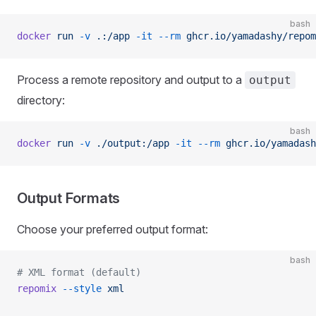
bash
docker
 run
 -v
 .:/app
 -it
 --rm
 ghcr.io/yamadashy/repom
Process a remote repository and output to a
output
directory:
bash
docker
 run
 -v
 ./output:/app
 -it
 --rm
 ghcr.io/yamadash
Output Formats
Choose your preferred output format:
bash
# XML format (default)
repomix
 --style
 xml