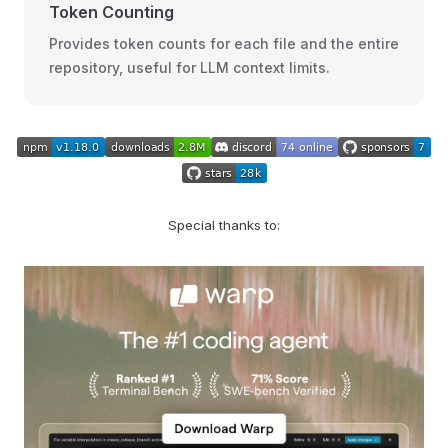
Token Counting
Provides token counts for each file and the entire
repository, useful for LLM context limits.
Special thanks to: