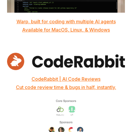
Warp, built for coding with multiple AI agents
Available for MacOS, Linux, & Windows
CodeRabbit | AI Code Reviews
Cut code review time & bugs in half, instantly.