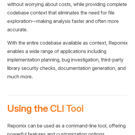
without worrying about costs, while providing complete
codebase context that eliminates the need for file
exploration—making analysis faster and often more
accurate.
With the entire codebase available as context, Repomix
enables a wide range of applications including
implementation planning, bug investigation, third-party
library security checks, documentation generation, and
much more.
Using the CLI Tool
Repomix can be used as a command-line tool, offering
powerful features and customization options.