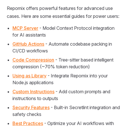
Repomix offers powerful features for advanced use
cases. Here are some essential guides for power users:
MCP Server
- Model Context Protocol integration
for AI assistants
GitHub Actions
- Automate codebase packing in
CI/CD workflows
Code Compression
- Tree-sitter based intelligent
compression (~70% token reduction)
Using as Library
- Integrate Repomix into your
Node.js applications
Custom Instructions
- Add custom prompts and
instructions to outputs
Security Features
- Built-in Secretlint integration and
safety checks
Best Practices
- Optimize your AI workflows with