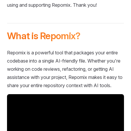
using and supporting Repomix. Thank you!
What is Repomix?
Repomix is a powerful tool that packages your entire
codebase into a single AI-friendly file. Whether you're
working on code reviews, refactoring, or getting AI
assistance with your project, Repomix makes it easy to
share your entire repository context with AI tools.