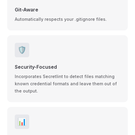
Git-Aware
Automatically respects your .gitignore files.
🛡️
Security-Focused
Incorporates Secretlint to detect files matching
known credential formats and leave them out of
the output.
📊