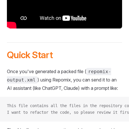
Quick Start
Once you've generated a packed file (
repomix-
) using Repomix, you can send it to an
output.xml
AI assistant (like ChatGPT, Claude) with a prompt like:
This file contains all the files in the repository co
I want to refactor the code, so please review it firs