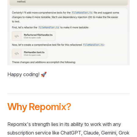
Happy coding! 🚀
Why Repomix?
Repomix's strength lies in its ability to work with any
subscription service like ChatGPT, Claude, Gemini, Grok