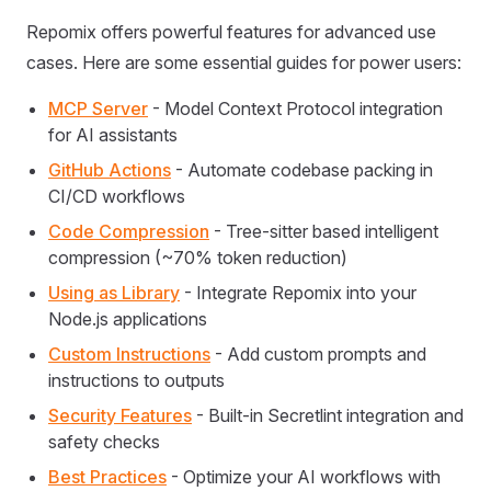
Repomix offers powerful features for advanced use
cases. Here are some essential guides for power users:
MCP Server
- Model Context Protocol integration
for AI assistants
GitHub Actions
- Automate codebase packing in
CI/CD workflows
Code Compression
- Tree-sitter based intelligent
compression (~70% token reduction)
Using as Library
- Integrate Repomix into your
Node.js applications
Custom Instructions
- Add custom prompts and
instructions to outputs
Security Features
- Built-in Secretlint integration and
safety checks
Best Practices
- Optimize your AI workflows with