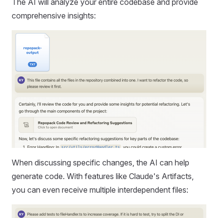
The AI will analyze your entire codebase and provide
comprehensive insights:
When discussing specific changes, the AI can help
generate code. With features like Claude's Artifacts,
you can even receive multiple interdependent files: