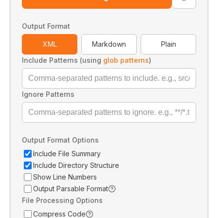
Output Format
XML
Markdown
Plain
Include Patterns (using
glob patterns
)
Ignore Patterns
Output Format Options
Include File Summary
Include Directory Structure
Show Line Numbers
Output Parsable Format
File Processing Options
Compress Code