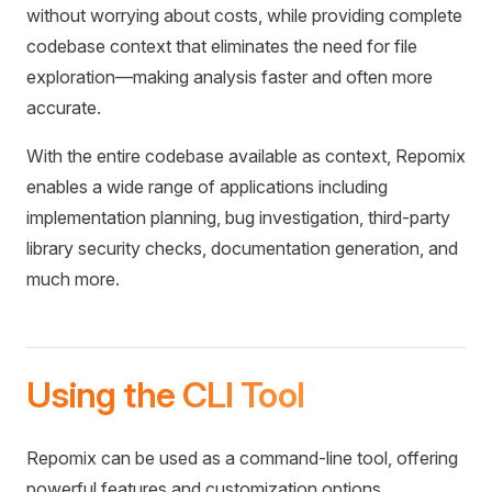
without worrying about costs, while providing complete
codebase context that eliminates the need for file
exploration—making analysis faster and often more
accurate.
With the entire codebase available as context, Repomix
enables a wide range of applications including
implementation planning, bug investigation, third-party
library security checks, documentation generation, and
much more.
Using the CLI Tool
Repomix can be used as a command-line tool, offering
powerful features and customization options.