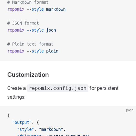
# Markdown format
repomix
 --style
 markdown
# JSON format
repomix
 --style
 json
# Plain text format
repomix
 --style
 plain
Customization
Create a
for persistent
repomix.config.json
settings:
json
{
  "output"
: {
    "style"
: 
"markdown"
,