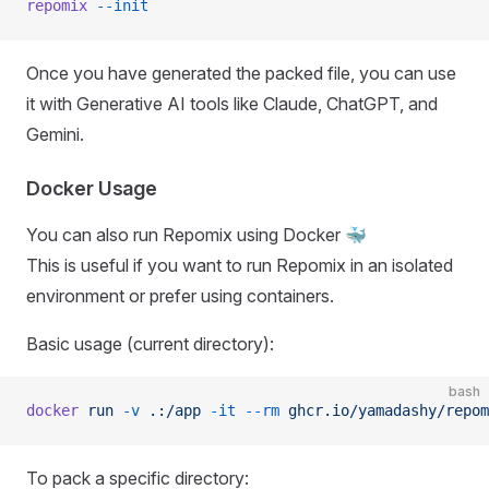
repomix
 --init
Once you have generated the packed file, you can use
it with Generative AI tools like Claude, ChatGPT, and
Gemini.
Docker Usage
You can also run Repomix using Docker 🐳
This is useful if you want to run Repomix in an isolated
environment or prefer using containers.
Basic usage (current directory):
bash
docker
 run
 -v
 .:/app
 -it
 --rm
 ghcr.io/yamadashy/repom
To pack a specific directory: