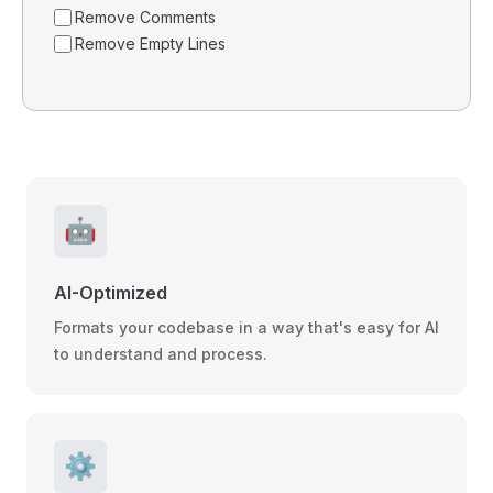
Remove Comments
Remove Empty Lines
🤖
AI-Optimized
Formats your codebase in a way that's easy for AI
to understand and process.
⚙️