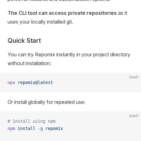
The CLI tool can access private repositories
as it
uses your locally installed git.
Quick Start
You can try Repomix instantly in your project directory
without installation:
bash
npx
 repomix@latest
Or install globally for repeated use:
bash
# Install using npm
npm
 install
 -g
 repomix