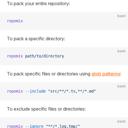
To pack your entire repository:
bash
repomix
To pack a specific directory:
bash
repomix
 path/to/directory
To pack specific files or directories using
glob patterns
:
bash
repomix
 --include
 "src/**/*.ts,**/*.md"
To exclude specific files or directories:
bash
repomix
 --ignore
 "**/*.log,tmp/"