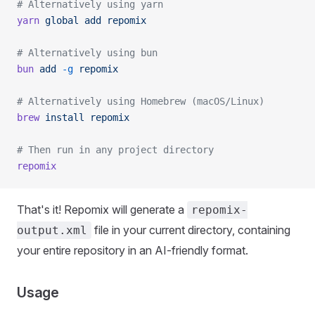
# Alternatively using yarn
yarn
 global
 add
 repomix
# Alternatively using bun
bun
 add
 -g
 repomix
# Alternatively using Homebrew (macOS/Linux)
brew
 install
 repomix
# Then run in any project directory
repomix
That's it! Repomix will generate a
repomix-
file in your current directory, containing
output.xml
your entire repository in an AI-friendly format.
Usage