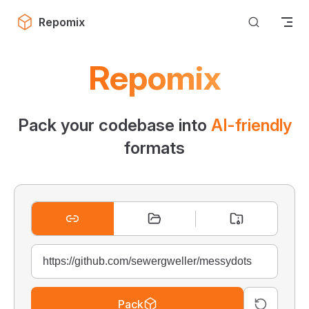
Skip to content
Repomix
Repomix
Pack your codebase into
AI-friendly
formats
Pack