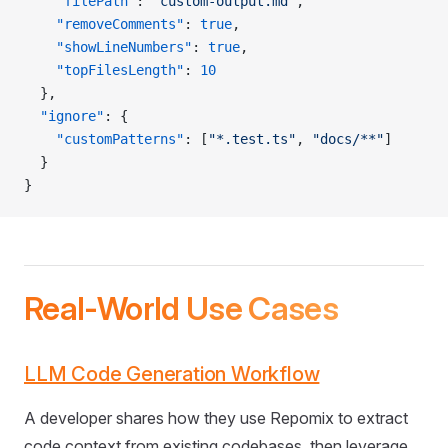
    "filePath"
: 
"custom-output.md"
,
    "removeComments"
: 
true
,
    "showLineNumbers"
: 
true
,
    "topFilesLength"
: 
10
  },
  "ignore"
: {
    "customPatterns"
: [
"*.test.ts"
, 
"docs/**"
]
  }
}
Real-World Use Cases
LLM Code Generation Workflow
A developer shares how they use Repomix to extract
code context from existing codebases, then leverage