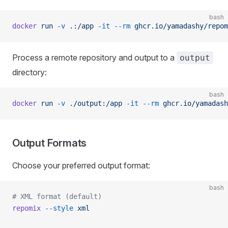
bash
docker
 run
 -v
 .:/app
 -it
 --rm
 ghcr.io/yamadashy/repom
Process a remote repository and output to a
output
directory:
bash
docker
 run
 -v
 ./output:/app
 -it
 --rm
 ghcr.io/yamadash
Output Formats
Choose your preferred output format:
bash
# XML format (default)
repomix
 --style
 xml