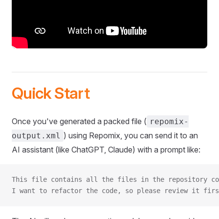
Quick Start
Once you've generated a packed file (
repomix-
) using Repomix, you can send it to an
output.xml
AI assistant (like ChatGPT, Claude) with a prompt like:
This file contains all the files in the repository co
I want to refactor the code, so please review it firs