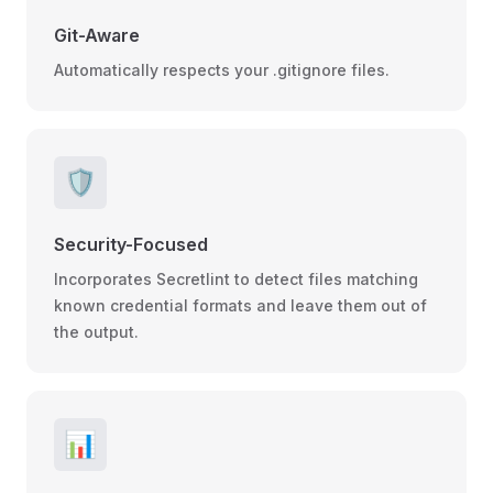
Git-Aware
Automatically respects your .gitignore files.
🛡️
Security-Focused
Incorporates Secretlint to detect files matching
known credential formats and leave them out of
the output.
📊