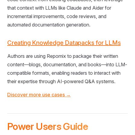
that context with LLMs like Claude and Aider for
incremental improvements, code reviews, and
automated documentation generation.
Creating Knowledge Datapacks for LLMs
Authors are using Repomix to package their written
content—blogs, documentation, and books—into LLM-
compatible formats, enabling readers to interact with
their expertise through AI-powered Q&A systems.
Discover more use cases →
Power Users Guide