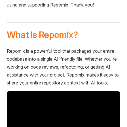
using and supporting Repomix. Thank you!
What is Repomix?
Repomix is a powerful tool that packages your entire
codebase into a single AI-friendly file. Whether you're
working on code reviews, refactoring, or getting AI
assistance with your project, Repomix makes it easy to
share your entire repository context with AI tools.