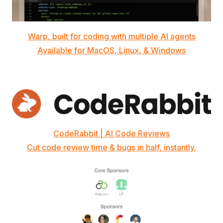
Warp, built for coding with multiple AI agents
Available for MacOS, Linux, & Windows
CodeRabbit | AI Code Reviews
Cut code review time & bugs in half, instantly.