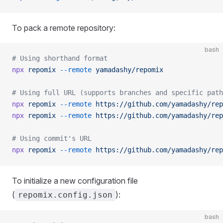
To pack a remote repository:
bash
# Using shorthand format
npx
 repomix
 --remote
 yamadashy/repomix
# Using full URL (supports branches and specific path
npx
 repomix
 --remote
 https://github.com/yamadashy/rep
npx
 repomix
 --remote
 https://github.com/yamadashy/rep
# Using commit's URL
npx
 repomix
 --remote
 https://github.com/yamadashy/rep
To initialize a new configuration file
(
):
repomix.config.json
bash