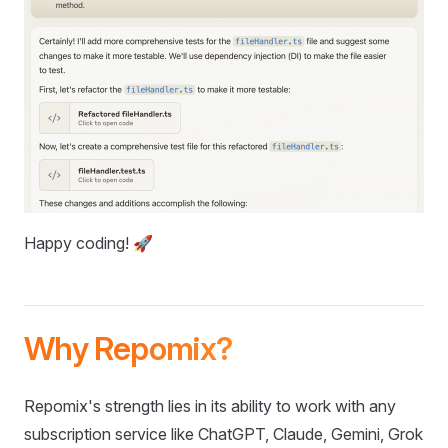
Happy coding! 🚀
Why Repomix?
Repomix's strength lies in its ability to work with any
subscription service like ChatGPT, Claude, Gemini, Grok