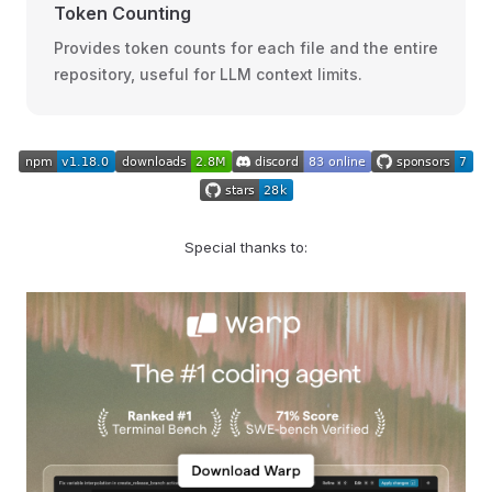
Token Counting
Provides token counts for each file and the entire
repository, useful for LLM context limits.
Special thanks to: