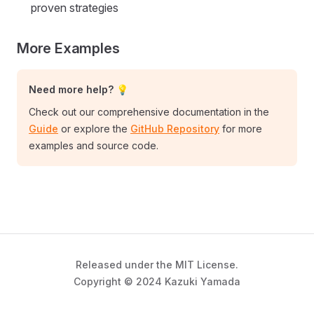
proven strategies
More Examples
Need more help? 💡
Check out our comprehensive documentation in the
Guide
or explore the
GitHub Repository
for more
examples and source code.
Released under the MIT License.
Copyright © 2024 Kazuki Yamada