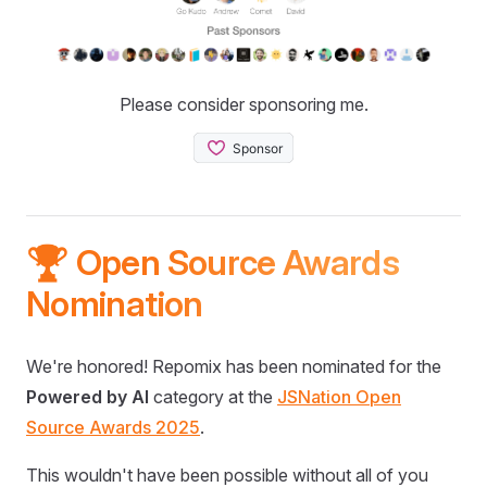
Please consider sponsoring me.
🏆 Open Source Awards
Nomination
We're honored! Repomix has been nominated for the
Powered by AI
category at the
JSNation Open
Source Awards 2025
.
This wouldn't have been possible without all of you