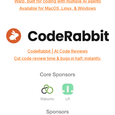
Warp, built for coding with multiple AI agents
Available for MacOS, Linux, & Windows
CodeRabbit | AI Code Reviews
Cut code review time & bugs in half, instantly.