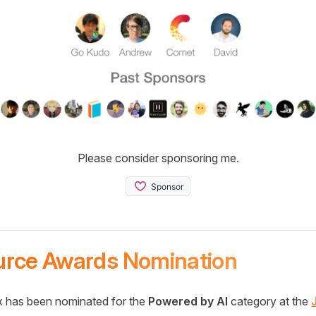
Please consider sponsoring me.
urce Awards Nomination
 has been nominated for the
Powered by AI
category at the