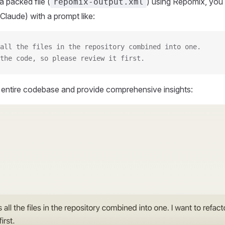
 packed file (
) using Repomix, you 
repomix-output.xml
Claude) with a prompt like:
all the files in the repository combined into one.
the code, so please review it first.
r entire codebase and provide comprehensive insights: