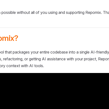
 possible without all of you using and supporting Repomix. Th
omix?
ol that packages your entire codebase into a single AI-friendly
 refactoring, or getting AI assistance with your project, Repo
ory context with AI tools.