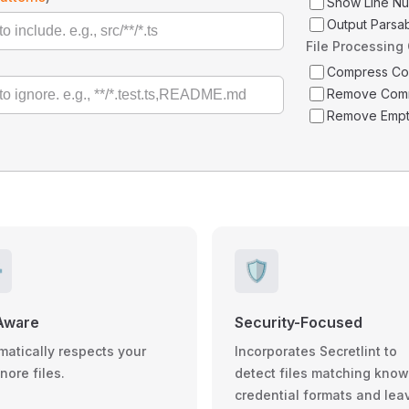
Show Line N
Output Parsa
File Processing
Compress C
Remove Com
Remove Empt
️
🛡️
Aware
Security-Focused
matically respects your
Incorporates Secretlint to
gnore files.
detect files matching kno
credential formats and lea