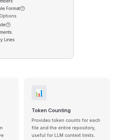
umbers
ble Format
 Options
ode
ments
y Lines
📊
Token Counting
Provides token counts for each
wn
file and the entire repository,
ve
useful for LLM context limits.