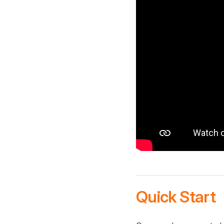
Quick Start