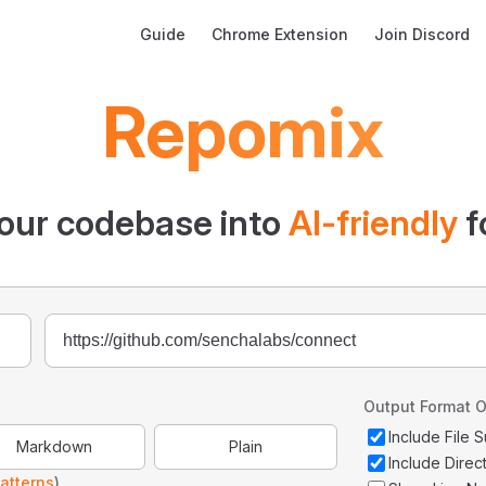
Main Navigation
Guide
Chrome Extension
Join Discord
Repomix
our codebase into
AI-friendly
f
Output Format O
Include File
Markdown
Plain
Include Direc
atterns
)