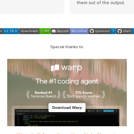
them out of the output.
Special thanks to: