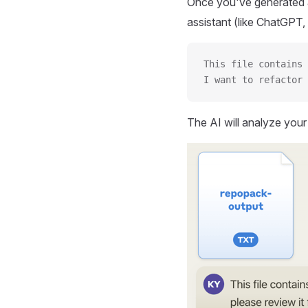
Once you've generated a
assistant (like ChatGPT, 
This file contains 
I want to refactor 
The AI will analyze you