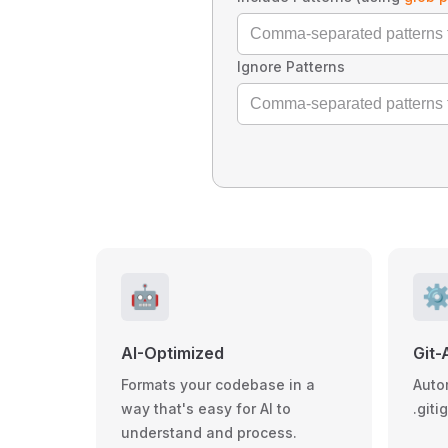
Ignore Patterns
🤖
⚙
AI-Optimized
Git-
Formats your codebase in a
Auto
way that's easy for AI to
.giti
understand and process.