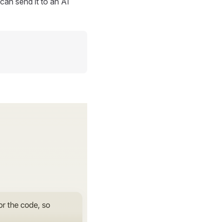
can send it to an AI