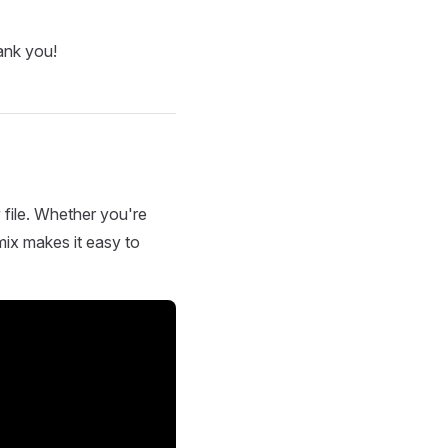
ank you!
 file. Whether you're
mix makes it easy to