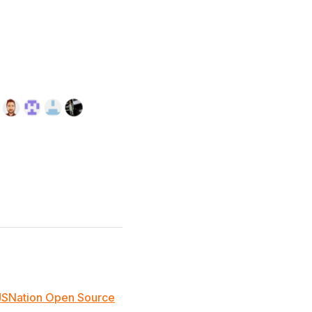
JSNation Open Source