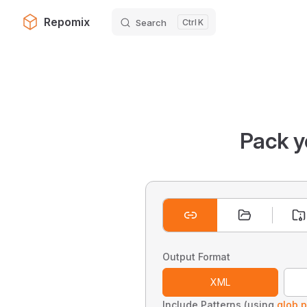
Repomix
Search
K
Skip to content
Pack y
Output Format
XML
Include Patterns (using
glob p