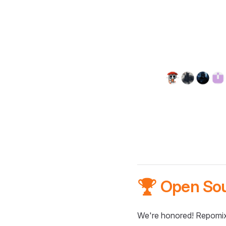
🏆 Open So
We're honored! Repomix