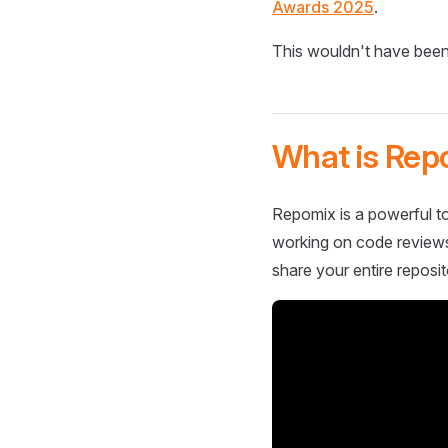
Awards 2025
.
This wouldn't have been
What is Rep
Repomix is a powerful to
working on code reviews,
share your entire reposit