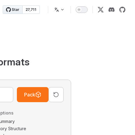
ormats
Pack
ptions
 Summary
tory Structure