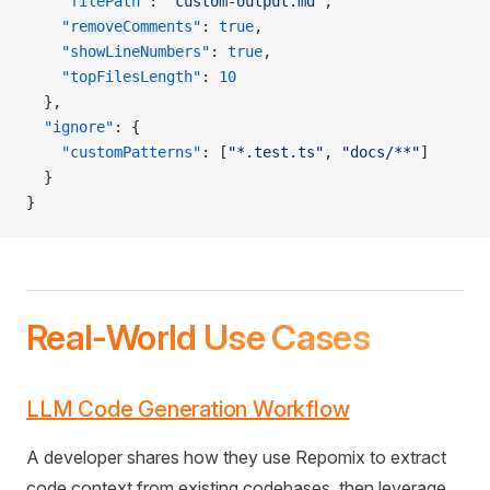
    "filePath"
: 
"custom-output.md"
,
    "removeComments"
: 
true
,
    "showLineNumbers"
: 
true
,
    "topFilesLength"
: 
10
  },
  "ignore"
: {
    "customPatterns"
: [
"*.test.ts"
, 
"docs/**"
]
  }
}
Real-World Use Cases
LLM Code Generation Workflow
A developer shares how they use Repomix to extract
code context from existing codebases, then leverage