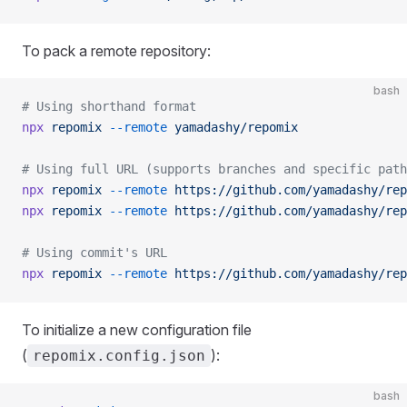
To pack a remote repository:
bash
# Using shorthand format
npx
 repomix
 --remote
 yamadashy/repomix
# Using full URL (supports branches and specific path
npx
 repomix
 --remote
 https://github.com/yamadashy/rep
npx
 repomix
 --remote
 https://github.com/yamadashy/rep
# Using commit's URL
npx
 repomix
 --remote
 https://github.com/yamadashy/rep
To initialize a new configuration file
(
):
repomix.config.json
bash