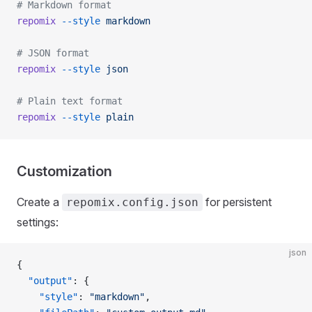
# Markdown format
repomix
 --style
 markdown
# JSON format
repomix
 --style
 json
# Plain text format
repomix
 --style
 plain
Customization
Create a
for persistent
repomix.config.json
settings:
json
{
  "output"
: {
    "style"
: 
"markdown"
,