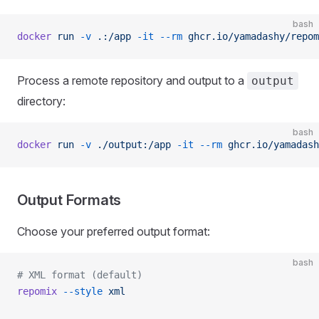
bash
docker
 run
 -v
 .:/app
 -it
 --rm
 ghcr.io/yamadashy/repom
Process a remote repository and output to a
output
directory:
bash
docker
 run
 -v
 ./output:/app
 -it
 --rm
 ghcr.io/yamadash
Output Formats
Choose your preferred output format:
bash
# XML format (default)
repomix
 --style
 xml