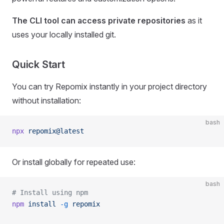
The CLI tool can access private repositories
as it
uses your locally installed git.
Quick Start
You can try Repomix instantly in your project directory
without installation:
bash
npx
 repomix@latest
Or install globally for repeated use:
bash
# Install using npm
npm
 install
 -g
 repomix