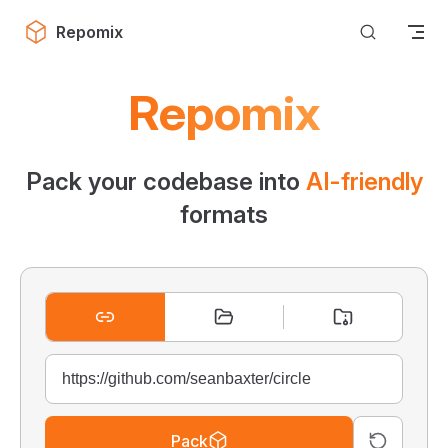
Skip to content
Repomix
Repomix
Pack your codebase into
AI-friendly
formats
Pack