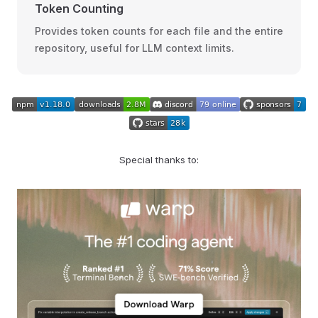
Token Counting
Provides token counts for each file and the entire
repository, useful for LLM context limits.
Special thanks to: