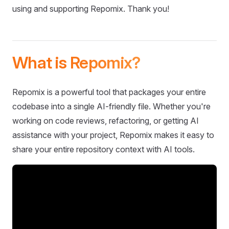
using and supporting Repomix. Thank you!
What is Repomix?
Repomix is a powerful tool that packages your entire
codebase into a single AI-friendly file. Whether you're
working on code reviews, refactoring, or getting AI
assistance with your project, Repomix makes it easy to
share your entire repository context with AI tools.