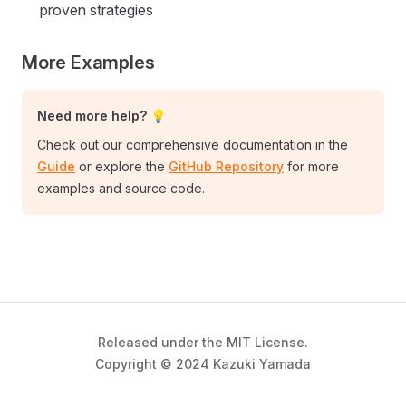
proven strategies
More Examples
Need more help? 💡
Check out our comprehensive documentation in the
Guide
or explore the
GitHub Repository
for more
examples and source code.
Released under the MIT License.
Copyright © 2024 Kazuki Yamada