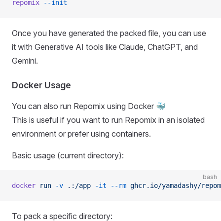
repomix
 --init
Once you have generated the packed file, you can use
it with Generative AI tools like Claude, ChatGPT, and
Gemini.
Docker Usage
You can also run Repomix using Docker 🐳
This is useful if you want to run Repomix in an isolated
environment or prefer using containers.
Basic usage (current directory):
bash
docker
 run
 -v
 .:/app
 -it
 --rm
 ghcr.io/yamadashy/repom
To pack a specific directory: