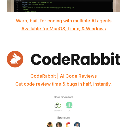
Warp, built for coding with multiple AI agents
Available for MacOS, Linux, & Windows
CodeRabbit | AI Code Reviews
Cut code review time & bugs in half, instantly.