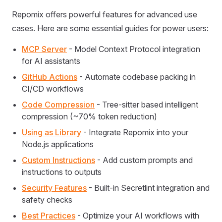
Repomix offers powerful features for advanced use
cases. Here are some essential guides for power users:
MCP Server
- Model Context Protocol integration
for AI assistants
GitHub Actions
- Automate codebase packing in
CI/CD workflows
Code Compression
- Tree-sitter based intelligent
compression (~70% token reduction)
Using as Library
- Integrate Repomix into your
Node.js applications
Custom Instructions
- Add custom prompts and
instructions to outputs
Security Features
- Built-in Secretlint integration and
safety checks
Best Practices
- Optimize your AI workflows with