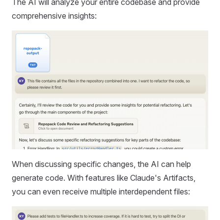
The AI will analyze your entire codebase and provide
comprehensive insights:
When discussing specific changes, the AI can help
generate code. With features like Claude's Artifacts,
you can even receive multiple interdependent files: