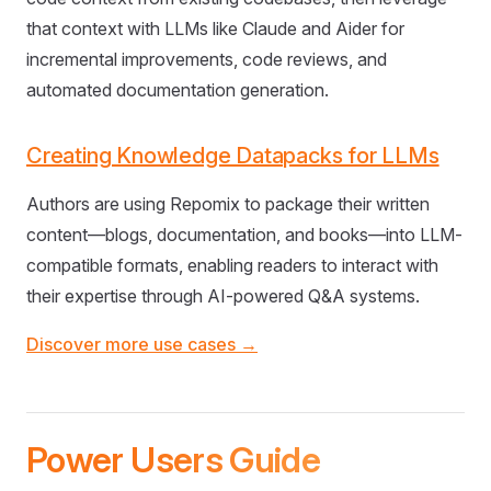
that context with LLMs like Claude and Aider for
incremental improvements, code reviews, and
automated documentation generation.
Creating Knowledge Datapacks for LLMs
Authors are using Repomix to package their written
content—blogs, documentation, and books—into LLM-
compatible formats, enabling readers to interact with
their expertise through AI-powered Q&A systems.
Discover more use cases →
Power Users Guide