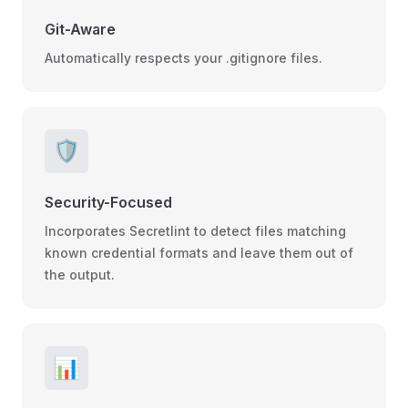
Git-Aware
Automatically respects your .gitignore files.
🛡️
Security-Focused
Incorporates Secretlint to detect files matching
known credential formats and leave them out of
the output.
📊