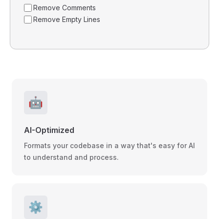
Remove Comments
Remove Empty Lines
🤖
AI-Optimized
Formats your codebase in a way that's easy for AI
to understand and process.
⚙️