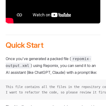
Quick Start
Once you've generated a packed file (
repomix-
) using Repomix, you can send it to an
output.xml
AI assistant (like ChatGPT, Claude) with a prompt like:
This file contains all the files in the repository co
I want to refactor the code, so please review it firs