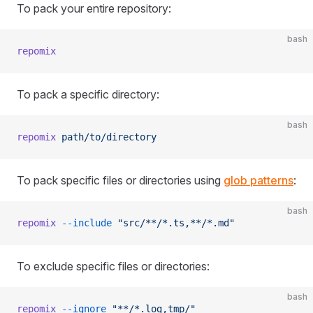
To pack your entire repository:
bash
repomix
To pack a specific directory:
bash
repomix
 path/to/directory
To pack specific files or directories using
glob patterns
:
bash
repomix
 --include
 "src/**/*.ts,**/*.md"
To exclude specific files or directories:
bash
repomix
 --ignore
 "**/*.log,tmp/"