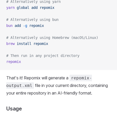
# Alternatively using yarn
yarn
 global
 add
 repomix
# Alternatively using bun
bun
 add
 -g
 repomix
# Alternatively using Homebrew (macOS/Linux)
brew
 install
 repomix
# Then run in any project directory
repomix
That's it! Repomix will generate a
repomix-
file in your current directory, containing
output.xml
your entire repository in an AI-friendly format.
Usage