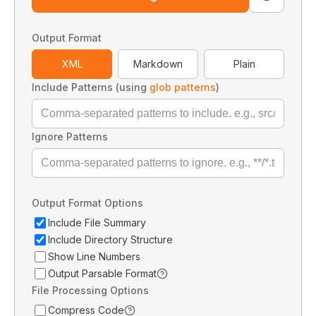
Output Format
XML
Markdown
Plain
Include Patterns (using
glob patterns
)
Ignore Patterns
Output Format Options
Include File Summary
Include Directory Structure
Show Line Numbers
Output Parsable Format
File Processing Options
Compress Code