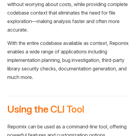
without worrying about costs, while providing complete
codebase context that eliminates the need for file
exploration—making analysis faster and often more
accurate.
With the entire codebase available as context, Repomix
enables a wide range of applications including
implementation planning, bug investigation, third-party
library security checks, documentation generation, and
much more.
Using the CLI Tool
Repomix can be used as a command-line tool, offering
powerful features and customization options.