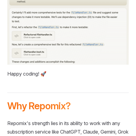
Happy coding! 🚀
Why Repomix?
Repomix's strength lies in its ability to work with any
subscription service like ChatGPT, Claude, Gemini, Grok