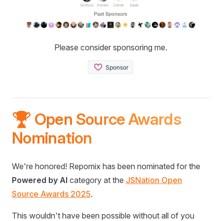
Please consider sponsoring me.
🏆 Open Source Awards
Nomination
We're honored! Repomix has been nominated for the
Powered by AI
category at the
JSNation Open
Source Awards 2025
.
This wouldn't have been possible without all of you