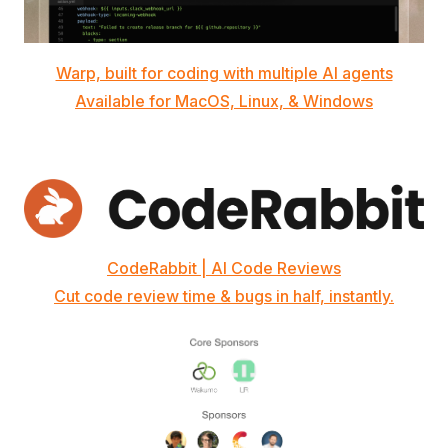
Warp, built for coding with multiple AI agents
Available for MacOS, Linux, & Windows
CodeRabbit | AI Code Reviews
Cut code review time & bugs in half, instantly.