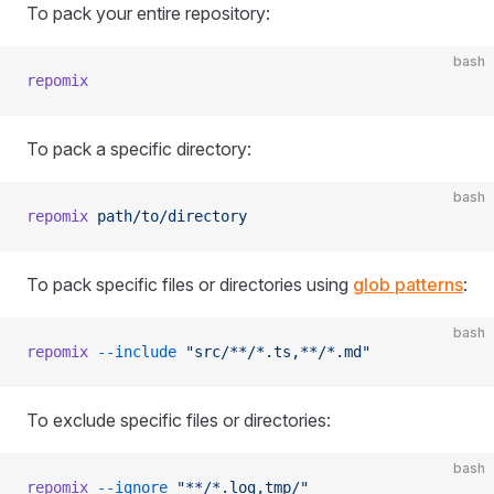
To pack your entire repository:
bash
repomix
To pack a specific directory:
bash
repomix
 path/to/directory
To pack specific files or directories using
glob patterns
:
bash
repomix
 --include
 "src/**/*.ts,**/*.md"
To exclude specific files or directories:
bash
repomix
 --ignore
 "**/*.log,tmp/"