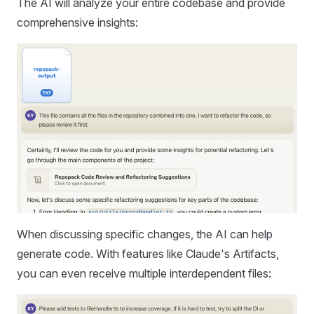
The AI will analyze your entire codebase and provide
comprehensive insights:
When discussing specific changes, the AI can help
generate code. With features like Claude's Artifacts,
you can even receive multiple interdependent files: