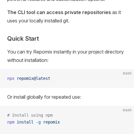
The CLI tool can access private repositories
as it
uses your locally installed git.
Quick Start
You can try Repomix instantly in your project directory
without installation:
bash
npx
 repomix@latest
Or install globally for repeated use:
bash
# Install using npm
npm
 install
 -g
 repomix