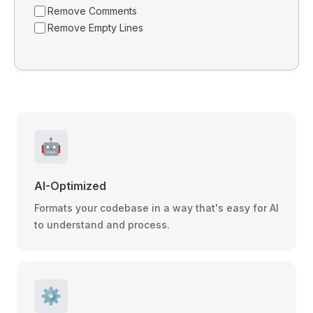
Remove Comments
Remove Empty Lines
🤖
AI-Optimized
Formats your codebase in a way that's easy for AI
to understand and process.
⚙️