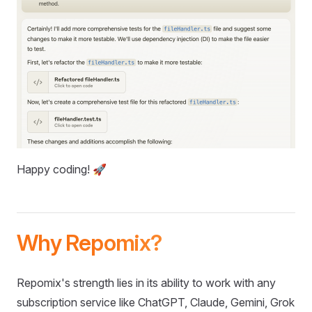
Happy coding! 🚀
Why Repomix?
Repomix's strength lies in its ability to work with any
subscription service like ChatGPT, Claude, Gemini, Grok