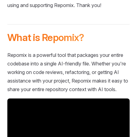
using and supporting Repomix. Thank you!
What is Repomix?
Repomix is a powerful tool that packages your entire
codebase into a single AI-friendly file. Whether you're
working on code reviews, refactoring, or getting AI
assistance with your project, Repomix makes it easy to
share your entire repository context with AI tools.