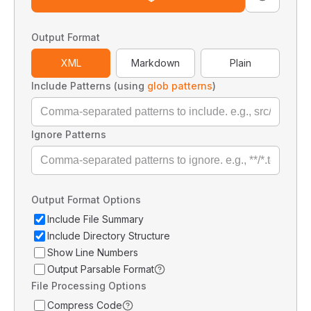
Output Format
XML
Markdown
Plain
Include Patterns (using
glob patterns
)
Ignore Patterns
Output Format Options
Include File Summary
Include Directory Structure
Show Line Numbers
Output Parsable Format
File Processing Options
Compress Code