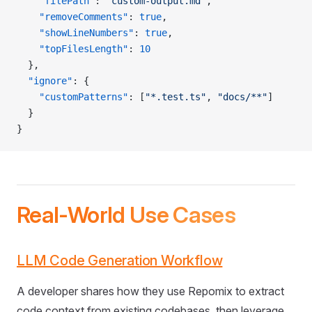
    "filePath"
: 
"custom-output.md"
,
    "removeComments"
: 
true
,
    "showLineNumbers"
: 
true
,
    "topFilesLength"
: 
10
  },
  "ignore"
: {
    "customPatterns"
: [
"*.test.ts"
, 
"docs/**"
]
  }
}
Real-World Use Cases
LLM Code Generation Workflow
A developer shares how they use Repomix to extract
code context from existing codebases, then leverage