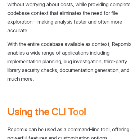
without worrying about costs, while providing complete
codebase context that eliminates the need for file
exploration—making analysis faster and often more
accurate.
With the entire codebase available as context, Repomix
enables a wide range of applications including
implementation planning, bug investigation, third-party
library security checks, documentation generation, and
much more.
Using the CLI Tool
Repomix can be used as a command-line tool, offering
powerful features and customization options.