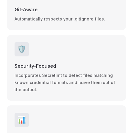
Git-Aware
Automatically respects your .gitignore files.
🛡️
Security-Focused
Incorporates Secretlint to detect files matching
known credential formats and leave them out of
the output.
📊