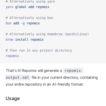
# Alternatively using yarn
yarn
 global
 add
 repomix
# Alternatively using bun
bun
 add
 -g
 repomix
# Alternatively using Homebrew (macOS/Linux)
brew
 install
 repomix
# Then run in any project directory
repomix
That's it! Repomix will generate a
repomix-
file in your current directory, containing
output.xml
your entire repository in an AI-friendly format.
Usage