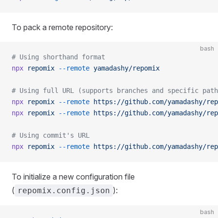
To pack a remote repository:
bash
# Using shorthand format
npx
 repomix
 --remote
 yamadashy/repomix
# Using full URL (supports branches and specific path
npx
 repomix
 --remote
 https://github.com/yamadashy/rep
npx
 repomix
 --remote
 https://github.com/yamadashy/rep
# Using commit's URL
npx
 repomix
 --remote
 https://github.com/yamadashy/rep
To initialize a new configuration file
(
):
repomix.config.json
bash