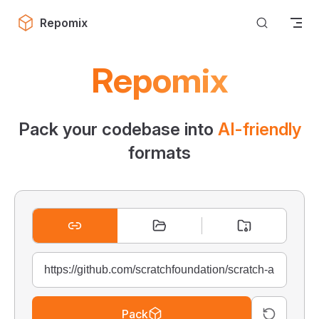
Skip to content
Repomix
Repomix
Pack your codebase into
AI-friendly
formats
Pack