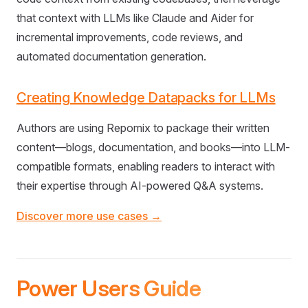
that context with LLMs like Claude and Aider for
incremental improvements, code reviews, and
automated documentation generation.
Creating Knowledge Datapacks for LLMs
Authors are using Repomix to package their written
content—blogs, documentation, and books—into LLM-
compatible formats, enabling readers to interact with
their expertise through AI-powered Q&A systems.
Discover more use cases →
Power Users Guide