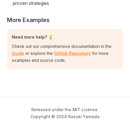
proven strategies
More Examples
Need more help? 💡
Check out our comprehensive documentation in the
Guide
or explore the
GitHub Repository
for more
examples and source code.
Released under the MIT License.
Copyright © 2024 Kazuki Yamada