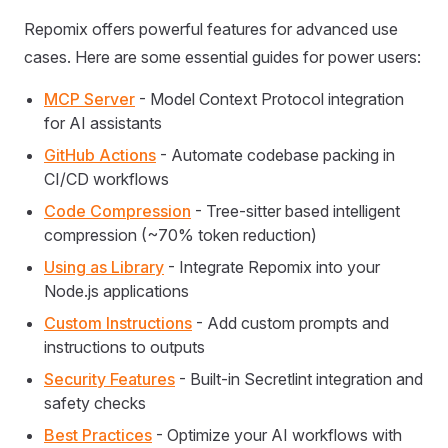
Repomix offers powerful features for advanced use
cases. Here are some essential guides for power users:
MCP Server
- Model Context Protocol integration
for AI assistants
GitHub Actions
- Automate codebase packing in
CI/CD workflows
Code Compression
- Tree-sitter based intelligent
compression (~70% token reduction)
Using as Library
- Integrate Repomix into your
Node.js applications
Custom Instructions
- Add custom prompts and
instructions to outputs
Security Features
- Built-in Secretlint integration and
safety checks
Best Practices
- Optimize your AI workflows with