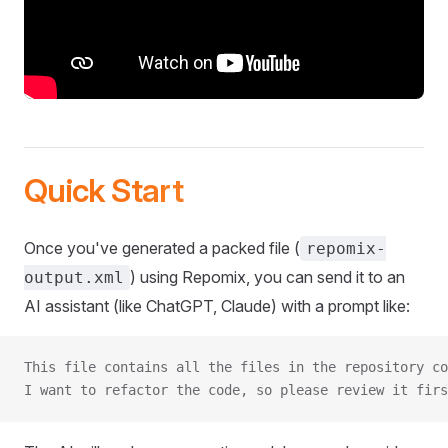
Quick Start
Once you've generated a packed file (
repomix-
) using Repomix, you can send it to an
output.xml
AI assistant (like ChatGPT, Claude) with a prompt like:
This file contains all the files in the repository co
I want to refactor the code, so please review it firs