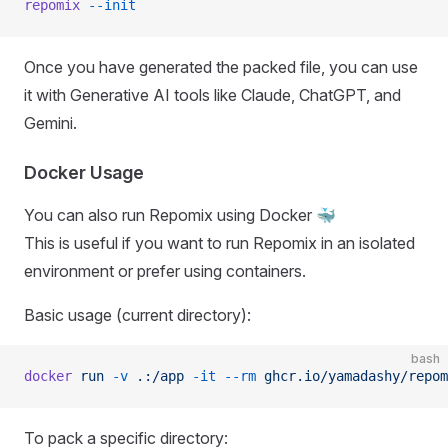
repomix
 --init
Once you have generated the packed file, you can use
it with Generative AI tools like Claude, ChatGPT, and
Gemini.
Docker Usage
You can also run Repomix using Docker 🐳
This is useful if you want to run Repomix in an isolated
environment or prefer using containers.
Basic usage (current directory):
bash
docker
 run
 -v
 .:/app
 -it
 --rm
 ghcr.io/yamadashy/repom
To pack a specific directory: