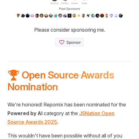
Please consider sponsoring me.
🏆 Open Source Awards
Nomination
We're honored! Repomix has been nominated for the
Powered by AI
category at the
JSNation Open
Source Awards 2025
.
This wouldn't have been possible without all of you