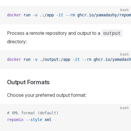
bash
docker
 run
 -v
 .:/app
 -it
 --rm
 ghcr.io/yamadashy/repom
Process a remote repository and output to a
output
directory:
bash
docker
 run
 -v
 ./output:/app
 -it
 --rm
 ghcr.io/yamadash
Output Formats
Choose your preferred output format:
bash
# XML format (default)
repomix
 --style
 xml