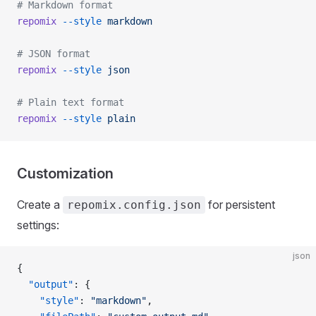
# Markdown format
repomix
 --style
 markdown
# JSON format
repomix
 --style
 json
# Plain text format
repomix
 --style
 plain
Customization
Create a
for persistent
repomix.config.json
settings:
json
{
  "output"
: {
    "style"
: 
"markdown"
,