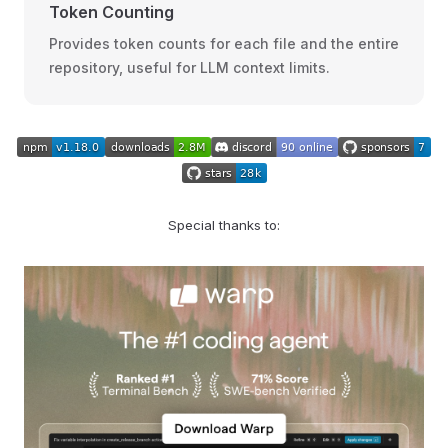
Token Counting
Provides token counts for each file and the entire
repository, useful for LLM context limits.
Special thanks to: