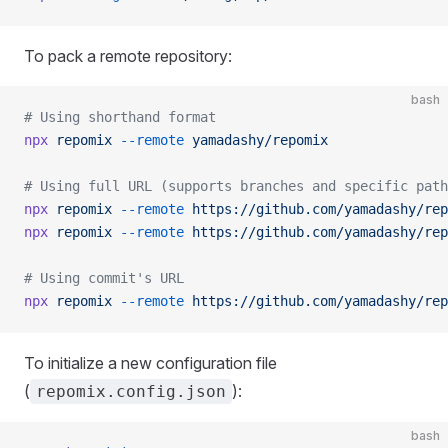
To pack a remote repository:
bash
# Using shorthand format
npx
 repomix
 --remote
 yamadashy/repomix
# Using full URL (supports branches and specific path
npx
 repomix
 --remote
 https://github.com/yamadashy/rep
npx
 repomix
 --remote
 https://github.com/yamadashy/rep
# Using commit's URL
npx
 repomix
 --remote
 https://github.com/yamadashy/rep
To initialize a new configuration file
(
):
repomix.config.json
bash