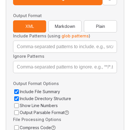
Output Format
XML
Markdown
Plain
Include Patterns (using
glob patterns
)
Ignore Patterns
Output Format Options
Include File Summary
Include Directory Structure
Show Line Numbers
Output Parsable Format
File Processing Options
Compress Code