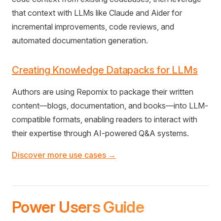
that context with LLMs like Claude and Aider for
incremental improvements, code reviews, and
automated documentation generation.
Creating Knowledge Datapacks for LLMs
Authors are using Repomix to package their written
content—blogs, documentation, and books—into LLM-
compatible formats, enabling readers to interact with
their expertise through AI-powered Q&A systems.
Discover more use cases →
Power Users Guide