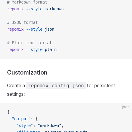
# Markdown format
repomix
 --style
 markdown
# JSON format
repomix
 --style
 json
# Plain text format
repomix
 --style
 plain
Customization
Create a
for persistent
repomix.config.json
settings:
json
{
  "output"
: {
    "style"
: 
"markdown"
,