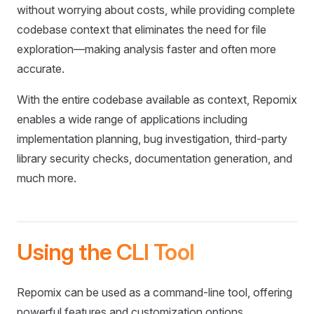
without worrying about costs, while providing complete
codebase context that eliminates the need for file
exploration—making analysis faster and often more
accurate.
With the entire codebase available as context, Repomix
enables a wide range of applications including
implementation planning, bug investigation, third-party
library security checks, documentation generation, and
much more.
Using the CLI Tool
Repomix can be used as a command-line tool, offering
powerful features and customization options.