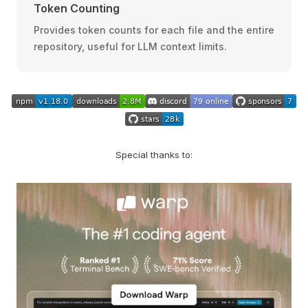
Token Counting
Provides token counts for each file and the entire
repository, useful for LLM context limits.
Special thanks to: