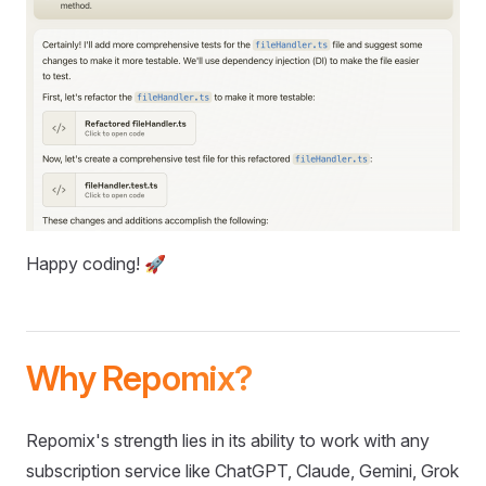
Happy coding! 🚀
Why Repomix?
Repomix's strength lies in its ability to work with any
subscription service like ChatGPT, Claude, Gemini, Grok