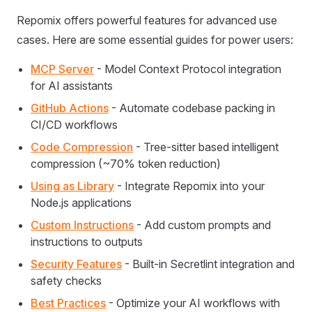
Repomix offers powerful features for advanced use
cases. Here are some essential guides for power users:
MCP Server
- Model Context Protocol integration
for AI assistants
GitHub Actions
- Automate codebase packing in
CI/CD workflows
Code Compression
- Tree-sitter based intelligent
compression (~70% token reduction)
Using as Library
- Integrate Repomix into your
Node.js applications
Custom Instructions
- Add custom prompts and
instructions to outputs
Security Features
- Built-in Secretlint integration and
safety checks
Best Practices
- Optimize your AI workflows with