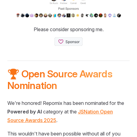
Please consider sponsoring me.
🏆 Open Source Awards
Nomination
We're honored! Repomix has been nominated for the
Powered by AI
category at the
JSNation Open
Source Awards 2025
.
This wouldn't have been possible without all of you