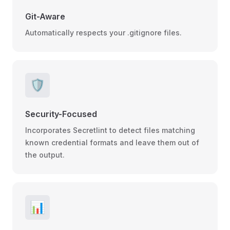
Git-Aware
Automatically respects your .gitignore files.
🛡️
Security-Focused
Incorporates Secretlint to detect files matching
known credential formats and leave them out of
the output.
📊