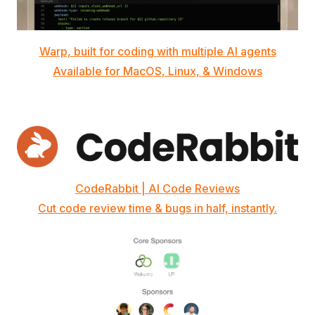
Warp, built for coding with multiple AI agents
Available for MacOS, Linux, & Windows
CodeRabbit | AI Code Reviews
Cut code review time & bugs in half, instantly.