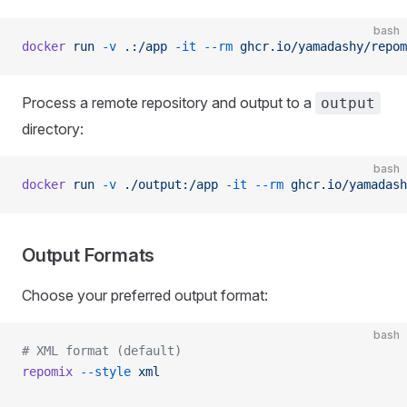
bash
docker
 run
 -v
 .:/app
 -it
 --rm
 ghcr.io/yamadashy/repom
Process a remote repository and output to a
output
directory:
bash
docker
 run
 -v
 ./output:/app
 -it
 --rm
 ghcr.io/yamadash
Output Formats
Choose your preferred output format:
bash
# XML format (default)
repomix
 --style
 xml