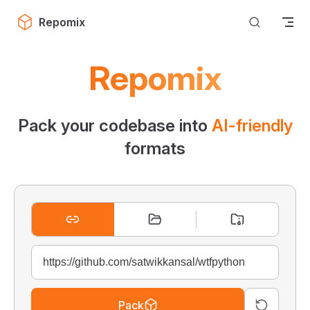
Skip to content
Repomix
Repomix
Pack your codebase into
AI-friendly
formats
Pack