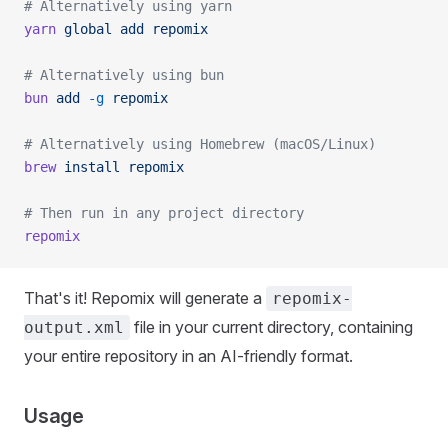
# Alternatively using yarn
yarn
 global
 add
 repomix
# Alternatively using bun
bun
 add
 -g
 repomix
# Alternatively using Homebrew (macOS/Linux)
brew
 install
 repomix
# Then run in any project directory
repomix
That's it! Repomix will generate a
repomix-
file in your current directory, containing
output.xml
your entire repository in an AI-friendly format.
Usage