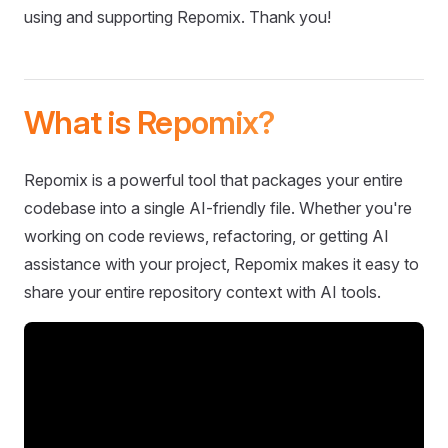
using and supporting Repomix. Thank you!
What is Repomix?
Repomix is a powerful tool that packages your entire
codebase into a single AI-friendly file. Whether you're
working on code reviews, refactoring, or getting AI
assistance with your project, Repomix makes it easy to
share your entire repository context with AI tools.