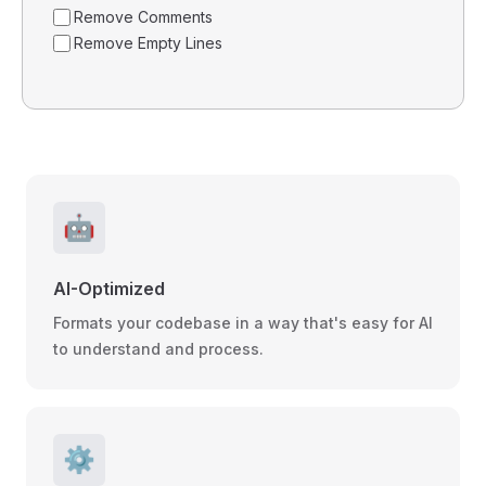
Remove Comments
Remove Empty Lines
🤖
AI-Optimized
Formats your codebase in a way that's easy for AI
to understand and process.
⚙️