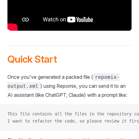
Quick Start
Once you've generated a packed file (
repomix-
) using Repomix, you can send it to an
output.xml
AI assistant (like ChatGPT, Claude) with a prompt like:
This file contains all the files in the repository co
I want to refactor the code, so please review it firs