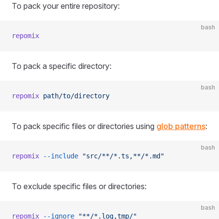
To pack your entire repository:
bash
repomix
To pack a specific directory:
bash
repomix
 path/to/directory
To pack specific files or directories using
glob patterns
:
bash
repomix
 --include
 "src/**/*.ts,**/*.md"
To exclude specific files or directories:
bash
repomix
 --ignore
 "**/*.log,tmp/"