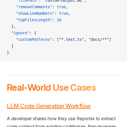
    "filePath"
: 
"custom-output.md"
,
    "removeComments"
: 
true
,
    "showLineNumbers"
: 
true
,
    "topFilesLength"
: 
10
  },
  "ignore"
: {
    "customPatterns"
: [
"*.test.ts"
, 
"docs/**"
]
  }
}
Real-World Use Cases
LLM Code Generation Workflow
A developer shares how they use Repomix to extract
code context from existing codebases, then leverage