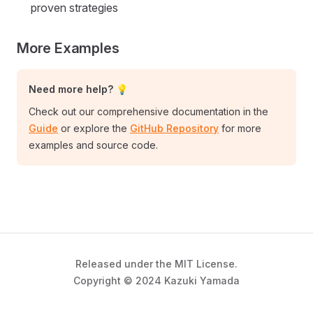
proven strategies
More Examples
Need more help? 💡
Check out our comprehensive documentation in the
Guide
or explore the
GitHub Repository
for more
examples and source code.
Released under the MIT License.
Copyright © 2024 Kazuki Yamada