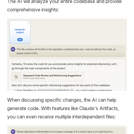
The AI will analyze your entire codebase and provide
comprehensive insights:
When discussing specific changes, the AI can help
generate code. With features like Claude's Artifacts,
you can even receive multiple interdependent files: