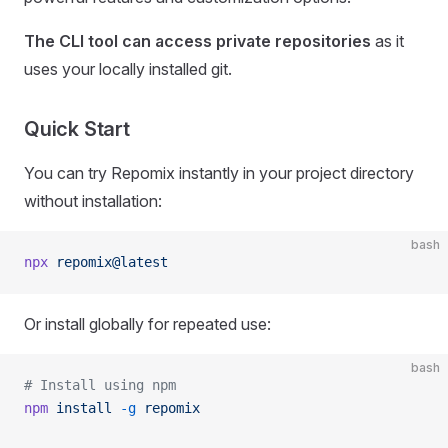
The CLI tool can access private repositories
as it
uses your locally installed git.
Quick Start
You can try Repomix instantly in your project directory
without installation:
bash
npx
 repomix@latest
Or install globally for repeated use:
bash
# Install using npm
npm
 install
 -g
 repomix