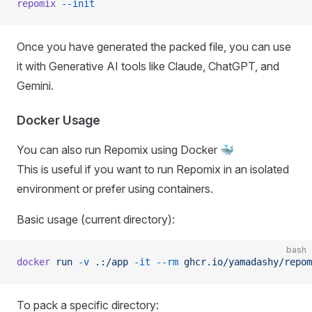
repomix
 --init
Once you have generated the packed file, you can use
it with Generative AI tools like Claude, ChatGPT, and
Gemini.
Docker Usage
You can also run Repomix using Docker 🐳
This is useful if you want to run Repomix in an isolated
environment or prefer using containers.
Basic usage (current directory):
bash
docker
 run
 -v
 .:/app
 -it
 --rm
 ghcr.io/yamadashy/repom
To pack a specific directory: