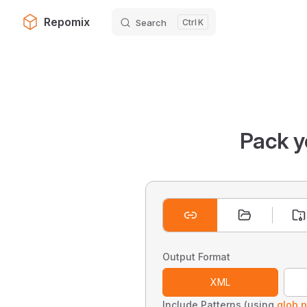
Repomix
Search
K
Skip to content
Pack y
Output Format
XML
Include Patterns (using
glob p