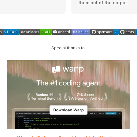
them out of the output.
Special thanks to: