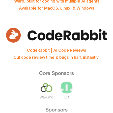
Warp, built for coding with multiple AI agents
Available for MacOS, Linux, & Windows
CodeRabbit | AI Code Reviews
Cut code review time & bugs in half, instantly.