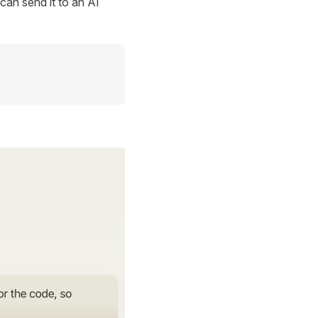
can send it to an AI