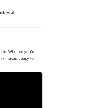
ank you!
 file. Whether you're
mix makes it easy to