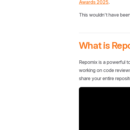
Awards 2025
.
This wouldn't have been
What is Rep
Repomix is a powerful to
working on code reviews,
share your entire reposit