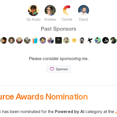
Please consider sponsoring me.
urce Awards Nomination
 has been nominated for the
Powered by AI
category at the