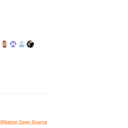
JSNation Open Source