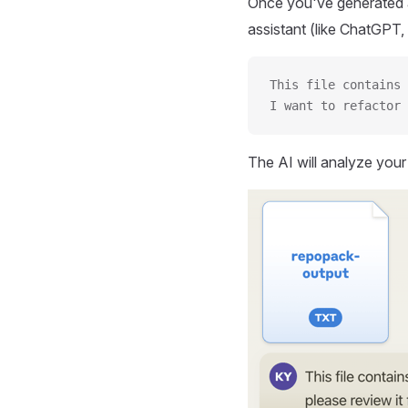
Once you've generated a
assistant (like ChatGPT, 
This file contains 
I want to refactor 
The AI will analyze you