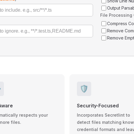
Show Line N
Output Parsa
File Processing
Compress C
Remove Com
Remove Empt
️
🛡️
Aware
Security-Focused
matically respects your
Incorporates Secretlint to
gnore files.
detect files matching kno
credential formats and lea