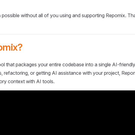
 possible without all of you using and supporting Repomix. Th
omix?
ol that packages your entire codebase into a single AI-friendly
 refactoring, or getting AI assistance with your project, Repo
ory context with AI tools.