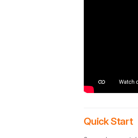
Quick Start