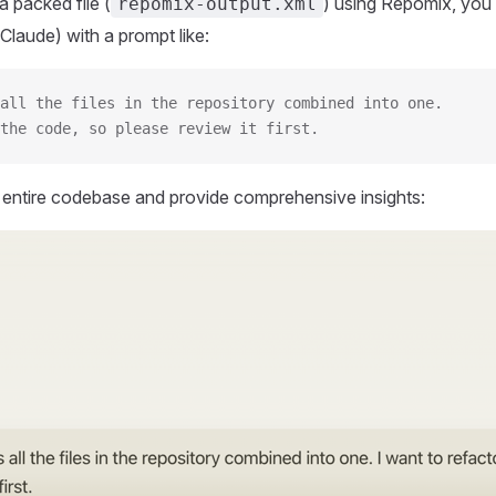
 packed file (
) using Repomix, you 
repomix-output.xml
Claude) with a prompt like:
all the files in the repository combined into one.
the code, so please review it first.
r entire codebase and provide comprehensive insights: