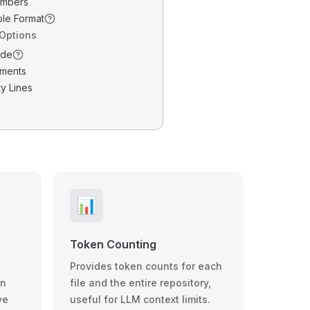
umbers
ble Format
 Options
ode
ments
y Lines
📊
Token Counting
Provides token counts for each
wn
file and the entire repository,
ve
useful for LLM context limits.