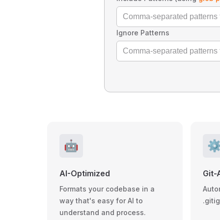
Ignore Patterns
🤖
⚙
AI-Optimized
Git-
Formats your codebase in a
Auto
way that's easy for AI to
.giti
understand and process.