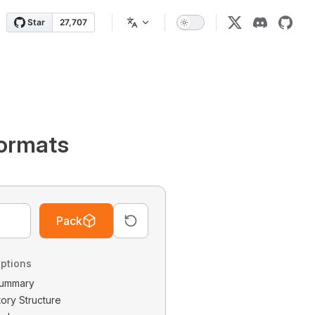
ormats
Pack
ptions
 Summary
tory Structure