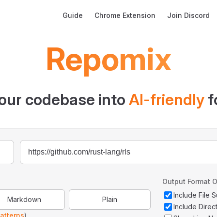
Main Navigation
Guide
Chrome Extension
Join Discord
Repomix
our codebase into
AI-friendly
f
Output Format O
Include File
Markdown
Plain
Include Direc
atterns
)