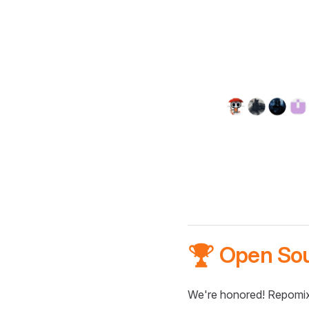
🏆 Open So
We're honored! Repomix