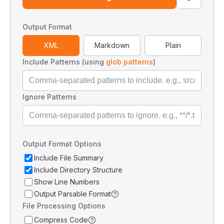
Output Format
XML
Markdown
Plain
Include Patterns (using
glob patterns
)
Ignore Patterns
Output Format Options
Include File Summary
Include Directory Structure
Show Line Numbers
Output Parsable Format
File Processing Options
Compress Code