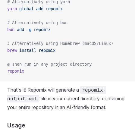
# Alternatively using yarn
yarn
 global
 add
 repomix
# Alternatively using bun
bun
 add
 -g
 repomix
# Alternatively using Homebrew (macOS/Linux)
brew
 install
 repomix
# Then run in any project directory
repomix
That's it! Repomix will generate a
repomix-
file in your current directory, containing
output.xml
your entire repository in an AI-friendly format.
Usage