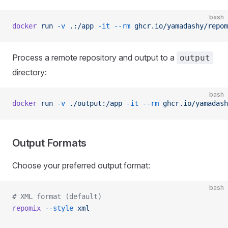
bash
docker
 run
 -v
 .:/app
 -it
 --rm
 ghcr.io/yamadashy/repom
Process a remote repository and output to a
output
directory:
bash
docker
 run
 -v
 ./output:/app
 -it
 --rm
 ghcr.io/yamadash
Output Formats
Choose your preferred output format:
bash
# XML format (default)
repomix
 --style
 xml