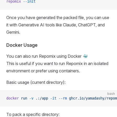
repomix
 --init
Once you have generated the packed file, you can use
it with Generative AI tools like Claude, ChatGPT, and
Gemini.
Docker Usage
You can also run Repomix using Docker 🐳
This is useful if you want to run Repomix in an isolated
environment or prefer using containers.
Basic usage (current directory):
bash
docker
 run
 -v
 .:/app
 -it
 --rm
 ghcr.io/yamadashy/repom
To pack a specific directory: