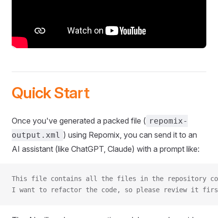
Quick Start
Once you've generated a packed file (
repomix-
) using Repomix, you can send it to an
output.xml
AI assistant (like ChatGPT, Claude) with a prompt like:
This file contains all the files in the repository co
I want to refactor the code, so please review it firs