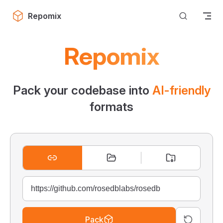
Skip to content
Repomix
Repomix
Pack your codebase into
AI-friendly
formats
Pack