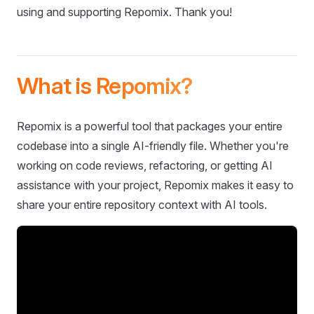
using and supporting Repomix. Thank you!
What is Repomix?
Repomix is a powerful tool that packages your entire
codebase into a single AI-friendly file. Whether you're
working on code reviews, refactoring, or getting AI
assistance with your project, Repomix makes it easy to
share your entire repository context with AI tools.