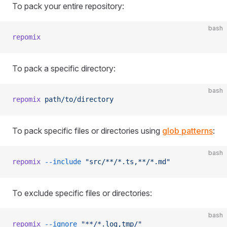
To pack your entire repository:
bash
repomix
To pack a specific directory:
bash
repomix
 path/to/directory
To pack specific files or directories using
glob patterns
:
bash
repomix
 --include
 "src/**/*.ts,**/*.md"
To exclude specific files or directories:
bash
repomix
 --ignore
 "**/*.log,tmp/"