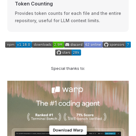
Token Counting
Provides token counts for each file and the entire
repository, useful for LLM context limits.
Special thanks to: