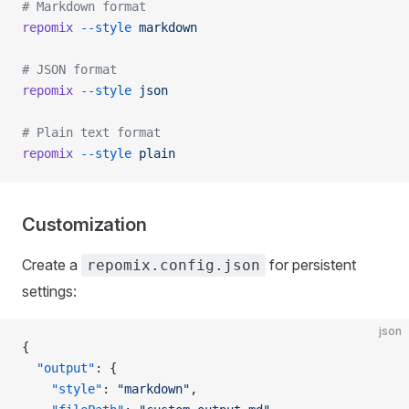
# Markdown format
repomix
 --style
 markdown
# JSON format
repomix
 --style
 json
# Plain text format
repomix
 --style
 plain
Customization
Create a
for persistent
repomix.config.json
settings:
json
{
  "output"
: {
    "style"
: 
"markdown"
,