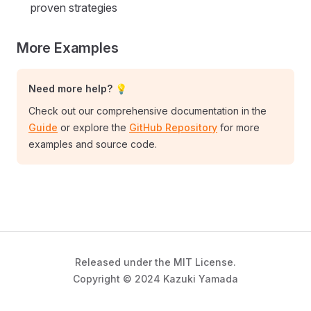
proven strategies
More Examples
Need more help? 💡
Check out our comprehensive documentation in the
Guide
or explore the
GitHub Repository
for more
examples and source code.
Released under the MIT License.
Copyright © 2024 Kazuki Yamada