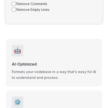
Remove Comments
Remove Empty Lines
🤖
AI-Optimized
Formats your codebase in a way that's easy for AI
to understand and process.
⚙️