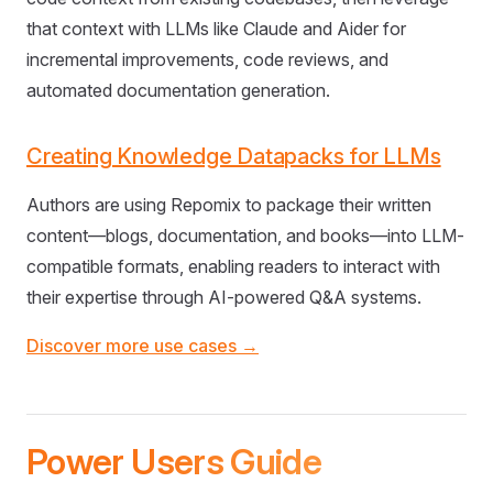
that context with LLMs like Claude and Aider for
incremental improvements, code reviews, and
automated documentation generation.
Creating Knowledge Datapacks for LLMs
Authors are using Repomix to package their written
content—blogs, documentation, and books—into LLM-
compatible formats, enabling readers to interact with
their expertise through AI-powered Q&A systems.
Discover more use cases →
Power Users Guide