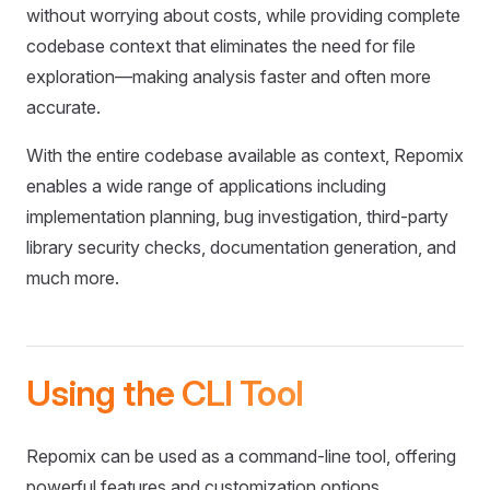
without worrying about costs, while providing complete
codebase context that eliminates the need for file
exploration—making analysis faster and often more
accurate.
With the entire codebase available as context, Repomix
enables a wide range of applications including
implementation planning, bug investigation, third-party
library security checks, documentation generation, and
much more.
Using the CLI Tool
Repomix can be used as a command-line tool, offering
powerful features and customization options.