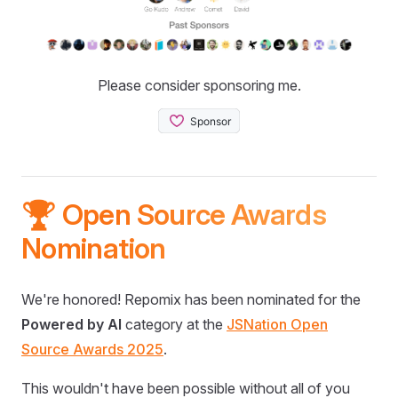
Please consider sponsoring me.
🏆 Open Source Awards
Nomination
We're honored! Repomix has been nominated for the
Powered by AI
category at the
JSNation Open
Source Awards 2025
.
This wouldn't have been possible without all of you