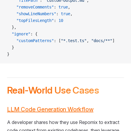
    "filePath"
: 
"custom-output.md"
,
    "removeComments"
: 
true
,
    "showLineNumbers"
: 
true
,
    "topFilesLength"
: 
10
  },
  "ignore"
: {
    "customPatterns"
: [
"*.test.ts"
, 
"docs/**"
]
  }
}
Real-World Use Cases
LLM Code Generation Workflow
A developer shares how they use Repomix to extract
code context from existing codebases, then leverage