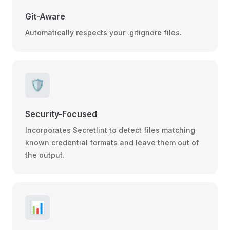
Git-Aware
Automatically respects your .gitignore files.
🛡️
Security-Focused
Incorporates Secretlint to detect files matching
known credential formats and leave them out of
the output.
📊