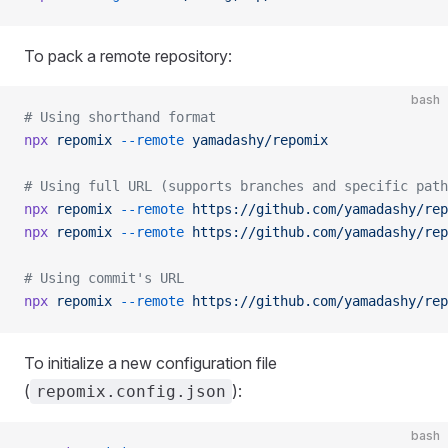
To pack a remote repository:
bash
# Using shorthand format
npx
 repomix
 --remote
 yamadashy/repomix
# Using full URL (supports branches and specific path
npx
 repomix
 --remote
 https://github.com/yamadashy/rep
npx
 repomix
 --remote
 https://github.com/yamadashy/rep
# Using commit's URL
npx
 repomix
 --remote
 https://github.com/yamadashy/rep
To initialize a new configuration file
(
):
repomix.config.json
bash