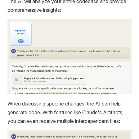
The AI will analyze your entire codebase and provide
comprehensive insights:
When discussing specific changes, the AI can help
generate code. With features like Claude's Artifacts,
you can even receive multiple interdependent files: