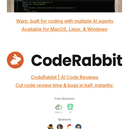
Warp, built for coding with multiple AI agents
Available for MacOS, Linux, & Windows
CodeRabbit | AI Code Reviews
Cut code review time & bugs in half, instantly.