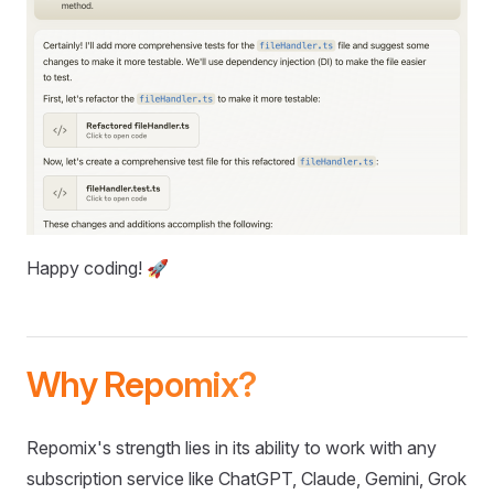
Happy coding! 🚀
Why Repomix?
Repomix's strength lies in its ability to work with any
subscription service like ChatGPT, Claude, Gemini, Grok