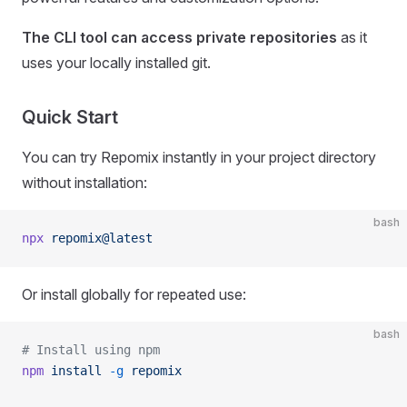
The CLI tool can access private repositories
as it
uses your locally installed git.
Quick Start
You can try Repomix instantly in your project directory
without installation:
bash
npx
 repomix@latest
Or install globally for repeated use:
bash
# Install using npm
npm
 install
 -g
 repomix