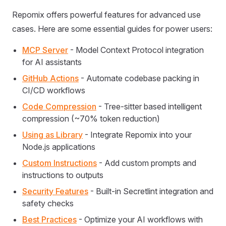
Repomix offers powerful features for advanced use
cases. Here are some essential guides for power users:
MCP Server
- Model Context Protocol integration
for AI assistants
GitHub Actions
- Automate codebase packing in
CI/CD workflows
Code Compression
- Tree-sitter based intelligent
compression (~70% token reduction)
Using as Library
- Integrate Repomix into your
Node.js applications
Custom Instructions
- Add custom prompts and
instructions to outputs
Security Features
- Built-in Secretlint integration and
safety checks
Best Practices
- Optimize your AI workflows with