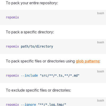
To pack your entire repository:
bash
repomix
To pack a specific directory:
bash
repomix
 path/to/directory
To pack specific files or directories using
glob patterns
:
bash
repomix
 --include
 "src/**/*.ts,**/*.md"
To exclude specific files or directories:
bash
repomix
 --ignore
 "**/*.log,tmp/"