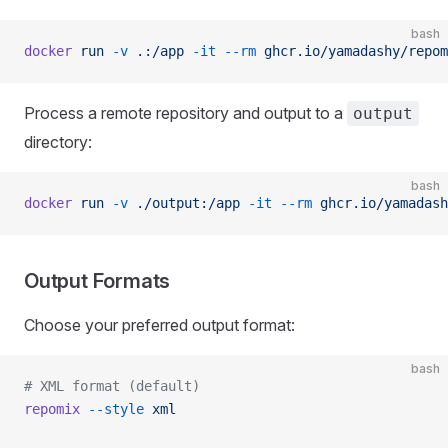
bash
docker
 run
 -v
 .:/app
 -it
 --rm
 ghcr.io/yamadashy/repom
Process a remote repository and output to a
output
directory:
bash
docker
 run
 -v
 ./output:/app
 -it
 --rm
 ghcr.io/yamadash
Output Formats
Choose your preferred output format:
bash
# XML format (default)
repomix
 --style
 xml