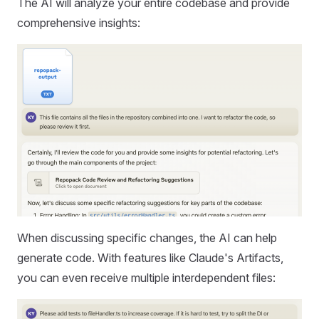
The AI will analyze your entire codebase and provide
comprehensive insights:
When discussing specific changes, the AI can help
generate code. With features like Claude's Artifacts,
you can even receive multiple interdependent files: