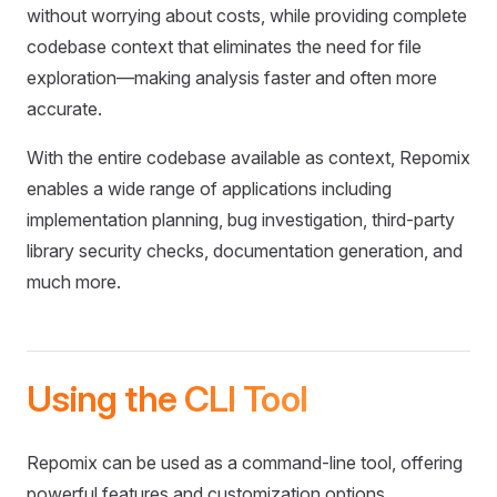
without worrying about costs, while providing complete
codebase context that eliminates the need for file
exploration—making analysis faster and often more
accurate.
With the entire codebase available as context, Repomix
enables a wide range of applications including
implementation planning, bug investigation, third-party
library security checks, documentation generation, and
much more.
Using the CLI Tool
Repomix can be used as a command-line tool, offering
powerful features and customization options.