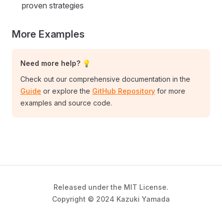
proven strategies
More Examples
Need more help? 💡
Check out our comprehensive documentation in the
Guide
or explore the
GitHub Repository
for more
examples and source code.
Released under the MIT License.
Copyright © 2024 Kazuki Yamada