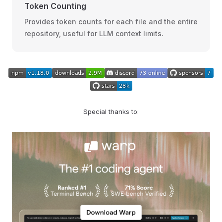
Token Counting
Provides token counts for each file and the entire
repository, useful for LLM context limits.
Special thanks to: