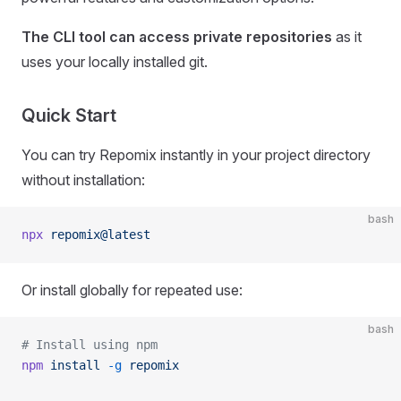
The CLI tool can access private repositories
as it
uses your locally installed git.
Quick Start
You can try Repomix instantly in your project directory
without installation:
bash
npx
 repomix@latest
Or install globally for repeated use:
bash
# Install using npm
npm
 install
 -g
 repomix