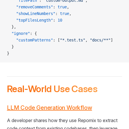
    "filePath"
: 
"custom-output.md"
,
    "removeComments"
: 
true
,
    "showLineNumbers"
: 
true
,
    "topFilesLength"
: 
10
  },
  "ignore"
: {
    "customPatterns"
: [
"*.test.ts"
, 
"docs/**"
]
  }
}
Real-World Use Cases
LLM Code Generation Workflow
A developer shares how they use Repomix to extract
code context from existing codebases, then leverage