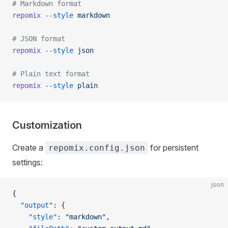
# Markdown format
repomix
 --style
 markdown
# JSON format
repomix
 --style
 json
# Plain text format
repomix
 --style
 plain
Customization
Create a
for persistent
repomix.config.json
settings:
json
{
  "output"
: {
    "style"
: 
"markdown"
,