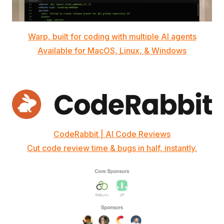
Warp, built for coding with multiple AI agents
Available for MacOS, Linux, & Windows
CodeRabbit | AI Code Reviews
Cut code review time & bugs in half, instantly.