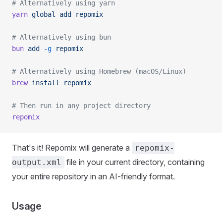
# Alternatively using yarn
yarn
 global
 add
 repomix
# Alternatively using bun
bun
 add
 -g
 repomix
# Alternatively using Homebrew (macOS/Linux)
brew
 install
 repomix
# Then run in any project directory
repomix
That's it! Repomix will generate a
repomix-
file in your current directory, containing
output.xml
your entire repository in an AI-friendly format.
Usage