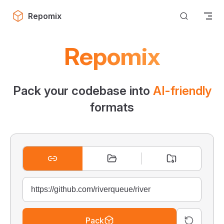
Skip to content
Repomix
Repomix
Pack your codebase into
AI-friendly
formats
Pack