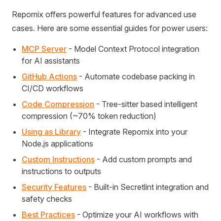
Repomix offers powerful features for advanced use
cases. Here are some essential guides for power users:
MCP Server
- Model Context Protocol integration
for AI assistants
GitHub Actions
- Automate codebase packing in
CI/CD workflows
Code Compression
- Tree-sitter based intelligent
compression (~70% token reduction)
Using as Library
- Integrate Repomix into your
Node.js applications
Custom Instructions
- Add custom prompts and
instructions to outputs
Security Features
- Built-in Secretlint integration and
safety checks
Best Practices
- Optimize your AI workflows with