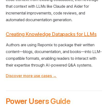
that context with LLMs like Claude and Aider for
incremental improvements, code reviews, and
automated documentation generation.
Creating Knowledge Datapacks for LLMs
Authors are using Repomix to package their written
content—blogs, documentation, and books—into LLM-
compatible formats, enabling readers to interact with
their expertise through AI-powered Q&A systems.
Discover more use cases →
Power Users Guide