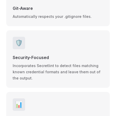
Git-Aware
Automatically respects your .gitignore files.
🛡️
Security-Focused
Incorporates Secretlint to detect files matching
known credential formats and leave them out of
the output.
📊