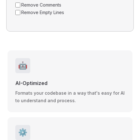
Remove Comments
Remove Empty Lines
🤖
AI-Optimized
Formats your codebase in a way that's easy for AI
to understand and process.
⚙️