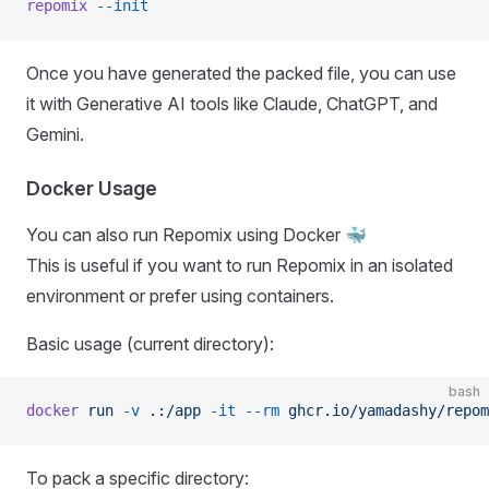
repomix
 --init
Once you have generated the packed file, you can use
it with Generative AI tools like Claude, ChatGPT, and
Gemini.
Docker Usage
You can also run Repomix using Docker 🐳
This is useful if you want to run Repomix in an isolated
environment or prefer using containers.
Basic usage (current directory):
bash
docker
 run
 -v
 .:/app
 -it
 --rm
 ghcr.io/yamadashy/repom
To pack a specific directory: