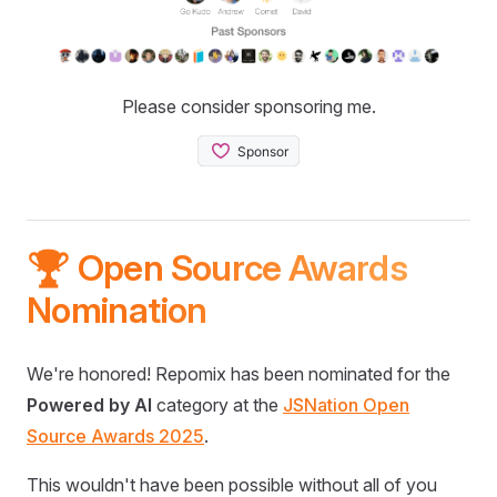
Please consider sponsoring me.
🏆 Open Source Awards
Nomination
We're honored! Repomix has been nominated for the
Powered by AI
category at the
JSNation Open
Source Awards 2025
.
This wouldn't have been possible without all of you