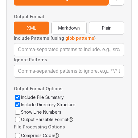
Output Format
XML
Markdown
Plain
Include Patterns (using
glob patterns
)
Ignore Patterns
Output Format Options
Include File Summary
Include Directory Structure
Show Line Numbers
Output Parsable Format
File Processing Options
Compress Code