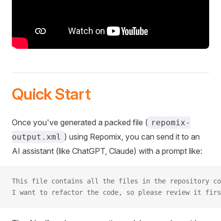
Quick Start
Once you've generated a packed file (
repomix-
) using Repomix, you can send it to an
output.xml
AI assistant (like ChatGPT, Claude) with a prompt like:
This file contains all the files in the repository co
I want to refactor the code, so please review it firs