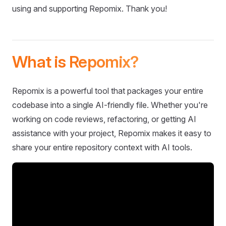
using and supporting Repomix. Thank you!
What is Repomix?
Repomix is a powerful tool that packages your entire
codebase into a single AI-friendly file. Whether you're
working on code reviews, refactoring, or getting AI
assistance with your project, Repomix makes it easy to
share your entire repository context with AI tools.