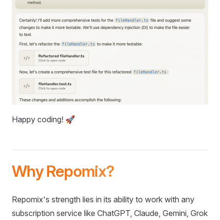
Happy coding! 🚀
Why Repomix?
Repomix's strength lies in its ability to work with any
subscription service like ChatGPT, Claude, Gemini, Grok