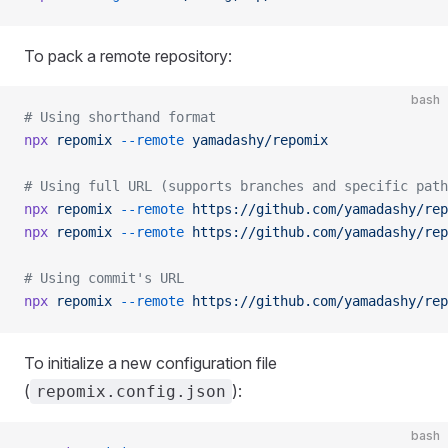
To pack a remote repository:
bash
# Using shorthand format
npx
 repomix
 --remote
 yamadashy/repomix
# Using full URL (supports branches and specific path
npx
 repomix
 --remote
 https://github.com/yamadashy/rep
npx
 repomix
 --remote
 https://github.com/yamadashy/rep
# Using commit's URL
npx
 repomix
 --remote
 https://github.com/yamadashy/rep
To initialize a new configuration file
(
):
repomix.config.json
bash