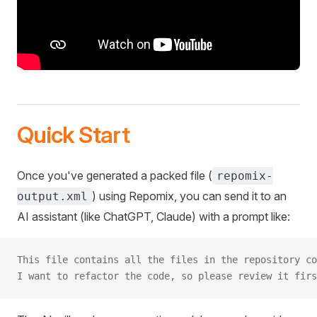
Quick Start
Once you've generated a packed file (
repomix-
) using Repomix, you can send it to an
output.xml
AI assistant (like ChatGPT, Claude) with a prompt like:
This file contains all the files in the repository co
I want to refactor the code, so please review it firs