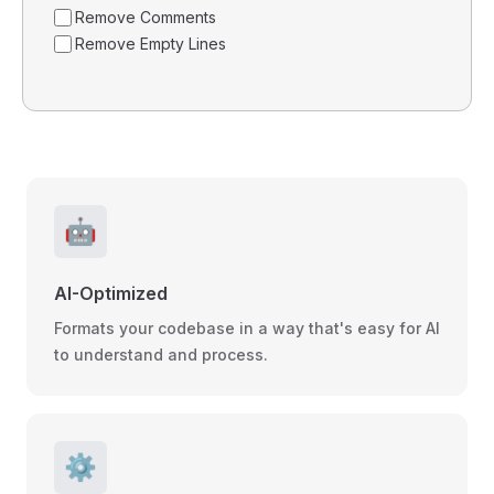
Remove Comments
Remove Empty Lines
🤖
AI-Optimized
Formats your codebase in a way that's easy for AI
to understand and process.
⚙️