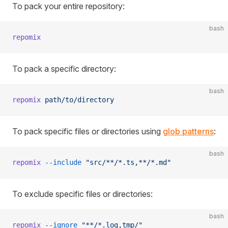
To pack your entire repository:
bash
repomix
To pack a specific directory:
bash
repomix
 path/to/directory
To pack specific files or directories using
glob patterns
:
bash
repomix
 --include
 "src/**/*.ts,**/*.md"
To exclude specific files or directories:
bash
repomix
 --ignore
 "**/*.log,tmp/"