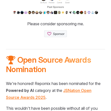
Please consider sponsoring me.
🏆 Open Source Awards
Nomination
We're honored! Repomix has been nominated for the
Powered by AI
category at the
JSNation Open
Source Awards 2025
.
This wouldn't have been possible without all of you