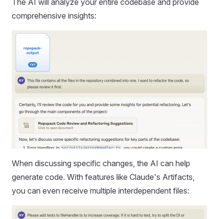
The AI will analyze your entire codebase and provide
comprehensive insights:
When discussing specific changes, the AI can help
generate code. With features like Claude's Artifacts,
you can even receive multiple interdependent files: