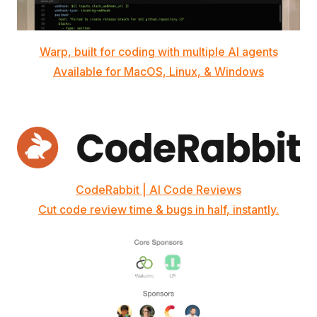
Warp, built for coding with multiple AI agents
Available for MacOS, Linux, & Windows
CodeRabbit | AI Code Reviews
Cut code review time & bugs in half, instantly.