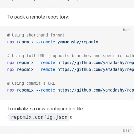
To pack a remote repository:
bash
# Using shorthand format
npx
 repomix
 --remote
 yamadashy/repomix
# Using full URL (supports branches and specific path
npx
 repomix
 --remote
 https://github.com/yamadashy/rep
npx
 repomix
 --remote
 https://github.com/yamadashy/rep
# Using commit's URL
npx
 repomix
 --remote
 https://github.com/yamadashy/rep
To initialize a new configuration file
(
):
repomix.config.json
bash