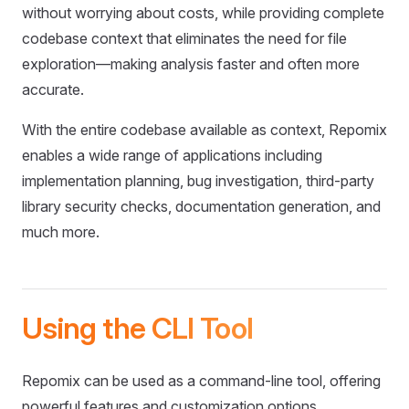
without worrying about costs, while providing complete
codebase context that eliminates the need for file
exploration—making analysis faster and often more
accurate.
With the entire codebase available as context, Repomix
enables a wide range of applications including
implementation planning, bug investigation, third-party
library security checks, documentation generation, and
much more.
Using the CLI Tool
Repomix can be used as a command-line tool, offering
powerful features and customization options.