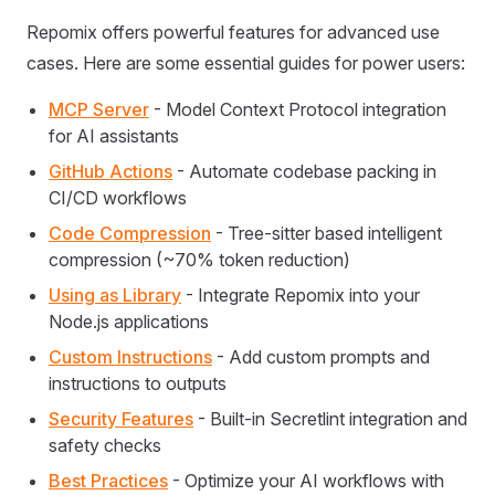
Repomix offers powerful features for advanced use
cases. Here are some essential guides for power users:
MCP Server
- Model Context Protocol integration
for AI assistants
GitHub Actions
- Automate codebase packing in
CI/CD workflows
Code Compression
- Tree-sitter based intelligent
compression (~70% token reduction)
Using as Library
- Integrate Repomix into your
Node.js applications
Custom Instructions
- Add custom prompts and
instructions to outputs
Security Features
- Built-in Secretlint integration and
safety checks
Best Practices
- Optimize your AI workflows with