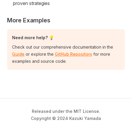
proven strategies
More Examples
Need more help? 💡
Check out our comprehensive documentation in the
Guide
or explore the
GitHub Repository
for more
examples and source code.
Released under the MIT License.
Copyright © 2024 Kazuki Yamada