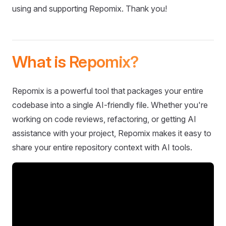
using and supporting Repomix. Thank you!
What is Repomix?
Repomix is a powerful tool that packages your entire
codebase into a single AI-friendly file. Whether you're
working on code reviews, refactoring, or getting AI
assistance with your project, Repomix makes it easy to
share your entire repository context with AI tools.