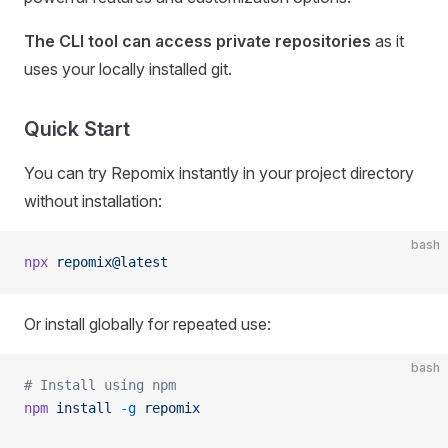
The CLI tool can access private repositories
as it
uses your locally installed git.
Quick Start
You can try Repomix instantly in your project directory
without installation:
bash
npx
 repomix@latest
Or install globally for repeated use:
bash
# Install using npm
npm
 install
 -g
 repomix