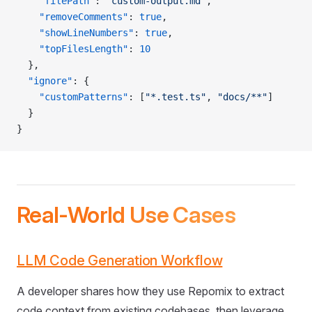
    "filePath"
: 
"custom-output.md"
,
    "removeComments"
: 
true
,
    "showLineNumbers"
: 
true
,
    "topFilesLength"
: 
10
  },
  "ignore"
: {
    "customPatterns"
: [
"*.test.ts"
, 
"docs/**"
]
  }
}
Real-World Use Cases
LLM Code Generation Workflow
A developer shares how they use Repomix to extract
code context from existing codebases, then leverage