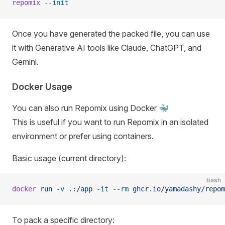
repomix
 --init
Once you have generated the packed file, you can use
it with Generative AI tools like Claude, ChatGPT, and
Gemini.
Docker Usage
You can also run Repomix using Docker 🐳
This is useful if you want to run Repomix in an isolated
environment or prefer using containers.
Basic usage (current directory):
bash
docker
 run
 -v
 .:/app
 -it
 --rm
 ghcr.io/yamadashy/repom
To pack a specific directory: