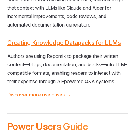
that context with LLMs like Claude and Aider for
incremental improvements, code reviews, and
automated documentation generation.
Creating Knowledge Datapacks for LLMs
Authors are using Repomix to package their written
content—blogs, documentation, and books—into LLM-
compatible formats, enabling readers to interact with
their expertise through AI-powered Q&A systems.
Discover more use cases →
Power Users Guide