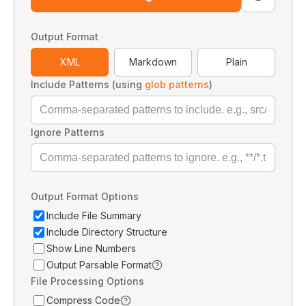
Output Format
XML
Markdown
Plain
Include Patterns (using
glob patterns
)
Ignore Patterns
Output Format Options
Include File Summary
Include Directory Structure
Show Line Numbers
Output Parsable Format
File Processing Options
Compress Code