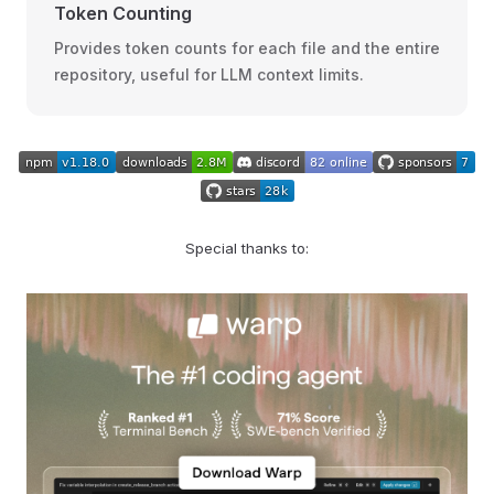
Token Counting
Provides token counts for each file and the entire
repository, useful for LLM context limits.
Special thanks to: