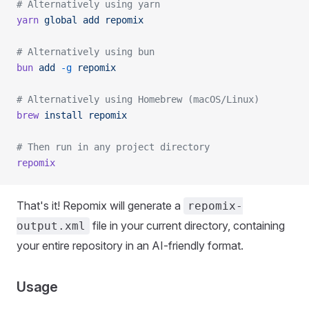
# Alternatively using yarn
yarn
 global
 add
 repomix
# Alternatively using bun
bun
 add
 -g
 repomix
# Alternatively using Homebrew (macOS/Linux)
brew
 install
 repomix
# Then run in any project directory
repomix
That's it! Repomix will generate a
repomix-
file in your current directory, containing
output.xml
your entire repository in an AI-friendly format.
Usage