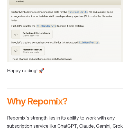
Happy coding! 🚀
Why Repomix?
Repomix's strength lies in its ability to work with any
subscription service like ChatGPT, Claude, Gemini, Grok