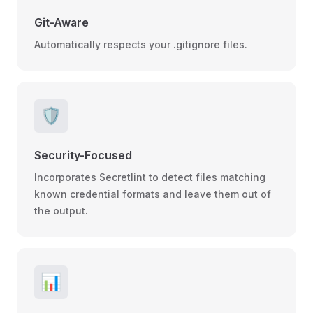
Git-Aware
Automatically respects your .gitignore files.
🛡️
Security-Focused
Incorporates Secretlint to detect files matching
known credential formats and leave them out of
the output.
📊