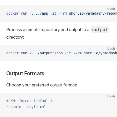
bash
docker
 run
 -v
 .:/app
 -it
 --rm
 ghcr.io/yamadashy/repom
Process a remote repository and output to a
output
directory:
bash
docker
 run
 -v
 ./output:/app
 -it
 --rm
 ghcr.io/yamadash
Output Formats
Choose your preferred output format:
bash
# XML format (default)
repomix
 --style
 xml