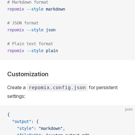
# Markdown format
repomix
 --style
 markdown
# JSON format
repomix
 --style
 json
# Plain text format
repomix
 --style
 plain
Customization
Create a
for persistent
repomix.config.json
settings:
json
{
  "output"
: {
    "style"
: 
"markdown"
,