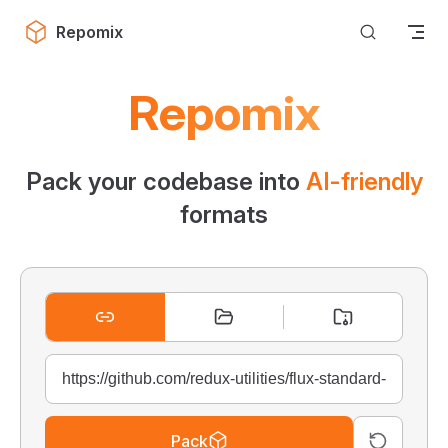
Skip to content
Repomix
Repomix
Pack your codebase into
AI-friendly
formats
Pack