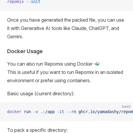
repomix
 --init
Once you have generated the packed file, you can use
it with Generative AI tools like Claude, ChatGPT, and
Gemini.
Docker Usage
You can also run Repomix using Docker 🐳
This is useful if you want to run Repomix in an isolated
environment or prefer using containers.
Basic usage (current directory):
bash
docker
 run
 -v
 .:/app
 -it
 --rm
 ghcr.io/yamadashy/repom
To pack a specific directory: