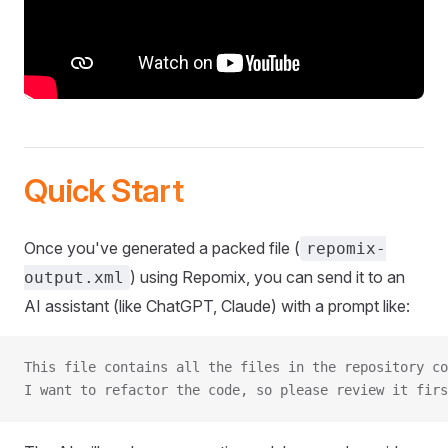
Quick Start
Once you've generated a packed file (
repomix-
) using Repomix, you can send it to an
output.xml
AI assistant (like ChatGPT, Claude) with a prompt like:
This file contains all the files in the repository co
I want to refactor the code, so please review it firs