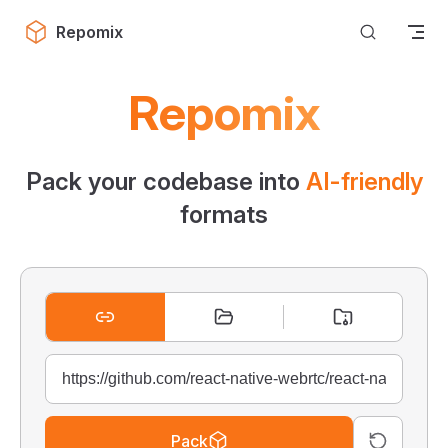
Skip to content
Repomix
Repomix
Pack your codebase into
AI-friendly
formats
Pack