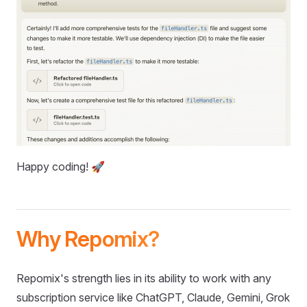
Happy coding! 🚀
Why Repomix?
Repomix's strength lies in its ability to work with any
subscription service like ChatGPT, Claude, Gemini, Grok