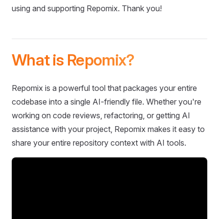
using and supporting Repomix. Thank you!
What is Repomix?
Repomix is a powerful tool that packages your entire
codebase into a single AI-friendly file. Whether you're
working on code reviews, refactoring, or getting AI
assistance with your project, Repomix makes it easy to
share your entire repository context with AI tools.