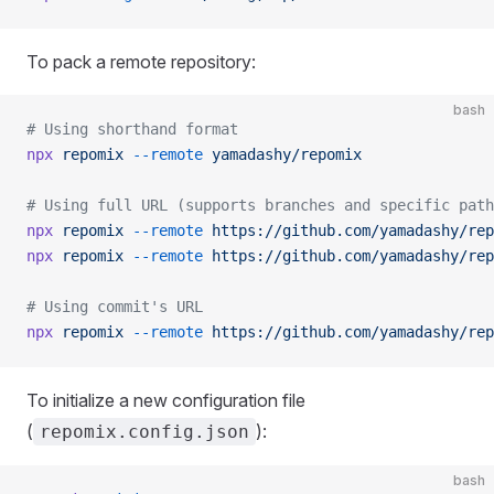
To pack a remote repository:
bash
# Using shorthand format
npx
 repomix
 --remote
 yamadashy/repomix
# Using full URL (supports branches and specific path
npx
 repomix
 --remote
 https://github.com/yamadashy/rep
npx
 repomix
 --remote
 https://github.com/yamadashy/rep
# Using commit's URL
npx
 repomix
 --remote
 https://github.com/yamadashy/rep
To initialize a new configuration file
(
):
repomix.config.json
bash