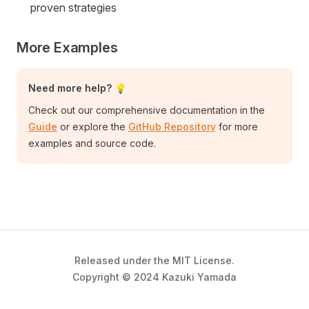
proven strategies
More Examples
Need more help? 💡
Check out our comprehensive documentation in the
Guide
or explore the
GitHub Repository
for more
examples and source code.
Released under the MIT License.
Copyright © 2024 Kazuki Yamada