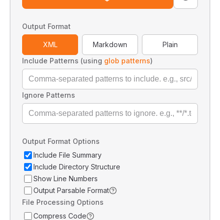
Output Format
XML
Markdown
Plain
Include Patterns (using
glob patterns
)
Ignore Patterns
Output Format Options
Include File Summary
Include Directory Structure
Show Line Numbers
Output Parsable Format
File Processing Options
Compress Code