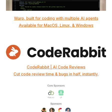
Warp, built for coding with multiple AI agents
Available for MacOS, Linux, & Windows
CodeRabbit | AI Code Reviews
Cut code review time & bugs in half, instantly.