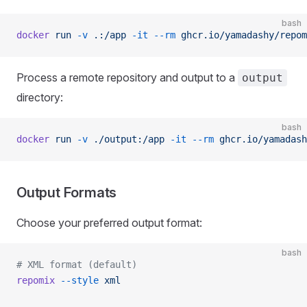
bash
docker
 run
 -v
 .:/app
 -it
 --rm
 ghcr.io/yamadashy/repom
Process a remote repository and output to a
output
directory:
bash
docker
 run
 -v
 ./output:/app
 -it
 --rm
 ghcr.io/yamadash
Output Formats
Choose your preferred output format:
bash
# XML format (default)
repomix
 --style
 xml