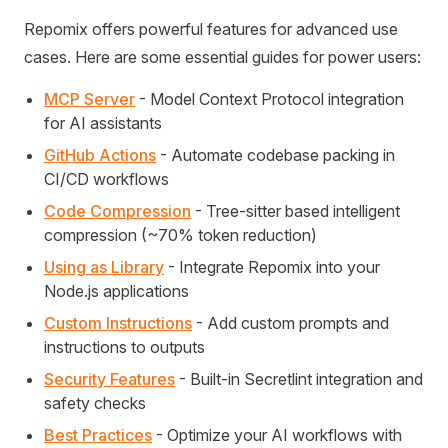
Repomix offers powerful features for advanced use
cases. Here are some essential guides for power users:
MCP Server
- Model Context Protocol integration
for AI assistants
GitHub Actions
- Automate codebase packing in
CI/CD workflows
Code Compression
- Tree-sitter based intelligent
compression (~70% token reduction)
Using as Library
- Integrate Repomix into your
Node.js applications
Custom Instructions
- Add custom prompts and
instructions to outputs
Security Features
- Built-in Secretlint integration and
safety checks
Best Practices
- Optimize your AI workflows with