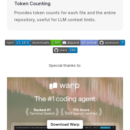
Token Counting
Provides token counts for each file and the entire
repository, useful for LLM context limits.
Special thanks to: