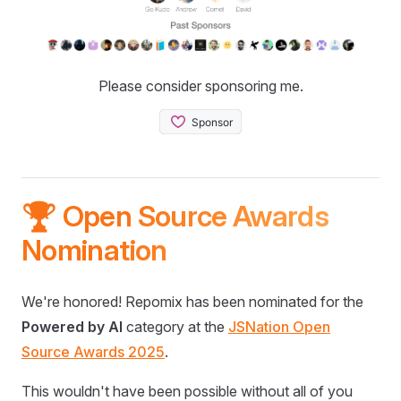
Please consider sponsoring me.
🏆 Open Source Awards
Nomination
We're honored! Repomix has been nominated for the
Powered by AI
category at the
JSNation Open
Source Awards 2025
.
This wouldn't have been possible without all of you