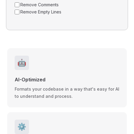
Remove Comments
Remove Empty Lines
🤖
AI-Optimized
Formats your codebase in a way that's easy for AI
to understand and process.
⚙️