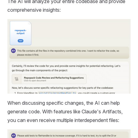
The AI will analyze your entire codebase and provide
comprehensive insights:
When discussing specific changes, the AI can help
generate code. With features like Claude's Artifacts,
you can even receive multiple interdependent files: