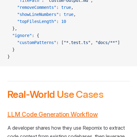
    "filePath"
: 
"custom-output.md"
,
    "removeComments"
: 
true
,
    "showLineNumbers"
: 
true
,
    "topFilesLength"
: 
10
  },
  "ignore"
: {
    "customPatterns"
: [
"*.test.ts"
, 
"docs/**"
]
  }
}
Real-World Use Cases
LLM Code Generation Workflow
A developer shares how they use Repomix to extract
code context from existing codebases, then leverage