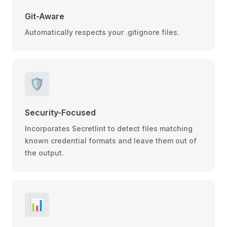
Git-Aware
Automatically respects your .gitignore files.
🛡️
Security-Focused
Incorporates Secretlint to detect files matching
known credential formats and leave them out of
the output.
📊