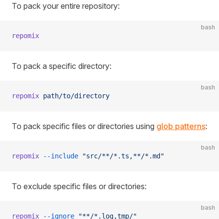
To pack your entire repository:
bash
repomix
To pack a specific directory:
bash
repomix
 path/to/directory
To pack specific files or directories using
glob patterns
:
bash
repomix
 --include
 "src/**/*.ts,**/*.md"
To exclude specific files or directories:
bash
repomix
 --ignore
 "**/*.log,tmp/"