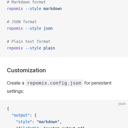
# Markdown format
repomix
 --style
 markdown
# JSON format
repomix
 --style
 json
# Plain text format
repomix
 --style
 plain
Customization
Create a
for persistent
repomix.config.json
settings:
json
{
  "output"
: {
    "style"
: 
"markdown"
,