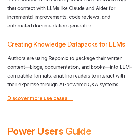
that context with LLMs like Claude and Aider for
incremental improvements, code reviews, and
automated documentation generation.
Creating Knowledge Datapacks for LLMs
Authors are using Repomix to package their written
content—blogs, documentation, and books—into LLM-
compatible formats, enabling readers to interact with
their expertise through AI-powered Q&A systems.
Discover more use cases →
Power Users Guide