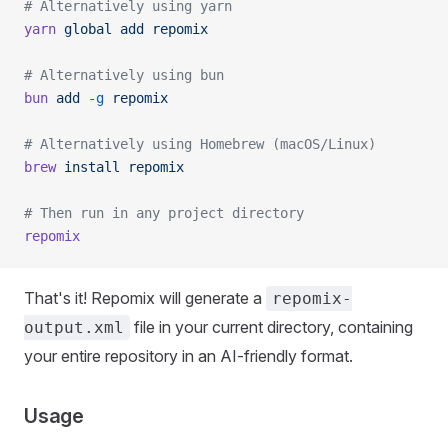
# Alternatively using yarn
yarn
 global
 add
 repomix
# Alternatively using bun
bun
 add
 -g
 repomix
# Alternatively using Homebrew (macOS/Linux)
brew
 install
 repomix
# Then run in any project directory
repomix
That's it! Repomix will generate a
repomix-
file in your current directory, containing
output.xml
your entire repository in an AI-friendly format.
Usage