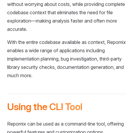
without worrying about costs, while providing complete
codebase context that eliminates the need for file
exploration—making analysis faster and often more
accurate.
With the entire codebase available as context, Repomix
enables a wide range of applications including
implementation planning, bug investigation, third-party
library security checks, documentation generation, and
much more.
Using the CLI Tool
Repomix can be used as a command-line tool, offering
powerful features and customization options.