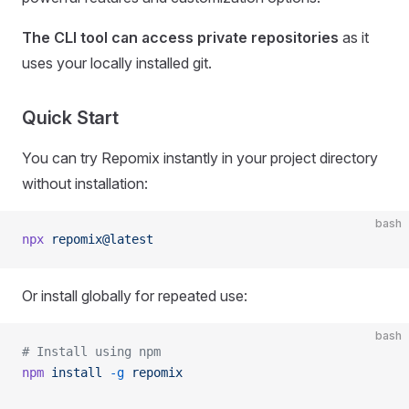
The CLI tool can access private repositories
as it
uses your locally installed git.
Quick Start
You can try Repomix instantly in your project directory
without installation:
bash
npx
 repomix@latest
Or install globally for repeated use:
bash
# Install using npm
npm
 install
 -g
 repomix