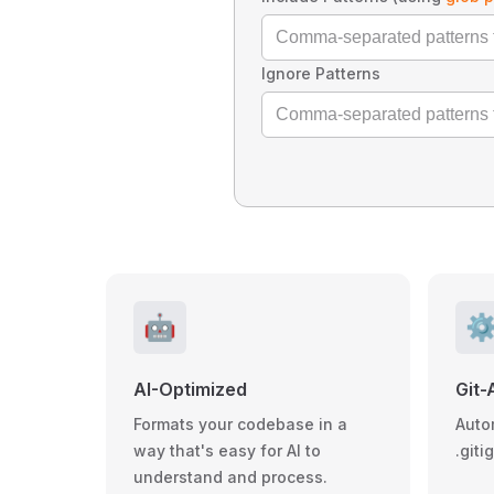
Ignore Patterns
🤖
⚙
AI-Optimized
Git-
Formats your codebase in a
Auto
way that's easy for AI to
.giti
understand and process.