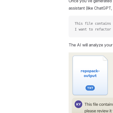
Once you've generated a
assistant (like ChatGPT, 
This file contains 
I want to refactor 
The AI will analyze you