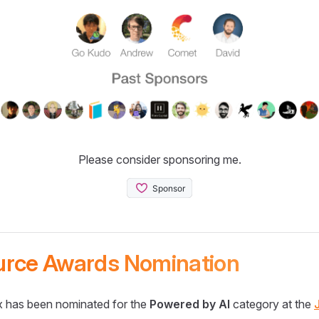
Please consider sponsoring me.
urce Awards Nomination
 has been nominated for the
Powered by AI
category at the