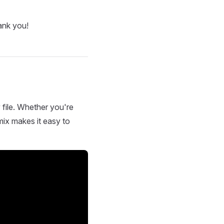
ank you!
 file. Whether you're
mix makes it easy to