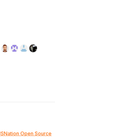
JSNation Open Source