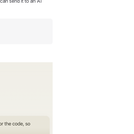
can send it to an AI