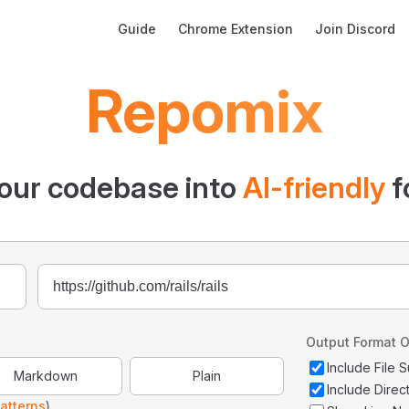
Main Navigation
Guide
Chrome Extension
Join Discord
Repomix
our codebase into
AI-friendly
f
Output Format O
Include File
Markdown
Plain
Include Direc
atterns
)