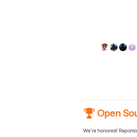
🏆 Open So
We're honored! Repomix