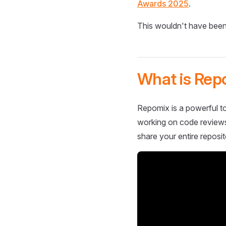
Awards 2025
.
This wouldn't have been
What is Rep
Repomix is a powerful to
working on code reviews,
share your entire reposit