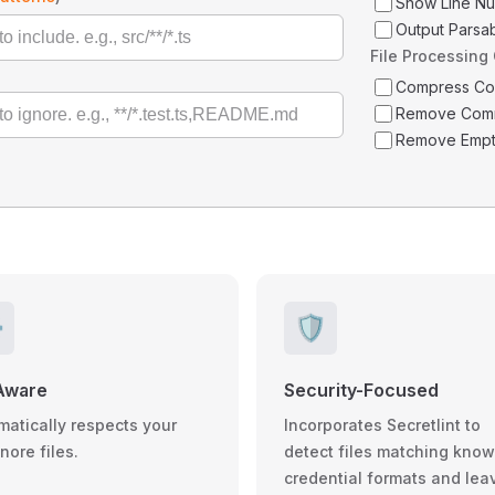
Show Line N
Output Parsa
File Processing
Compress C
Remove Com
Remove Empt
️
🛡️
Aware
Security-Focused
matically respects your
Incorporates Secretlint to
gnore files.
detect files matching kno
credential formats and lea