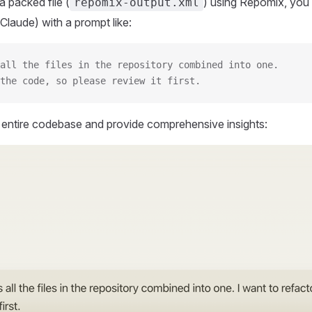
 packed file (
) using Repomix, you 
repomix-output.xml
Claude) with a prompt like:
all the files in the repository combined into one.
the code, so please review it first.
r entire codebase and provide comprehensive insights: