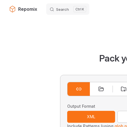
Repomix
Search
K
Skip to content
Pack y
Output Format
XML
Include Patterns (using
glob p