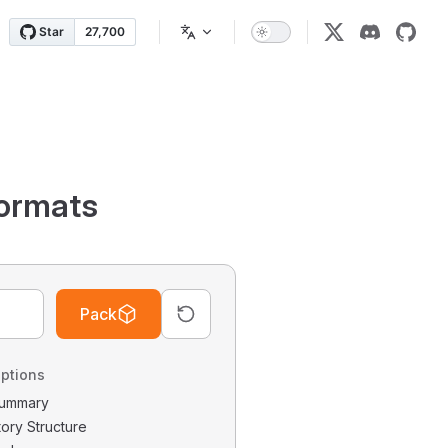
ormats
Pack
ptions
 Summary
tory Structure