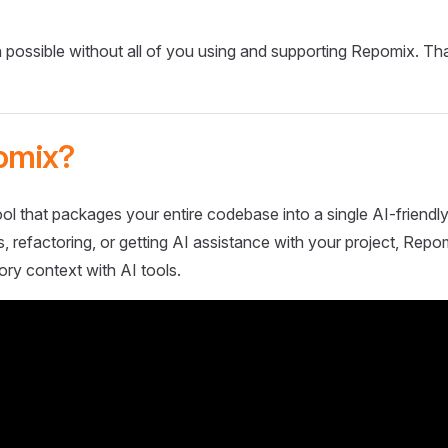
 possible without all of you using and supporting Repomix. Th
omix?
ol that packages your entire codebase into a single AI-friendly
 refactoring, or getting AI assistance with your project, Repo
ory context with AI tools.