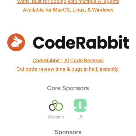
Warp, built for coding with multiple AI agents
Available for MacOS, Linux, & Windows
CodeRabbit | AI Code Reviews
Cut code review time & bugs in half, instantly.