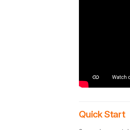
Quick Start