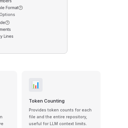
umbers
ble Format
 Options
ode
ments
y Lines
📊
Token Counting
Provides token counts for each
wn
file and the entire repository,
ve
useful for LLM context limits.