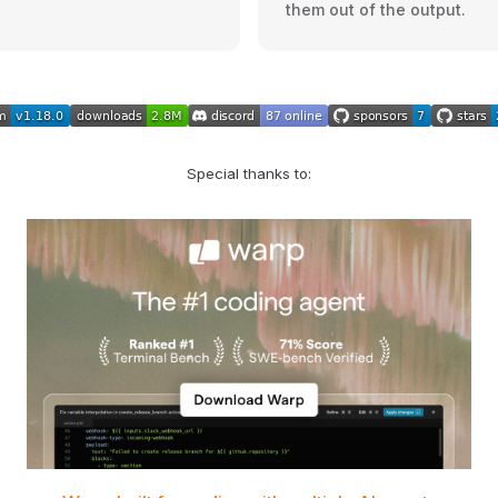
them out of the output.
Special thanks to: