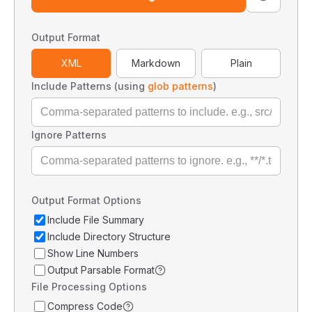
Output Format
XML
Markdown
Plain
Include Patterns (using
glob patterns
)
Ignore Patterns
Output Format Options
Include File Summary
Include Directory Structure
Show Line Numbers
Output Parsable Format
File Processing Options
Compress Code