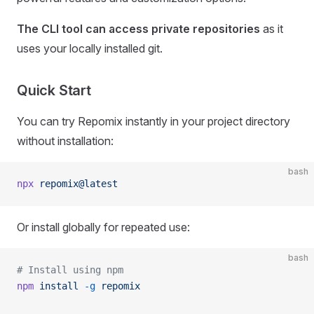
The CLI tool can access private repositories
as it
uses your locally installed git.
Quick Start
You can try Repomix instantly in your project directory
without installation:
bash
npx
 repomix@latest
Or install globally for repeated use:
bash
# Install using npm
npm
 install
 -g
 repomix