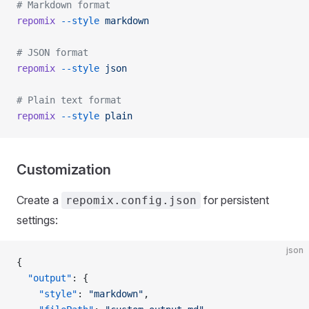
# Markdown format
repomix
 --style
 markdown
# JSON format
repomix
 --style
 json
# Plain text format
repomix
 --style
 plain
Customization
Create a
for persistent
repomix.config.json
settings:
json
{
  "output"
: {
    "style"
: 
"markdown"
,