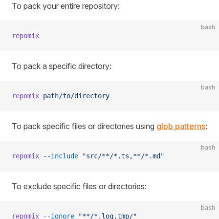
To pack your entire repository:
bash
repomix
To pack a specific directory:
bash
repomix
 path/to/directory
To pack specific files or directories using
glob patterns
:
bash
repomix
 --include
 "src/**/*.ts,**/*.md"
To exclude specific files or directories:
bash
repomix
 --ignore
 "**/*.log,tmp/"