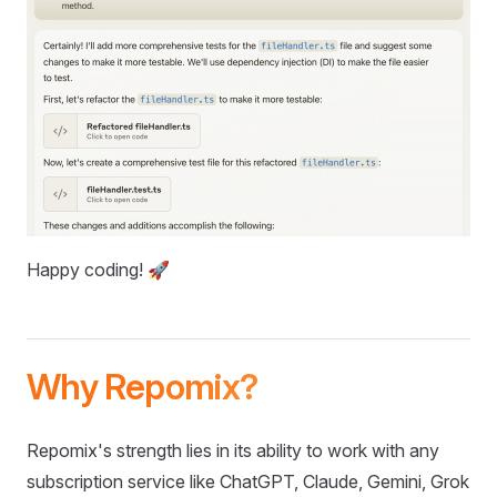
Happy coding! 🚀
Why Repomix?
Repomix's strength lies in its ability to work with any
subscription service like ChatGPT, Claude, Gemini, Grok