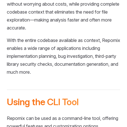
without worrying about costs, while providing complete
codebase context that eliminates the need for file
exploration—making analysis faster and often more
accurate.
With the entire codebase available as context, Repomix
enables a wide range of applications including
implementation planning, bug investigation, third-party
library security checks, documentation generation, and
much more.
Using the CLI Tool
Repomix can be used as a command-line tool, offering
powerful features and customization options.