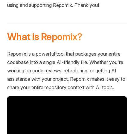
using and supporting Repomix. Thank you!
What is Repomix?
Repomix is a powerful tool that packages your entire
codebase into a single AI-friendly file. Whether you're
working on code reviews, refactoring, or getting AI
assistance with your project, Repomix makes it easy to
share your entire repository context with AI tools.