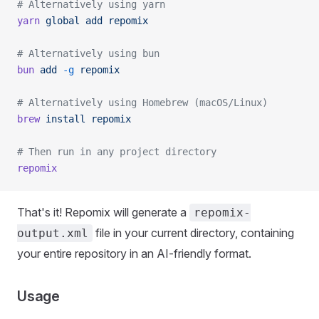
# Alternatively using yarn
yarn
 global
 add
 repomix
# Alternatively using bun
bun
 add
 -g
 repomix
# Alternatively using Homebrew (macOS/Linux)
brew
 install
 repomix
# Then run in any project directory
repomix
That's it! Repomix will generate a
repomix-
file in your current directory, containing
output.xml
your entire repository in an AI-friendly format.
Usage