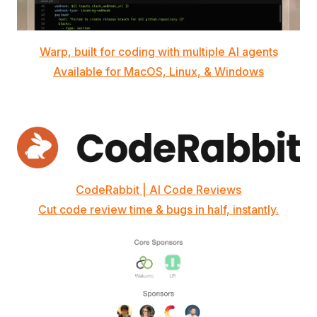
Warp, built for coding with multiple AI agents
Available for MacOS, Linux, & Windows
CodeRabbit | AI Code Reviews
Cut code review time & bugs in half, instantly.