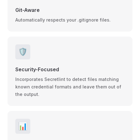
Git-Aware
Automatically respects your .gitignore files.
🛡️
Security-Focused
Incorporates Secretlint to detect files matching
known credential formats and leave them out of
the output.
📊