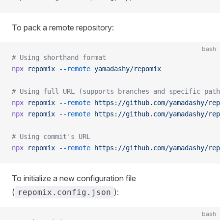
To pack a remote repository:
bash
# Using shorthand format
npx
 repomix
 --remote
 yamadashy/repomix
# Using full URL (supports branches and specific path
npx
 repomix
 --remote
 https://github.com/yamadashy/rep
npx
 repomix
 --remote
 https://github.com/yamadashy/rep
# Using commit's URL
npx
 repomix
 --remote
 https://github.com/yamadashy/rep
To initialize a new configuration file
(
):
repomix.config.json
bash