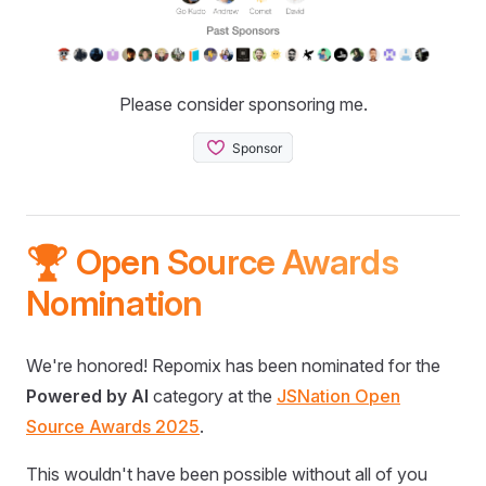
Please consider sponsoring me.
🏆 Open Source Awards
Nomination
We're honored! Repomix has been nominated for the
Powered by AI
category at the
JSNation Open
Source Awards 2025
.
This wouldn't have been possible without all of you