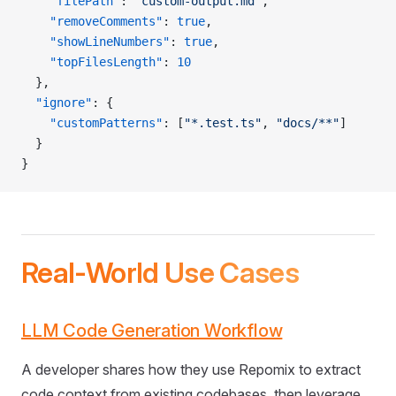
    "filePath"
: 
"custom-output.md"
,
    "removeComments"
: 
true
,
    "showLineNumbers"
: 
true
,
    "topFilesLength"
: 
10
  },
  "ignore"
: {
    "customPatterns"
: [
"*.test.ts"
, 
"docs/**"
]
  }
}
Real-World Use Cases
LLM Code Generation Workflow
A developer shares how they use Repomix to extract
code context from existing codebases, then leverage