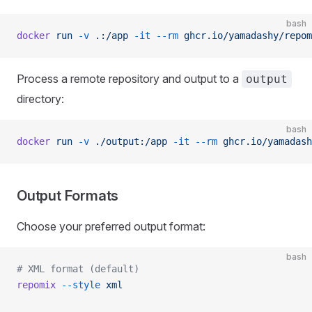
bash
docker
 run
 -v
 .:/app
 -it
 --rm
 ghcr.io/yamadashy/repom
Process a remote repository and output to a
output
directory:
bash
docker
 run
 -v
 ./output:/app
 -it
 --rm
 ghcr.io/yamadash
Output Formats
Choose your preferred output format:
bash
# XML format (default)
repomix
 --style
 xml