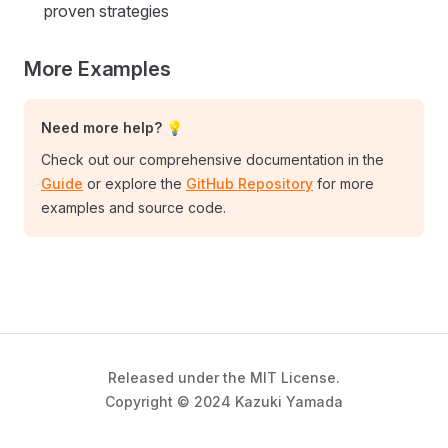
proven strategies
More Examples
Need more help? 💡
Check out our comprehensive documentation in the
Guide
or explore the
GitHub Repository
for more
examples and source code.
Released under the MIT License.
Copyright © 2024 Kazuki Yamada