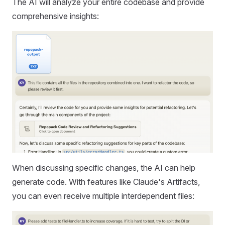
The AI will analyze your entire codebase and provide
comprehensive insights:
When discussing specific changes, the AI can help
generate code. With features like Claude's Artifacts,
you can even receive multiple interdependent files: