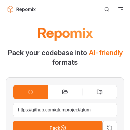
Skip to content
Repomix
Repomix
Pack your codebase into
AI-friendly
formats
Pack