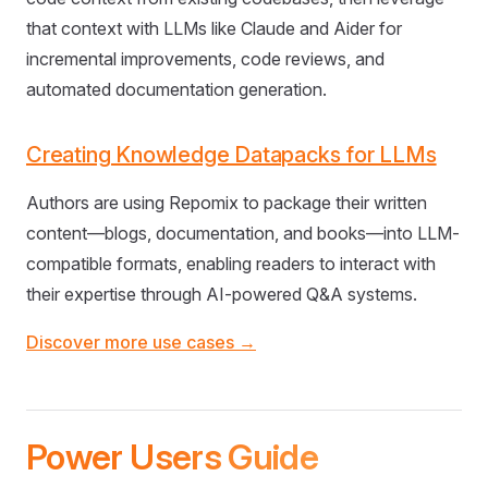
that context with LLMs like Claude and Aider for
incremental improvements, code reviews, and
automated documentation generation.
Creating Knowledge Datapacks for LLMs
Authors are using Repomix to package their written
content—blogs, documentation, and books—into LLM-
compatible formats, enabling readers to interact with
their expertise through AI-powered Q&A systems.
Discover more use cases →
Power Users Guide