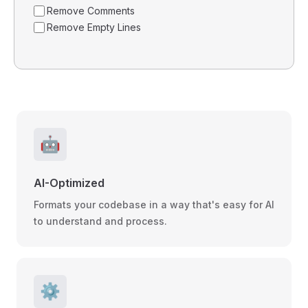
Remove Comments
Remove Empty Lines
🤖
AI-Optimized
Formats your codebase in a way that's easy for AI
to understand and process.
⚙️