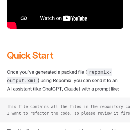
Quick Start
Once you've generated a packed file (
repomix-
) using Repomix, you can send it to an
output.xml
AI assistant (like ChatGPT, Claude) with a prompt like:
This file contains all the files in the repository co
I want to refactor the code, so please review it firs