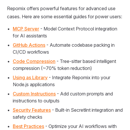
Repomix offers powerful features for advanced use
cases. Here are some essential guides for power users:
MCP Server
- Model Context Protocol integration
for AI assistants
GitHub Actions
- Automate codebase packing in
CI/CD workflows
Code Compression
- Tree-sitter based intelligent
compression (~70% token reduction)
Using as Library
- Integrate Repomix into your
Node.js applications
Custom Instructions
- Add custom prompts and
instructions to outputs
Security Features
- Built-in Secretlint integration and
safety checks
Best Practices
- Optimize your AI workflows with