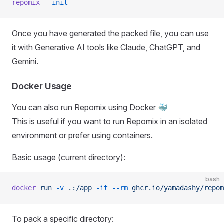
repomix
 --init
Once you have generated the packed file, you can use
it with Generative AI tools like Claude, ChatGPT, and
Gemini.
Docker Usage
You can also run Repomix using Docker 🐳
This is useful if you want to run Repomix in an isolated
environment or prefer using containers.
Basic usage (current directory):
bash
docker
 run
 -v
 .:/app
 -it
 --rm
 ghcr.io/yamadashy/repom
To pack a specific directory: