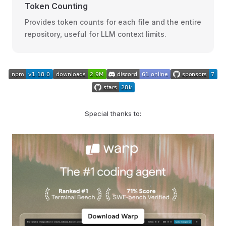
Token Counting
Provides token counts for each file and the entire
repository, useful for LLM context limits.
Special thanks to: