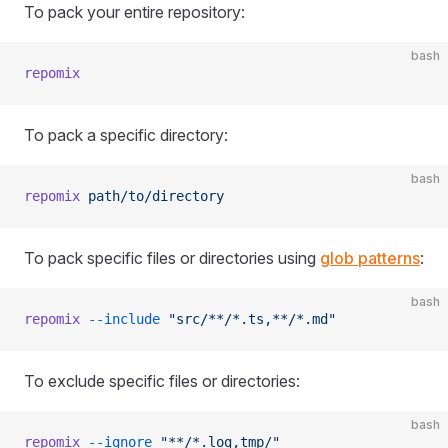
To pack your entire repository:
bash
repomix
To pack a specific directory:
bash
repomix
 path/to/directory
To pack specific files or directories using
glob patterns
:
bash
repomix
 --include
 "src/**/*.ts,**/*.md"
To exclude specific files or directories:
bash
repomix
 --ignore
 "**/*.log,tmp/"