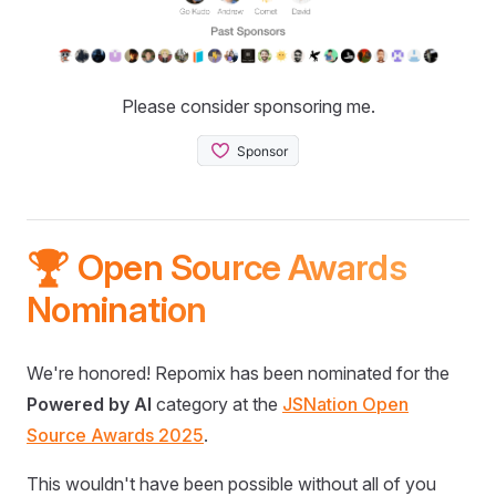
Please consider sponsoring me.
🏆 Open Source Awards
Nomination
We're honored! Repomix has been nominated for the
Powered by AI
category at the
JSNation Open
Source Awards 2025
.
This wouldn't have been possible without all of you