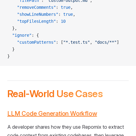
    "filePath"
: 
"custom-output.md"
,
    "removeComments"
: 
true
,
    "showLineNumbers"
: 
true
,
    "topFilesLength"
: 
10
  },
  "ignore"
: {
    "customPatterns"
: [
"*.test.ts"
, 
"docs/**"
]
  }
}
Real-World Use Cases
LLM Code Generation Workflow
A developer shares how they use Repomix to extract
code context from existing codebases, then leverage