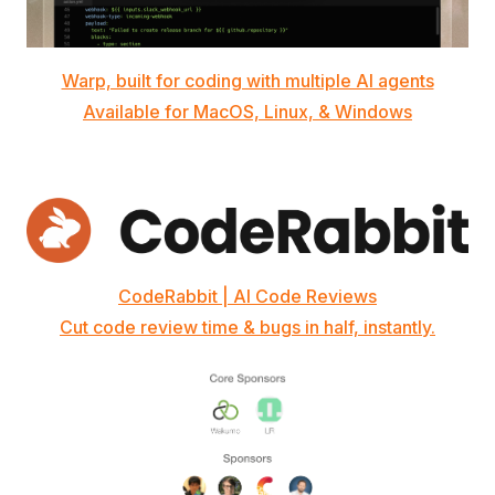
Warp, built for coding with multiple AI agents
Available for MacOS, Linux, & Windows
CodeRabbit | AI Code Reviews
Cut code review time & bugs in half, instantly.