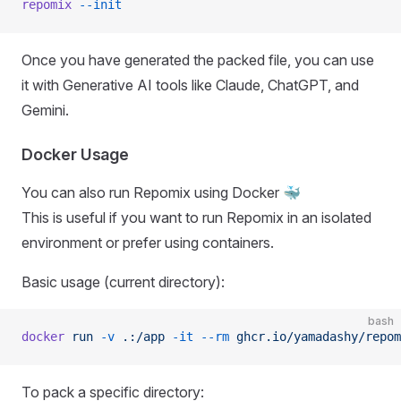
repomix
 --init
Once you have generated the packed file, you can use
it with Generative AI tools like Claude, ChatGPT, and
Gemini.
Docker Usage
You can also run Repomix using Docker 🐳
This is useful if you want to run Repomix in an isolated
environment or prefer using containers.
Basic usage (current directory):
bash
docker
 run
 -v
 .:/app
 -it
 --rm
 ghcr.io/yamadashy/repom
To pack a specific directory: