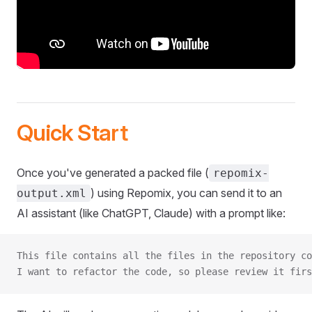
Quick Start
Once you've generated a packed file (
repomix-
) using Repomix, you can send it to an
output.xml
AI assistant (like ChatGPT, Claude) with a prompt like:
This file contains all the files in the repository co
I want to refactor the code, so please review it firs