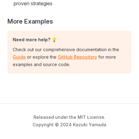
proven strategies
More Examples
Need more help? 💡
Check out our comprehensive documentation in the
Guide
or explore the
GitHub Repository
for more
examples and source code.
Released under the MIT License.
Copyright © 2024 Kazuki Yamada