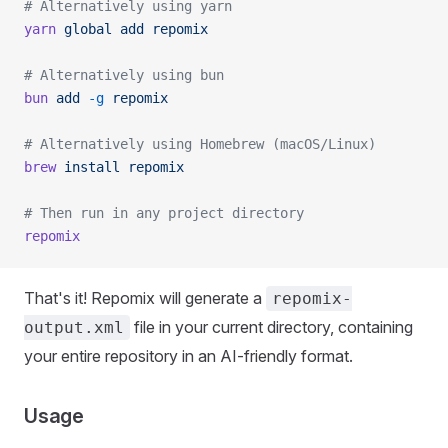
# Alternatively using yarn
yarn
 global
 add
 repomix
# Alternatively using bun
bun
 add
 -g
 repomix
# Alternatively using Homebrew (macOS/Linux)
brew
 install
 repomix
# Then run in any project directory
repomix
That's it! Repomix will generate a
repomix-
file in your current directory, containing
output.xml
your entire repository in an AI-friendly format.
Usage