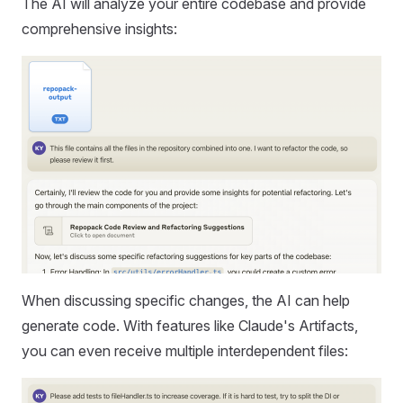
The AI will analyze your entire codebase and provide
comprehensive insights:
When discussing specific changes, the AI can help
generate code. With features like Claude's Artifacts,
you can even receive multiple interdependent files: