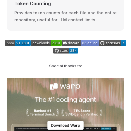
Token Counting
Provides token counts for each file and the entire
repository, useful for LLM context limits.
Special thanks to: