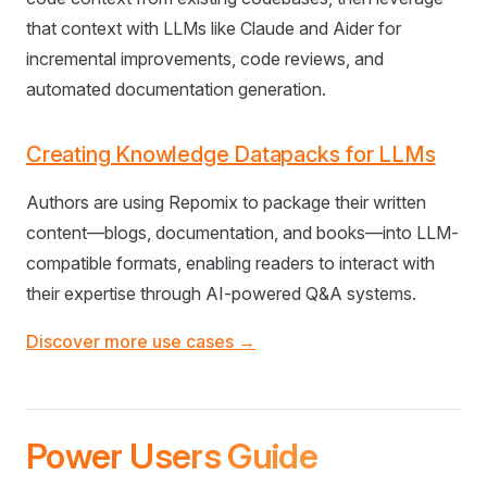
that context with LLMs like Claude and Aider for
incremental improvements, code reviews, and
automated documentation generation.
Creating Knowledge Datapacks for LLMs
Authors are using Repomix to package their written
content—blogs, documentation, and books—into LLM-
compatible formats, enabling readers to interact with
their expertise through AI-powered Q&A systems.
Discover more use cases →
Power Users Guide