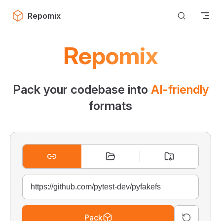
Skip to content
Repomix
Repomix
Pack your codebase into
AI-friendly
formats
Pack