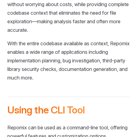
without worrying about costs, while providing complete
codebase context that eliminates the need for file
exploration—making analysis faster and often more
accurate.
With the entire codebase available as context, Repomix
enables a wide range of applications including
implementation planning, bug investigation, third-party
library security checks, documentation generation, and
much more.
Using the CLI Tool
Repomix can be used as a command-line tool, offering
powerful features and customization options.