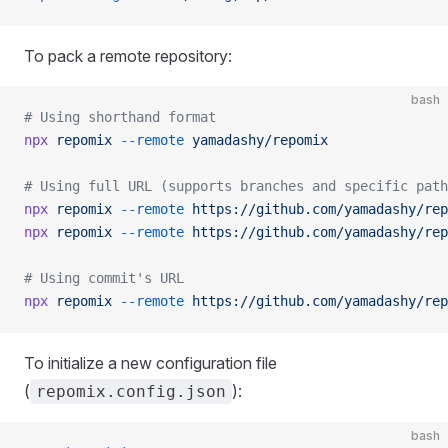
To pack a remote repository:
bash
# Using shorthand format
npx
 repomix
 --remote
 yamadashy/repomix
# Using full URL (supports branches and specific path
npx
 repomix
 --remote
 https://github.com/yamadashy/rep
npx
 repomix
 --remote
 https://github.com/yamadashy/rep
# Using commit's URL
npx
 repomix
 --remote
 https://github.com/yamadashy/rep
To initialize a new configuration file
(
):
repomix.config.json
bash