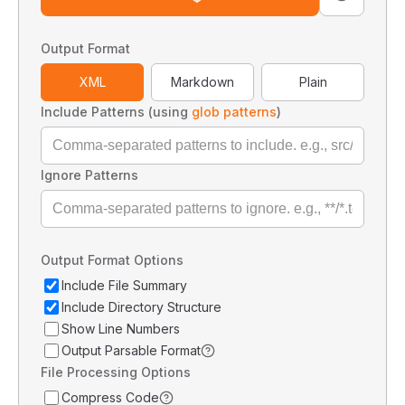
Output Format
XML
Markdown
Plain
Include Patterns (using
glob patterns
)
Ignore Patterns
Output Format Options
Include File Summary
Include Directory Structure
Show Line Numbers
Output Parsable Format
File Processing Options
Compress Code