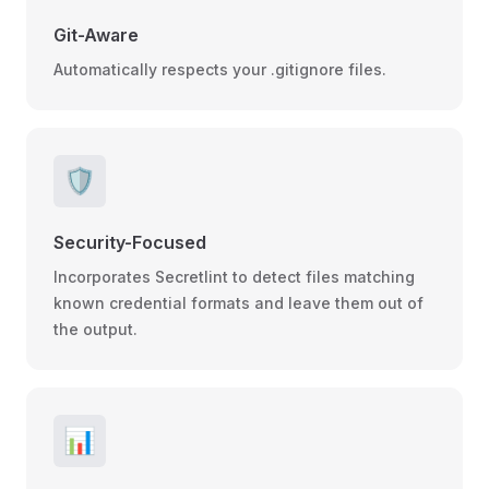
Git-Aware
Automatically respects your .gitignore files.
🛡️
Security-Focused
Incorporates Secretlint to detect files matching
known credential formats and leave them out of
the output.
📊