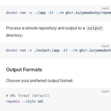
bash
docker
 run
 -v
 .:/app
 -it
 --rm
 ghcr.io/yamadashy/repom
Process a remote repository and output to a
output
directory:
bash
docker
 run
 -v
 ./output:/app
 -it
 --rm
 ghcr.io/yamadash
Output Formats
Choose your preferred output format:
bash
# XML format (default)
repomix
 --style
 xml