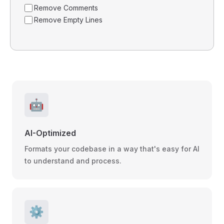
Remove Comments
Remove Empty Lines
🤖
AI-Optimized
Formats your codebase in a way that's easy for AI
to understand and process.
⚙️