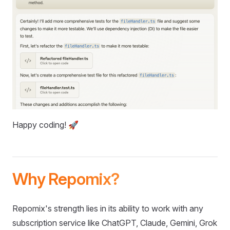
Happy coding! 🚀
Why Repomix?
Repomix's strength lies in its ability to work with any
subscription service like ChatGPT, Claude, Gemini, Grok