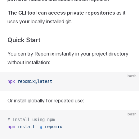
The CLI tool can access private repositories
as it
uses your locally installed git.
Quick Start
You can try Repomix instantly in your project directory
without installation:
bash
npx
 repomix@latest
Or install globally for repeated use:
bash
# Install using npm
npm
 install
 -g
 repomix