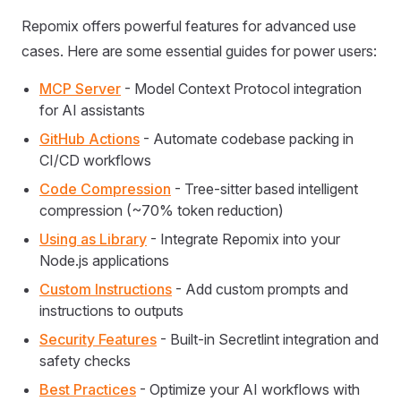
Repomix offers powerful features for advanced use
cases. Here are some essential guides for power users:
MCP Server
- Model Context Protocol integration
for AI assistants
GitHub Actions
- Automate codebase packing in
CI/CD workflows
Code Compression
- Tree-sitter based intelligent
compression (~70% token reduction)
Using as Library
- Integrate Repomix into your
Node.js applications
Custom Instructions
- Add custom prompts and
instructions to outputs
Security Features
- Built-in Secretlint integration and
safety checks
Best Practices
- Optimize your AI workflows with