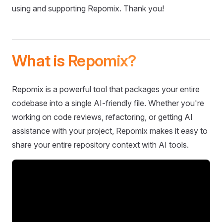
using and supporting Repomix. Thank you!
What is Repomix?
Repomix is a powerful tool that packages your entire
codebase into a single AI-friendly file. Whether you're
working on code reviews, refactoring, or getting AI
assistance with your project, Repomix makes it easy to
share your entire repository context with AI tools.