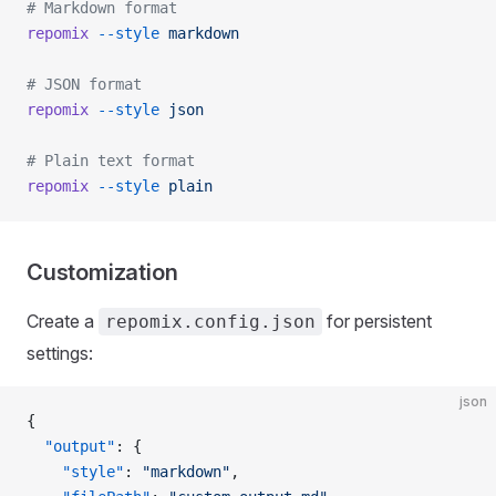
# Markdown format
repomix
 --style
 markdown
# JSON format
repomix
 --style
 json
# Plain text format
repomix
 --style
 plain
Customization
Create a
for persistent
repomix.config.json
settings:
json
{
  "output"
: {
    "style"
: 
"markdown"
,